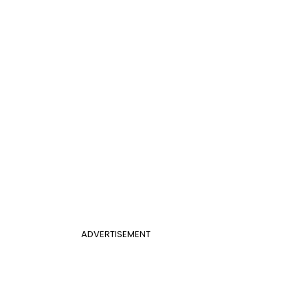
ADVERTISEMENT