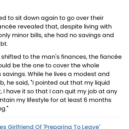
ed to sit down again to go over their
fiancée revealed that, despite living with
nly minor bills, she had no savings and
bt.
shifted to the man's finances, the fiancée
hould be the one to cover the whole
 savings. While he lives a modest and
ob, he said, "I pointed out that my liquid
I have it so that I can quit my job at any
tain my lifestyle for at least 6 months
g."
s Girlfriend Of 'Preparing To Leave'