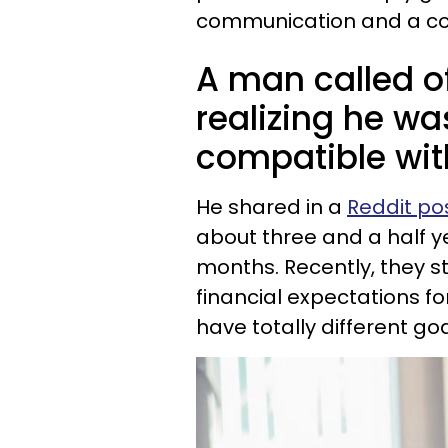
communication and a co
A man called of
realizing he wa
compatible with
He shared in a
Reddit po
about three and a half y
months. Recently, they 
financial expectations for
have totally different go