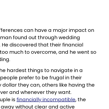
ifferences can have a major impact on
ne man found out through wedding
. He discovered that their financial
e too much to overcome, and he went so
ding.
he hardest things to navigate in a
people prefer to be frugal in their
dollar they can, others like having the
ver and whenever they want.
uple is
financially incompatible
, the
 away without clear and active