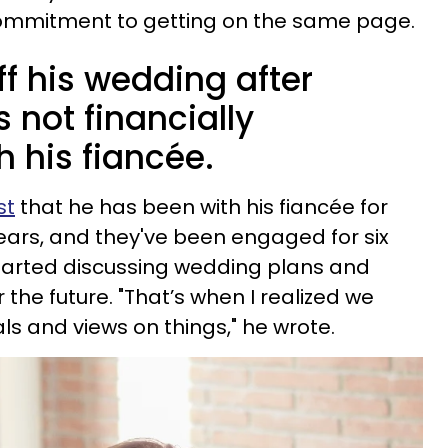
mmitment to getting on the same page.
f his wedding after
s not financially
 his fiancée.
st
that he has been with his fiancée for
ears, and they've been engaged for six
started discussing wedding plans and
 the future. "That’s when I realized we
als and views on things," he wrote.