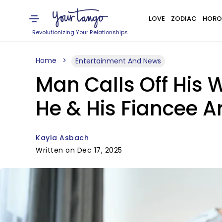
LOVE
ZODIAC
HORO
Revolutionizing Your Relationships
Home
Entertainment And News
Man Calls Off His 
He & His Fiancee 
Kayla Asbach
Written on Dec 17, 2025