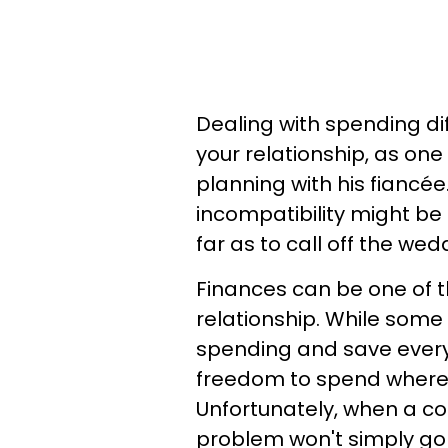
Dealing with spending d
your relationship, as o
planning with his fiancée
incompatibility might b
far as to call off the wed
Finances can be one of t
relationship. While some 
spending and save every 
freedom to spend where
Unfortunately, when a co
problem won't simply go