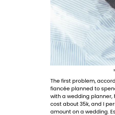
s
The first problem, accor
fiancée planned to spend
with a wedding planner, h
cost about 35k, and I pers
amount on a wedding. Es