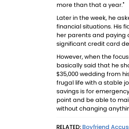
more than that a year."
Later in the week, he ask
financial situations. His 
her parents and paying o
significant credit card de
However, when the focus 
basically said that he s
$35,000 wedding from his
frugal life with a stable j
savings is for emergency, 
point and be able to main
without changing anythin
RELATED:
Boyfriend Accuse