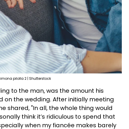
imona pilolla 2 | Shutterstock
ding to the man, was the amount his
 on the wedding. After initially meeting
e shared, "In all, the whole thing would
onally think it’s ridiculous to spend that
pecially when my fiancée makes barely