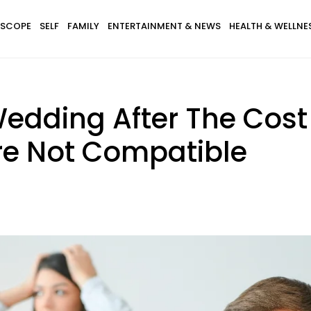
SCOPE
SELF
FAMILY
ENTERTAINMENT & NEWS
HEALTH & WELLNE
Wedding After The Cos
Are Not Compatible