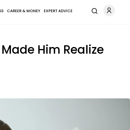
SS
CAREER & MONEY
EXPERT ADVICE
t Made Him Realize