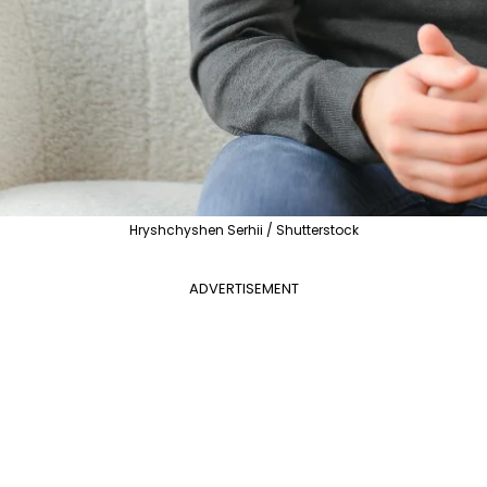
Hryshchyshen Serhii / Shutterstock
ADVERTISEMENT