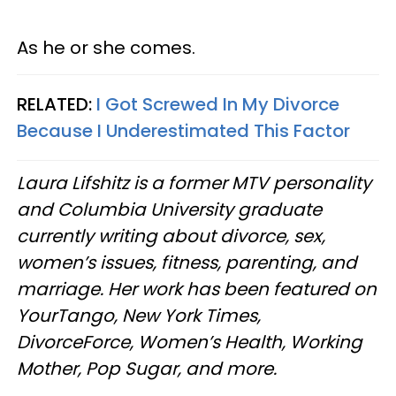
As he or she comes.
RELATED:
I Got Screwed In My Divorce
Because I Underestimated This Factor
Laura Lifshitz is a former MTV personality
and Columbia University graduate
currently writing about divorce, sex,
women’s issues, fitness, parenting, and
marriage. Her work has been featured on
YourTango, New York Times,
DivorceForce, Women’s Health, Working
Mother, Pop Sugar, and more.