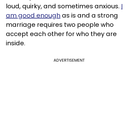
loud, quirky, and sometimes anxious.
I
am good enough
as is and a strong
marriage requires two people who
accept each other for who they are
inside.
ADVERTISEMENT