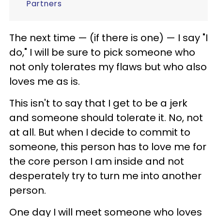
Partners
The next time — (if there is one) — I say "I
do," I will be sure to pick someone who
not only tolerates my flaws but who also
loves me as is.
This isn't to say that I get to be a jerk
and someone should tolerate it. No, not
at all. But when I decide to commit to
someone, this person has to love me for
the core person I am inside and not
desperately try to turn me into another
person.
One day I will meet someone who loves