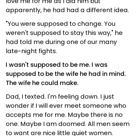
love me for me as I did him but
apparently, he had had a different idea.
"You were supposed to change. You
weren't supposed to stay this way," he
had told me during one of our many
late-night fights.
I wasn't supposed to be me. I was
supposed to be the wife he had in mind.
The wife he could make.
Dad, I texted. I'm feeling down. I just
wonder if I will ever meet someone who
accepts me for me. Maybe there is no
one. Maybe I am doomed. All men seem
to want are nice little quiet women.