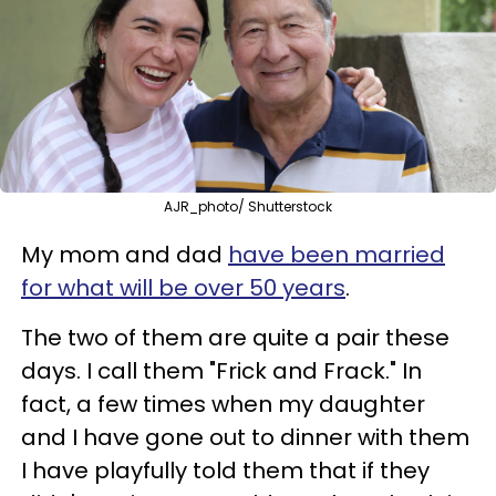
AJR_photo/ Shutterstock
My mom and dad
have been married
for what will be over 50 years
.
The two of them are quite a pair these
days. I call them "Frick and Frack." In
fact, a few times when my daughter
and I have gone out to dinner with them
I have playfully told them that if they