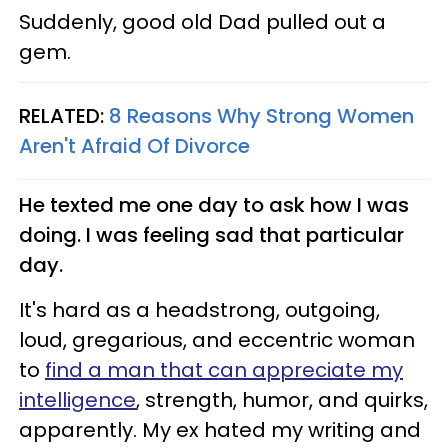
Suddenly, good old Dad pulled out a
gem.
RELATED:
8 Reasons Why Strong Women
Aren't Afraid Of Divorce
He texted me one day to ask how I was
doing. I was feeling sad that particular
day.
It's hard as a headstrong, outgoing,
loud, gregarious, and eccentric woman
to
find a man that can appreciate my
intelligence
, strength, humor, and quirks,
apparently. My ex hated my writing and