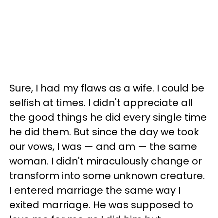
Sure, I had my flaws as a wife. I could be
selfish at times. I didn't appreciate all
the good things he did every single time
he did them. But since the day we took
our vows, I was — and am — the same
woman. I didn't miraculously change or
transform into some unknown creature.
I entered marriage the same way I
exited marriage. He was supposed to