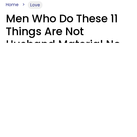
Home
Love
Men Who Do These 11
Things Are Not
Husband Material No
Matter How Nice They
Seem
Zayda Slabbekoorn