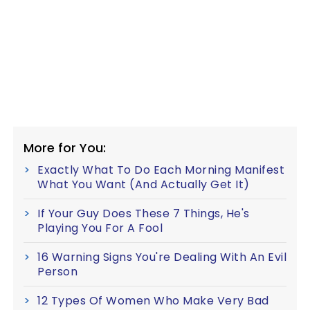
More for You:
Exactly What To Do Each Morning Manifest
What You Want (And Actually Get It)
If Your Guy Does These 7 Things, He's
Playing You For A Fool
16 Warning Signs You're Dealing With An Evil
Person
12 Types Of Women Who Make Very Bad