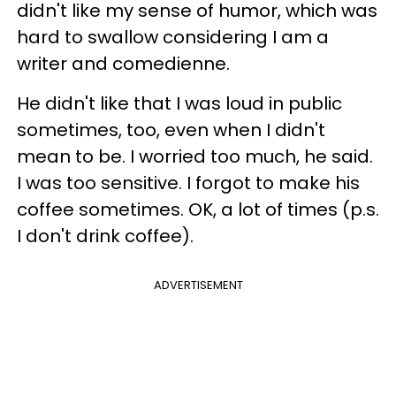
didn't like my sense of humor, which was
hard to swallow considering I am a
writer and comedienne.
He didn't like that I was loud in public
sometimes, too, even when I didn't
mean to be. I worried too much, he said.
I was too sensitive. I forgot to make his
coffee sometimes. OK, a lot of times (p.s.
I don't drink coffee).
ADVERTISEMENT