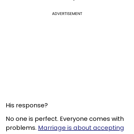
ADVERTISEMENT
His response?
No one is perfect. Everyone comes with
problems.
Marriage is about accepting