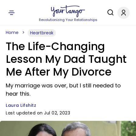
Revolutionizing Your Relationships
Home
Heartbreak
The Life-Changing
Lesson My Dad Taught
Me After My Divorce
My marriage was over, but I still needed to
hear this.
Laura Lifshitz
Last updated on Jul 02, 2023