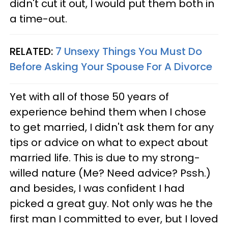
didn't cut it out, I would put them both in
a time-out.
RELATED:
7 Unsexy Things You Must Do
Before Asking Your Spouse For A Divorce
Yet with all of those 50 years of
experience behind them when I chose
to get married, I didn't ask them for any
tips or advice on what to expect about
married life. This is due to my strong-
willed nature (Me? Need advice? Pssh.)
and besides, I was confident I had
picked a great guy. Not only was he the
first man I committed to ever, but I loved