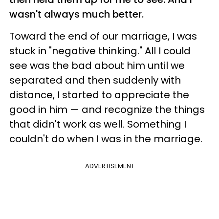
wasn't always much better.
Toward the end of our marriage, I was
stuck in "negative thinking." All I could
see was the bad about him until we
separated and then suddenly with
distance, I started to appreciate the
good in him — and recognize the things
that didn't work as well. Something I
couldn't do when I was in the marriage.
ADVERTISEMENT