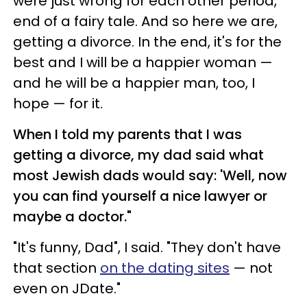
were just wrong for each other period,
end of a fairy tale. And so here we are,
getting a divorce. In the end, it's for the
best and I will be a happier woman —
and he will be a happier man, too, I
hope — for it.
When I told my parents that I was
getting a divorce, my dad said what
most Jewish dads would say: 'Well, now
you can find yourself a nice lawyer or
maybe a doctor."
"It's funny, Dad", I said. "They don't have
that section
on the dating sites
— not
even on JDate."