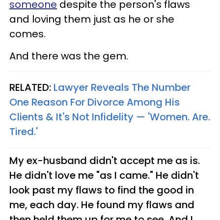
someone
despite the person's flaws
and loving them just as he or she
comes.
And there was the gem.
RELATED:
Lawyer Reveals The Number
One Reason For Divorce Among His
Clients & It's Not Infidelity — 'Women. Are.
Tired.'
My ex-husband didn't accept me as is.
He didn't love me "as I came." He didn't
look past my flaws to find the good in
me, each day. He found my flaws and
then held them up for me to see. And I