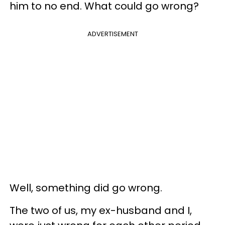
him to no end. What could go wrong?
ADVERTISEMENT
Well, something did go wrong.
The two of us, my ex-husband and I,