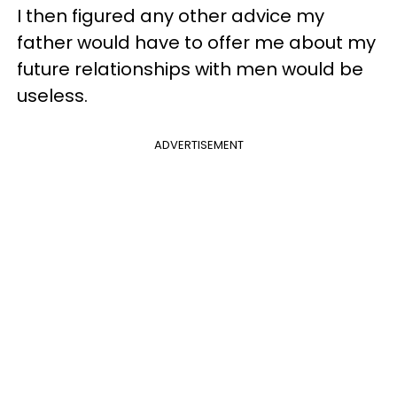
I then figured any other advice my
father would have to offer me about my
future relationships with men would be
useless.
ADVERTISEMENT