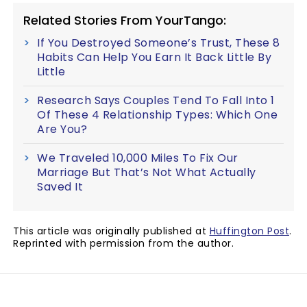
Related Stories From YourTango:
If You Destroyed Someone’s Trust, These 8
Habits Can Help You Earn It Back Little By
Little
Research Says Couples Tend To Fall Into 1
Of These 4 Relationship Types: Which One
Are You?
We Traveled 10,000 Miles To Fix Our
Marriage But That’s Not What Actually
Saved It
This article was originally published at
Huffington Post
.
Reprinted with permission from the author.