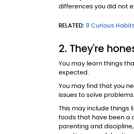
differences you did not e
RELATED:
9 Curious Habit
2. They're hone
You may learn things tha
expected.
You may find that you ne
issues to solve problems
This may include things li
foods that have been a co
parenting and discipline