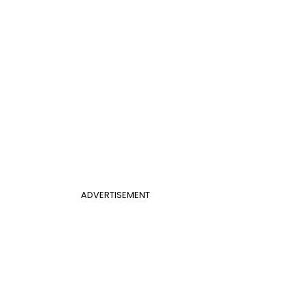
ADVERTISEMENT