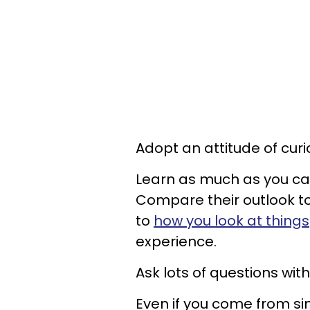
Adopt an attitude of curio
Learn as much as you ca
Compare their outlook t
to
how you look at things
experience.
Ask lots of questions wit
Even if you come from si