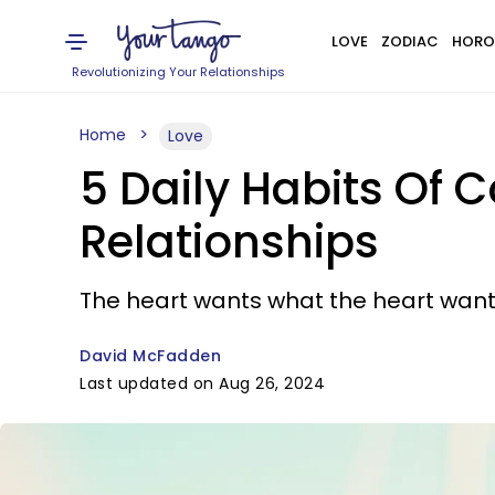
LOVE
ZODIAC
HORO
Revolutionizing Your Relationships
Home
Love
5 Daily Habits Of C
Relationships
The heart wants what the heart want
David McFadden
Last updated on Aug 26, 2024