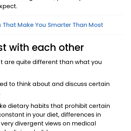
xpect.
s That Make You Smarter Than Most
st with each other
t are quite different than what you
ed to think about and discuss certain
.
ke dietary habits that prohibit certain
nstant in your diet, differences in
, very divergent views on medical