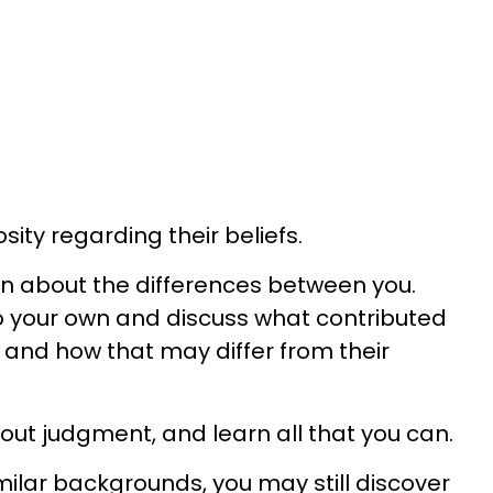
sity regarding their beliefs.
n about the differences between you.
o your own and discuss what contributed
and how that may differ from their
hout judgment, and learn all that you can.
milar backgrounds, you may still discover