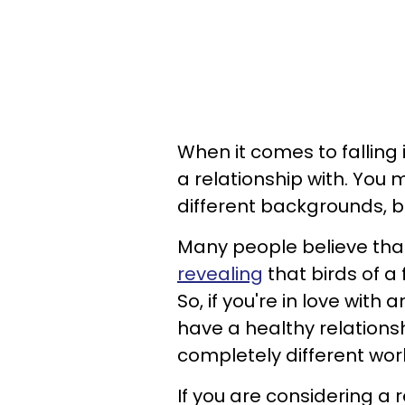
When it comes to falling 
a relationship with. You 
different backgrounds, be
Many people believe that
revealing
that birds of a 
So, if you're in love with
have a healthy relation
completely different wor
If you are considering a 