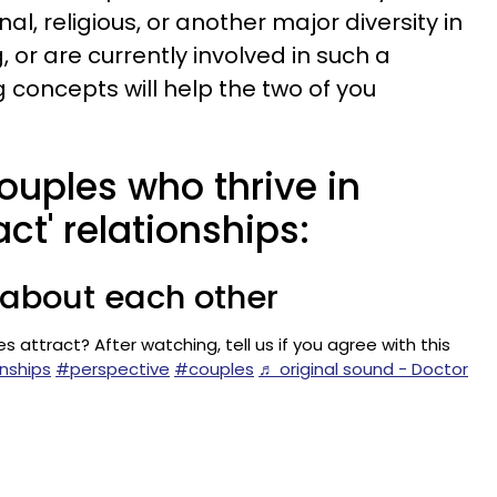
onal, religious, or another major diversity in
or are currently involved in such a
g concepts will help the two of you
couples who thrive in
ct' relationships:
s about each other
 attract? After watching, tell us if you agree with this
nships
#perspective
#couples
♬ original sound - Doctor