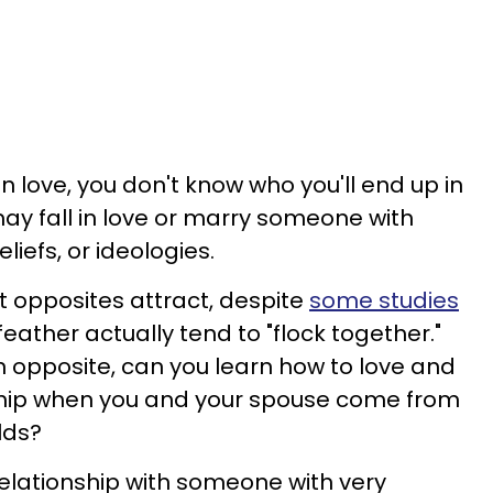
in love, you don't know who you'll end up in
may fall in love or marry someone with
liefs, or ideologies.
 opposites attract, despite
some studies
feather actually tend to "flock together."
 an opposite, can you learn how to love and
ship when you and your spouse come from
lds?
relationship with someone with very