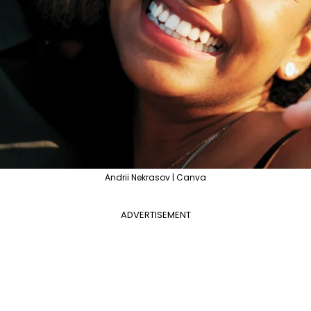
Andrii Nekrasov | Canva
ADVERTISEMENT