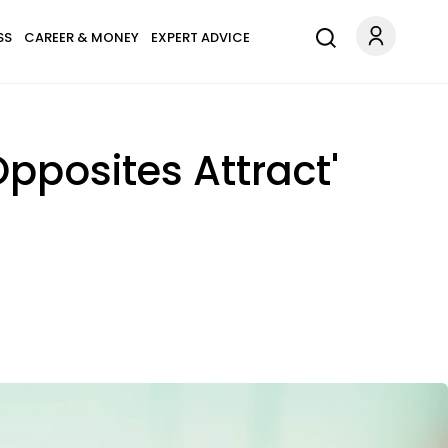
SS
CAREER & MONEY
EXPERT ADVICE
Opposites Attract'