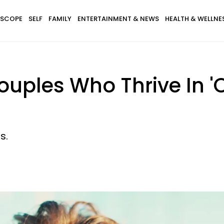
SCOPE
SELF
FAMILY
ENTERTAINMENT & NEWS
HEALTH & WELLNE
ouples Who Thrive In '
s.