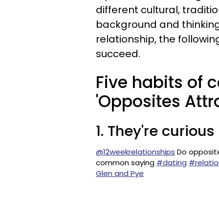
different cultural, traditi
background and thinking, 
relationship, the followin
succeed.
Five habits of 
'Opposites Attra
1. They're curiou
@12weekrelationships
Do opposites
common saying
#dating
#relatio
Glen and Pye