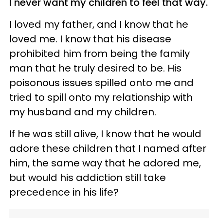
I never want my children to feel that way.
I loved my father, and I know that he
loved me. I know that his disease
prohibited him from being the family
man that he truly desired to be. His
poisonous issues spilled onto me and
tried to spill onto my relationship with
my husband and my children.
If he was still alive, I know that he would
adore these children that I named after
him, the same way that he adored me,
but would his addiction still take
precedence in his life?