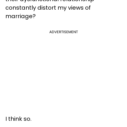
constantly distort my views of
marriage?
ADVERTISEMENT
I think so.