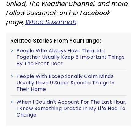
Unilad, The Weather Channel, and more.
Follow Susannah on her Facebook
page,
Whoa Susannah
.
Related Stories From YourTango:
People Who Always Have Their Life
Together Usually Keep 6 Important Things
By The Front Door
People With Exceptionally Calm Minds
Usually Have 9 Super Specific Things In
Their Home
When I Couldn't Account For The Last Hour,
I Knew Something Drastic In My Life Had To
Change