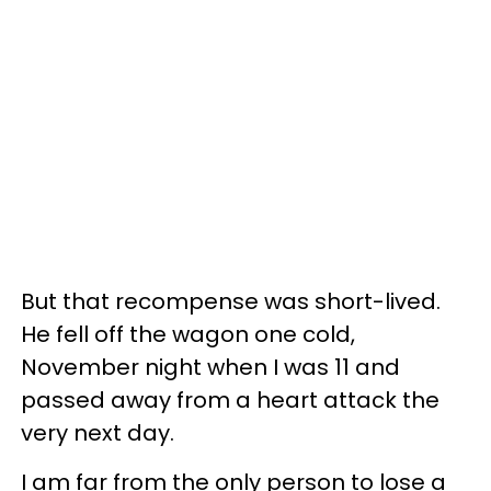
But that recompense was short-lived.
He fell off the wagon one cold,
November night when I was 11 and
passed away from a heart attack the
very next day.
I am far from the only person to lose a