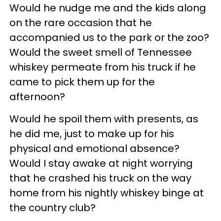
Would he nudge me and the kids along
on the rare occasion that he
accompanied us to the park or the zoo?
Would the sweet smell of Tennessee
whiskey permeate from his truck if he
came to pick them up for the
afternoon?
Would he spoil them with presents, as
he did me, just to make up for his
physical and emotional absence?
Would I stay awake at night worrying
that he crashed his truck on the way
home from his nightly whiskey binge at
the country club?