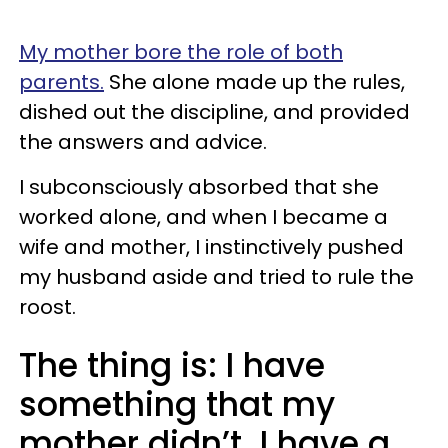
My mother bore the role of both
parents.
She alone made up the rules,
dished out the discipline, and provided
the answers and advice.
I subconsciously absorbed that she
worked alone, and when I became a
wife and mother, I instinctively pushed
my husband aside and tried to rule the
roost.
The thing is: I have
something that my
mother didn’t. I have a