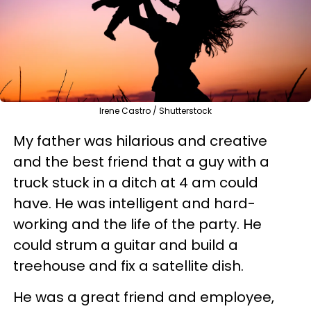
Irene Castro / Shutterstock
My father was hilarious and creative
and the best friend that a guy with a
truck stuck in a ditch at 4 am could
have. He was intelligent and hard-
working and the life of the party. He
could strum a guitar and build a
treehouse and fix a satellite dish.
He was a great friend and employee,