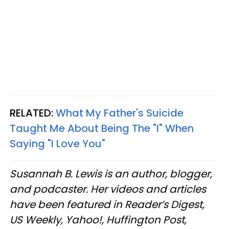
RELATED:
What My Father's Suicide
Taught Me About Being The "I" When
Saying "I Love You"
Susannah B. Lewis is an author, blogger,
and podcaster. Her videos and articles
have been featured in Reader’s Digest,
US Weekly, Yahoo!, Huffington Post,