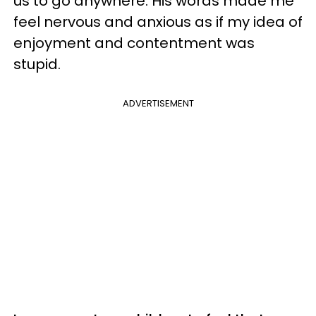
us to go anywhere. His words made me
feel nervous and anxious as if my idea of
enjoyment and contentment was
stupid.
ADVERTISEMENT