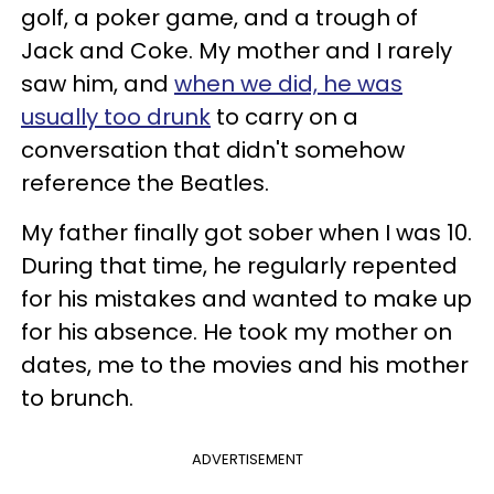
golf, a poker game, and a trough of
Jack and Coke. My mother and I rarely
saw him, and
when we did, he was
usually too drunk
to carry on a
conversation that didn't somehow
reference the Beatles.
My father finally got sober when I was 10.
During that time, he regularly repented
for his mistakes and wanted to make up
for his absence. He took my mother on
dates, me to the movies and his mother
to brunch.
ADVERTISEMENT