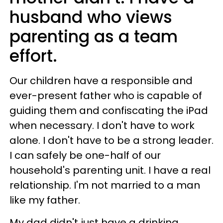
husband who views
parenting as a team
effort.
Our children have a responsible and
ever-present father who is capable of
guiding them and confiscating the iPad
when necessary. I don't have to work
alone. I don't have to be a strong leader.
I can safely be one-half of our
household's parenting unit. I have a real
relationship. I'm not married to a man
like my father.
My dad didn't just have a drinking