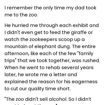
I remember the only time my dad took
me to the zoo.
He hurried me through each exhibit and
I didn't even get to feed the giraffe or
watch the zookeepers scoop up a
mountain of elephant dung. The entire
afternoon, like each of the few "family
trips" that we took together, was rushed.
When he went to rehab several years
later, he wrote me a letter and
explained the reason for his eagerness
to cut our quality time short.
"The zoo didn't sell alcohol. So I didn’t