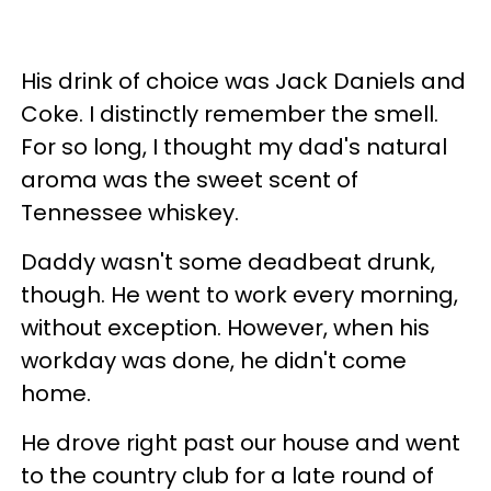
His drink of choice was Jack Daniels and
Coke. I distinctly remember the smell.
For so long, I thought my dad's natural
aroma was the sweet scent of
Tennessee whiskey.
Daddy wasn't some deadbeat drunk,
though. He went to work every morning,
without exception. However, when his
workday was done, he didn't come
home.
He drove right past our house and went
to the country club for a late round of