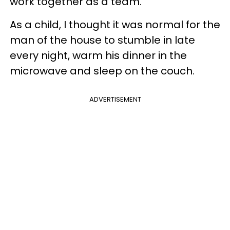
work together as a team.
As a child, I thought it was normal for the
man of the house to stumble in late
every night, warm his dinner in the
microwave and sleep on the couch.
ADVERTISEMENT