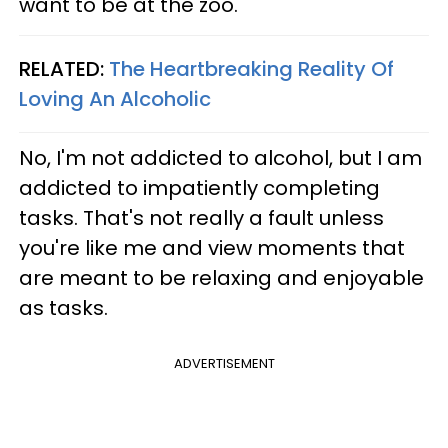
want to be at the zoo."
RELATED:
The Heartbreaking Reality Of
Loving An Alcoholic
No, I'm not addicted to alcohol, but I am
addicted to impatiently completing
tasks. That's not really a fault unless
you're like me and view moments that
are meant to be relaxing and enjoyable
as tasks.
ADVERTISEMENT