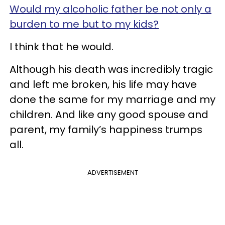
Would my alcoholic father be not only a
burden to me but to my kids?
I think that he would.
Although his death was incredibly tragic
and left me broken, his life may have
done the same for my marriage and my
children. And like any good spouse and
parent, my family’s happiness trumps
all.
ADVERTISEMENT