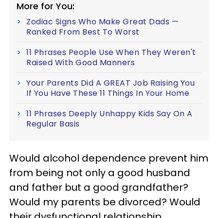
More for You:
Zodiac Signs Who Make Great Dads —
Ranked From Best To Worst
11 Phrases People Use When They Weren't
Raised With Good Manners
Your Parents Did A GREAT Job Raising You
If You Have These 11 Things In Your Home
11 Phrases Deeply Unhappy Kids Say On A
Regular Basis
Would alcohol dependence prevent him
from being not only a good husband
and father but a good grandfather?
Would my parents be divorced? Would
their dysfunctional relationship