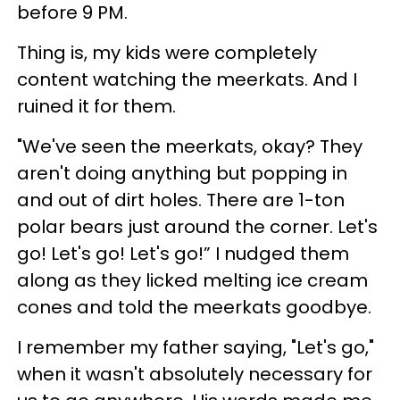
before 9 PM.
Thing is, my kids were completely
content watching the meerkats. And I
ruined it for them.
"We've seen the meerkats, okay? They
aren't doing anything but popping in
and out of dirt holes. There are 1-ton
polar bears just around the corner. Let's
go! Let's go! Let's go!” I nudged them
along as they licked melting ice cream
cones and told the meerkats goodbye.
I remember my father saying, "Let's go,"
when it wasn't absolutely necessary for