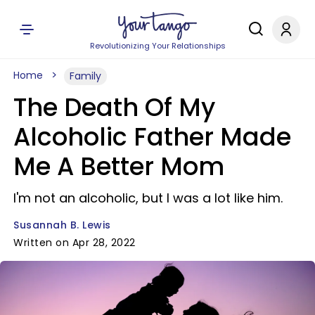
Revolutionizing Your Relationships
Home
Family
The Death Of My
Alcoholic Father Made
Me A Better Mom
I'm not an alcoholic, but I was a lot like him.
Susannah B. Lewis
Written on Apr 28, 2022