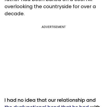
overlooking the countryside for over a
decade.
ADVERTISEMENT
I had no idea that our relationship and