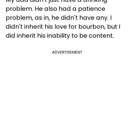
problem. He also had a patience
problem, as in, he didn't have any. I
didn't inherit his love for bourbon, but I
did inherit his inability to be content.
ADVERTISEMENT