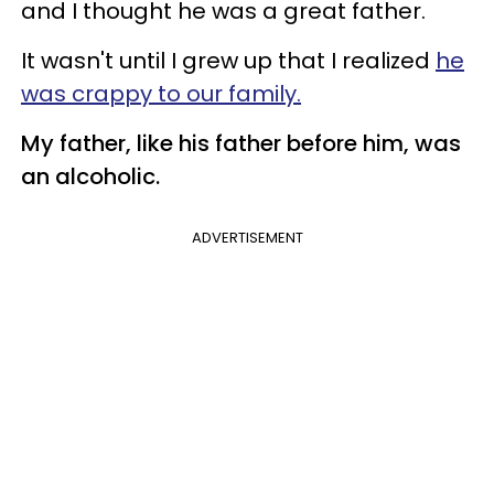
and I thought he was a great father.
It wasn't until I grew up that I realized
he
was crappy to our family.
My father, like his father before him, was
an alcoholic.
ADVERTISEMENT