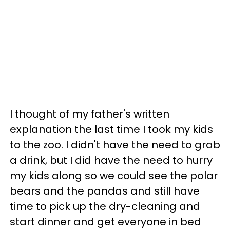
I thought of my father's written
explanation the last time I took my kids
to the zoo. I didn't have the need to grab
a drink, but I did have the need to hurry
my kids along so we could see the polar
bears and the pandas and still have
time to pick up the dry-cleaning and
start dinner and get everyone in bed