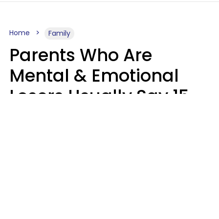
Home
Family
Parents Who Are
Mental & Emotional
Losers Usually Say 15
Phrases To Their Kids
In Casual
Conversation
Larry Michel