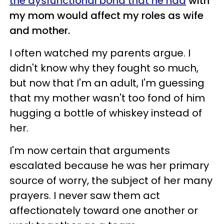
the dysfunctional bond that he had
with
my mom would affect my roles as wife
and mother.
I often watched my parents argue. I
didn't know why they fought so much,
but now that I'm an adult, I'm guessing
that my mother wasn't too fond of him
hugging a bottle of whiskey instead of
her.
I'm now certain that arguments
escalated because he was her primary
source of worry, the subject of her many
prayers. I never saw them act
affectionately toward one another or