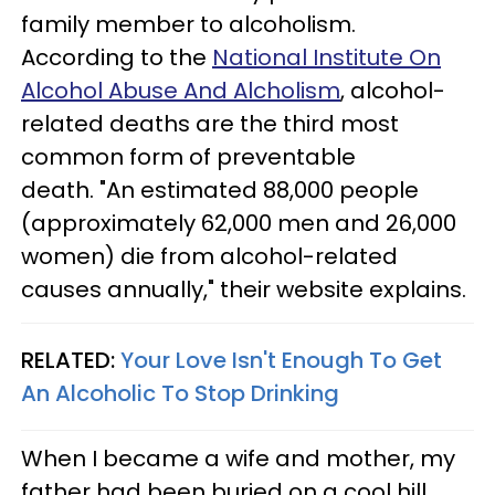
family member to alcoholism.
According to the
National Institute On
Alcohol Abuse And Alcholism
, alcohol-
related deaths are the third most
common form of preventable
death. "An estimated 88,000 people
(approximately 62,000 men and 26,000
women) die from alcohol-related
causes annually," their website explains.
RELATED:
Your Love Isn't Enough To Get
An Alcoholic To Stop Drinking
When I became a wife and mother, my
father had been buried on a cool hill