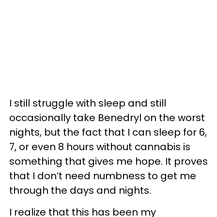
I still struggle with sleep and still
occasionally take Benedryl on the worst
nights, but the fact that I can sleep for 6,
7, or even 8 hours without cannabis is
something that gives me hope. It proves
that I don’t need numbness to get me
through the days and nights.
I realize that this has been my