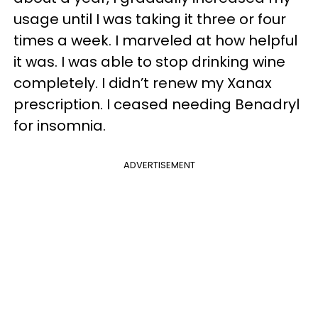
usage until I was taking it three or four
times a week. I marveled at how helpful
it was. I was able to stop drinking wine
completely. I didn’t renew my Xanax
prescription. I ceased needing Benadryl
for insomnia.
ADVERTISEMENT