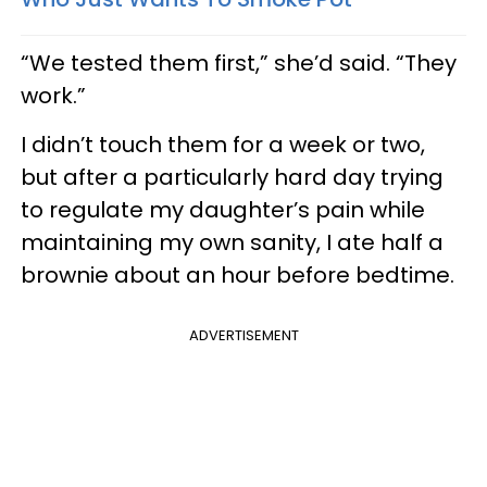
“We tested them first,” she’d said. “They
work.”
I didn’t touch them for a week or two,
but after a particularly hard day trying
to regulate my daughter’s pain while
maintaining my own sanity, I ate half a
brownie about an hour before bedtime.
ADVERTISEMENT