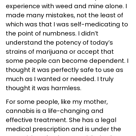
experience with weed and mine alone. I
made many mistakes, not the least of
which was that I was self-medicating to
the point of numbness. I didn’t
understand the potency of today’s
strains of marijuana or accept that
some people can become dependent. I
thought it was perfectly safe to use as
much as I wanted or needed. I truly
thought it was harmless.
For some people, like my mother,
cannabis is a life-changing and
effective treatment. She has a legal
medical prescription and is under the