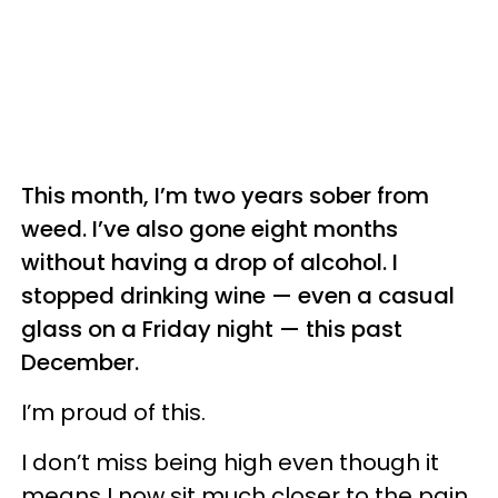
This month, I’m two years sober from
weed. I’ve also gone eight months
without having a drop of alcohol. I
stopped drinking wine — even a casual
glass on a Friday night — this past
December.
I’m proud of this.
I don’t miss being high even though it
means I now sit much closer to the pain