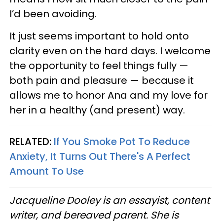
I’d been avoiding.
It just seems important to hold onto
clarity even on the hard days. I welcome
the opportunity to feel things fully —
both pain and pleasure — because it
allows me to honor Ana and my love for
her in a healthy (and present) way.
RELATED:
If You Smoke Pot To Reduce
Anxiety, It Turns Out There's A Perfect
Amount To Use
Jacqueline Dooley is an essayist, content
writer, and bereaved parent. She is