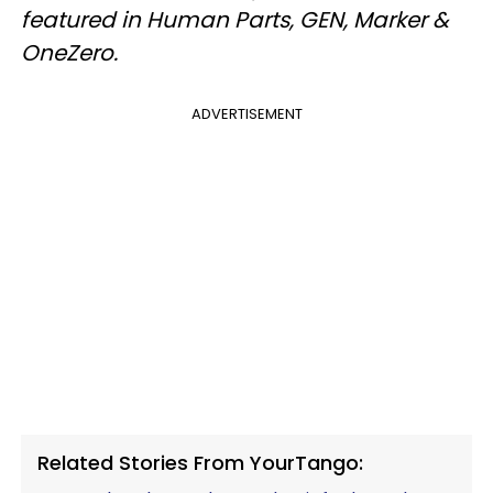
featured in Human Parts, GEN, Marker &
OneZero.
ADVERTISEMENT
Related Stories From YourTango: