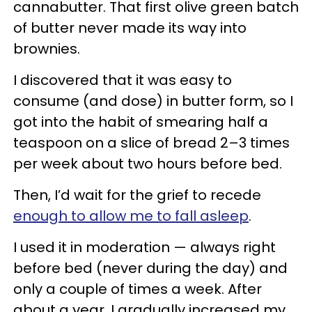
cannabutter. That first olive green batch
of butter never made its way into
brownies.
I discovered that it was easy to
consume (and dose) in butter form, so I
got into the habit of smearing half a
teaspoon on a slice of bread 2–3 times
per week about two hours before bed.
Then, I’d wait for the grief to recede
enough to allow me to fall asleep
.
I used it in moderation — always right
before bed (never during the day) and
only a couple of times a week. After
about a year, I gradually increased my