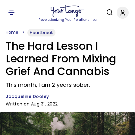
Revolutionizing Your Relationships
Home
Heartbreak
The Hard Lesson I
Learned From Mixing
Grief And Cannabis
This month, I am 2 years sober.
Jacqueline Dooley
Written on Aug 31, 2022