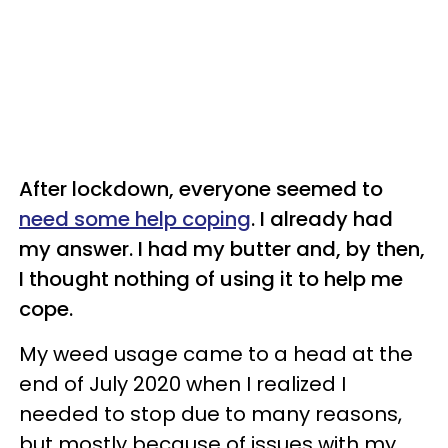
After lockdown, everyone seemed to
need some help coping
. I already had
my answer. I had my butter and, by then,
I thought nothing of using it to help me
cope.
My weed usage came to a head at the
end of July 2020 when I realized I
needed to stop due to many reasons,
but mostly because of issues with my