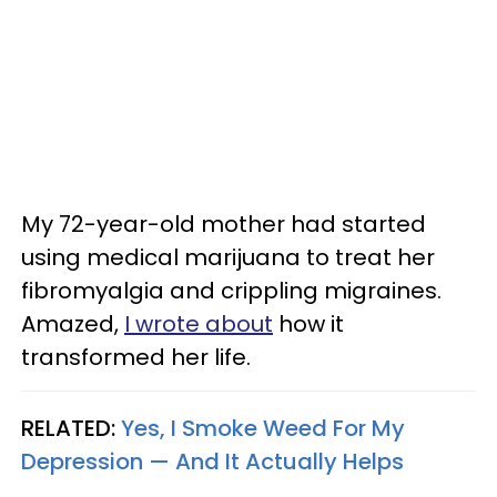
My 72-year-old mother had started
using medical marijuana to treat her
fibromyalgia and crippling migraines.
Amazed,
I wrote about
how it
transformed her life.
RELATED:
Yes, I Smoke Weed For My
Depression — And It Actually Helps