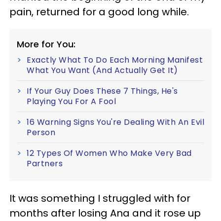
pain, returned for a good long while.
More for You:
Exactly What To Do Each Morning Manifest
What You Want (And Actually Get It)
If Your Guy Does These 7 Things, He's
Playing You For A Fool
16 Warning Signs You're Dealing With An Evil
Person
12 Types Of Women Who Make Very Bad
Partners
It was something I struggled with for
months after losing Ana and it rose up