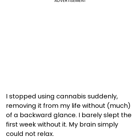
ADVERTISEMENT
I stopped using cannabis suddenly,
removing it from my life without (much)
of a backward glance. I barely slept the
first week without it. My brain simply
could not relax.