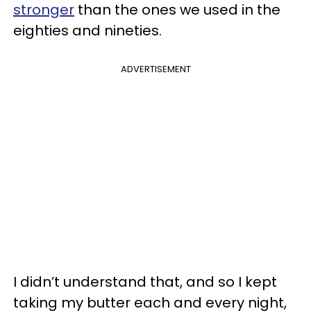
stronger
than the ones we used in the
eighties and nineties.
ADVERTISEMENT
I didn’t understand that, and so I kept
taking my butter each and every night,