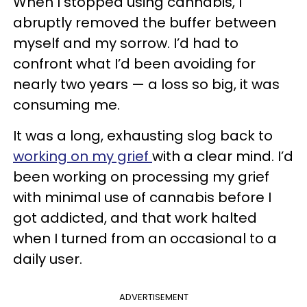
When I stopped using cannabis, I
abruptly removed the buffer between
myself and my sorrow. I’d had to
confront what I’d been avoiding for
nearly two years — a loss so big, it was
consuming me.
It was a long, exhausting slog back to
working on my grief
with a clear mind. I’d
been working on processing my grief
with minimal use of cannabis before I
got addicted, and that work halted
when I turned from an occasional to a
daily user.
ADVERTISEMENT