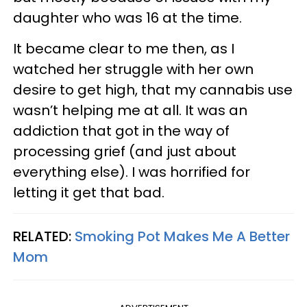
daughter who was 16 at the time.
It became clear to me then, as I
watched her struggle with her own
desire to get high, that my cannabis use
wasn’t helping me at all. It was an
addiction that got in the way of
processing grief (and just about
everything else). I was horrified for
letting it get that bad.
RELATED:
Smoking Pot Makes Me A Better
Mom