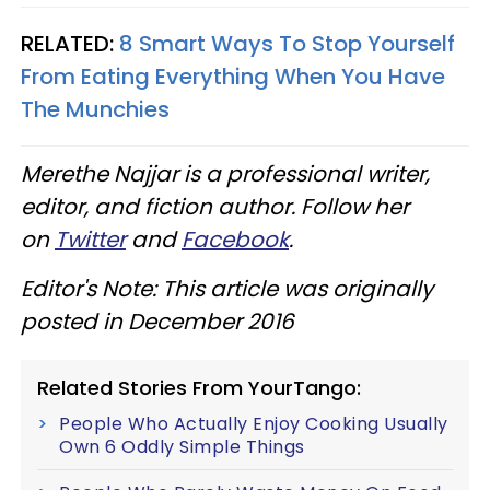
RELATED:
8 Smart Ways To Stop Yourself
From Eating Everything When You Have
The Munchies
Merethe Najjar is a professional writer,
editor, and fiction author. Follow her
on
Twitter
and
Facebook
.
Editor's Note: This article was originally
posted in December 2016
Related Stories From YourTango:
People Who Actually Enjoy Cooking Usually
Own 6 Oddly Simple Things