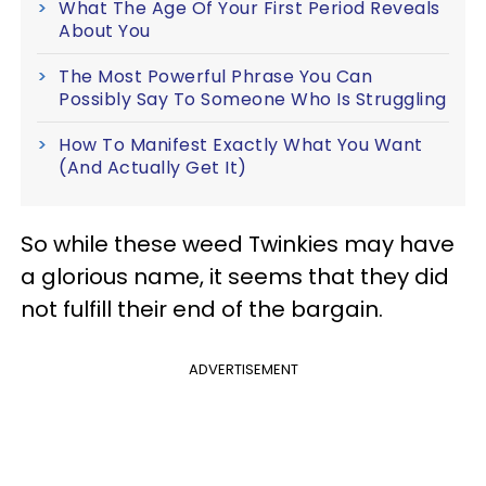
What The Age Of Your First Period Reveals
About You
The Most Powerful Phrase You Can
Possibly Say To Someone Who Is Struggling
How To Manifest Exactly What You Want
(And Actually Get It)
So while these weed Twinkies may have
a glorious name, it seems that they did
not fulfill their end of the bargain.
ADVERTISEMENT