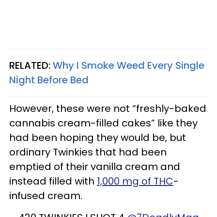
RELATED:
Why I Smoke Weed Every Single
Night Before Bed
However, these were not “freshly-baked
cannabis cream-filled cakes” like they
had been hoping they would be, but
ordinary Twinkies that had been
emptied of their vanilla cream and
instead filled with
1,000 mg of THC
-
infused cream.