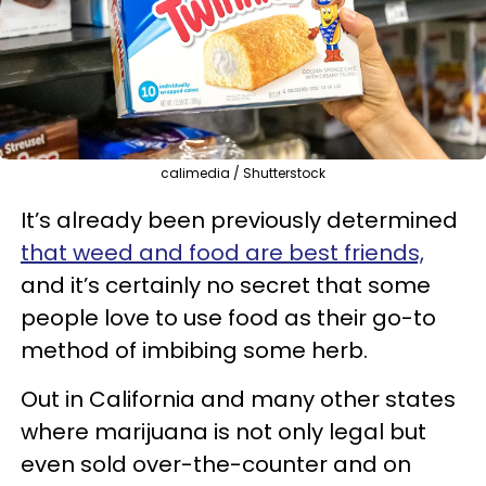
calimedia / Shutterstock
It’s already been previously determined
that weed and food are best friends,
and it’s certainly no secret that some
people love to use food as their go-to
method of imbibing some herb.
Out in California and many other states
where marijuana is not only legal but
even sold over-the-counter and on