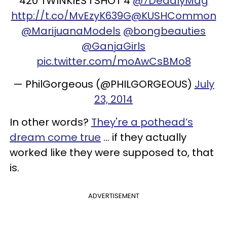
420 TWINKIES I SHOT 4
@7DeadlyMag
http://t.co/MvEzyK639G
@KUSHCommon
@MarijuanaModels
@bongbeauties
@GanjaGirls
pic.twitter.com/moAwCsBMo8
— PhilGorgeous (@PHILGORGEOUS)
July
23, 2014
In other words?
They're a pothead’s
dream come true
... if they actually
worked like they were supposed to, that
is.
ADVERTISEMENT