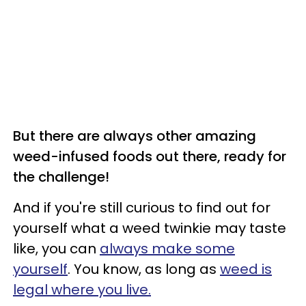
But there are always other amazing
weed-infused foods out there, ready for
the challenge!
And if you're still curious to find out for
yourself what a weed twinkie may taste
like, you can
always make some
yourself
. You know, as long as
weed is
legal where you live.