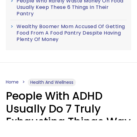
People Who Rarely Waste Money On Food
Usually Keep These 6 Things In Their
Pantry
Wealthy Boomer Mom Accused Of Getting
Food From A Food Pantry Despite Having
Plenty Of Money
Home
Health And Wellness
People With ADHD
Usually Do 7 Truly
Exhausting Things Way
Better Than Everyone