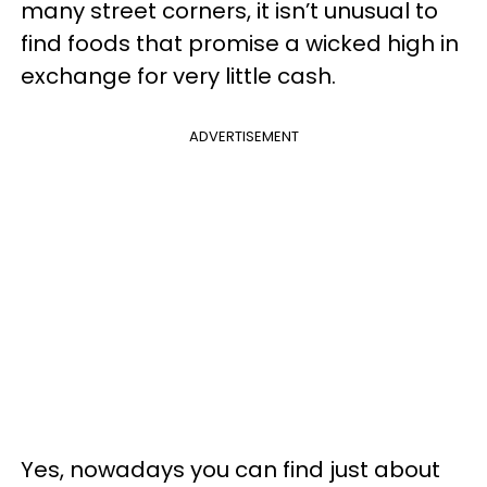
many street corners, it isn’t unusual to
find foods that promise a wicked high in
exchange for very little cash.
ADVERTISEMENT
Yes, nowadays you can find just about