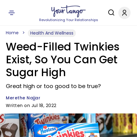
Revolutionizing Your Relationships
Home
Health And Wellness
Weed-Filled Twinkies
Exist, So You Can Get
Sugar High
Great high or too good to be true?
Merethe Najjar
Written on Jul 18, 2022