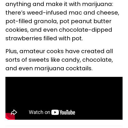
anything and make it with marijuana:
there’s weed-infused mac and cheese,
pot-filled granola, pot peanut butter
cookies, and even chocolate-dipped
strawberries filled with pot.
Plus, amateur cooks have created all
sorts of sweets like candy, chocolate,
and even marijuana cocktails.