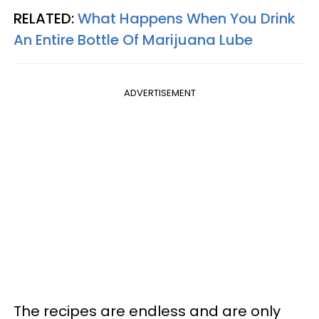
RELATED:
What Happens When You Drink
An Entire Bottle Of Marijuana Lube
ADVERTISEMENT
The recipes are endless and are only