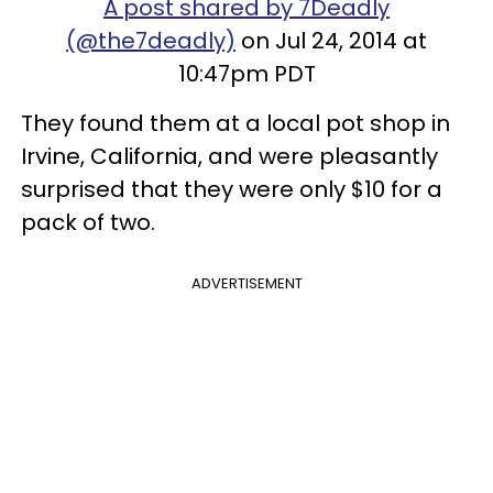
A post shared by 7Deadly
(@the7deadly)
on Jul 24, 2014 at
10:47pm PDT
They found them at a local pot shop in
Irvine, California, and were pleasantly
surprised that they were only $10 for a
pack of two.
ADVERTISEMENT