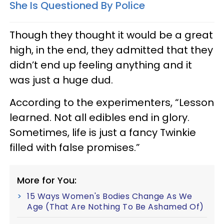
She Is Questioned By Police
Though they thought it would be a great
high, in the end, they admitted that they
didn’t end up feeling anything and it
was just a huge dud.
According to the experimenters, “Lesson
learned. Not all edibles end in glory.
Sometimes, life is just a fancy Twinkie
filled with false promises.”
More for You:
15 Ways Women's Bodies Change As We
Age (That Are Nothing To Be Ashamed Of)