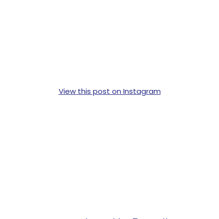
View this post on Instagram