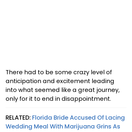
There had to be some crazy level of
anticipation and excitement leading
into what seemed like a great journey,
only for it to end in disappointment.
RELATED:
Florida Bride Accused Of Lacing
Wedding Meal With Marijuana Grins As