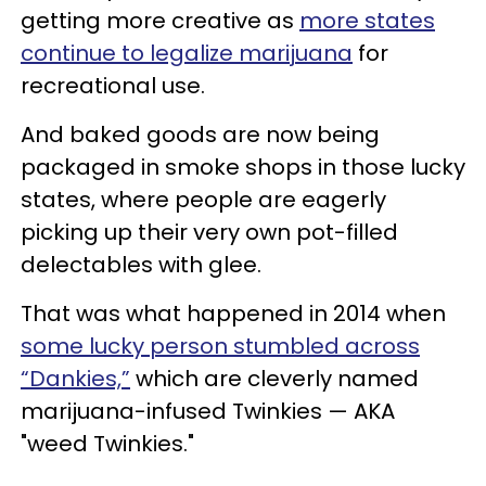
getting more creative as
more states
continue to legalize marijuana
for
recreational use.
And baked goods are now being
packaged in smoke shops in those lucky
states, where people are eagerly
picking up their very own pot-filled
delectables with glee.
That was what happened in 2014 when
some lucky person stumbled across
“Dankies,”
which are cleverly named
marijuana-infused Twinkies — AKA
"weed Twinkies."