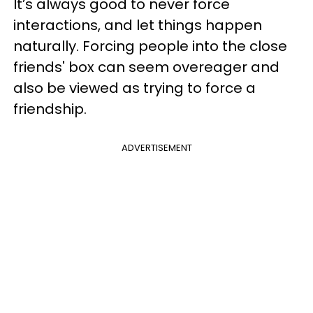
It’s always good to never force
interactions, and let things happen
naturally. Forcing people into the close
friends' box can seem overeager and
also be viewed as trying to force a
friendship.
ADVERTISEMENT