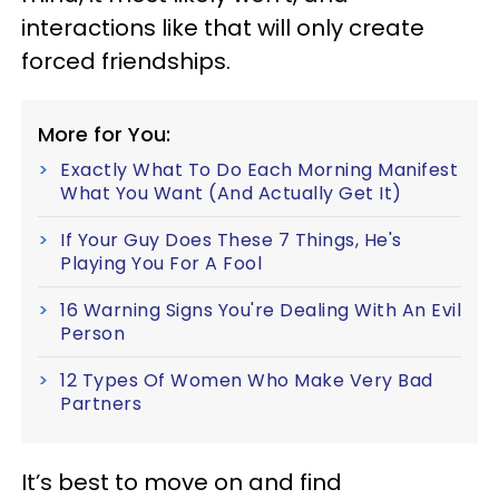
interactions like that will only create
forced friendships.
More for You:
Exactly What To Do Each Morning Manifest
What You Want (And Actually Get It)
If Your Guy Does These 7 Things, He's
Playing You For A Fool
16 Warning Signs You're Dealing With An Evil
Person
12 Types Of Women Who Make Very Bad
Partners
It’s best to move on and find