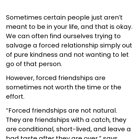
Sometimes certain people just aren’t
meant to be in your life, and that is okay.
We can often find ourselves trying to
salvage a forced relationship simply out
of pure kindness and not wanting to let
go of that person.
However, forced friendships are
sometimes not worth the time or the
effort.
“Forced friendships are not natural.
They are friendships with a catch, they
are conditional, short-lived, and leave a
bad taste after they are over,” says