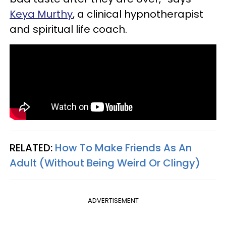
Keya Murthy
, a clinical hypnotherapist
and spiritual life coach.
RELATED:
How To Make Friends As An
Adult (Without Being Weird Or Clingy)
ADVERTISEMENT