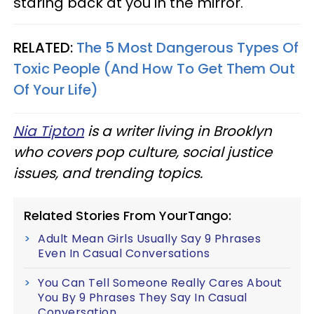
staring back at you in the mirror.
RELATED:
The 5 Most Dangerous Types Of
Toxic People (And How To Get Them Out
Of Your Life)
Nia Tipton
is a writer living in Brooklyn
who covers pop culture, social justice
issues, and trending topics.
Related Stories From YourTango:
Adult Mean Girls Usually Say 9 Phrases
Even In Casual Conversations
You Can Tell Someone Really Cares About
You By 9 Phrases They Say In Casual
Conversation