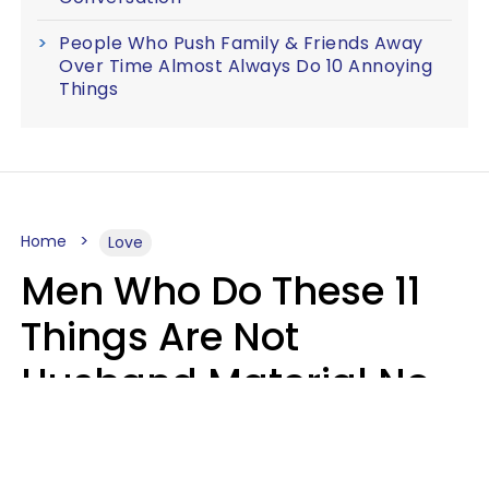
People Who Push Family & Friends Away
Over Time Almost Always Do 10 Annoying
Things
Home
Love
Men Who Do These 11
Things Are Not
Husband Material No
Matter How Nice They
Seem