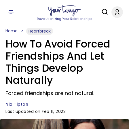
Revolutionizing Your Relationships
Home
Heartbreak
How To Avoid Forced
Friendships And Let
Things Develop
Naturally
Forced friendships are not natural.
Nia Tipton
Last updated on Feb 11, 2023