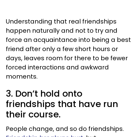
Understanding that real friendships
happen naturally and not to try and
force an acquaintance into being a best
friend after only a few short hours or
days, leaves room for there to be fewer
forced interactions and awkward
moments.
3. Don’t hold onto
friendships that have run
their course.
People change, and so do friendships.