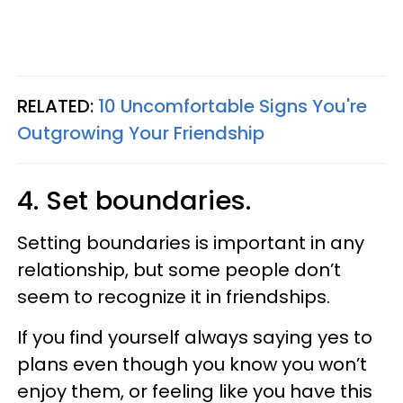
RELATED:
10 Uncomfortable Signs You're
Outgrowing Your Friendship
4. Set boundaries.
Setting boundaries is important in any
relationship, but some people don’t
seem to recognize it in friendships.
If you find yourself always saying yes to
plans even though you know you won’t
enjoy them, or feeling like you have this