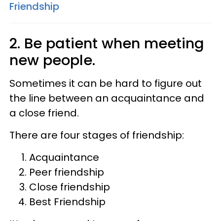
Friendship
2. Be patient when meeting
new people.
Sometimes it can be hard to figure out
the line between an acquaintance and
a close friend.
There are four stages of friendship:
Acquaintance
Peer friendship
Close friendship
Best Friendship