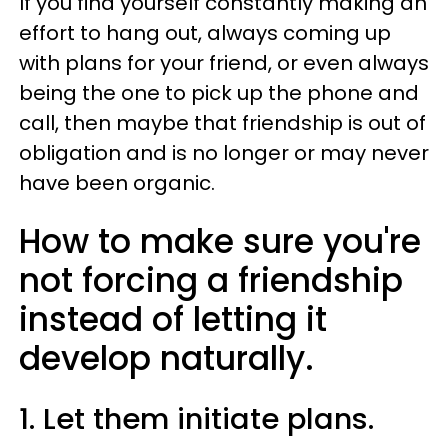
If you find yourself constantly making an
effort to hang out, always coming up
with plans for your friend, or even always
being the one to pick up the phone and
call, then maybe that friendship is out of
obligation and is no longer or may never
have been organic.
How to make sure you're
not forcing a friendship
instead of letting it
develop naturally.
1. Let them initiate plans.