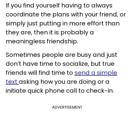
If you find yourself having to always
coordinate the plans with your friend, or
simply just putting in more effort than
they are, then it is probably a
meaningless friendship.
Sometimes people are busy and just
don’t have time to socialize, but true
friends will find time to
send a simple
text
asking how you are doing or a
initiate quick phone call to check-in.
ADVERTISEMENT