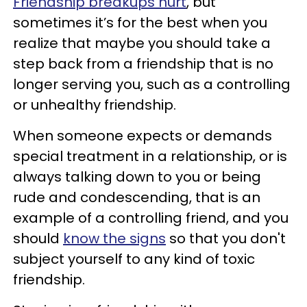
Friendship breakups hurt
, but
sometimes it’s for the best when you
realize that maybe you should take a
step back from a friendship that is no
longer serving you, such as a controlling
or unhealthy friendship.
When someone expects or demands
special treatment in a relationship, or is
always talking down to you or being
rude and condescending, that is an
example of a controlling friend, and you
should
know the signs
so that you don't
subject yourself to any kind of toxic
friendship.