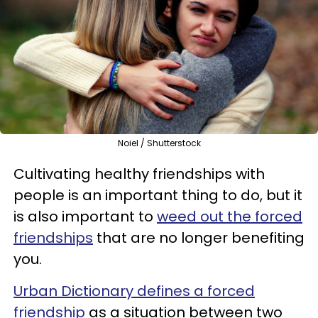
Noiel / Shutterstock
Cultivating healthy friendships with
people is an important thing to do, but it
is also important to
weed out the forced
friendships
that are no longer benefiting
you.
Urban Dictionary defines a forced
friendship
as a situation between two