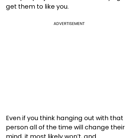
get them to like you.
ADVERTISEMENT
Even if you think hanging out with that
person all of the time will change their
mind, it most likely won’t, and