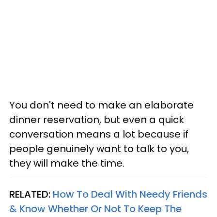
You don't need to make an elaborate
dinner reservation, but even a quick
conversation means a lot because if
people genuinely want to talk to you,
they will make the time.
RELATED:
How To Deal With Needy Friends
& Know Whether Or Not To Keep The