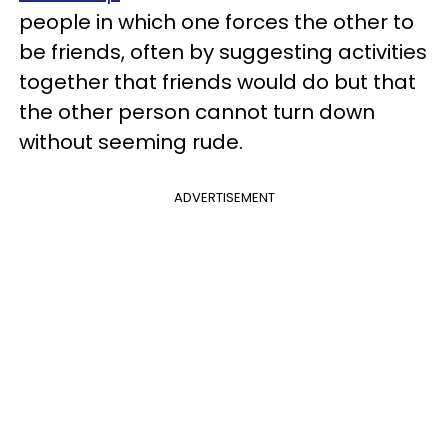
people in which one forces the other to
be friends, often by suggesting activities
together that friends would do but that
the other person cannot turn down
without seeming rude.
ADVERTISEMENT