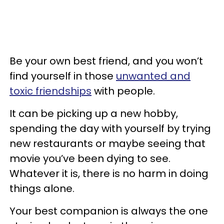
Be your own best friend, and you won’t
find yourself in those
unwanted and
toxic friendships
with people.
It can be picking up a new hobby,
spending the day with yourself by trying
new restaurants or maybe seeing that
movie you’ve been dying to see.
Whatever it is, there is no harm in doing
things alone.
Your best companion is always the one