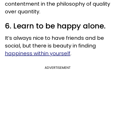
contentment in the philosophy of quality
over quantity.
6. Learn to be happy alone.
It’s always nice to have friends and be
social, but there is beauty in finding
happiness within yourself
.
ADVERTISEMENT