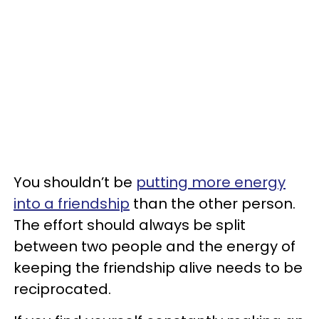
You shouldn’t be
putting more energy
into a friendship
than the other person.
The effort should always be split
between two people and the energy of
keeping the friendship alive needs to be
reciprocated.