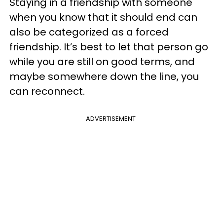
Staying in a friendship with someone
when you know that it should end can
also be categorized as a forced
friendship. It’s best to let that person go
while you are still on good terms, and
maybe somewhere down the line, you
can reconnect.
ADVERTISEMENT