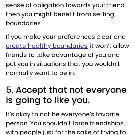
sense of obligation towards your friend
then you might benefit from setting
boundaries.
If you make your preferences clear and
create healthy boundaries
, it won’t allow
friends to take advantage of you and
put you in situations that you wouldn’t
normally want to be in.
5. Accept that not everyone
is going to like you.
It’s okay to not be everyone’s favorite
person. You shouldn’t force friendships
with people just for the sake of trying to