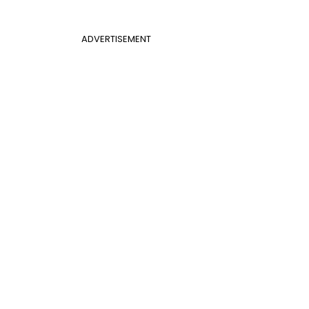
ADVERTISEMENT