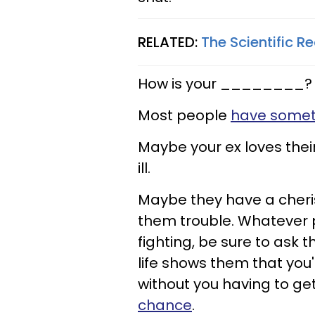
RELATED:
The Scientific R
How is your ________?
Most people
have somet
Maybe your ex loves thei
ill.
Maybe they have a cheri
them trouble. Whatever p
fighting, be sure to ask t
life shows them that you'
without you having to g
chance
.