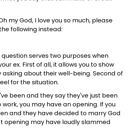
"Oh my God, I love you so much, please
the following instead:
 question serves two purposes when
ur ex. First of all, it allows you to show
 asking about their well-being. Second of
feel for the situation.
've been and they say they've just been
 work, you may have an opening. If you
een and they have decided to marry God
 that opening may have loudly slammed