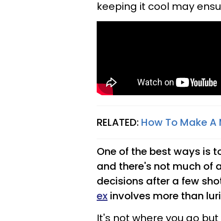
keeping it cool may ensu
RELATED:
How To Make A 
One of the best ways is to 
and there's not much of a
decisions after a few sho
ex
involves more than lur
It's not where you go bu