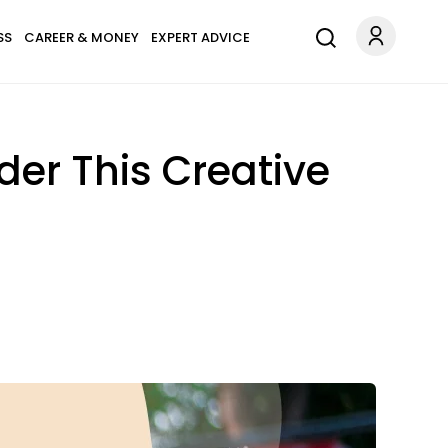
SS
CAREER & MONEY
EXPERT ADVICE
der This Creative