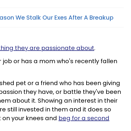
eason We Stalk Our Exes After A Breakup
hing they are passionate about
.
r job or has a mom who's recently fallen
shed pet or a friend who has been giving
assion they have, or battle they've been
hem about it. Showing an interest in their
re still invested in them and it does so
et on your knees and
beg for a second