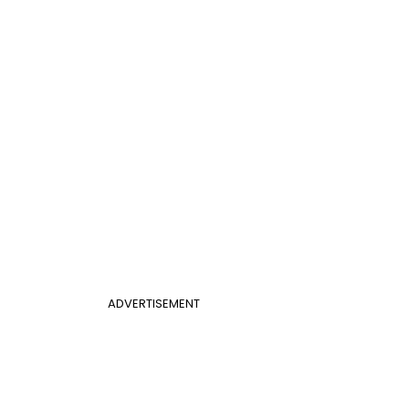
ADVERTISEMENT