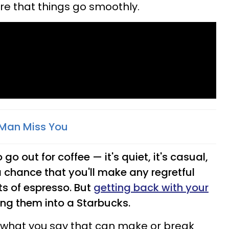
re that things go smoothly.
Man Miss You
go out for coffee — it's quiet, it's casual,
 chance that you'll make any regretful
ts of espresso. But
getting back with your
ing them into a Starbucks.
t what you say that can make or break