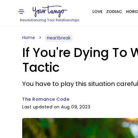
LOVE
ZODIAC
HORO
Revolutionizing Your Relationships
Home
Heartbreak
If You're Dying To 
Tactic
You have to play this situation careful
The Romance Code
Last updated on Aug 09, 2023