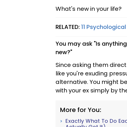
What's new in your life?
RELATED:
11 Psychological
You may ask "Is anything
new?"
Since asking them direct
like you're exuding press
alternative. You might b
with your ex simply by th
More for You:
Exactly What To Do Ea
Actually Get It)