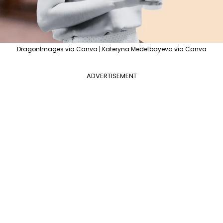
DragonImages via Canva | Kateryna Medetbayeva via Canva
ADVERTISEMENT