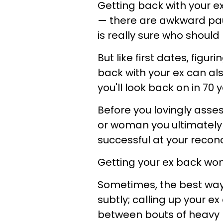
Getting back with your ex
— there are awkward paus
is really sure who should
But like first dates, figur
back with your ex can al
you'll look back on in 70
Before you lovingly asse
or woman you ultimately
successful at your reconc
Getting your ex back won
Sometimes, the best way 
subtly; calling up your 
between bouts of heavy br