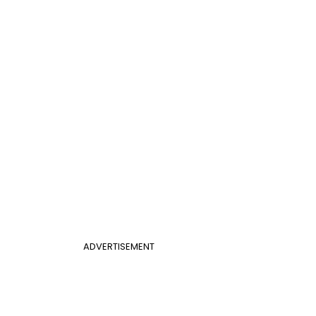
ADVERTISEMENT