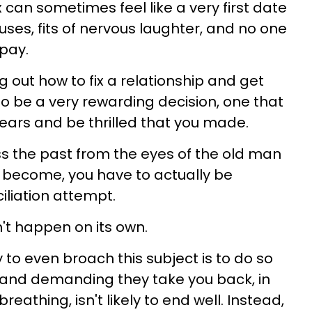
 can sometimes feel like a very first date
es, fits of nervous laughter, and no one
 pay.
ing out how to fix a relationship and get
so be a very rewarding decision, one that
 years and be thrilled that you made.
ss the past from the eyes of the old man
 become, you have to actually be
iliation attempt.
't happen on its own.
to even broach this subject is to do so
ex and demanding they take you back, in
eathing, isn't likely to end well. Instead,