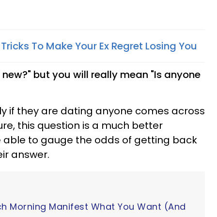
 Tricks To Make Your Ex Regret Losing You
 new?" but you will really mean "Is anyone
ly if they are dating anyone comes across
ure, this question is a much better
e able to gauge the odds of getting back
eir answer.
ch Morning Manifest What You Want (And