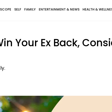
SCOPE
SELF
FAMILY
ENTERTAINMENT & NEWS
HEALTH & WELLNE
Win Your Ex Back, Consi
ly.