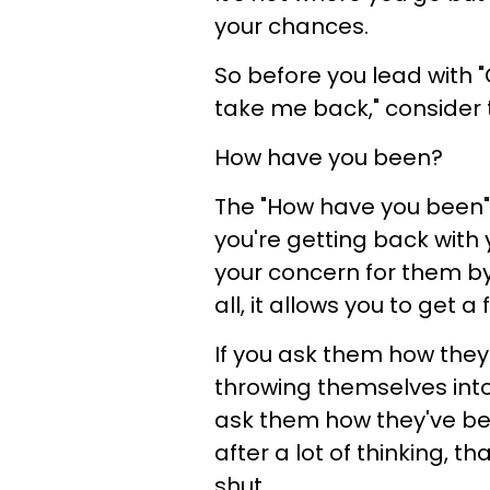
your chances.
So before you lead with 
take me back," consider 
How have you been?
The "How have you been"
you're getting back with yo
your concern for them by
all, it allows you to get a 
If you ask them how they
throwing themselves into
ask them how they've b
after a lot of thinking,
shut.