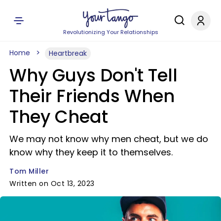
Revolutionizing Your Relationships
Home
Heartbreak
Why Guys Don't Tell
Their Friends When
They Cheat
We may not know why men cheat, but we do
know why they keep it to themselves.
Tom Miller
Written on Oct 13, 2023