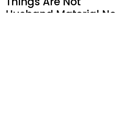
Things Are Not
Husband Material No
Matter How Nice They
Seem
Zayda Slabbekoorn