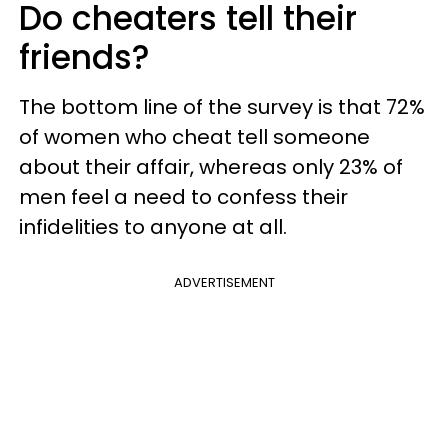
Do cheaters tell their
friends?
The bottom line of the survey is that 72%
of women who cheat tell someone
about their affair, whereas only 23% of
men feel a need to confess their
infidelities to anyone at all.
ADVERTISEMENT