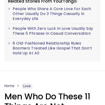
Related Stories From YourTango:
People Who Share A Core Love For Each
Other Usually Do 3 Things Casually In
Everyday Life
People With Zero Luck In Love Usually Say
These 5 Phrases In Casual Conversation
6 Old-Fashioned Relationship Rules
Boomers Treated Like Gospel That Don’t
Hold Up At All
Home
Love
Men Who Do These 11