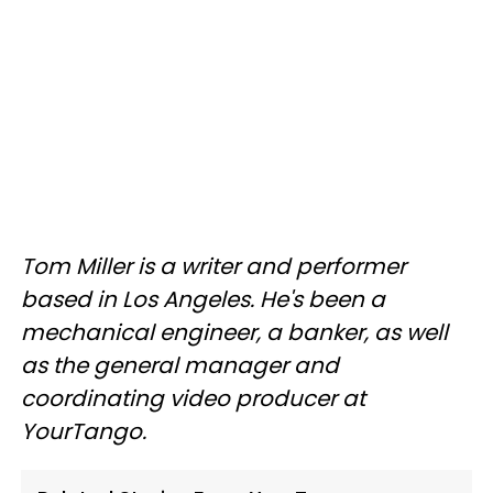
Tom Miller is a writer and performer
based in Los Angeles. He's been a
mechanical engineer, a banker, as well
as the general manager and
coordinating video producer at
YourTango.