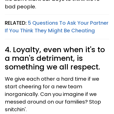
bad people.
RELATED:
5 Questions To Ask Your Partner
If You Think They Might Be Cheating
4. Loyalty, even when it's to
a man's detriment, is
something we all respect.
We give each other a hard time if we
start cheering for a new team
inorganically. Can you imagine if we
messed around on our families? Stop
snitchin'.