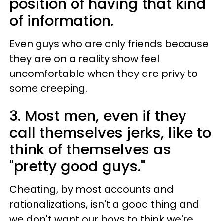
position of having that kind
of information.
Even guys who are only friends because
they are on a reality show feel
uncomfortable when they are privy to
some creeping.
3. Most men, even if they
call themselves jerks, like to
think of themselves as
"pretty good guys."
Cheating, by most accounts and
rationalizations, isn't a good thing and
we don't want our boys to think we're