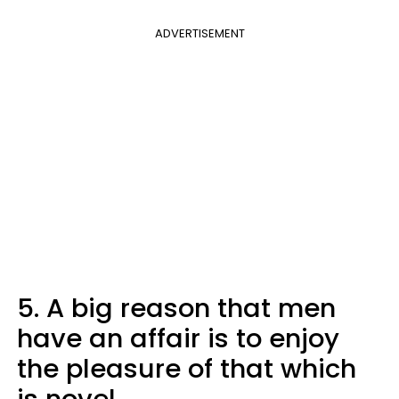
ADVERTISEMENT
5. A big reason that men
have an affair is to enjoy
the pleasure of that which