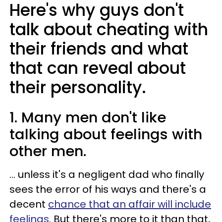
Here's why guys don't
talk about cheating with
their friends and what
that can reveal about
their personality.
1. Many men don't like
talking about feelings with
other men.
... unless it's a negligent dad who finally
sees the error of his ways and there's a
decent
chance that an affair will include
feelings
. But there's more to it than that,