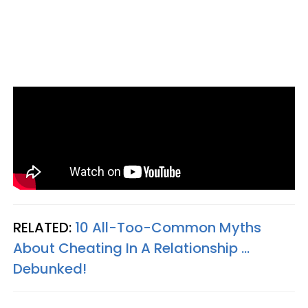
RELATED:
10 All-Too-Common Myths
About Cheating In A Relationship ...
Debunked!