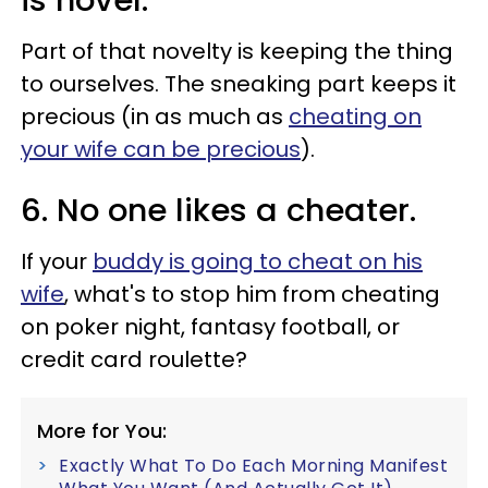
is novel.
Part of that novelty is keeping the thing
to ourselves. The sneaking part keeps it
precious (in as much as
cheating on
your wife can be precious
).
6. No one likes a cheater.
If your
buddy is going to cheat on his
wife
, what's to stop him from cheating
on poker night, fantasy football, or
credit card roulette?
More for You:
Exactly What To Do Each Morning Manifest