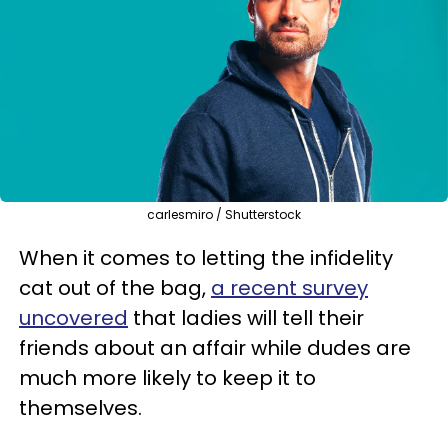
carlesmiro / Shutterstock
When it comes to letting the infidelity
cat out of the bag,
a recent survey
uncovered
that ladies will tell their
friends about an affair while dudes are
much more likely to keep it to
themselves.