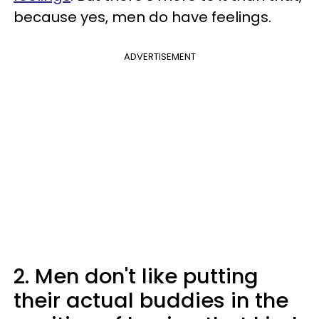
because yes, men do have feelings.
ADVERTISEMENT
2. Men don't like putting
their actual buddies in the