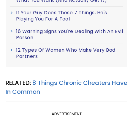
What You Want (And Actually Get It)
If Your Guy Does These 7 Things, He's
Playing You For A Fool
16 Warning Signs You're Dealing With An Evil
Person
12 Types Of Women Who Make Very Bad
Partners
RELATED:
8 Things Chronic Cheaters Have
In Common
ADVERTISEMENT