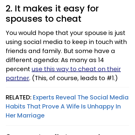
2. It makes it easy for
spouses to cheat
You would hope that your spouse is just
using social media to keep in touch with
friends and family. But some have a
different agenda: As many as 14
percent
use this way to cheat on their
partner
. (This, of course, leads to #1.)
RELATED:
Experts Reveal The Social Media
Habits That Prove A Wife Is Unhappy In
Her Marriage