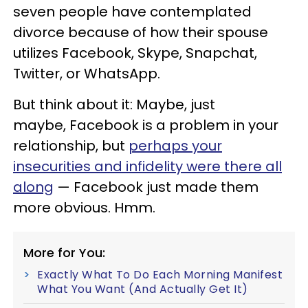
seven people have contemplated
divorce because of how their spouse
utilizes Facebook, Skype, Snapchat,
Twitter, or WhatsApp.
But think about it: Maybe, just
maybe, Facebook is a problem in your
relationship, but
perhaps your
insecurities and infidelity were there all
along
— Facebook just made them
more obvious. Hmm.
More for You:
Exactly What To Do Each Morning Manifest
What You Want (And Actually Get It)