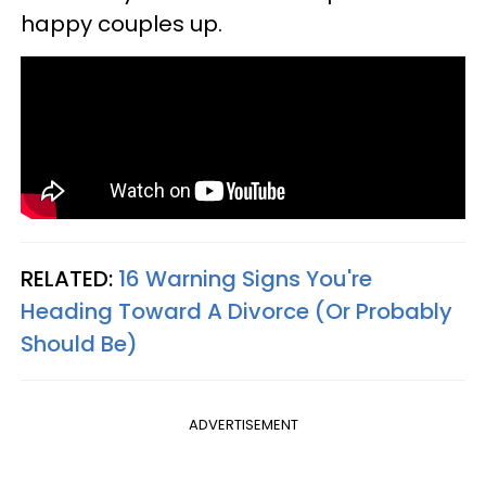
happy couples up.
RELATED:
16 Warning Signs You're
Heading Toward A Divorce (Or Probably
Should Be)
ADVERTISEMENT