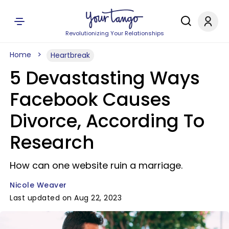
Revolutionizing Your Relationships
Home
Heartbreak
5 Devastasting Ways
Facebook Causes
Divorce, According To
Research
How can one website ruin a marriage.
Nicole Weaver
Last updated on Aug 22, 2023