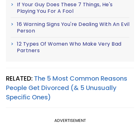
If Your Guy Does These 7 Things, He's
Playing You For A Fool
16 Warning Signs You're Dealing With An Evil
Person
12 Types Of Women Who Make Very Bad
Partners
RELATED:
The 5 Most Common Reasons
People Get Divorced (& 5 Unusually
Specific Ones)
ADVERTISEMENT