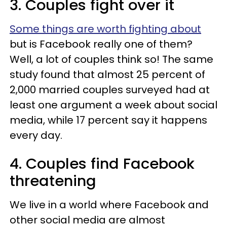
3. Couples fight over it
Some things are worth fighting about
but is Facebook really one of them?
Well, a lot of couples think so! The same
study found that almost 25 percent of
2,000 married couples surveyed had at
least one argument a week about social
media, while 17 percent say it happens
every day.
4. Couples find Facebook
threatening
We live in a world where Facebook and
other social media are almost