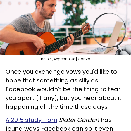
Be-Art, AegeanBlue | Canva
Once you exchange vows you'd like to
hope that something as silly as
Facebook wouldn't be the thing to tear
you apart (if any), but you hear about it
happening all the time these days.
A 2015 study from
Slater Gordon
has
found ways Facebook can split even