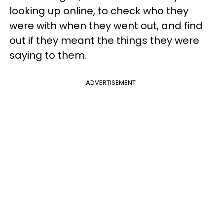
looking up online, to check who they
were with when they went out, and find
out if they meant the things they were
saying to them.
ADVERTISEMENT