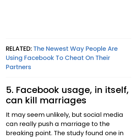
RELATED:
The Newest Way People Are
Using Facebook To Cheat On Their
Partners
5. Facebook usage, in itself,
can kill marriages
It may seem unlikely, but social media
can really push a marriage to the
breaking point. The study found one in