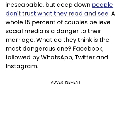
inescapable, but deep down
people
don't trust what they read and see
. A
whole 15 percent of couples believe
social media is a danger to their
marriage. What do they think is the
most dangerous one? Facebook,
followed by WhatsApp, Twitter and
Instagram.
ADVERTISEMENT