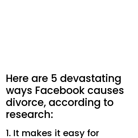
Here are 5 devastating
ways Facebook causes
divorce, according to
research:
1. It makes it easy for