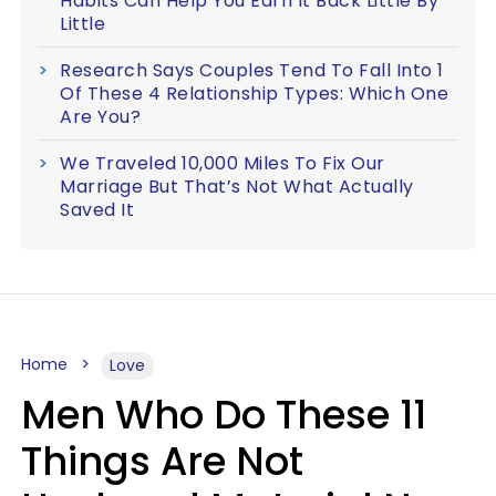
Habits Can Help You Earn It Back Little By
Little
Research Says Couples Tend To Fall Into 1
Of These 4 Relationship Types: Which One
Are You?
We Traveled 10,000 Miles To Fix Our
Marriage But That’s Not What Actually
Saved It
Home
Love
Men Who Do These 11
Things Are Not