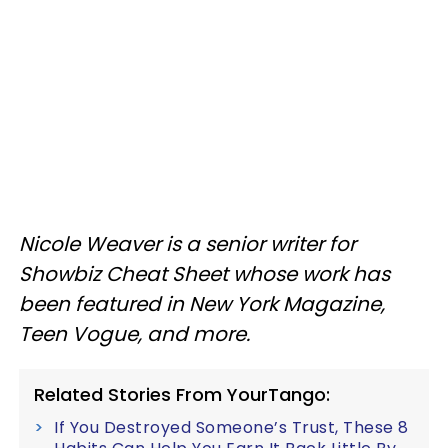
Nicole Weaver is a senior writer for
Showbiz Cheat Sheet whose work has
been featured in New York Magazine,
Teen Vogue, and more.
Related Stories From YourTango:
If You Destroyed Someone’s Trust, These 8