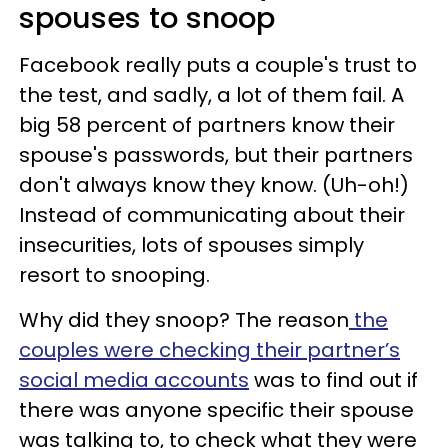
spouses to snoop
Facebook really puts a couple's trust to
the test, and sadly, a lot of them fail. A
big 58 percent of partners know their
spouse's passwords, but their partners
don't always know they know. (Uh-oh!)
Instead of communicating about their
insecurities, lots of spouses simply
resort to snooping.
Why did they snoop? The reason
the
couples were checking their partner’s
social media accounts
was to find out if
there was anyone specific their spouse
was talking to, to check what they were