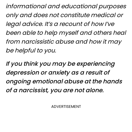
informational and educational purposes
only and does not constitute medical or
legal advice. It’s a recount of how I’ve
been able to help myself and others heal
from narcissistic abuse and how it may
be helpful to you.
If you think you may be experiencing
depression or anxiety as a result of
ongoing emotional abuse at the hands
of a narcissist, you are not alone.
ADVERTISEMENT