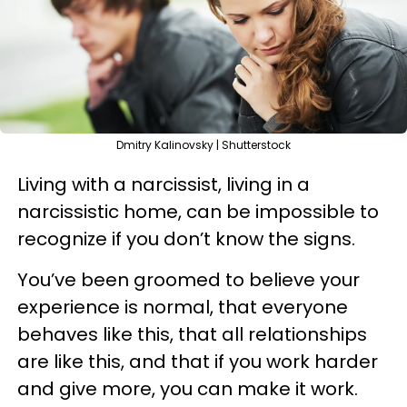
Dmitry Kalinovsky | Shutterstock
Living with a narcissist, living in a
narcissistic home, can be impossible to
recognize if you don’t know the signs.
You’ve been groomed to believe your
experience is normal, that everyone
behaves like this, that all relationships
are like this, and that if you work harder
and give more, you can make it work.