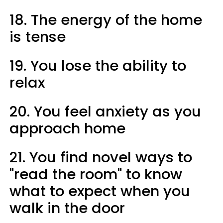
18. The energy of the home
is tense
19. You lose the ability to
relax
20. You feel anxiety as you
approach home
21. You find novel ways to
"read the room" to know
what to expect when you
walk in the door