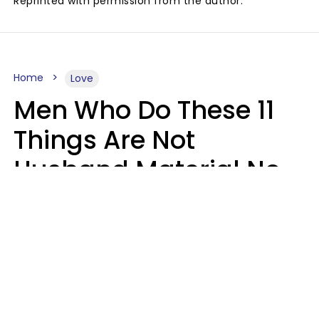
Reprinted with permission from the author.
Home
Love
Men Who Do These 11
Things Are Not
Husband Material No
Matter How Nice They
Seem
Zayda Slabbekoorn