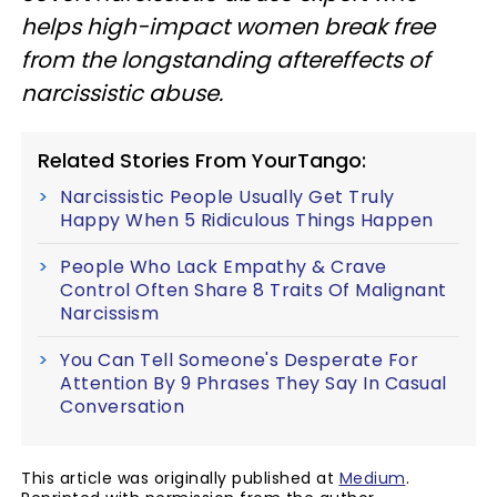
helps high-impact women break free
from the longstanding aftereffects of
narcissistic abuse.
Related Stories From YourTango:
Narcissistic People Usually Get Truly
Happy When 5 Ridiculous Things Happen
People Who Lack Empathy & Crave
Control Often Share 8 Traits Of Malignant
Narcissism
You Can Tell Someone's Desperate For
Attention By 9 Phrases They Say In Casual
Conversation
This article was originally published at
Medium
.