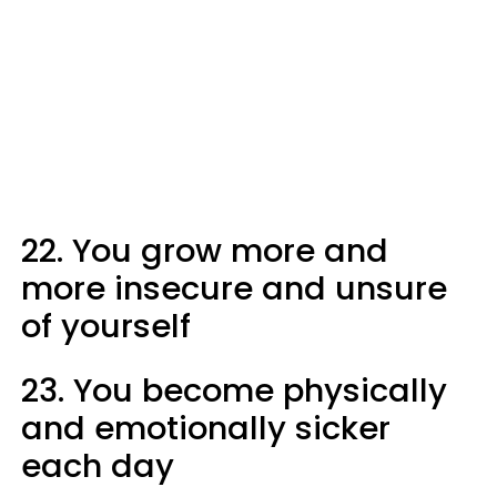
22. You grow more and
more insecure and unsure
of yourself
23. You become physically
and emotionally sicker
each day