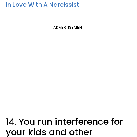
In Love With A Narcissist
ADVERTISEMENT
14. You run interference for
your kids and other