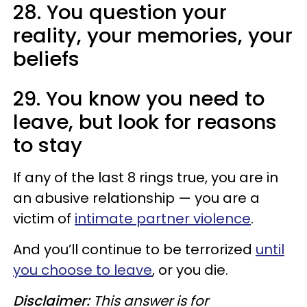
28. You question your
reality, your memories, your
beliefs
29. You know you need to
leave, but look for reasons
to stay
If any of the last 8 rings true, you are in
an abusive relationship — you are a
victim of
intimate partner violence
.
And you’ll continue to be terrorized
until
you choose to leave
, or you die.
Disclaimer:
This answer is for