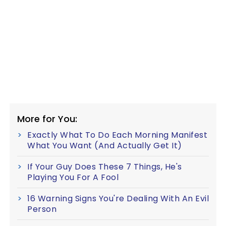
More for You:
Exactly What To Do Each Morning Manifest
What You Want (And Actually Get It)
If Your Guy Does These 7 Things, He's
Playing You For A Fool
16 Warning Signs You're Dealing With An Evil
Person