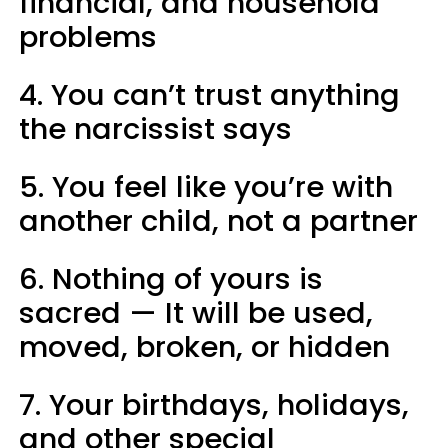
financial, and household
problems
4. You can’t trust anything
the narcissist says
5. You feel like you’re with
another child, not a partner
6. Nothing of yours is
sacred — It will be used,
moved, broken, or hidden
7. Your birthdays, holidays,
and other special