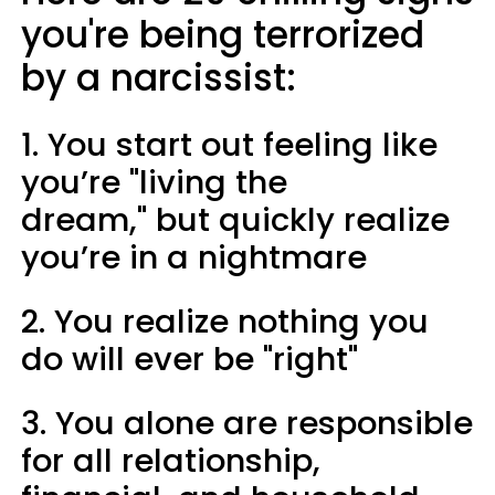
you're being terrorized
by a narcissist:
1. You start out feeling like
you’re "living the
dream," but quickly realize
you’re in a nightmare
2. You realize nothing you
do will ever be "right"
3. You alone are responsible
for all relationship,