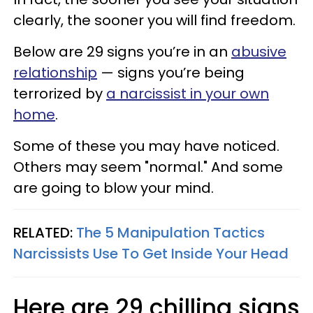
clearly, the sooner you will find freedom.
Below are 29 signs you’re in an
abusive
relationship
— signs you’re being
terrorized by
a narcissist in your own
home
.
Some of these you may have noticed.
Others may seem "normal." And some
are going to blow your mind.
RELATED:
The 5 Manipulation Tactics
Narcissists Use To Get Inside Your Head
Here are 29 chilling signs