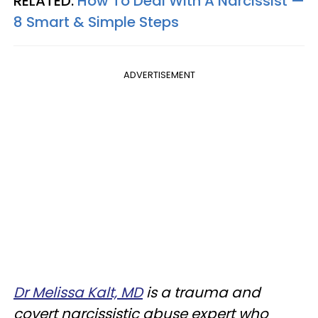
RELATED:
How To Deal With A Narcissist —
8 Smart & Simple Steps
ADVERTISEMENT
Dr Melissa Kalt, MD
is a trauma and
covert narcissistic abuse expert who