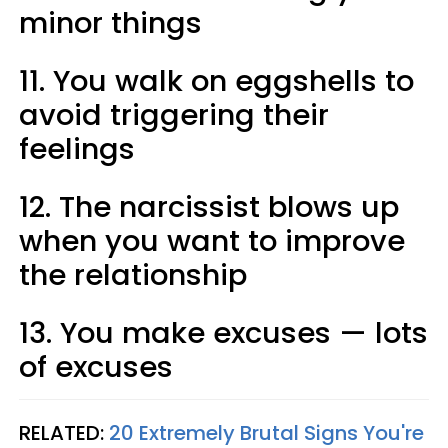
minor things
11. You walk on eggshells to
avoid triggering their
feelings
12. The narcissist blows up
when you want to improve
the relationship
13. You make excuses — lots
of excuses
RELATED:
20 Extremely Brutal Signs You're