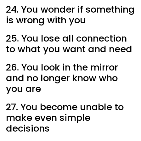
24. You wonder if something
is wrong with you
25. You lose all connection
to what you want and need
26. You look in the mirror
and no longer know who
you are
27. You become unable to
make even simple
decisions