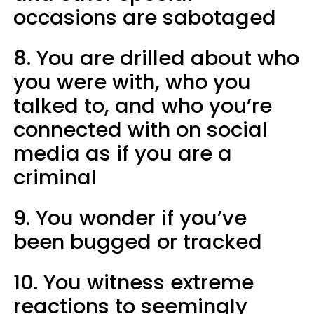
occasions are sabotaged
8. You are drilled about who
you were with, who you
talked to, and who you’re
connected with on social
media as if you are a
criminal
9. You wonder if you’ve
been bugged or tracked
10. You witness extreme
reactions to seemingly