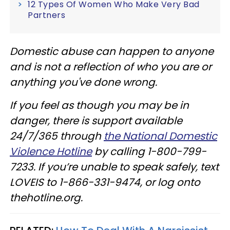
12 Types Of Women Who Make Very Bad
Partners
Domestic abuse can happen to anyone
and is not a reflection of who you are or
anything you've done wrong.
If you feel as though you may be in
danger, there is support available
24/7/365 through
the National Domestic
Violence Hotline
by calling 1-800-799-
7233. If you’re unable to speak safely, text
LOVEIS to 1-866-331-9474, or log onto
thehotline.org.