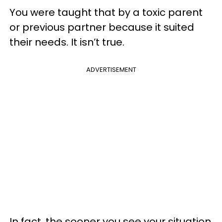
You were taught that by a toxic parent
or previous partner because it suited
their needs. It isn’t true.
ADVERTISEMENT
In fact, the sooner you see your situation