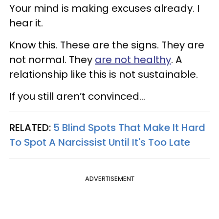
Your mind is making excuses already. I
hear it.
Know this. These are the signs. They are
not normal. They
are not healthy
. A
relationship like this is not sustainable.
If you still aren’t convinced…
RELATED:
5 Blind Spots That Make It Hard
To Spot A Narcissist Until It's Too Late
ADVERTISEMENT