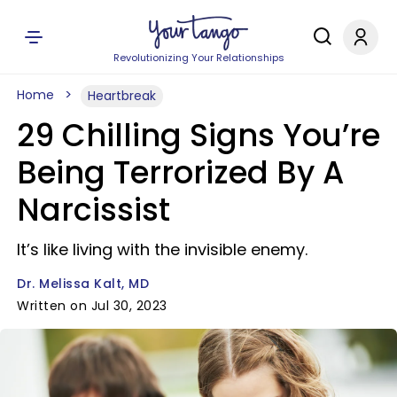
Revolutionizing Your Relationships
Home
Heartbreak
29 Chilling Signs You’re
Being Terrorized By A
Narcissist
It’s like living with the invisible enemy.
Dr. Melissa Kalt, MD
Written on Jul 30, 2023