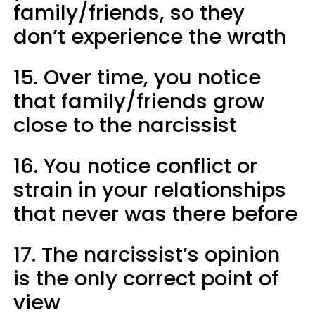
family/friends, so they
don’t experience the wrath
15. Over time, you notice
that family/friends grow
close to the narcissist
16. You notice conflict or
strain in your relationships
that never was there before
17. The narcissist’s opinion
is the only correct point of
view