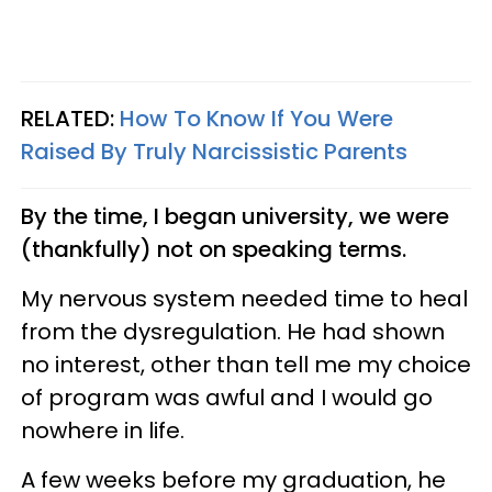
RELATED:
How To Know If You Were
Raised By Truly Narcissistic Parents
By the time, I began university, we were
(thankfully) not on speaking terms.
My nervous system needed time to heal
from the dysregulation. He had shown
no interest, other than tell me my choice
of program was awful and I would go
nowhere in life.
A few weeks before my graduation, he