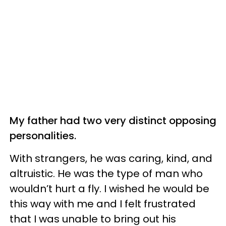
My father had two very distinct opposing
personalities.
With strangers, he was caring, kind, and
altruistic. He was the type of man who
wouldn’t hurt a fly. I wished he would be
this way with me and I felt frustrated
that I was unable to bring out his