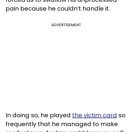
pain because he couldn’t handle it.
ADVERTISEMENT
In doing so, he played
the victim card
so
frequently that he managed to make