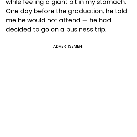
while feeling a giant pit in my stomach.
One day before the graduation, he told
me he would not attend — he had
decided to go on a business trip.
ADVERTISEMENT