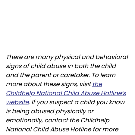
There are many physical and behavioral
signs of child abuse in both the child
and the parent or caretaker. To learn
more about these signs, visit
the
Childhelp National Child Abuse Hotline’s
website
. If you suspect a child you know
is being abused physically or
emotionally, contact the Childhelp
National Child Abuse Hotline for more