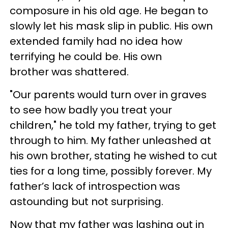
composure in his old age. He began to
slowly let his mask slip in public. His own
extended family had no idea how
terrifying he could be. His own
brother was shattered.
"Our parents would turn over in graves
to see how badly you treat your
children," he told my father, trying to get
through to him. My father unleashed at
his own brother, stating he wished to cut
ties for a long time, possibly forever. My
father’s lack of introspection was
astounding but not surprising.
Now that my father was lashing out in