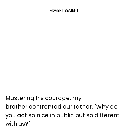
ADVERTISEMENT
Mustering his courage, my
brother confronted our father. "Why do
you act so nice in public but so different
with us?"