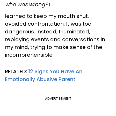
who was wrong?
I
learned to keep my mouth shut. I
avoided confrontation: It was too
dangerous. Instead, I ruminated,
replaying events and conversations in
my mind, trying to make sense of the
incomprehensible.
RELATED:
12 Signs You Have An
Emotionally Abusive Parent
ADVERTISEMENT