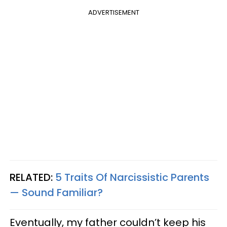
ADVERTISEMENT
RELATED:
5 Traits Of Narcissistic Parents
— Sound Familiar?
Eventually, my father couldn’t keep his