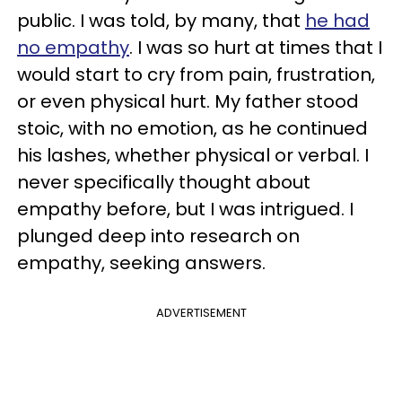
public. I was told, by many, that
he had
no empathy
. I was so hurt at times that I
would start to cry from pain, frustration,
or even physical hurt. My father stood
stoic, with no emotion, as he continued
his lashes, whether physical or verbal. I
never specifically thought about
empathy before, but I was intrigued. I
plunged deep into research on
empathy, seeking answers.
ADVERTISEMENT