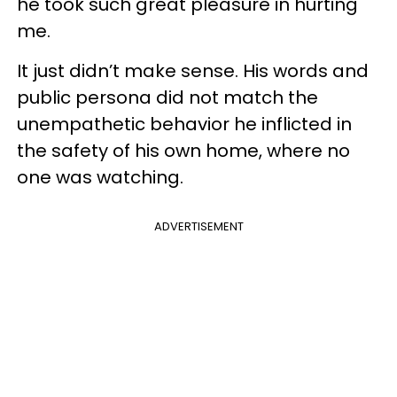
he took such great pleasure in hurting
me.
It just didn’t make sense. His words and
public persona did not match the
unempathetic behavior he inflicted in
the safety of his own home, where no
one was watching.
ADVERTISEMENT