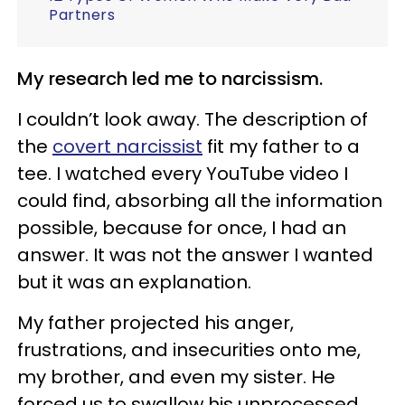
Partners
My research led me to narcissism.
I couldn’t look away. The description of
the
covert narcissist
fit my father to a
tee. I watched every YouTube video I
could find, absorbing all the information
possible, because for once, I had an
answer. It was not the answer I wanted
but it was an explanation.
My father projected his anger,
frustrations, and insecurities onto me,
my brother, and even my sister. He
forced us to swallow his unprocessed