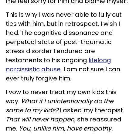
me feel sorry for him and blame myself.
This is why I was never able to fully cut
ties with him, but in retrospect, I wish I
had. The cognitive dissonance and
perpetual state of post-traumatic
stress disorder I endured are
testaments to his ongoing
lifelong
narcissistic abuse.
I am not sure I can
ever truly forgive him.
I vow to never treat my own kids this
way.
What if I unintentionally do the
same to my kids?
I asked my therapist.
That will never happen
, she reassured
me.
You, unlike him, have empathy.