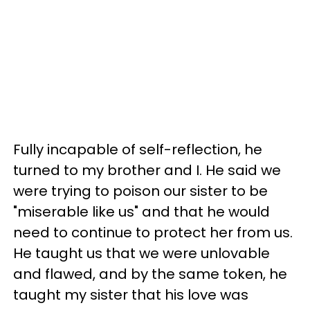
Fully incapable of self-reflection, he
turned to my brother and I. He said we
were trying to poison our sister to be
"miserable like us" and that he would
need to continue to protect her from us.
He taught us that we were unlovable
and flawed, and by the same token, he
taught my sister that his love was