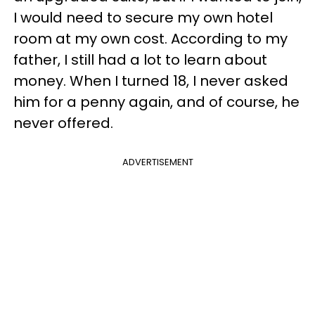
I would need to secure my own hotel
room at my own cost. According to my
father, I still had a lot to learn about
money. When I turned 18, I never asked
him for a penny again, and of course, he
never offered.
ADVERTISEMENT