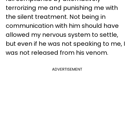
terrorizing me and punishing me with
the silent treatment. Not being in
communication with him should have
allowed my nervous system to settle,
but even if he was not speaking to me, I
was not released from his venom.
ADVERTISEMENT