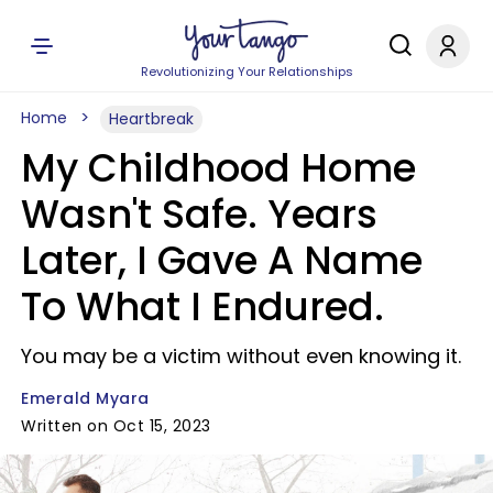
Revolutionizing Your Relationships
Home
Heartbreak
My Childhood Home
Wasn't Safe. Years
Later, I Gave A Name
To What I Endured.
You may be a victim without even knowing it.
Emerald Myara
Written on Oct 15, 2023