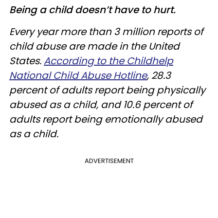
Being a child doesn’t have to hurt.
Every year more than 3 million reports of
child abuse are made in the United
States.
According to the Childhelp
National Child Abuse Hotline
, 28.3
percent of adults report being physically
abused as a child, and 10.6 percent of
adults report being emotionally abused
as a child.
ADVERTISEMENT