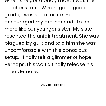
When she got a bad grade, it was the
teacher’s fault. When I got a good
grade, I was still a failure. He
encouraged my brother and I to be
more like our younger sister. My sister
resented the unfair treatment. She was
plagued by guilt and told him she was
uncomfortable with this obnoxious
setup. I finally felt a glimmer of hope.
Perhaps, this would finally release his
inner demons.
ADVERTISEMENT