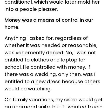
conditional, which would later mold her
into a people pleaser.
Money was a means of control in our
home.
Anything I asked for, regardless of
whether it was needed or reasonable,
was vehemently denied. No, I was not
entitled to clothes or a laptop for
school. He controlled with money. If
there was a wedding, only then, was I
entitled to a new dress because others
would be watching.
On family vacations, my sister would get
an upgraded suite, but if I wanted to join,