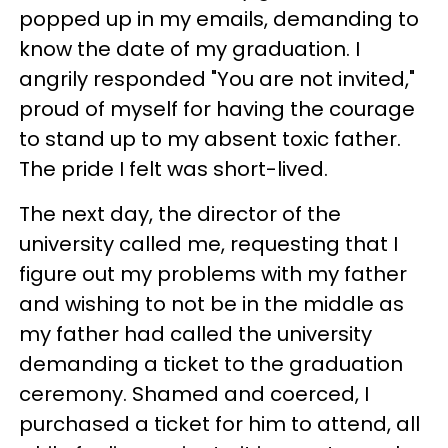
popped up in my emails, demanding to
know the date of my graduation. I
angrily responded "You are not invited,"
proud of myself for having the courage
to stand up to my absent toxic father.
The pride I felt was short-lived.
The next day, the director of the
university called me, requesting that I
figure out my problems with my father
and wishing to not be in the middle as
my father had called the university
demanding a ticket to the graduation
ceremony. Shamed and coerced, I
purchased a ticket for him to attend, all