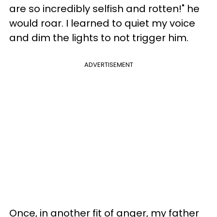
are so incredibly selfish and rotten!" he
would roar. I learned to quiet my voice
and dim the lights to not trigger him.
ADVERTISEMENT
Once, in another fit of anger, my father