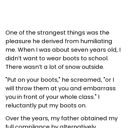
One of the strangest things was the
pleasure he derived from humiliating
me. When I was about seven years old, I
didn’t want to wear boots to school.
There wasn’t a lot of snow outside.
"Put on your boots," he screamed, "or I
will throw them at you and embarrass
you in front of your whole class." I
reluctantly put my boots on.
Over the years, my father obtained my
full compliance by alternatively