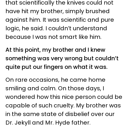
that scientifically the knives could not
have hit my brother, simply brushed
against him. It was scientific and pure
logic, he said. I couldn’t understand
because I was not smart like him.
At this point, my brother and I knew
something was very wrong but couldn’t
quite put our fingers on what it was.
On rare occasions, he came home
smiling and calm. On those days, I
wondered how this nice person could be
capable of such cruelty. My brother was
in the same state of disbelief over our
Dr. Jekyll and Mr. Hyde father.