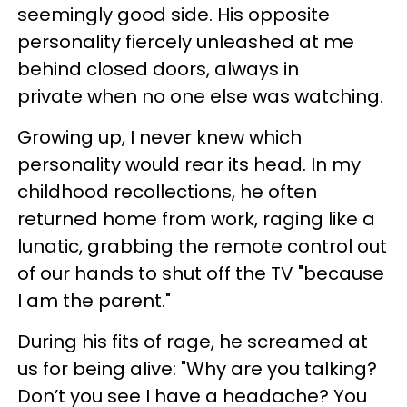
seemingly good side. His opposite
personality fiercely unleashed at me
behind closed doors, always in
private when no one else was watching.
Growing up, I never knew which
personality would rear its head. In my
childhood recollections, he often
returned home from work, raging like a
lunatic, grabbing the remote control out
of our hands to shut off the TV "because
I am the parent."
During his fits of rage, he screamed at
us for being alive: "Why are you talking?
Don’t you see I have a headache? You