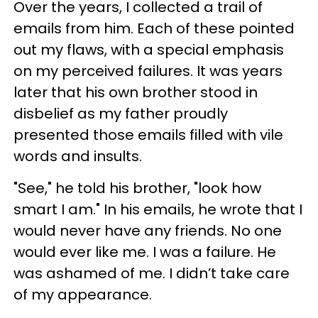
Over the years, I collected a trail of
emails from him. Each of these pointed
out my flaws, with a special emphasis
on my perceived failures. It was years
later that his own brother stood in
disbelief as my father proudly
presented those emails filled with vile
words and insults.
"See," he told his brother, "look how
smart I am." In his emails, he wrote that I
would never have any friends. No one
would ever like me. I was a failure. He
was ashamed of me. I didn’t take care
of my appearance.