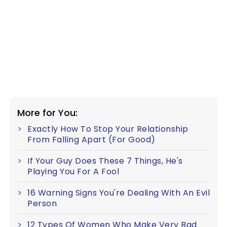
More for You:
Exactly How To Stop Your Relationship
From Falling Apart (For Good)
If Your Guy Does These 7 Things, He's
Playing You For A Fool
16 Warning Signs You're Dealing With An Evil
Person
12 Types Of Women Who Make Very Bad