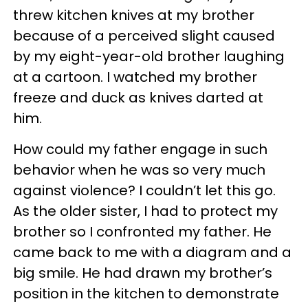
threw kitchen knives at my brother
because of a perceived slight caused
by my eight-year-old brother laughing
at a cartoon. I watched my brother
freeze and duck as knives darted at
him.
How could my father engage in such
behavior when he was so very much
against violence? I couldn’t let this go.
As the older sister, I had to protect my
brother so I confronted my father. He
came back to me with a diagram and a
big smile. He had drawn my brother’s
position in the kitchen to demonstrate