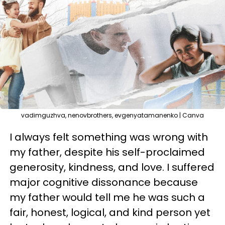
vadimguzhva, nenovbrothers, evgenyatamanenko | Canva
I always felt something was wrong with
my father, despite his self-proclaimed
generosity, kindness, and love. I suffered
major cognitive dissonance because
my father would tell me he was such a
fair, honest, logical, and kind person yet