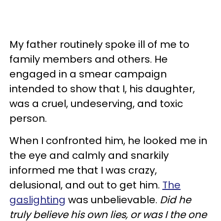
My father routinely spoke ill of me to
family members and others. He
engaged in a smear campaign
intended to show that I, his daughter,
was a cruel, undeserving, and toxic
person.
When I confronted him, he looked me in
the eye and calmly and snarkily
informed me that I was crazy,
delusional, and out to get him.
The
gaslighting
was unbelievable.
Did he
truly believe his own lies, or was I the one