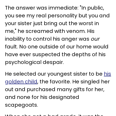
The answer was immediate: "In public,
you see my real personality but you and
your sister just bring out the worst in
me," he screamed with venom. His
inability to control his anger was
our
fault. No one outside of our home would
have ever suspected the depths of his
psychological despair.
He selected our youngest sister to be
his
golden child
, the favorite. He singled her
out and purchased many gifts for her,
and none for his designated
scapegoats.