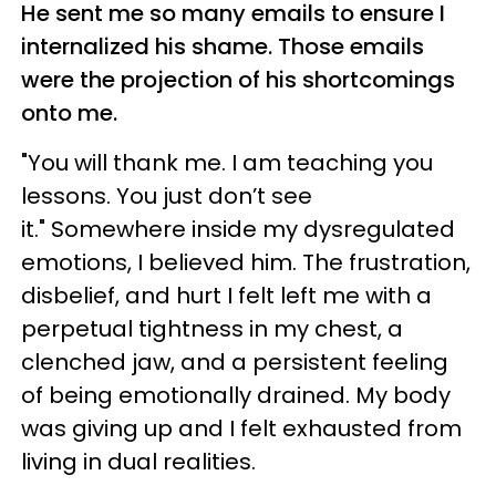
He sent me so many emails to ensure I
internalized his shame. Those emails
were the projection of his shortcomings
onto me.
"You will thank me. I am teaching you
lessons. You just don’t see
it." Somewhere inside my dysregulated
emotions, I believed him. The frustration,
disbelief, and hurt I felt left me with a
perpetual tightness in my chest, a
clenched jaw, and a persistent feeling
of being emotionally drained. My body
was giving up and I felt exhausted from
living in dual realities.