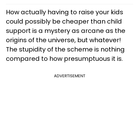
How actually having to raise your kids
could possibly be cheaper than child
support is a mystery as arcane as the
origins of the universe, but whatever!
The stupidity of the scheme is nothing
compared to how presumptuous it is.
ADVERTISEMENT