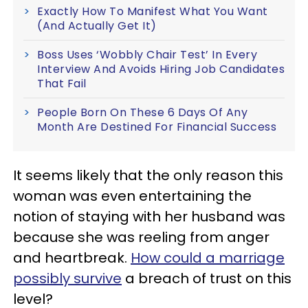
Exactly How To Manifest What You Want
(And Actually Get It)
Boss Uses ‘Wobbly Chair Test’ In Every
Interview And Avoids Hiring Job Candidates
That Fail
People Born On These 6 Days Of Any
Month Are Destined For Financial Success
It seems likely that the only reason this
woman was even entertaining the
notion of staying with her husband was
because she was reeling from anger
and heartbreak.
How could a marriage
possibly survive
a breach of trust on this
level?