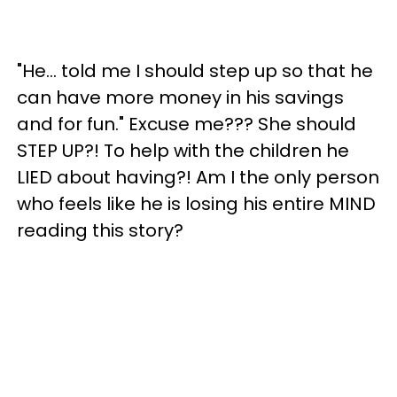
"He… told me I should step up so that he
can have more money in his savings
and for fun." Excuse me??? She should
STEP UP?! To help with the children he
LIED about having?! Am I the only person
who feels like he is losing his entire MIND
reading this story?