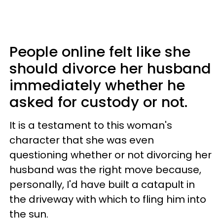
People online felt like she
should divorce her husband
immediately whether he
asked for custody or not.
It is a testament to this woman's
character that she was even
questioning whether or not divorcing her
husband was the right move because,
personally, I'd have built a catapult in
the driveway with which to fling him into
the sun.