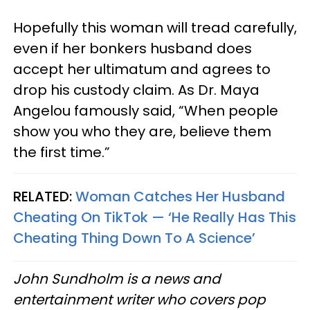
Hopefully this woman will tread carefully,
even if her bonkers husband does
accept her ultimatum and agrees to
drop his custody claim. As Dr. Maya
Angelou famously said, “When people
show you who they are, believe them
the first time.”
RELATED:
Woman Catches Her Husband
Cheating On TikTok — ‘He Really Has This
Cheating Thing Down To A Science’
John Sundholm is a news and
entertainment writer who covers pop