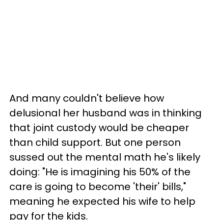
And many couldn't believe how
delusional her husband was in thinking
that joint custody would be cheaper
than child support. But one person
sussed out the mental math he's likely
doing: "He is imagining his 50% of the
care is going to become 'their' bills,"
meaning he expected his wife to help
pay for the kids.