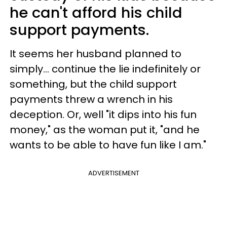
he can't afford his child
support payments.
It seems her husband planned to
simply… continue the lie indefinitely or
something, but the child support
payments threw a wrench in his
deception. Or, well "it dips into his fun
money," as the woman put it, "and he
wants to be able to have fun like I am."
ADVERTISEMENT