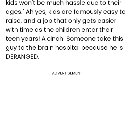
kids won't be much hassle due to their
ages." Ah yes, kids are famously easy to
raise, and a job that only gets easier
with time as the children enter their
teen years! A cinch! Someone take this
guy to the brain hospital because he is
DERANGED.
ADVERTISEMENT