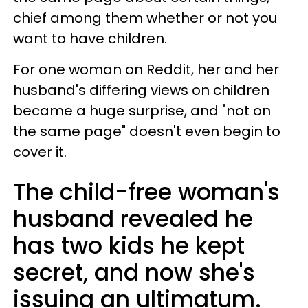
chief among them whether or not you
want to have children.
For one woman on Reddit, her and her
husband's differing views on children
became a huge surprise, and "not on
the same page" doesn't even begin to
cover it.
The child-free woman's
husband revealed he
has two kids he kept
secret, and now she's
issuing an ultimatum.