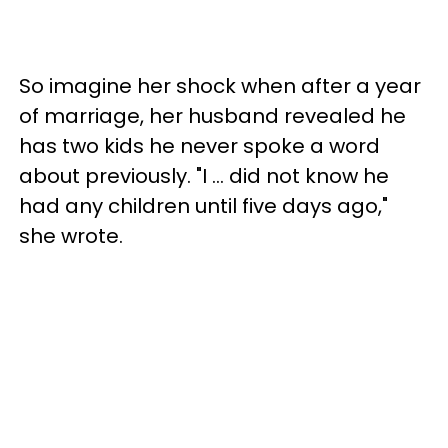
So imagine her shock when after a year
of marriage, her husband revealed he
has two kids he never spoke a word
about previously. "I … did not know he
had any children until five days ago,"
she wrote.