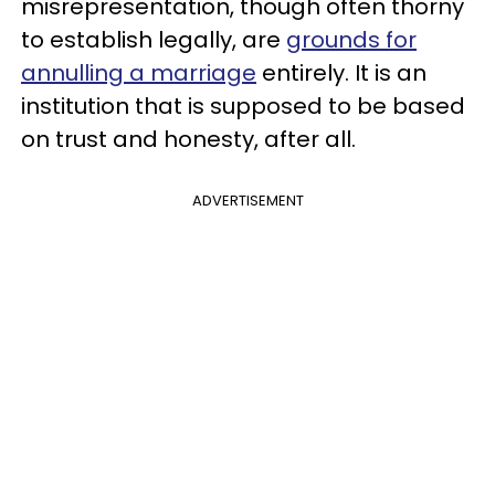
misrepresentation, though often thorny
to establish legally, are
grounds for
annulling a marriage
entirely. It is an
institution that is supposed to be based
on trust and honesty, after all.
ADVERTISEMENT