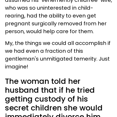
assumed his "vehemently childfree" wife,
who was so uninterested in child-
rearing, had the ability to even get
pregnant surgically removed from her
person, would help care for them.
My, the things we could all accomplish if
we had even a fraction of this
gentleman's unmitigated temerity. Just
imagine!
The woman told her
husband that if he tried
getting custody of his
secret children she would
immediately divorce him.