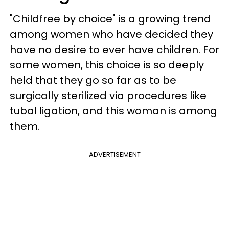
"Childfree by choice" is a growing trend
among women who have decided they
have no desire to ever have children. For
some women, this choice is so deeply
held that they go so far as to be
surgically sterilized via procedures like
tubal ligation, and this woman is among
them.
ADVERTISEMENT