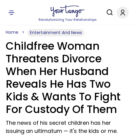
Revolutionizing Your Relationships
Home
Entertainment And News
Childfree Woman
Threatens Divorce
When Her Husband
Reveals He Has Two
Kids & Wants To Fight
For Custody Of Them
The news of his secret children has her
issuing an ultimatum — it's the kids or me.