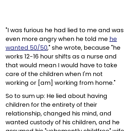
"I was furious he had lied to me and was
even more angry when he told me
he
wanted 50/50
," she wrote, because "he
works 12-16 hour shifts as a nurse and
that would mean I would have to take
care of the children when I'm not
working or [am] working from home."
So to sum up: He lied about having
children for the entirety of their
relationship, changed his mind, and
wanted custody of his children, and he