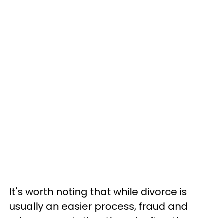
It's worth noting that while divorce is
usually an easier process, fraud and