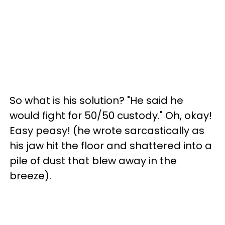
So what is his solution? "He said he
would fight for 50/50 custody." Oh, okay!
Easy peasy! (he wrote sarcastically as
his jaw hit the floor and shattered into a
pile of dust that blew away in the
breeze).