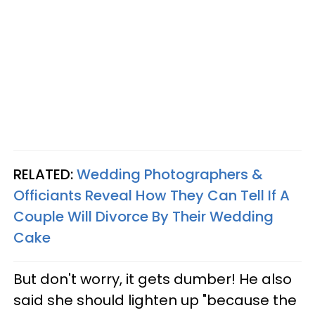
RELATED:
Wedding Photographers &
Officiants Reveal How They Can Tell If A
Couple Will Divorce By Their Wedding
Cake
But don't worry, it gets dumber! He also
said she should lighten up "because the