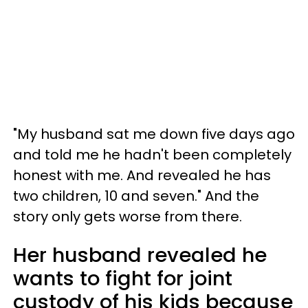
"My husband sat me down five days ago
and told me he hadn't been completely
honest with me. And revealed he has
two children, 10 and seven." And the
story only gets worse from there.
Her husband revealed he
wants to fight for joint
custody of his kids because