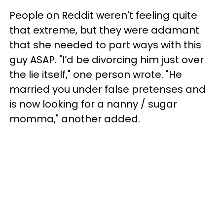
People on Reddit weren't feeling quite
that extreme, but they were adamant
that she needed to part ways with this
guy ASAP. "I’d be divorcing him just over
the lie itself," one person wrote. "He
married you under false pretenses and
is now looking for a nanny / sugar
momma," another added.