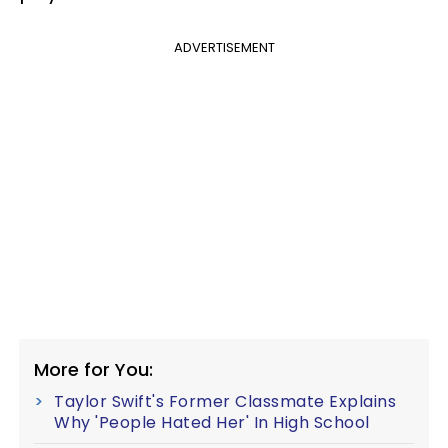
ADVERTISEMENT
More for You:
Taylor Swift's Former Classmate Explains
Why 'People Hated Her' In High School