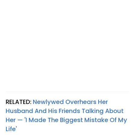
RELATED:
Newlywed Overhears Her
Husband And His Friends Talking About
Her — 'I Made The Biggest Mistake Of My
Life'