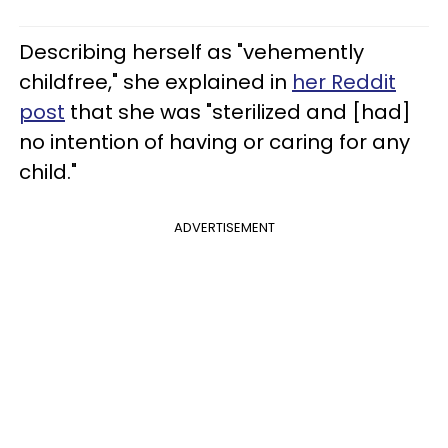
Describing herself as "vehemently
childfree," she explained in
her Reddit
post
that she was "sterilized and [had]
no intention of having or caring for any
child."
ADVERTISEMENT