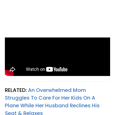
RELATED:
An Overwhelmed Mom
Struggles To Care For Her Kids On A
Plane While Her Husband Reclines His
Seat & Relaxes