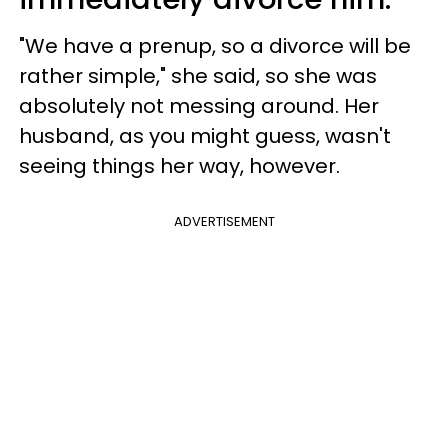
"We have a prenup, so a divorce will be
rather simple," she said, so she was
absolutely not messing around. Her
husband, as you might guess, wasn't
seeing things her way, however.
ADVERTISEMENT