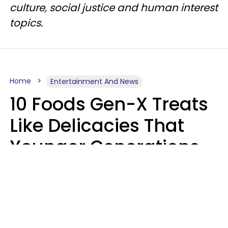
culture, social justice and human interest
topics.
Home
Entertainment And News
10 Foods Gen-X Treats
Like Delicacies That
Younger Generations
Think Belong In The
Trash
Kristen Crisp