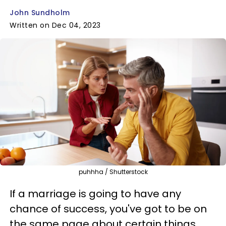
John Sundholm
Written on Dec 04, 2023
puhhha / Shutterstock
If a marriage is going to have any
chance of success, you've got to be on
the same page about certain things,