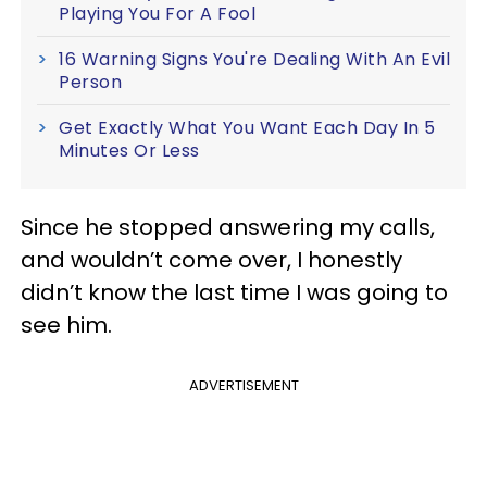
Playing You For A Fool
16 Warning Signs You're Dealing With An Evil
Person
Get Exactly What You Want Each Day In 5
Minutes Or Less
Since he stopped answering my calls,
and wouldn’t come over, I honestly
didn’t know the last time I was going to
see him.
ADVERTISEMENT