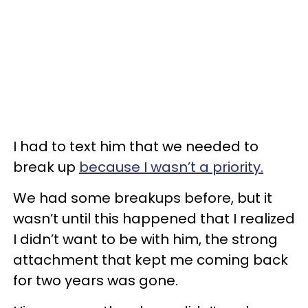
I had to text him that we needed to
break up
because I wasn’t a priority.
We had some breakups before, but it
wasn’t until this happened that I realized
I didn’t want to be with him, the strong
attachment that kept me coming back
for two years was gone.