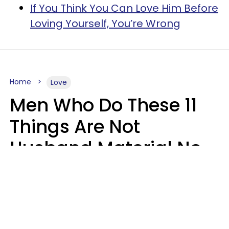
If You Think You Can Love Him Before
Loving Yourself, You’re Wrong
Home
Love
Men Who Do These 11
Things Are Not
Husband Material No
Matter How Nice They
Seem
Zayda Slabbekoorn