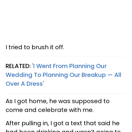
I tried to brush it off.
RELATED:
'I Went From Planning Our
Wedding To Planning Our Breakup — All
Over A Dress'
As I got home, he was supposed to
come and celebrate with me.
After pulling in, I got a text that said he
had been drinking and wasn’t going to