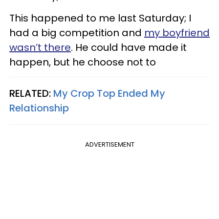
This happened to me last Saturday; I
had a big competition and
my boyfriend
wasn’t there
. He could have made it
happen, but he choose not to
RELATED:
My Crop Top Ended My
Relationship
ADVERTISEMENT