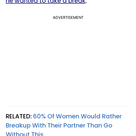
he wanted to take a break
.
ADVERTISEMENT
RELATED:
60% Of Women Would Rather
Breakup With Their Partner Than Go
Without This