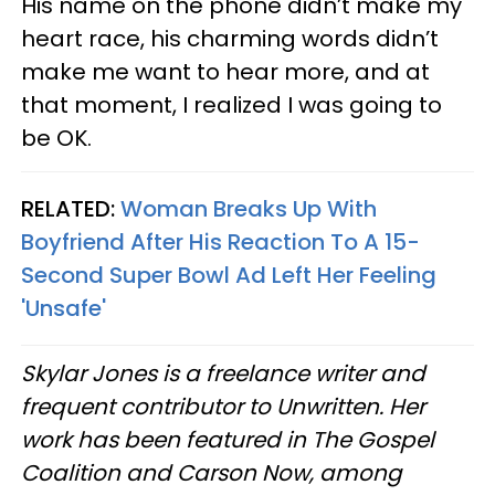
His name on the phone didn’t make my
heart race, his charming words didn’t
make me want to hear more, and at
that moment, I realized I was going to
be OK.
RELATED:
Woman Breaks Up With
Boyfriend After His Reaction To A 15-
Second Super Bowl Ad Left Her Feeling
'Unsafe'
Skylar Jones is a freelance writer and
frequent contributor to Unwritten. Her
work has been featured in The Gospel
Coalition and Carson Now, among