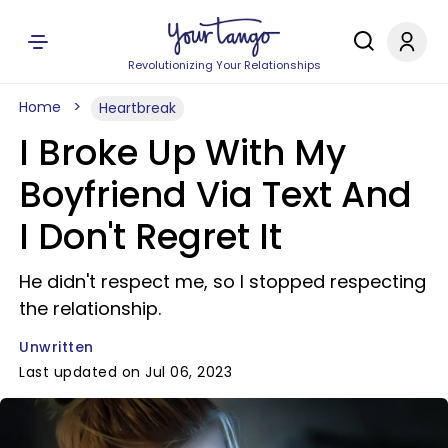
Revolutionizing Your Relationships
Home
Heartbreak
I Broke Up With My
Boyfriend Via Text And
I Don't Regret It
He didn't respect me, so I stopped respecting
the relationship.
Unwritten
Last updated on Jul 06, 2023