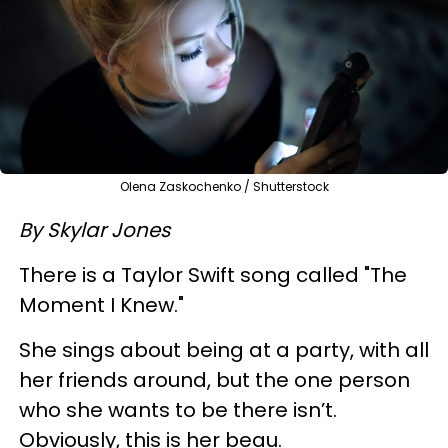
Olena Zaskochenko / Shutterstock
By Skylar Jones
There is a Taylor Swift song called "The
Moment I Knew."
She sings about being at a party, with all
her friends around, but the one person
who she wants to be there isn’t.
Obviously, this is her beau.