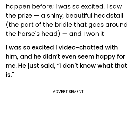
happen before; I was so excited. I saw
the prize — a shiny, beautiful headstall
(the part of the bridle that goes around
the horse's head) — and I won it!
I was so excited I video-chatted with
him, and he didn’t even seem happy for
me. He just said, “I don’t know what that
is."
ADVERTISEMENT