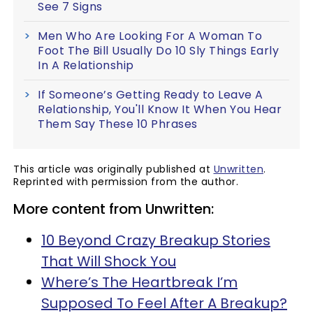
See 7 Signs
Men Who Are Looking For A Woman To
Foot The Bill Usually Do 10 Sly Things Early
In A Relationship
If Someone’s Getting Ready to Leave A
Relationship, You'll Know It When You Hear
Them Say These 10 Phrases
This article was originally published at
Unwritten
.
Reprinted with permission from the author.
More content from Unwritten:
10 Beyond Crazy Breakup Stories
That Will Shock You
Where’s The Heartbreak I’m
Supposed To Feel After A Breakup?