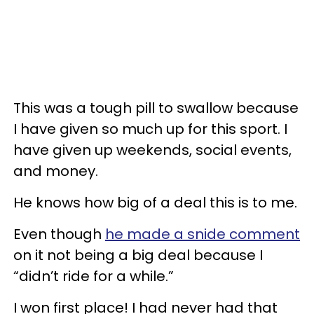
This was a tough pill to swallow because
I have given so much up for this sport. I
have given up weekends, social events,
and money.
He knows how big of a deal this is to me.
Even though
he made a snide comment
on it not being a big deal because I
“didn’t ride for a while.”
I won first place! I had never had that