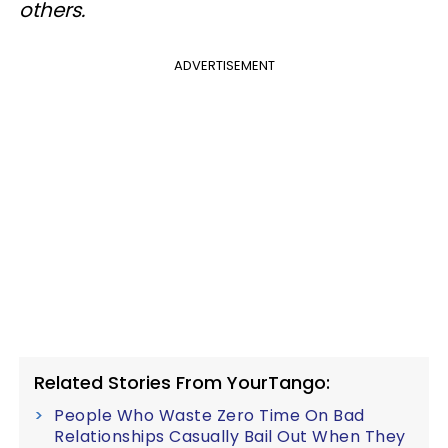
others.
ADVERTISEMENT
Related Stories From YourTango:
People Who Waste Zero Time On Bad
Relationships Casually Bail Out When They