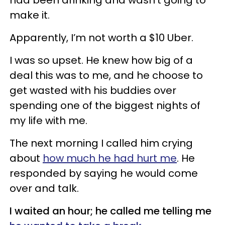
make it.
Apparently, I’m not worth a $10 Uber.
I was so upset. He knew how big of a
deal this was to me, and he choose to
get wasted with his buddies over
spending one of the biggest nights of
my life with me.
The next morning I called him crying
about
how much he had hurt me
. He
responded by saying he would come
over and talk.
I waited an hour; he called me telling me