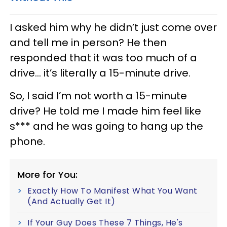
I asked him why he didn’t just come over
and tell me in person? He then
responded that it was too much of a
drive... it’s literally a 15-minute drive.
So, I said I’m not worth a 15-minute
drive? He told me I made him feel like
s*** and he was going to hang up the
phone.
More for You:
Exactly How To Manifest What You Want
(And Actually Get It)
If Your Guy Does These 7 Things, He's