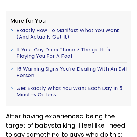
More for You:
Exactly How To Manifest What You Want
(And Actually Get It)
If Your Guy Does These 7 Things, He's
Playing You For A Fool
16 Warning Signs You're Dealing With An Evil
Person
Get Exactly What You Want Each Day In 5
Minutes Or Less
After having experienced being the
target of babystalking, I feel like I need
to say something to guys who do this: