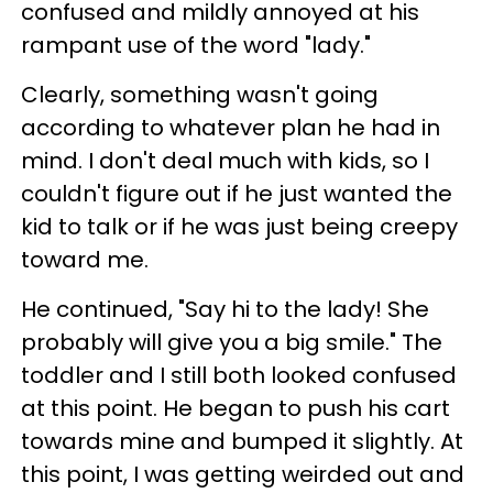
confused and mildly annoyed at his
rampant use of the word "lady."
Clearly, something wasn't going
according to whatever plan he had in
mind. I don't deal much with kids, so I
couldn't figure out if he just wanted the
kid to talk or if he was just being creepy
toward me.
He continued, "Say hi to the lady! She
probably will give you a big smile." The
toddler and I still both looked confused
at this point. He began to push his cart
towards mine and bumped it slightly. At
this point, I was getting weirded out and