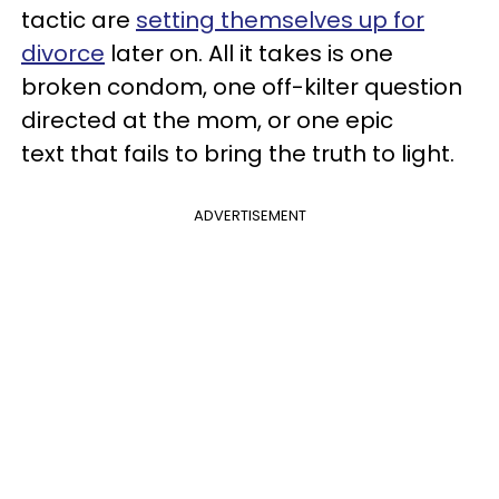
tactic are
setting themselves up for
divorce
later on. All it takes is one
broken condom, one off-kilter question
directed at the mom, or one epic
text that fails to bring the truth to light.
ADVERTISEMENT