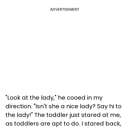
ADVERTISEMENT
"Look at the lady," he cooed in my
direction. "Isn't she a nice lady? Say hi to
the lady!" The toddler just stared at me,
as toddlers are apt to do. I stared back,