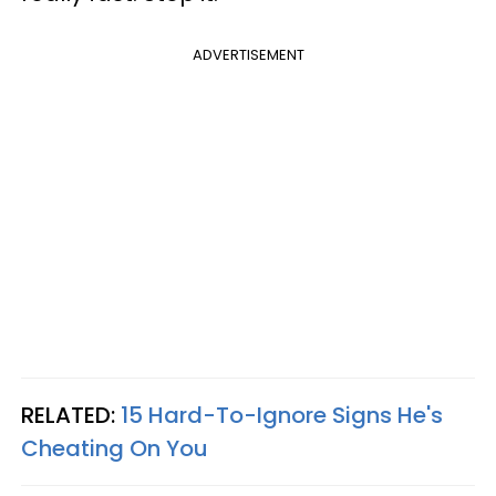
ADVERTISEMENT
RELATED:
15 Hard-To-Ignore Signs He's
Cheating On You