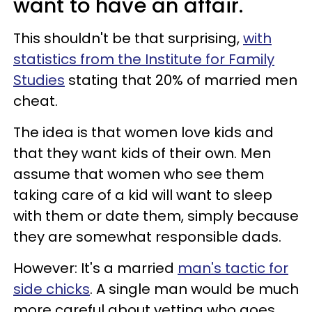
want to have an affair.
This shouldn't be that surprising,
with
statistics from the Institute for Family
Studies
stating that 20% of married men
cheat.
The idea is that women love kids and
that they want kids of their own. Men
assume that women who see them
taking care of a kid will want to sleep
with them or date them, simply because
they are somewhat responsible dads.
However: It's a married
man's tactic for
side chicks
. A single man would be much
more careful about vetting who goes