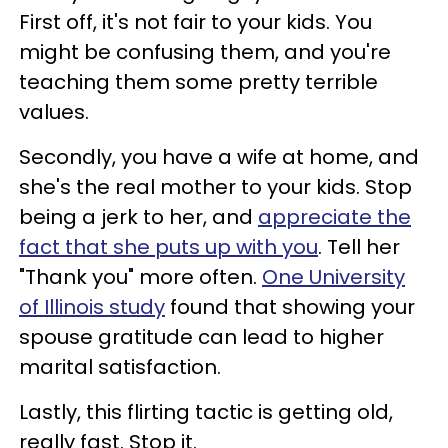
First off, it's not fair to your kids. You
might be confusing them, and you're
teaching them some pretty terrible
values.
Secondly, you have a wife at home, and
she's the real mother to your kids. Stop
being a jerk to her, and
appreciate the
fact that she puts up with you
. Tell her
"Thank you" more often.
One University
of Illinois study
found that showing your
spouse gratitude can lead to higher
marital satisfaction.
Lastly, this flirting tactic is getting old,
really fast. Stop it.