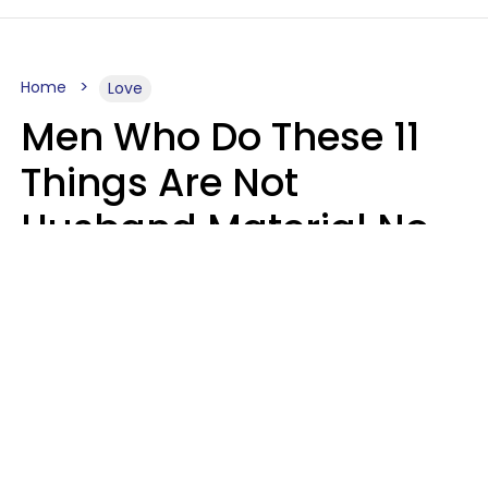
Home
Love
Men Who Do These 11
Things Are Not
Husband Material No
Matter How Nice They
Seem
Zayda Slabbekoorn