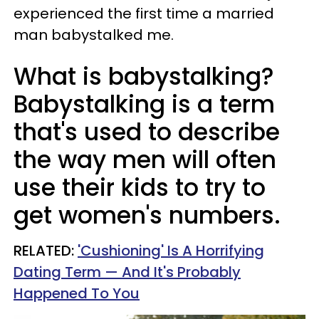
experienced the first time a married
man babystalked me.
What is babystalking?
Babystalking is a term
that's used to describe
the way men will often
use their kids to try to
get women's numbers.
RELATED:
'Cushioning' Is A Horrifying
Dating Term — And It's Probably
Happened To You