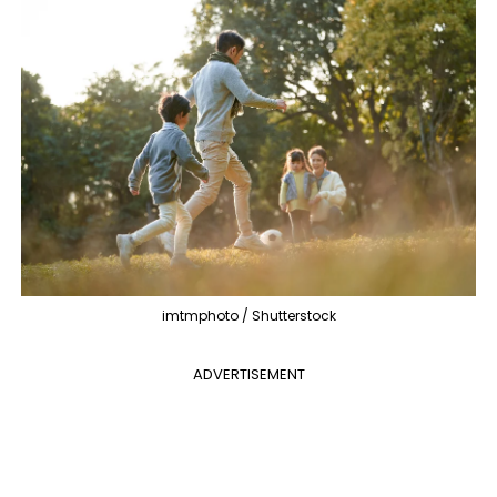
imtmphoto / Shutterstock
ADVERTISEMENT