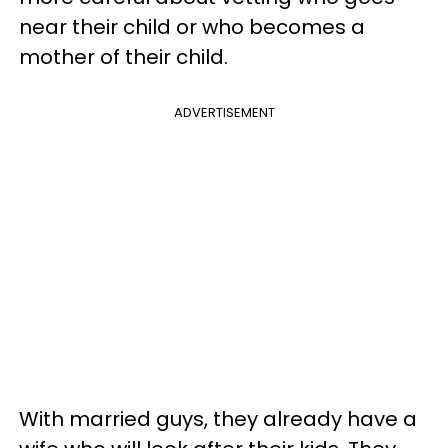
near their child or who becomes a
mother of their child.
ADVERTISEMENT
With married guys, they already have a