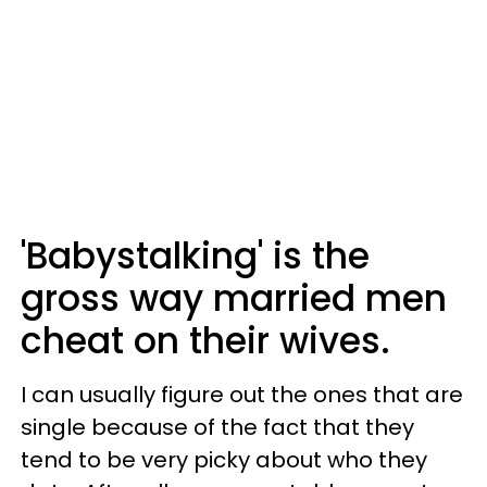
'Babystalking' is the
gross way married men
cheat on their wives.
I can usually figure out the ones that are
single because of the fact that they
tend to be very picky about who they