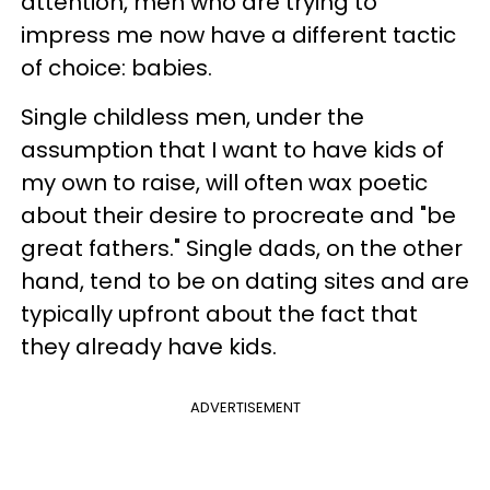
attention, men who are trying to
impress me now have a different tactic
of choice: babies.
Single childless men, under the
assumption that I want to have kids of
my own to raise, will often wax poetic
about their desire to procreate and "be
great fathers." Single dads, on the other
hand, tend to be on dating sites and are
typically upfront about the fact that
they already have kids.
ADVERTISEMENT