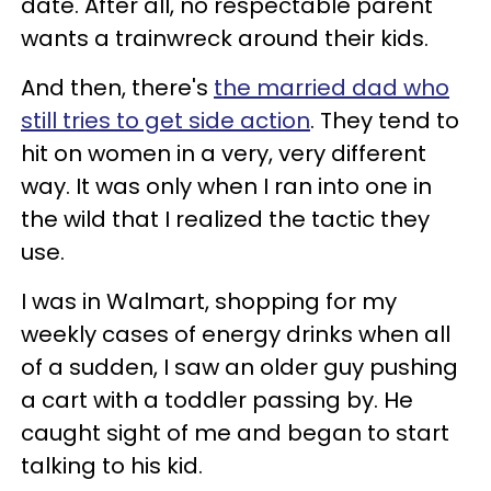
date. After all, no respectable parent
wants a trainwreck around their kids.
And then, there's
the married dad who
still tries to get side action
. They tend to
hit on women in a very, very different
way. It was only when I ran into one in
the wild that I realized the tactic they
use.
I was in Walmart, shopping for my
weekly cases of energy drinks when all
of a sudden, I saw an older guy pushing
a cart with a toddler passing by. He
caught sight of me and began to start
talking to his kid.