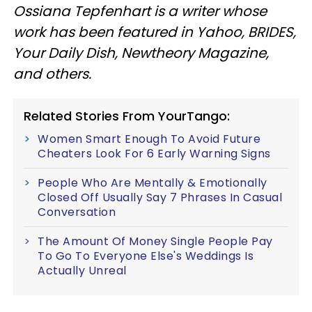
Ossiana Tepfenhart is a writer whose
work has been featured in Yahoo, BRIDES,
Your Daily Dish, Newtheory Magazine,
and others.
Related Stories From YourTango:
Women Smart Enough To Avoid Future
Cheaters Look For 6 Early Warning Signs
People Who Are Mentally & Emotionally
Closed Off Usually Say 7 Phrases In Casual
Conversation
The Amount Of Money Single People Pay
To Go To Everyone Else's Weddings Is
Actually Unreal