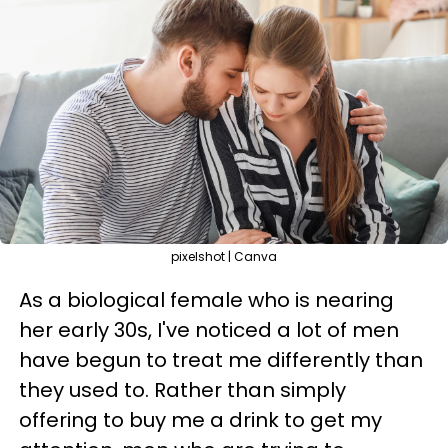
pixelshot | Canva
As a biological female who is nearing
her early 30s, I've noticed a lot of men
have begun to treat me differently than
they used to. Rather than simply
offering to buy me a drink to get my