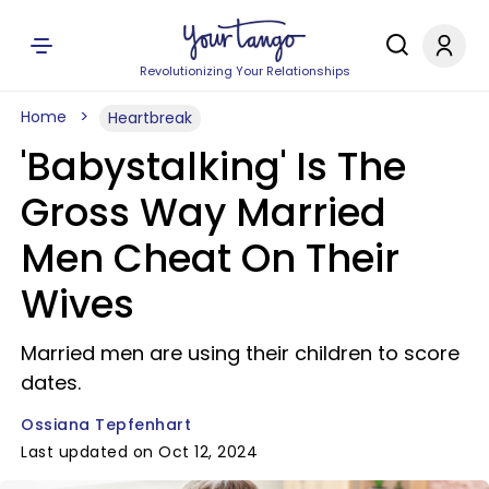
Revolutionizing Your Relationships
Home
Heartbreak
'Babystalking' Is The
Gross Way Married
Men Cheat On Their
Wives
Married men are using their children to score
dates.
Ossiana Tepfenhart
Last updated on Oct 12, 2024