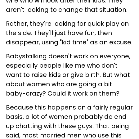
wife who will look after their kids. They
aren't looking to change that situation.
Rather, they're looking for quick play on
the side. They'll just have fun, then
disappear, using "kid time" as an excuse.
Babystalking doesn't work on everyone,
especially people like me who don't
want to raise kids or give birth. But what
about women who are going a bit
baby-crazy? Could it work on them?
Because this happens on a fairly regular
basis, a lot of women probably do end
up chatting with these guys. That being
said, most married men who use this