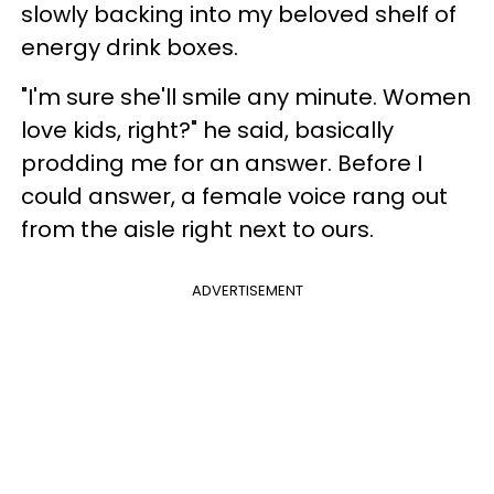
slowly backing into my beloved shelf of
energy drink boxes.
"I'm sure she'll smile any minute. Women
love kids, right?" he said, basically
prodding me for an answer. Before I
could answer, a female voice rang out
from the aisle right next to ours.
ADVERTISEMENT