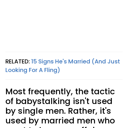
RELATED:
15 Signs He's Married (And Just
Looking For A Fling)
Most frequently, the tactic
of babystalking isn't used
by single men. Rather, it's
used by married men who