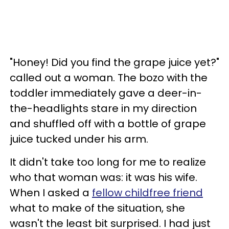
"Honey! Did you find the grape juice yet?"
called out a woman. The bozo with the
toddler immediately gave a deer-in-
the-headlights stare in my direction
and shuffled off with a bottle of grape
juice tucked under his arm.
It didn't take too long for me to realize
who that woman was: it was his wife.
When I asked a
fellow childfree friend
what to make of the situation, she
wasn't the least bit surprised. I had just