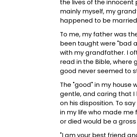
the lives of the innocen
mainly myself, my gran
happened to be married t
To me, my father was the 
been taught were "bad a
with my grandfather. I oft
read in the Bible, where g
good never seemed to s
The "good" in my house 
gentle, and caring that 
on his disposition. To s
in my life who made me fee
or died would be a gros
"I am your best friend an