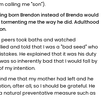
m calling me "son").
eing born Brendon instead of Brenda would
 tormenting me the way he did. Adulthood
on.
y peers took baths and watched
ullied and told that I was a "bad seed" who
takes. He explained that it was his duty
 was so inherently bad that I would fall by
f my intention.
mind me that my mother had left and he
on, after all, so I should be grateful. He
o a natural preventative measure such as