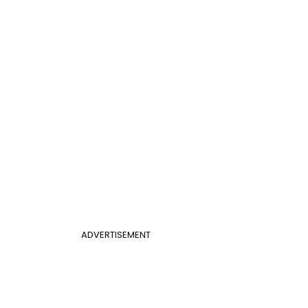
ADVERTISEMENT