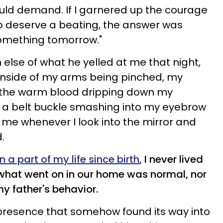
ould demand. If I garnered up the courage
o deserve a beating, the answer was
something tomorrow."
lse of what he yelled at me that night,
 inside of my arms being pinched, my
d the warm blood dripping down my
f a belt buckle smashing into my eyebrow
me whenever I look into the mirror and
.
a part of my life since birth
, I never lived
 what went on in our home was normal, nor
 my father's behavior.
presence that somehow found its way into