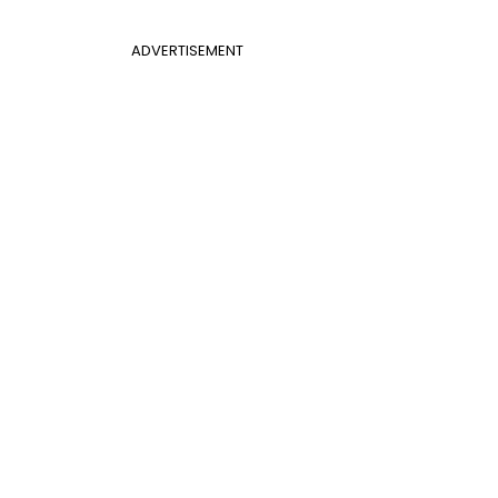
ADVERTISEMENT