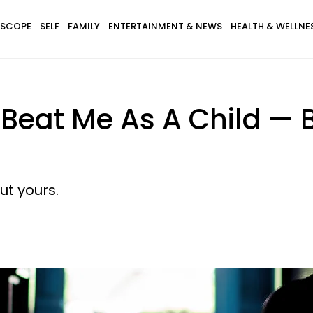
SCOPE
SELF
FAMILY
ENTERTAINMENT & NEWS
HEALTH & WELLNE
Beat Me As A Child — 
ut yours.