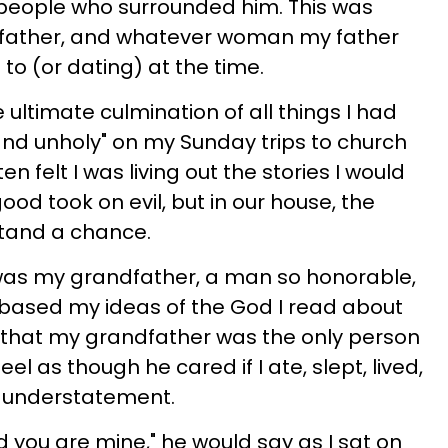
t people who surrounded him. This was
dfather, and whatever woman my father
o (or dating) at the time.
ultimate culmination of all things I had
nd unholy" on my Sunday trips to church
en felt I was living out the stories I would
ood took on evil, but in our house, the
tand a chance.
was my grandfather, a man so honorable,
I based my ideas of the God I read about
ay that my grandfather was the only person
l as though he cared if I ate, slept, lived,
s understatement.
d you are mine," he would say as I sat on