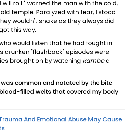
will roll!" warned the man with the cold,
ld temple. Paralyzed with fear, I stood
 they wouldn't shake as they always did
got this way.
who would listen that he had fought in
is drunken "flashback" episodes were
sies brought on by watching
Rambo
a
ce was common and notated by the bite
blood-filled welts that covered my body
Trauma And Emotional Abuse May Cause
ts