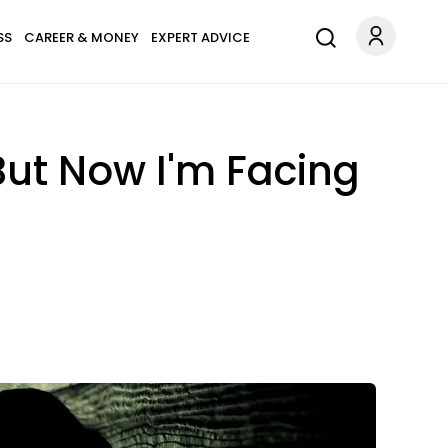
SS
CAREER & MONEY
EXPERT ADVICE
But Now I'm Facing