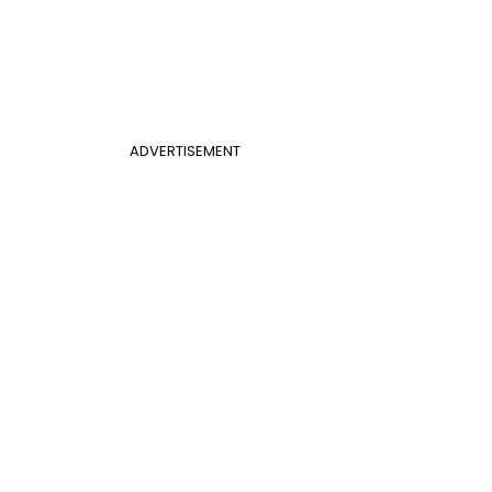
ADVERTISEMENT