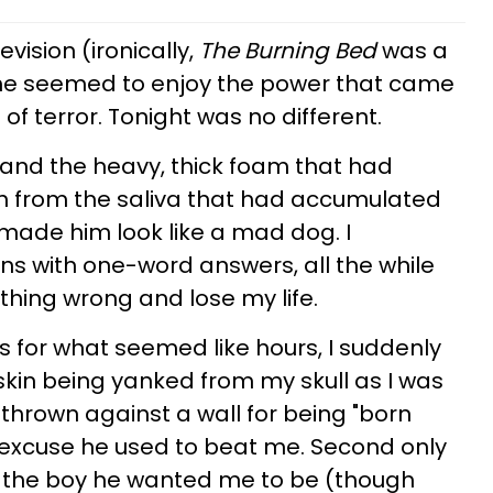
evision (ironically,
The Burning Bed
was a
nd he seemed to enjoy the power that came
of terror. Tonight was no different.
and the heavy, thick foam that had
 from the saliva that had accumulated
made him look like a mad dog. I
ns with one-word answers, all the while
thing wrong and lose my life.
s for what seemed like hours, I suddenly
 skin being yanked from my skull as I was
hrown against a wall for being "born
e excuse he used to beat me. Second only
ot the boy he wanted me to be (though