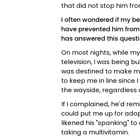
that did not stop him fro
I often wondered if my b
have prevented him from
has answered this questi
On most nights, while m
television, I was being b
was destined to make mis
to keep me in line since I
the wayside, regardless o
If I complained, he'd re
could put me up for adopti
likened his "spanking" t
taking a multivitamin.