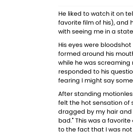
He liked to watch it on tel
favorite film of his), a
with seeing me in a state 
His eyes were bloodshot 
formed around his mouth
while he was screaming 
responded to his questio
fearing I might say some
After standing motionles
felt the hot sensation of
dragged by my hair and t
bad." This was a favorit
to the fact that I was n