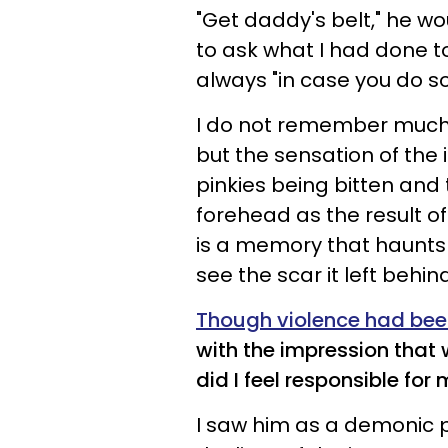
"Get daddy's belt," he w
to ask what I had done t
always "in case you do 
I do not remember much e
but the sensation of the
pinkies being bitten an
forehead as the result o
is a memory that haunts 
see the scar it left behind
Though violence had been 
with the impression that
did I feel responsible for
I saw him as a demonic 