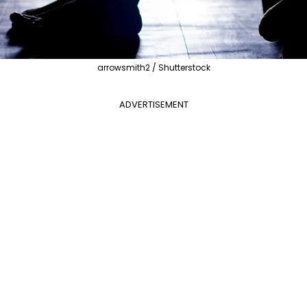
arrowsmith2 / Shutterstock
ADVERTISEMENT