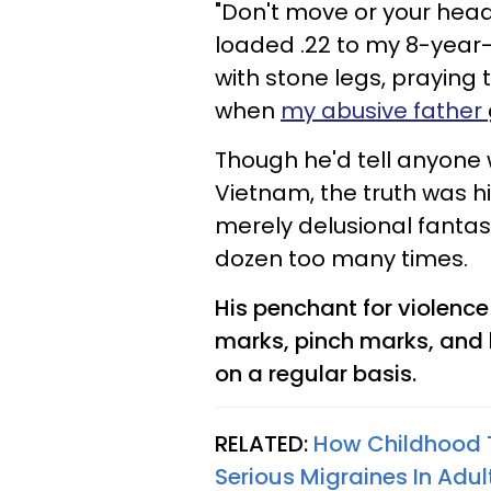
"Don't move or your head 
loaded .22 to my 8-year-o
with stone legs, praying
when
my abusive father
Though he'd tell anyone 
Vietnam, the truth was h
merely delusional fanta
dozen too many times.
His penchant for violen
marks, pinch marks, and 
on a regular basis.
RELATED:
How Childhood 
Serious Migraines In Adul