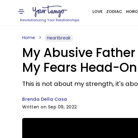
LOVE
ZODIAC
HORO
Revolutionizing Your Relationships
Home
Heartbreak
My Abusive Father 
My Fears Head-On
This is not about my strength, it's abo
Brenda Della Casa
Written on Sep 09, 2022