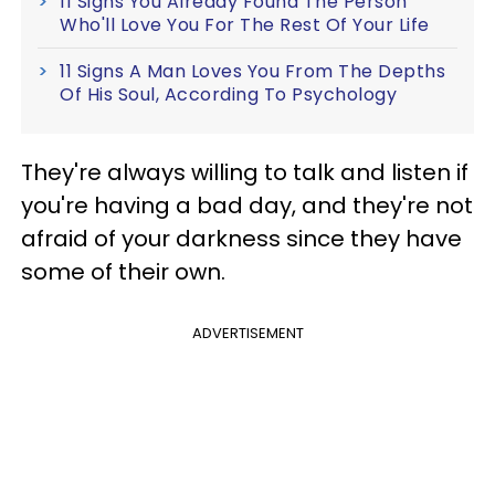
11 Signs You Already Found The Person
Who'll Love You For The Rest Of Your Life
11 Signs A Man Loves You From The Depths
Of His Soul, According To Psychology
They're always willing to talk and listen if
you're having a bad day, and they're not
afraid of your darkness since they have
some of their own.
ADVERTISEMENT