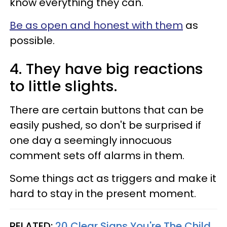
know everything they can.
Be as open and honest with them
as
possible.
4. They have big reactions
to little slights.
There are certain buttons that can be
easily pushed, so don't be surprised if
one day a seemingly innocuous
comment sets off alarms in them.
Some things act as triggers and make it
hard to stay in the present moment.
RELATED:
20 Clear Signs You're The Child