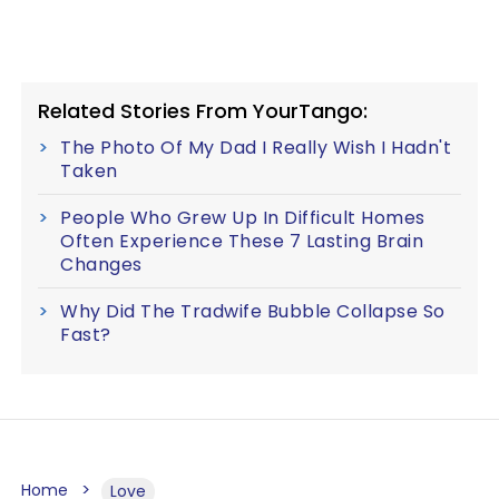
Related Stories From YourTango:
The Photo Of My Dad I Really Wish I Hadn't
Taken
People Who Grew Up In Difficult Homes
Often Experience These 7 Lasting Brain
Changes
Why Did The Tradwife Bubble Collapse So
Fast?
Home
Love