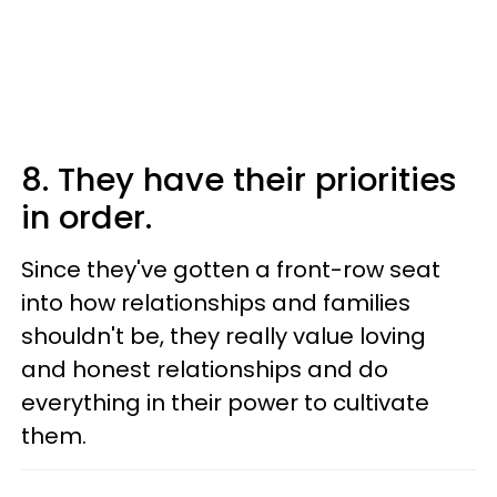
8. They have their priorities
in order.
Since they've gotten a front-row seat
into how relationships and families
shouldn't be, they really value loving
and honest relationships and do
everything in their power to cultivate
them.