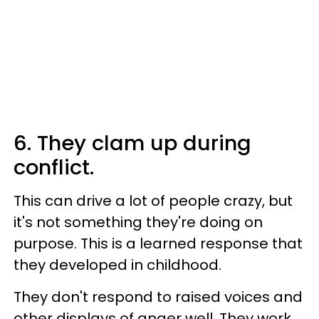
6. They clam up during
conflict.
This can drive a lot of people crazy, but
it's not something they're doing on
purpose. This is a learned response that
they developed in childhood.
They don't respond to raised voices and
other displays of anger well. They work