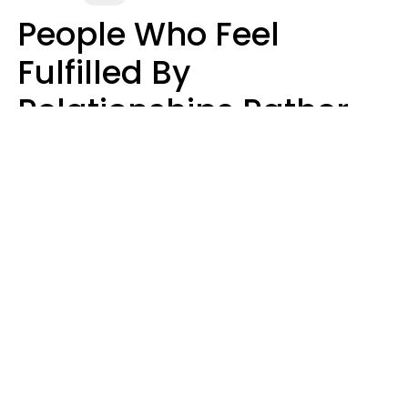
People Who Feel
Fulfilled By
Relationships Rather
Than Drained Usually
Do One Thing Very Well
Nia Tipton