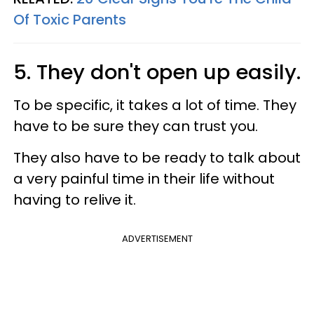
Of Toxic Parents
5. They don't open up easily.
To be specific, it takes a lot of time. They
have to be sure they can trust you.
They also have to be ready to talk about
a very painful time in their life without
having to relive it.
ADVERTISEMENT