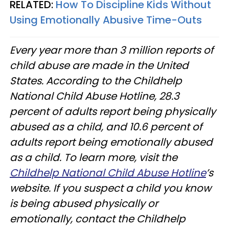
RELATED:
How To Discipline Kids Without
Using Emotionally Abusive Time-Outs
Every year more than 3 million reports of
child abuse are made in the United
States. According to the Childhelp
National Child Abuse Hotline, 28.3
percent of adults report being physically
abused as a child, and 10.6 percent of
adults report being emotionally abused
as a child. To learn more, visit the
Childhelp National Child Abuse Hotline
’s
website. If you suspect a child you know
is being abused physically or
emotionally, contact the Childhelp