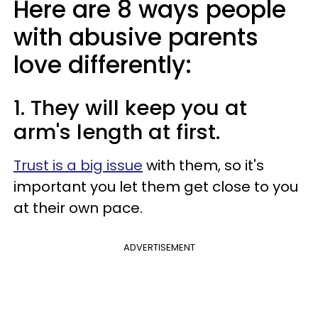
Here are 8 ways people
with abusive parents
love differently:
1. They will keep you at
arm's length at first.
Trust is a big issue
with them, so it's
important you let them get close to you
at their own pace.
ADVERTISEMENT