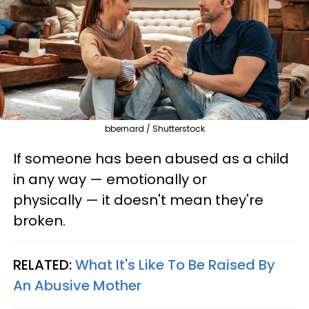
bbernard / Shutterstock
If someone has been abused as a child
in any way — emotionally or
physically — it doesn't mean they're
broken.
RELATED:
What It's Like To Be Raised By
An Abusive Mother