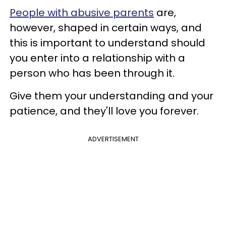
People with abusive parents
are,
however, shaped in certain ways, and
this is important to understand should
you enter into a relationship with a
person who has been through it.
Give them your understanding and your
patience, and they'll love you forever.
ADVERTISEMENT