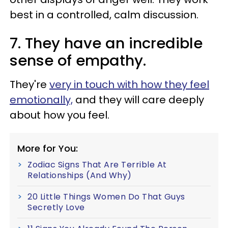
best in a controlled, calm discussion.
7. They have an incredible
sense of empathy.
They're
very in touch with how they feel
emotionally,
and they will care deeply
about how you feel.
More for You:
Zodiac Signs That Are Terrible At
Relationships (And Why)
20 Little Things Women Do That Guys
Secretly Love