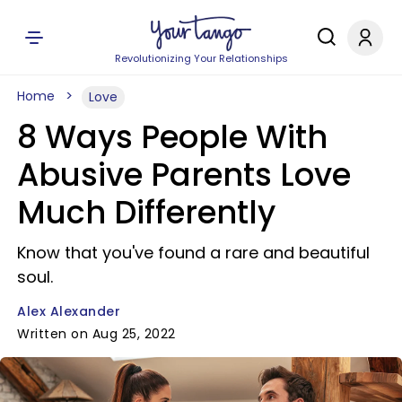
Revolutionizing Your Relationships
Home
Love
8 Ways People With
Abusive Parents Love
Much Differently
Know that you've found a rare and beautiful
soul.
Alex Alexander
Written on Aug 25, 2022