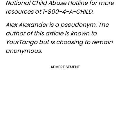
National Child Abuse Hotline for more
resources at 1-800-4-A-CHILD.
Alex Alexander is a pseudonym. The
author of this article is known to
YourTango but is choosing to remain
anonymous.
ADVERTISEMENT