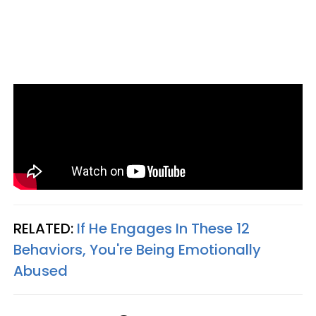
RELATED:
If He Engages In These 12
Behaviors, You're Being Emotionally
Abused