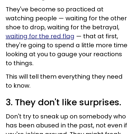
They've become so practiced at
watching people — waiting for the other
shoe to drop, waiting for the betrayal,
waiting for the red flag
— that at first,
they're going to spend a little more time
looking at you to gauge your reactions
to things.
This will tell them everything they need
to know.
3. They don't like surprises.
Don't try to sneak up on somebody who
has been abused in the past, not even if