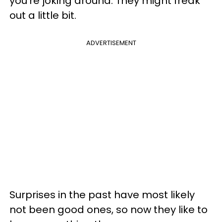
you're joking around. They might freak
out a little bit.
ADVERTISEMENT
Surprises in the past have most likely
not been good ones, so now they like to