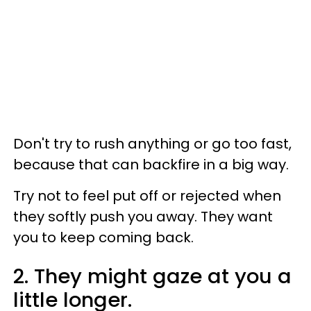
Don't try to rush anything or go too fast,
because that can backfire in a big way.
Try not to feel put off or rejected when
they softly push you away. They want
you to keep coming back.
2. They might gaze at you a
little longer.