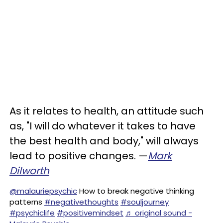
As it relates to health, an attitude such
as, "I will do whatever it takes to have
the best health and body," will always
lead to positive changes. —
Mark
Dilworth
@malauriepsychic
How to break negative thinking
patterns
#negativethoughts
#souljourney
#psychiclife
#positivemindset
♬ original sound -