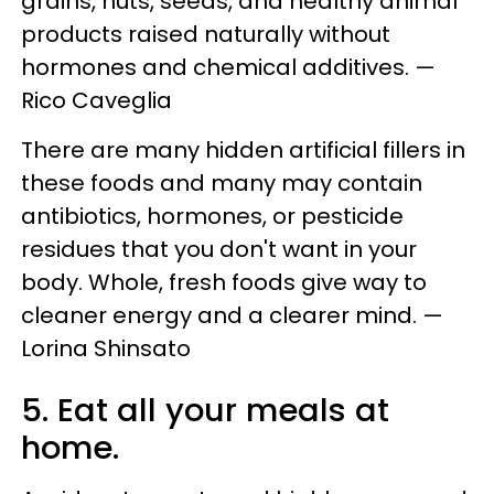
grains, nuts, seeds, and healthy animal
products raised naturally without
hormones and chemical additives. —
Rico Caveglia
There are many hidden artificial fillers in
these foods and many may contain
antibiotics, hormones, or pesticide
residues that you don't want in your
body. Whole, fresh foods give way to
cleaner energy and a clearer mind. —
Lorina Shinsato
5. Eat all your meals at
home.