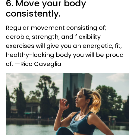
6. Move your body
consistently.
Regular movement consisting of;
aerobic, strength, and flexibility
exercises will give you an energetic, fit,
healthy-looking body you will be proud
of. —Rico Caveglia