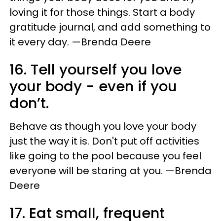
loving it for those things. Start a body
gratitude journal, and add something to
it every day. —Brenda Deere
16. Tell yourself you love
your body - even if you
don’t.
Behave as though you love your body
just the way it is. Don't put off activities
like going to the pool because you feel
everyone will be staring at you. —Brenda
Deere
17. Eat small, frequent