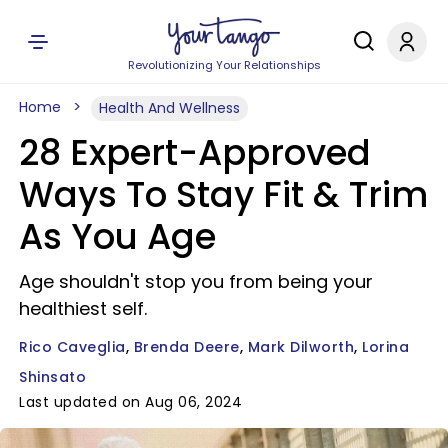
Revolutionizing Your Relationships
Home
Health And Wellness
28 Expert-Approved
Ways To Stay Fit & Trim
As You Age
Age shouldn't stop you from being your
healthiest self.
Rico Caveglia
Brenda Deere
Mark Dilworth
Lorina
Shinsato
Last updated on Aug 06, 2024