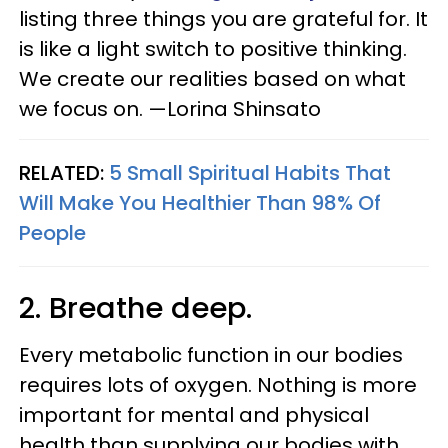
listing three things you are grateful for. It
is like a light switch to positive thinking.
We create our realities based on what
we focus on. —Lorina Shinsato
RELATED:
5 Small Spiritual Habits That
Will Make You Healthier Than 98% Of
People
2. Breathe deep.
Every metabolic function in our bodies
requires lots of oxygen. Nothing is more
important for mental and physical
health than supplying our bodies with