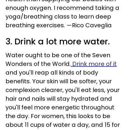
enough oxygen. I recommend taking a
yoga/breathing class to learn deep
breathing exercises. —Rico Caveglia
3. Drink a lot more water.
Water ought to be one of the Seven
Wonders of the World.
Drink more of it
and you'll reap all kinds of body
benefits. Your skin will be softer, your
complexion clearer, you'll eat less, your
hair and nails will stay hydrated and
you'll feel more energetic throughout
the day. For women, this looks to be
about 11 cups of water a day, and 15 for