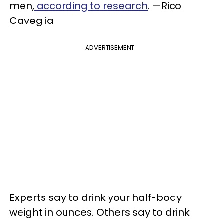
men,
according to research
. —Rico
Caveglia
ADVERTISEMENT
Experts say to drink your half-body
weight in ounces. Others say to drink