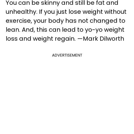
You can be skinny and still be fat and
unhealthy. If you just lose weight without
exercise, your body has not changed to
lean. And, this can lead to yo-yo weight
loss and weight regain. —Mark Dilworth
ADVERTISEMENT