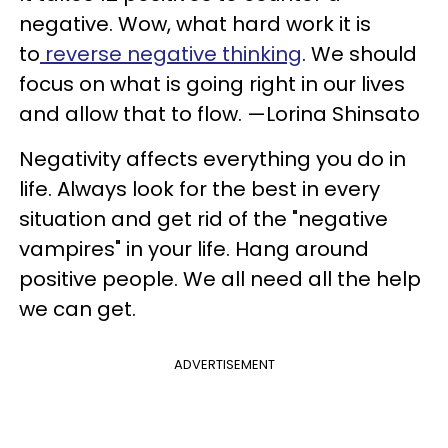
negative. Wow, what hard work it is
to
reverse negative thinking
. We should
focus on what is going right in our lives
and allow that to flow. —Lorina Shinsato
Negativity affects everything you do in
life. Always look for the best in every
situation and get rid of the "negative
vampires" in your life. Hang around
positive people. We all need all the help
we can get.
ADVERTISEMENT