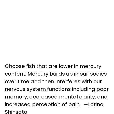
Choose fish that are lower in mercury
content. Mercury builds up in our bodies
over time and then interferes with our
nervous system functions including poor
memory, decreased mental clarity, and
increased perception of pain. —Lorina
Shinsato