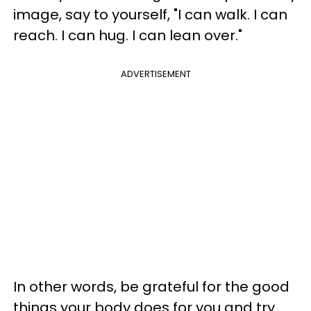
image, say to yourself, "I can walk. I can
reach. I can hug. I can lean over."
ADVERTISEMENT
In other words, be grateful for the good
things your body does for you and try