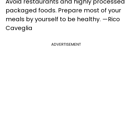
Avoid restaurants and highly processed
packaged foods. Prepare most of your
meals by yourself to be healthy. —Rico
Caveglia
ADVERTISEMENT