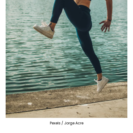
Pexels / Jorge Acre