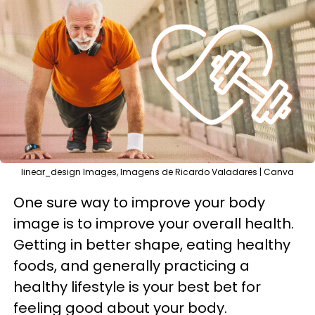
linear_design Images, Imagens de Ricardo Valadares | Canva
One sure way to improve your body
image is to improve your overall health.
Getting in better shape, eating healthy
foods, and generally practicing a
healthy lifestyle is your best bet for
feeling good about your body.