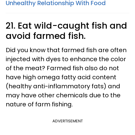
Unhealthy Relationship With Food
21. Eat wild-caught fish and
avoid farmed fish.
Did you know that farmed fish are often
injected with dyes to enhance the color
of the meat? Farmed fish also do not
have high omega fatty acid content
(healthy anti-inflammatory fats) and
may have other chemicals due to the
nature of farm fishing.
ADVERTISEMENT