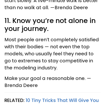
start slowly. A five-minute walk is better
than no walk at all. —Brenda Deere
11. Know you’re not alone in
your journey.
Most people aren’t completely satisfied
with their bodies — not even the top
models, who usually feel they need to
go to extremes to stay competitive in
the modeling industry.
Make your goal a reasonable one. —
Brenda Deere
RELATED:
10 Tiny Tricks That Will Give You