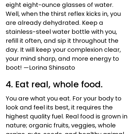
eight eight-ounce glasses of water.
Well, when the thirst reflex kicks in, you
are already dehydrated. Keep a
stainless-steel water bottle with you,
refill it often, and sip it throughout the
day. It will keep your complexion clear,
your mind sharp, and more energy to
boot! —Lorina Shinsato
4. Eat real, whole food.
You are what you eat. For your body to
look and feel its best, it requires the
highest quality fuel. Real food is grown in
nature; organic fruits, veggies, whole