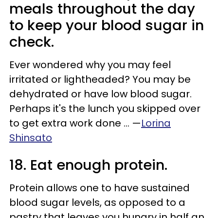
meals throughout the day
to keep your blood sugar in
check.
Ever wondered why you may feel
irritated or lightheaded? You may be
dehydrated or have low blood sugar.
Perhaps it's the lunch you skipped over
to get extra work done ... —
Lorina
Shinsato
18. Eat enough protein.
Protein allows one to have sustained
blood sugar levels, as opposed to a
pastry that leaves you hungry in half an