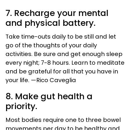
7. Recharge your mental
and physical battery.
Take time-outs daily to be still and let
go of the thoughts of your daily
activities. Be sure and get enough sleep
every night; 7-8 hours. Learn to meditate
and be grateful for all that you have in
your life. —Rico Caveglia
8. Make gut health a
priority.
Most bodies require one to three bowel
movements per day to be healthy and