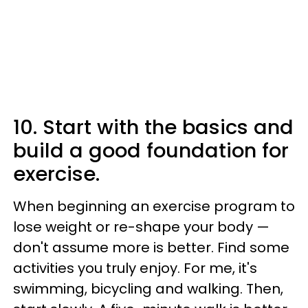
10. Start with the basics and
build a good foundation for
exercise.
When beginning an exercise program to
lose weight or re-shape your body —
don't assume more is better. Find some
activities you truly enjoy. For me, it's
swimming, bicycling and walking. Then,