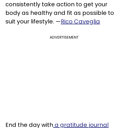
consistently take action to get your
body as healthy and fit as possible to
suit your lifestyle. —
Rico Caveglia
ADVERTISEMENT
End the day with
a gratitude journal