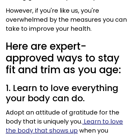
However, if you're like us, you're
overwhelmed by the measures you can
take to improve your health.
Here are expert-
approved ways to stay
fit and trim as you age:
1. Learn to love everything
your body can do.
Adopt an attitude of gratitude for the
body that is uniquely you.
Learn to love
the body that shows up
when you