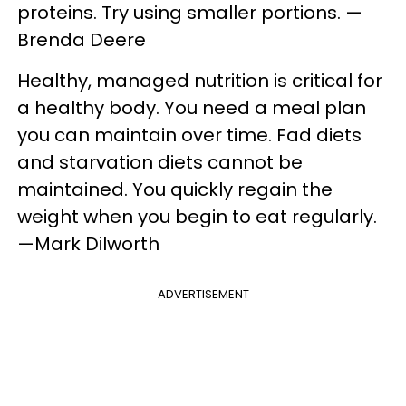
proteins. Try using smaller portions. —
Brenda Deere
Healthy, managed nutrition is critical for
a healthy body. You need a meal plan
you can maintain over time. Fad diets
and starvation diets cannot be
maintained. You quickly regain the
weight when you begin to eat regularly.
—Mark Dilworth
ADVERTISEMENT