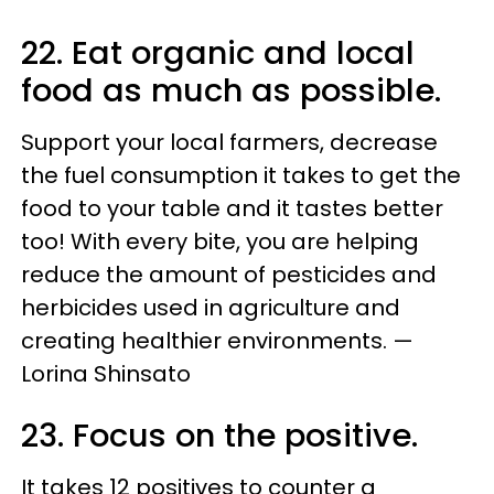
22. Eat organic and local
food as much as possible.
Support your local farmers, decrease
the fuel consumption it takes to get the
food to your table and it tastes better
too! With every bite, you are helping
reduce the amount of pesticides and
herbicides used in agriculture and
creating healthier environments. —
Lorina Shinsato
23. Focus on the positive.
It takes 12 positives to counter a