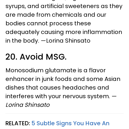
syrups, and artificial sweeteners as they
are made from chemicals and our
bodies cannot process these
adequately causing more inflammation
in the body. —Lorina Shinsato
20. Avoid MSG.
Monosodium glutamate is a flavor
enhancer in junk foods and some Asian
dishes that causes headaches and
interferes with your nervous system. —
Lorina Shinsato
RELATED:
5 Subtle Signs You Have An