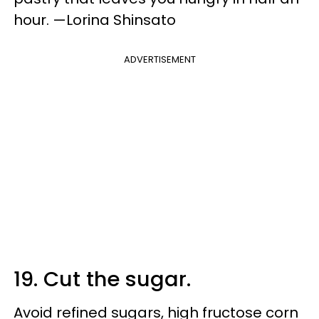
hour. —Lorina Shinsato
ADVERTISEMENT
19. Cut the sugar.
Avoid refined sugars, high fructose corn