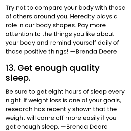
Try not to compare your body with those
of others around you. Heredity plays a
role in our body shapes. Pay more
attention to the things you like about
your body and remind yourself daily of
those positive things! —Brenda Deere
13. Get enough quality
sleep.
Be sure to get eight hours of sleep every
night. If weight loss is one of your goals,
research has recently shown that the
weight will come off more easily if you
get enough sleep. —Brenda Deere