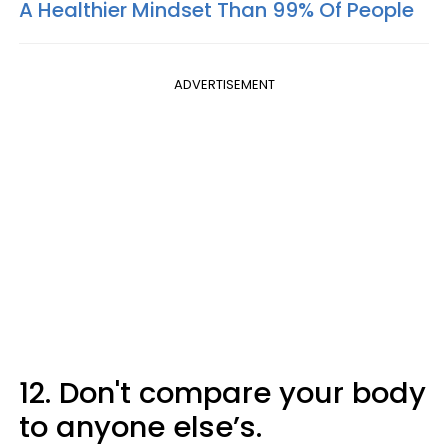
A Healthier Mindset Than 99% Of People
ADVERTISEMENT
12. Don't compare your body
to anyone else’s.