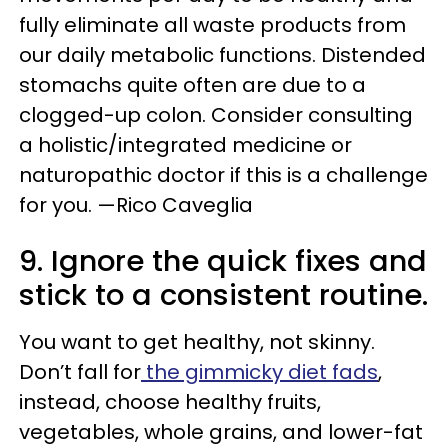
fully eliminate all waste products from
our daily metabolic functions. Distended
stomachs quite often are due to a
clogged-up colon. Consider consulting
a holistic/integrated medicine or
naturopathic doctor if this is a challenge
for you. —Rico Caveglia
9. Ignore the quick fixes and
stick to a consistent routine.
You want to get healthy, not skinny.
Don’t fall for
the gimmicky diet fads
,
instead, choose healthy fruits,
vegetables, whole grains, and lower-fat