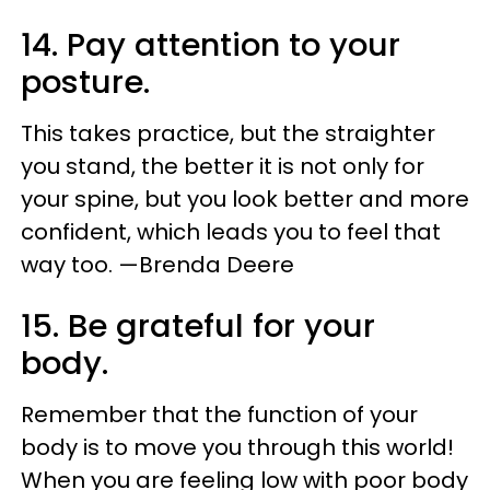
14. Pay attention to your
posture.
This takes practice, but the straighter
you stand, the better it is not only for
your spine, but you look better and more
confident, which leads you to feel that
way too. —Brenda Deere
15. Be grateful for your
body.
Remember that the function of your
body is to move you through this world!
When you are feeling low with poor body