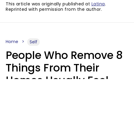
This article was originally published at
Latina
.
Reprinted with permission from the author.
Home
Self
People Who Remove 8
Things From Their
Homes Usually Feel
Way Less Stressed Out
Gabrielle Mattes