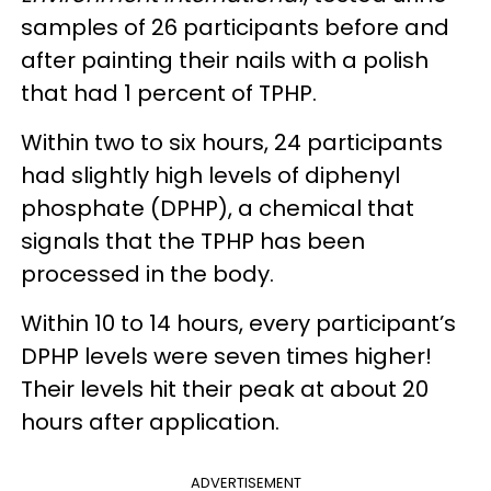
samples of 26 participants before and
after painting their nails with a polish
that had 1 percent of TPHP.
Within two to six hours, 24 participants
had slightly high levels of diphenyl
phosphate (DPHP), a chemical that
signals that the TPHP has been
processed in the body.
Within 10 to 14 hours, every participant’s
DPHP levels were seven times higher!
Their levels hit their peak at about 20
hours after application.
ADVERTISEMENT