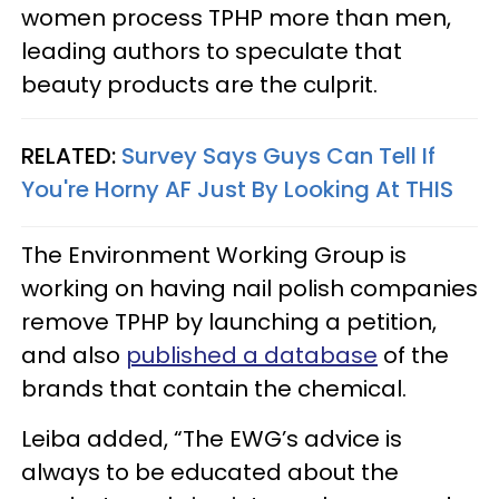
women process TPHP more than men,
leading authors to speculate that
beauty products are the culprit.
RELATED:
Survey Says Guys Can Tell If
You're Horny AF Just By Looking At THIS
The Environment Working Group is
working on having nail polish companies
remove TPHP by launching a petition,
and also
published a database
of the
brands that contain the chemical.
Leiba added, “The EWG’s advice is
always to be educated about the