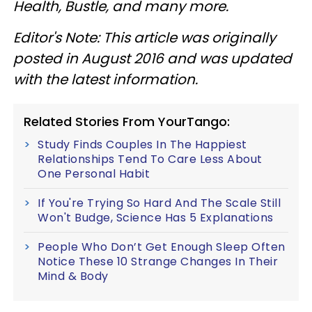
Health, Bustle, and many more.
Editor's Note: This article was originally
posted in August 2016 and was updated
with the latest information.
Related Stories From YourTango:
Study Finds Couples In The Happiest
Relationships Tend To Care Less About
One Personal Habit
If You're Trying So Hard And The Scale Still
Won't Budge, Science Has 5 Explanations
People Who Don’t Get Enough Sleep Often
Notice These 10 Strange Changes In Their
Mind & Body