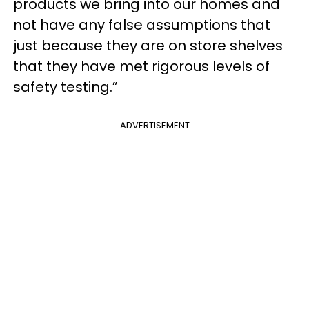
products we bring into our homes and
not have any false assumptions that
just because they are on store shelves
that they have met rigorous levels of
safety testing.”
ADVERTISEMENT