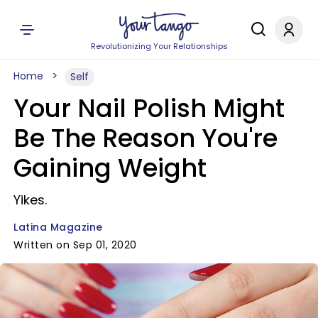
Revolutionizing Your Relationships
Home
Self
Your Nail Polish Might
Be The Reason You're
Gaining Weight
Yikes.
Latina Magazine
Written on Sep 01, 2020