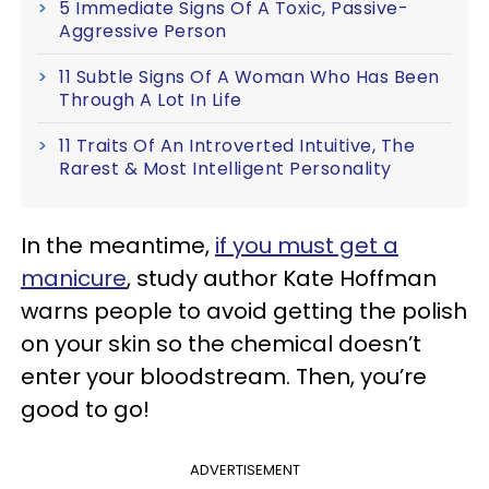
5 Immediate Signs Of A Toxic, Passive-
Aggressive Person
11 Subtle Signs Of A Woman Who Has Been
Through A Lot In Life
11 Traits Of An Introverted Intuitive, The
Rarest & Most Intelligent Personality
In the meantime,
if you must get a
manicure
, study author Kate Hoffman
warns people to avoid getting the polish
on your skin so the chemical doesn’t
enter your bloodstream. Then, you’re
good to go!
ADVERTISEMENT