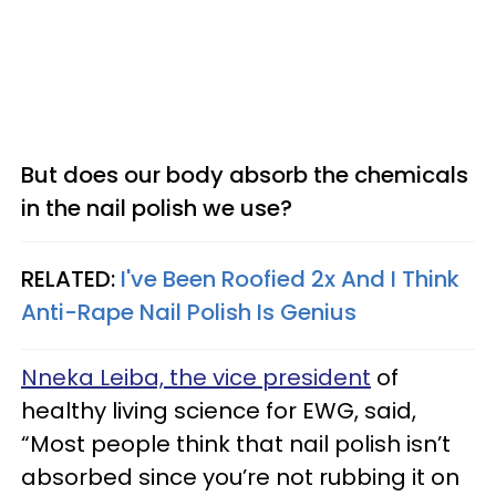
But does our body absorb the chemicals
in the nail polish we use?
RELATED:
I've Been Roofied 2x And I Think
Anti-Rape Nail Polish Is Genius
Nneka Leiba, the vice president
of
healthy living science for EWG, said,
“Most people think that nail polish isn’t
absorbed since you’re not rubbing it on