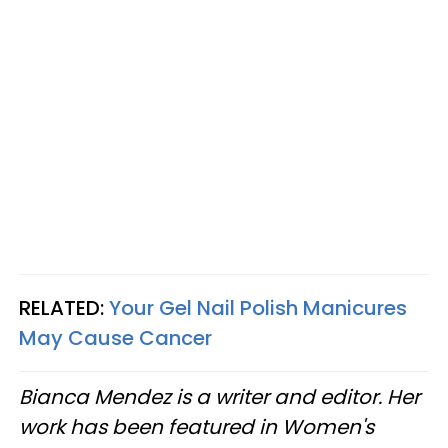
RELATED:
Your Gel Nail Polish Manicures
May Cause Cancer
Bianca Mendez is a writer and editor. Her
work has been featured in Women's