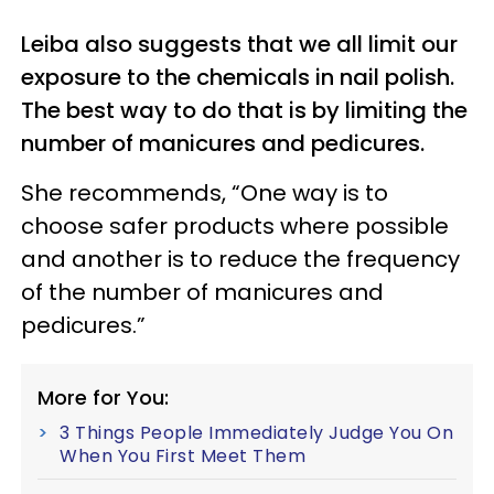
Leiba also suggests that we all limit our
exposure to the chemicals in nail polish.
The best way to do that is by limiting the
number of manicures and pedicures.
She recommends, “One way is to
choose safer products where possible
and another is to reduce the frequency
of the number of manicures and
pedicures.”
More for You:
3 Things People Immediately Judge You On
When You First Meet Them