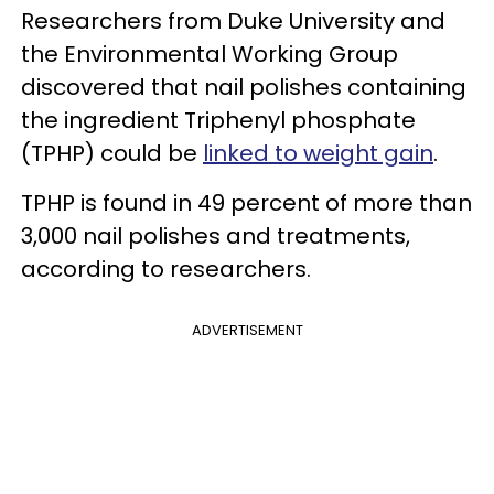
Researchers from Duke University and
the Environmental Working Group
discovered that nail polishes containing
the ingredient Triphenyl phosphate
(TPHP) could be
linked to weight gain
.
TPHP is found in 49 percent of more than
3,000 nail polishes and treatments,
according to researchers.
ADVERTISEMENT