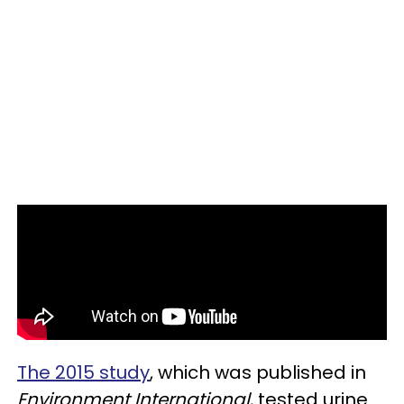
The 2015 study
, which was published in
Environment International
, tested urine