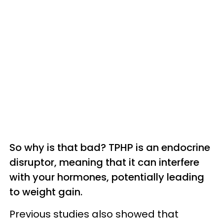
So why is that bad? TPHP is an endocrine
disruptor, meaning that it can interfere
with your hormones, potentially leading
to weight gain.
Previous studies also showed that