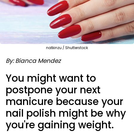
natkinzu / Shutterstock
By: Bianca Mendez
You might want to
postpone your next
manicure because your
nail polish might be why
you're gaining weight.