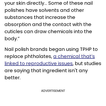
your skin directly... Some of these nail
polishes have solvents and other
substances that increase the
absorption and the contact with the
cuticles can draw chemicals into the
body.”
Nail polish brands began using TPHP to
replace phthalates,
a chemical that’s
linked to reproductive issues
, but studies
are saying that ingredient isn't any
better.
ADVERTISEMENT