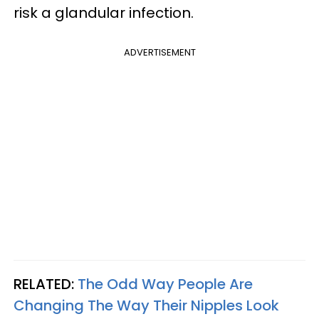
risk a glandular infection.
ADVERTISEMENT
RELATED:
The Odd Way People Are
Changing The Way Their Nipples Look