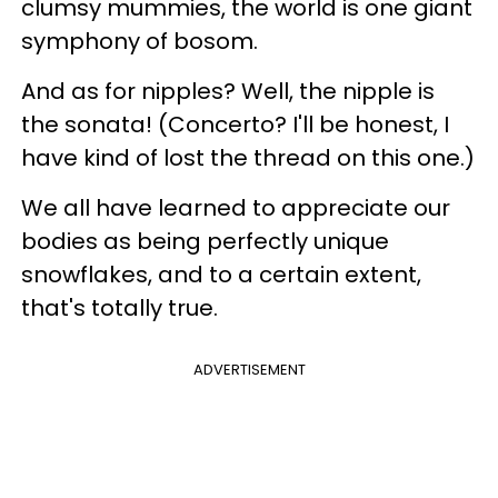
clumsy mummies, the world is one giant
symphony of bosom.
And as for nipples? Well, the nipple is
the sonata! (Concerto? I'll be honest, I
have kind of lost the thread on this one.)
We all have learned to appreciate our
bodies as being perfectly unique
snowflakes, and to a certain extent,
that's totally true.
ADVERTISEMENT