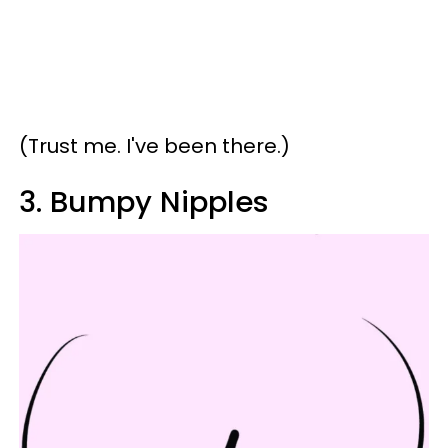
(Trust me. I've been there.)
3. Bumpy Nipples