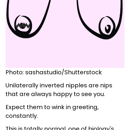
Photo: sashastudio/Shutterstock
Unilaterally inverted nipples are nips
that are always happy to see you.
Expect them to wink in greeting,
constantly.
This is totally normal, one of biology's