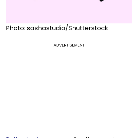
Photo: sashastudio/Shutterstock
ADVERTISEMENT