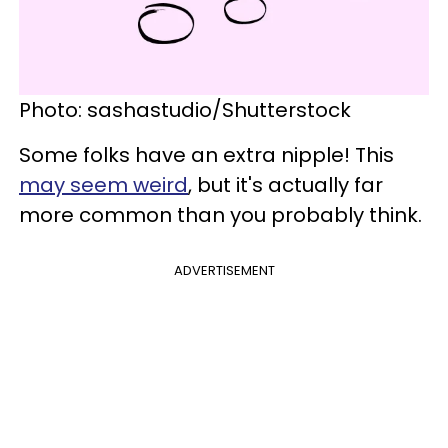
Photo: sashastudio/Shutterstock
Some folks have an extra nipple! This
may seem weird
, but it's actually far
more common than you probably think.
ADVERTISEMENT