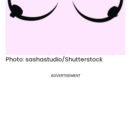
Photo: sashastudio/Shutterstock
ADVERTISEMENT