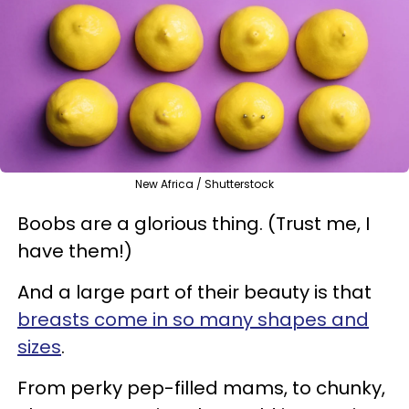
New Africa / Shutterstock
Boobs are a glorious thing. (Trust me, I
have them!)
And a large part of their beauty is that
breasts come in so many shapes and
sizes
.
From perky pep-filled mams, to chunky,