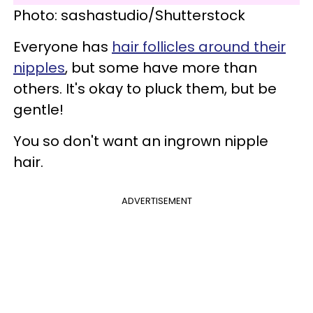
Photo: sashastudio/Shutterstock
Everyone has
hair follicles around their
nipples
, but some have more than
others. It's okay to pluck them, but be
gentle!
You so don't want an ingrown nipple
hair.
ADVERTISEMENT