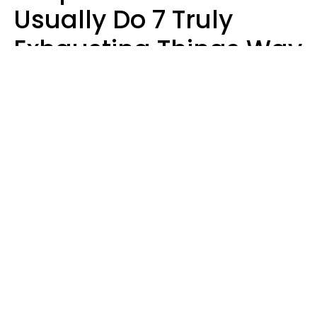
Usually Do 7 Truly
Exhausting Things Way
Better Than Everyone
Else
Luke Aliga