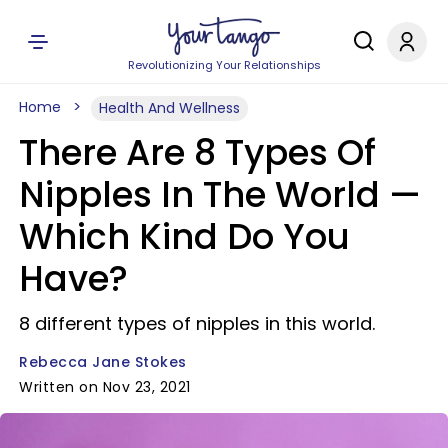
Revolutionizing Your Relationships
Home
Health And Wellness
There Are 8 Types Of
Nipples In The World —
Which Kind Do You
Have?
8 different types of nipples in this world.
Rebecca Jane Stokes
Written on Nov 23, 2021