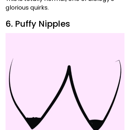
glorious quirks.
6. Puffy Nipples