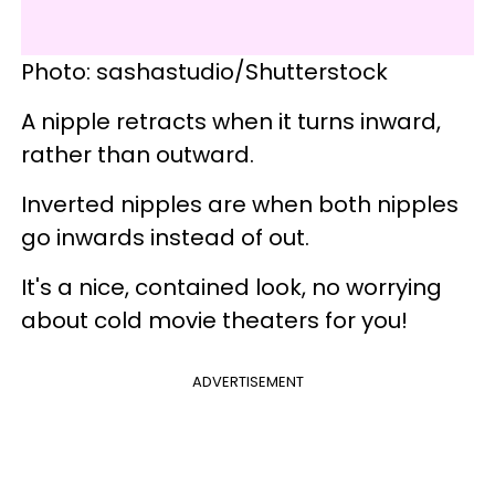
Photo: sashastudio/Shutterstock
A nipple retracts when it turns inward,
rather than outward.
Inverted nipples are when both nipples
go inwards instead of out.
It's a nice, contained look, no worrying
about cold movie theaters for you!
ADVERTISEMENT