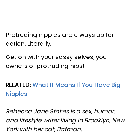
Protruding nipples are always up for
action. Literally.
Get on with your sassy selves, you
owners of protruding nips!
RELATED:
What It Means If You Have Big
Nipples
Rebecca Jane Stokes is a sex, humor,
and lifestyle writer living in Brooklyn, New
York with her cat, Batman.