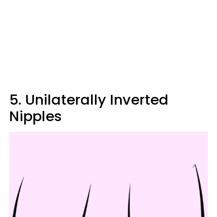
5. Unilaterally Inverted
Nipples