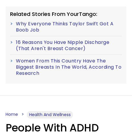
Related Stories From YourTango:
Why Everyone Thinks Taylor Swift Got A
Boob Job
16 Reasons You Have Nipple Discharge
(That Aren't Breast Cancer)
Women From This Country Have The
Biggest Breasts In The World, According To
Research
Home
Health And Wellness
People With ADHD