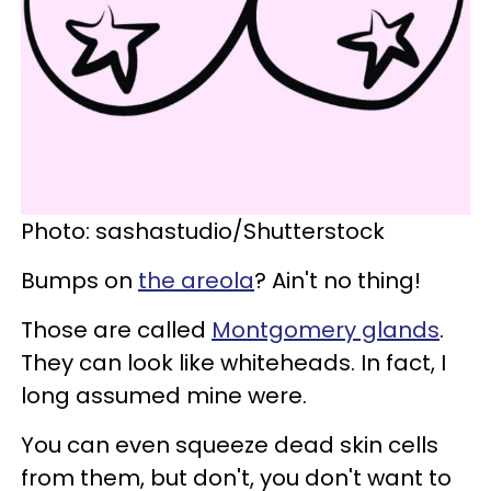
Photo: sashastudio/Shutterstock
Bumps on
the areola
? Ain't no thing!
Those are called
Montgomery glands
.
They can look like whiteheads. In fact, I
long assumed mine were.
You can even squeeze dead skin cells
from them, but don't, you don't want to