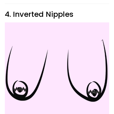
4. Inverted Nipples