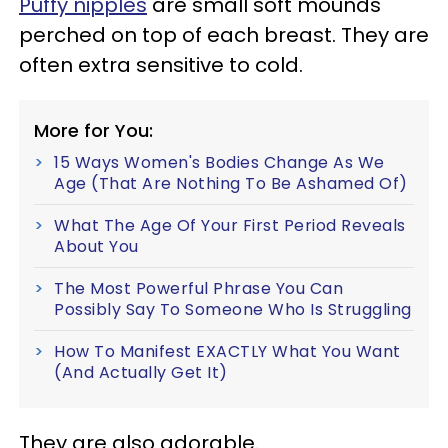
Puffy nipples
are small soft mounds
perched on top of each breast. They are
often extra sensitive to cold.
More for You:
15 Ways Women's Bodies Change As We
Age (That Are Nothing To Be Ashamed Of)
What The Age Of Your First Period Reveals
About You
The Most Powerful Phrase You Can
Possibly Say To Someone Who Is Struggling
How To Manifest EXACTLY What You Want
(And Actually Get It)
They are also adorable.