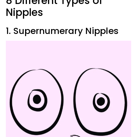
8 Different Types of
Nipples
1. Supernumerary Nipples