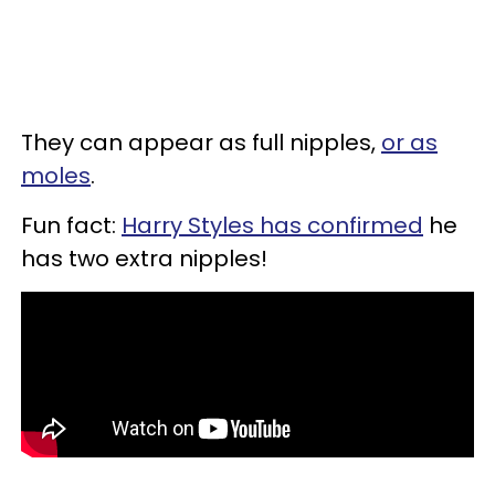
They can appear as full nipples,
or as
moles
.
Fun fact:
Harry Styles has confirmed
he
has two extra nipples!