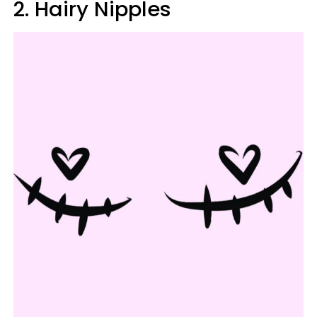
2. Hairy Nipples