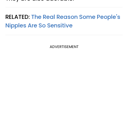
RELATED:
The Real Reason Some People's
Nipples Are So Sensitive
ADVERTISEMENT