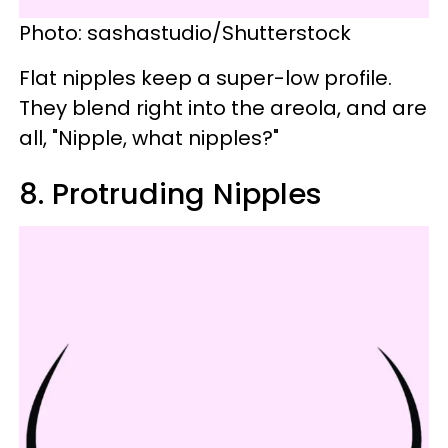
Photo: sashastudio/Shutterstock
Flat nipples keep a super-low profile.
They blend right into the areola, and are
all, "Nipple, what nipples?"
8. Protruding Nipples