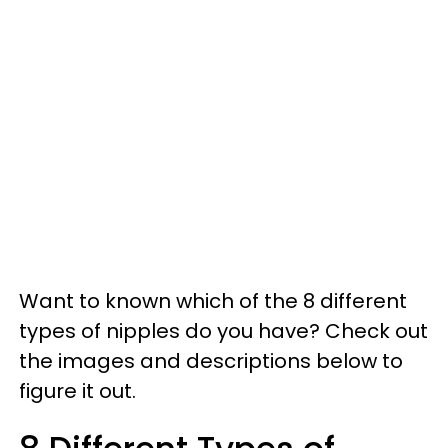
Want to known which of the 8 different
types of nipples do you have? Check out
the images and descriptions below to
figure it out.