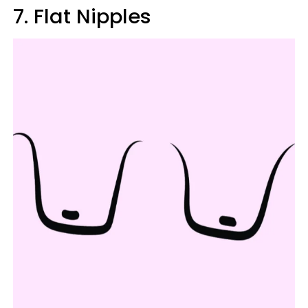
7. Flat Nipples