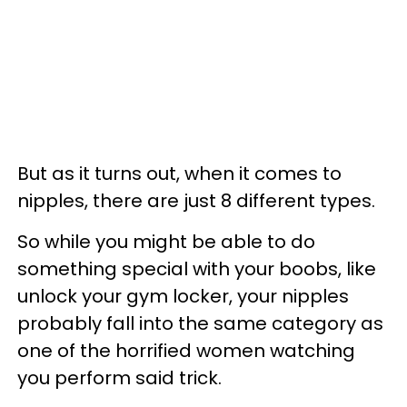
But as it turns out, when it comes to
nipples, there are just 8 different types.
So while you might be able to do
something special with your boobs, like
unlock your gym locker, your nipples
probably fall into the same category as
one of the horrified women watching
you perform said trick.