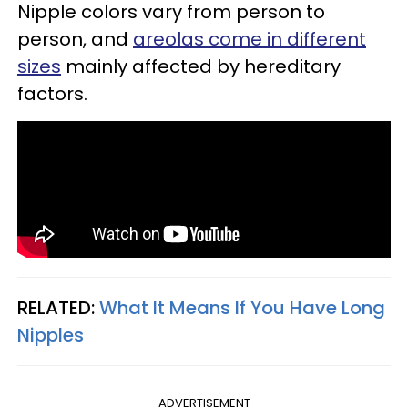
Nipple colors vary from person to
person, and
areolas come in different
sizes
mainly affected by hereditary
factors.
RELATED:
What It Means If You Have Long
Nipples
ADVERTISEMENT