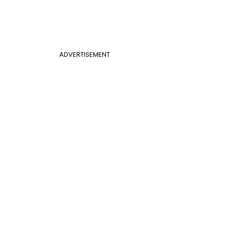
ADVERTISEMENT