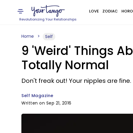
LOVE
ZODIAC
HORO
Revolutionizing Your Relationships
Home
Self
9 'Weird' Things A
Totally Normal
Don't freak out! Your nipples are fine.
Self Magazine
Written on Sep 21, 2016