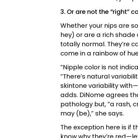
3. Or are not the “right” co
Whether your nips are so
hey) or are a rich shade
totally normal. They’re c
come in a rainbow of hues.
“Nipple color is not indica
“There’s natural variability
skintone variability with
adds. DiNome agrees that 
pathology but, “a rash, c
may (be),” she says.
The exception here is if 
know why they’re red—le