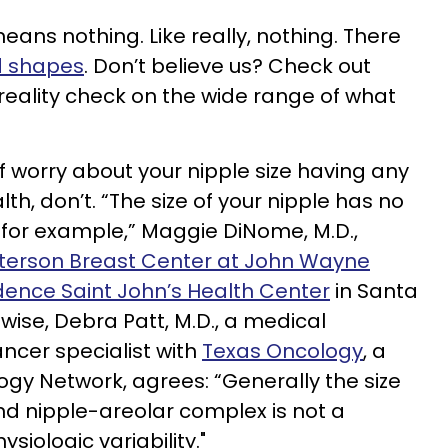
means nothing. Like really, nothing. There
nd shapes
. Don’t believe us? Check out
 reality check on the wide range of what
f worry about your nipple size having any
th, don’t. “The size of your nipple has no
, for example,” Maggie DiNome, M.D.,
terson Breast Center at John Wayne
idence Saint John’s Health Center
in Santa
ewise, Debra Patt, M.D., a medical
ncer specialist with
Texas Oncology
, a
logy Network, agrees: “Generally the size
 and nipple-areolar complex is not a
ysiologic variability."