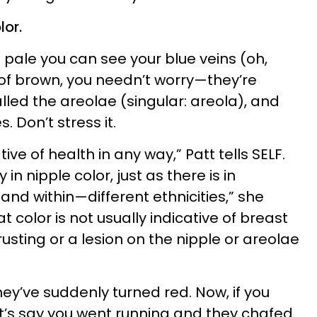
lor.
 pale you can see your blue veins (oh,
 of brown, you needn’t worry—they’re
alled the areolae (singular: areola), and
 Don’t stress it.
tive of health in any way,” Patt tells SELF.
 in nipple color, just as there is in
—and within—different ethnicities,” she
color is not usually indicative of breast
rusting or a lesion on the nipple or areolae
they’ve suddenly turned red. Now, if you
t’s say you went running and they chafed