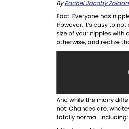
By
Rachel Jacoby Zoldan
Fact: Everyone has nippl
However, it’s easy to n
size of your nipples with 
otherwise, and realize th
And while the many diffe
not: Chances are, whateve
totally normal. Including: