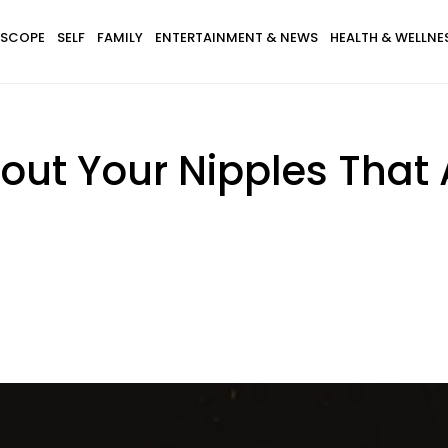
SCOPE
SELF
FAMILY
ENTERTAINMENT & NEWS
HEALTH & WELLNE
bout Your Nipples That 