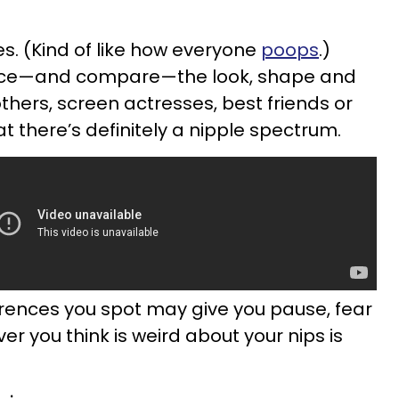
es. (Kind of like how everyone
poops
.)
otice—and compare—the look, shape and
others, screen actresses, best friends or
at there’s definitely a nipple spectrum.
rences you spot may give you pause, fear
r you think is weird about your nips is