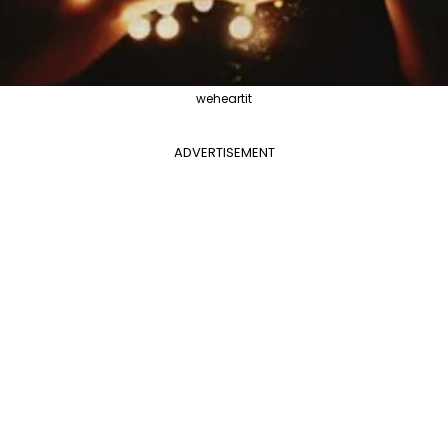
weheartit
ADVERTISEMENT