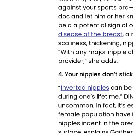
against your sports bra—
doc and let him or her k
be a a potential sign of o
disease of the breast
, a
scaliness, thickening, nipp
“With any major nipple c
provider,” she adds.
4. Your nipples don’t stic
“
Inverted nipples
can be 
during one’s lifetime,” Di
uncommon. In fact, it’s e
female population have i
nipples indent in the ar
surface, explains Gaither,