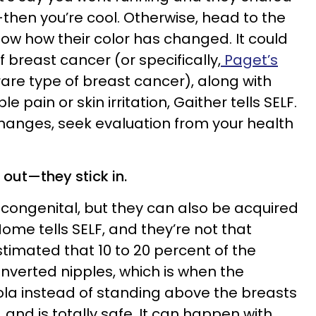
then you’re cool. Otherwise, head to the
now how their color has changed. It could
f breast cancer (or specifically,
Paget’s
 rare type of breast cancer), along with
le pain or skin irritation, Gaither tells SELF.
hanges, seek evaluation from your health
k out—they stick in.
congenital, but they can also be acquired
Nome tells SELF, and they’re not that
stimated that 10 to 20 percent of the
nverted nipples, which is when the
eola instead of standing above the breasts
 and is totally safe. It can happen with