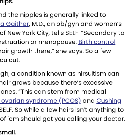
nips.
ound the nipples is generally linked to
ia Gaither
, M.D., an ob/gyn and women’s
f New York City, tells SELF. “Secondary to
nstruation or menopause.
Birth control
hair growth there,” she says. So a few
ou out.
ough, a condition known as hirsuitism can
hair grows because there’s excessive
ones. “This can stem from medical
c ovarian syndrome (PCOS)
and
Cushing
 SELF. So while a few hairs isn’t anything to
 of 'em should get you calling your doctor.
small.