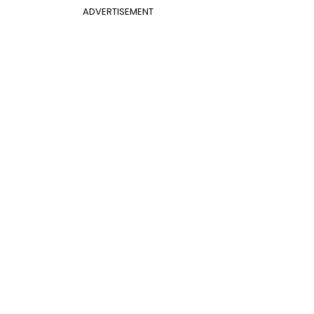
ADVERTISEMENT