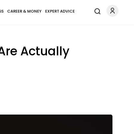
SS
CAREER & MONEY
EXPERT ADVICE
Are Actually