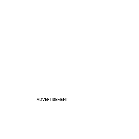
ADVERTISEMENT