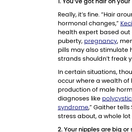
1. You’ve got hair on your 
Really, it’s fine. “Hair ar
hormonal changes,”
Kec
health expert based out o
puberty,
pregnancy
, me
pills may also stimulate 
strands shouldn’t freak y
In certain situations, th
occur where a wealth of 
production of male horm
diagnoses like
polycysti
syndrome
,” Gaither tells
stress about, a whole lot
2. Your nipples are big or 