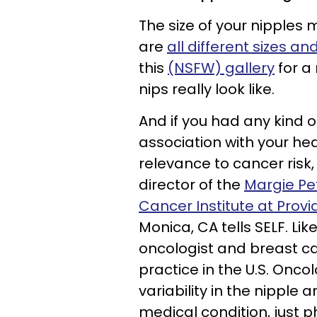
The size of your nipples 
are
all different sizes a
this
(NSFW) gallery
for a
nips really look like.
And if you had any kind o
association with your heal
relevance to cancer risk
director of the
Margie Pe
Cancer Institute at Prov
Monica, CA tells SELF. Lik
oncologist and breast ca
practice in the U.S. Onco
variability in the nipple
medical condition, just ph