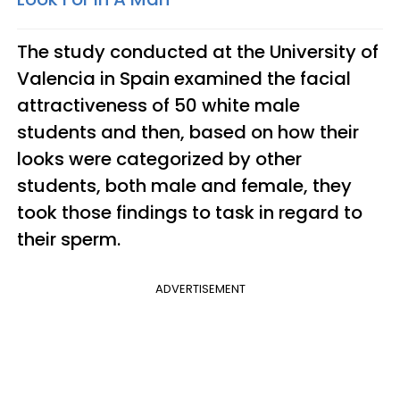
The study conducted at the University of
Valencia in Spain examined the facial
attractiveness of 50 white male
students and then, based on how their
looks were categorized by other
students, both male and female, they
took those findings to task in regard to
their sperm.
ADVERTISEMENT