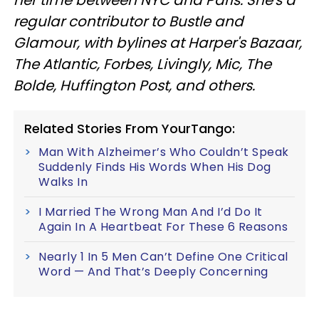
regular contributor to Bustle and
Glamour, with bylines at Harper's Bazaar,
The Atlantic, Forbes, Livingly, Mic, The
Bolde, Huffington Post, and others.
Related Stories From YourTango:
Man With Alzheimer’s Who Couldn’t Speak
Suddenly Finds His Words When His Dog
Walks In
I Married The Wrong Man And I’d Do It
Again In A Heartbeat For These 6 Reasons
Nearly 1 In 5 Men Can’t Define One Critical
Word — And That’s Deeply Concerning