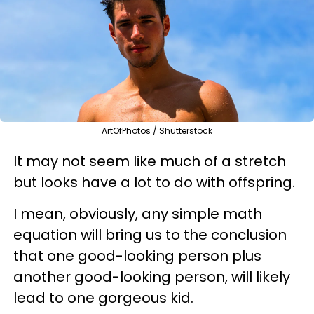
ArtOfPhotos / Shutterstock
It may not seem like much of a stretch
but looks have a lot to do with offspring.
I mean, obviously, any simple math
equation will bring us to the conclusion
that one good-looking person plus
another good-looking person, will likely
lead to one gorgeous kid.