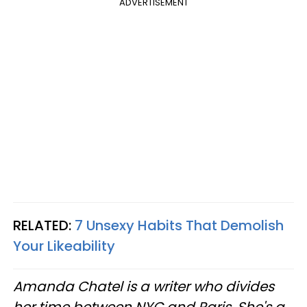
ADVERTISEMENT
RELATED:
7 Unsexy Habits That Demolish
Your Likeability
Amanda Chatel is a writer who divides
her time between NYC and Paris. She's a