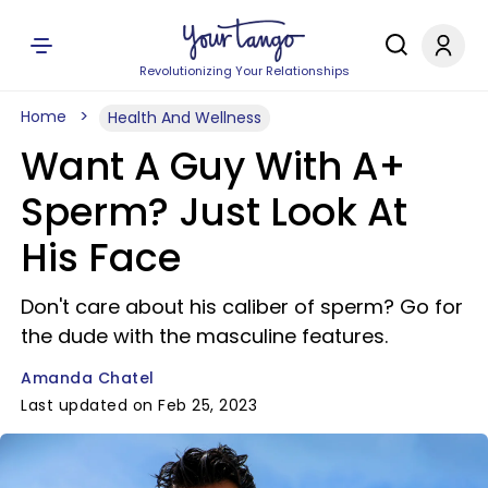
Revolutionizing Your Relationships
Home
Health And Wellness
Want A Guy With A+
Sperm? Just Look At
His Face
Don't care about his caliber of sperm? Go for
the dude with the masculine features.
Amanda Chatel
Last updated on Feb 25, 2023