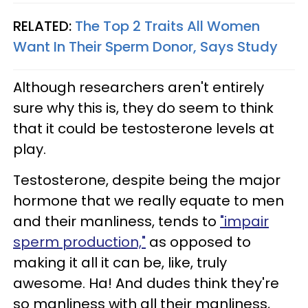
RELATED:
The Top 2 Traits All Women
Want In Their Sperm Donor, Says Study
Although researchers aren't entirely
sure why this is, they do seem to think
that it could be testosterone levels at
play.
Testosterone, despite being the major
hormone that we really equate to men
and their manliness, tends to
"impair
sperm production,"
as opposed to
making it all it can be, like, truly
awesome. Ha! And dudes think they're
so manliness with all their manliness,