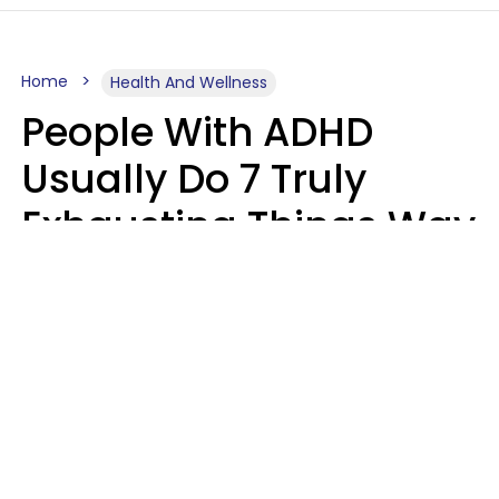
Home
Health And Wellness
People With ADHD
Usually Do 7 Truly
Exhausting Things Way
Better Than Everyone
Else
Luke Aliga