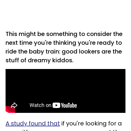
This might be something to consider the
next time you're thinking you're ready to
ride the baby train: good lookers are the
stuff of dreamy kiddos.
A study found that
if you're looking for a