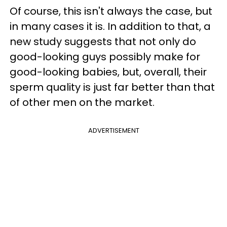
Of course, this isn't always the case, but
in many cases it is. In addition to that, a
new study suggests that not only do
good-looking guys possibly make for
good-looking babies, but, overall, their
sperm quality is just far better than that
of other men on the market.
ADVERTISEMENT