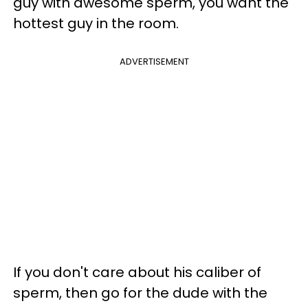
guy with awesome sperm, you want the
hottest guy in the room.
ADVERTISEMENT
If you don't care about his caliber of
sperm, then go for the dude with the