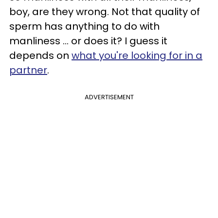
boy, are they wrong. Not that quality of
sperm has anything to do with
manliness … or does it? I guess it
depends on
what you're looking for in a
partner
.
ADVERTISEMENT