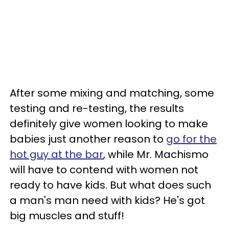
After some mixing and matching, some
testing and re-testing, the results
definitely give women looking to make
babies just another reason to
go for the
hot guy at the bar
, while Mr. Machismo
will have to contend with women not
ready to have kids. But what does such
a man's man need with kids? He's got
big muscles and stuff!