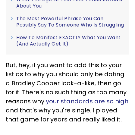
About You
The Most Powerful Phrase You Can
Possibly Say To Someone Who Is Struggling
How To Manifest EXACTLY What You Want
(And Actually Get It)
But, hey, if you want to add this to your
list as to why you should only be dating
a Bradley Cooper look-a-like, then go
for it. There's no such thing as too many
reasons why
your standards are so high
and that's why you're single. I played
that game for years and really liked it.