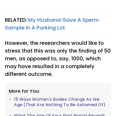
RELATED:
My Husband Gave A Sperm
Sample In A Parking Lot
However, the researchers would like to
stress that this was only the finding of 50
men, as opposed to, say, 1000, which
may have resulted in a completely
different outcome.
More for You:
15 Ways Women's Bodies Change As We
Age (That Are Nothing To Be Ashamed Of)
What The Age Of Your First Period Reveals