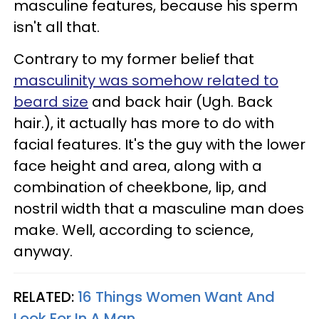
masculine features, because his sperm
isn't all that.
Contrary to my former belief that
masculinity was somehow related to
beard size
and back hair (Ugh. Back
hair.), it actually has more to do with
facial features. It's the guy with the lower
face height and area, along with a
combination of cheekbone, lip, and
nostril width that a masculine man does
make. Well, according to science,
anyway.
RELATED:
16 Things Women Want And
Look For In A Man