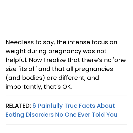
Needless to say, the intense focus on
weight during pregnancy was not
helpful. Now I realize that there’s no 'one
size fits all' and that all pregnancies
(and bodies) are different, and
importantly, that’s OK.
RELATED:
6 Painfully True Facts About
Eating Disorders No One Ever Told You