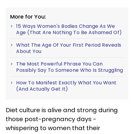
More for You:
15 Ways Women's Bodies Change As We
Age (That Are Nothing To Be Ashamed Of)
What The Age Of Your First Period Reveals
About You
The Most Powerful Phrase You Can
Possibly Say To Someone Who Is Struggling
How To Manifest Exactly What You Want
(And Actually Get It)
Diet culture is alive and strong during
those post-pregnancy days -
whispering to women that their