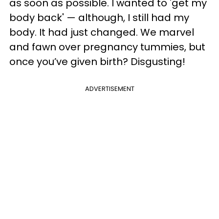
as soon as possible. I wanted to 'get my
body back' — although, I still had my
body. It had just changed. We marvel
and fawn over pregnancy tummies, but
once you’ve given birth? Disgusting!
ADVERTISEMENT