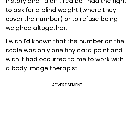
history and I didn’t realize I had the right
to ask for a blind weight (where they
cover the number) or to refuse being
weighed altogether.
I wish I’d known that the number on the
scale was only one tiny data point and I
wish it had occurred to me to work with
a body image therapist.
ADVERTISEMENT