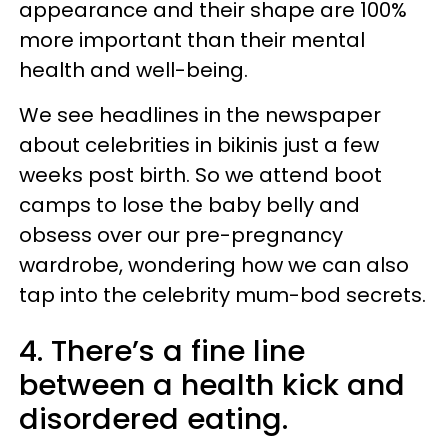
appearance and their shape are 100%
more important than their mental
health and well-being.
We see headlines in the newspaper
about celebrities in bikinis just a few
weeks post birth. So we attend boot
camps to lose the baby belly and
obsess over our pre-pregnancy
wardrobe, wondering how we can also
tap into the celebrity mum-bod secrets.
4. There’s a fine line
between a health kick and
disordered eating.