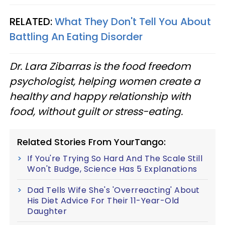
RELATED:
What They Don't Tell You About
Battling An Eating Disorder
Dr. Lara Zibarras is the food freedom
psychologist, helping women create a
healthy and happy relationship with
food, without guilt or stress-eating.
Related Stories From YourTango:
If You're Trying So Hard And The Scale Still
Won't Budge, Science Has 5 Explanations
Dad Tells Wife She's 'Overreacting' About
His Diet Advice For Their 11-Year-Old
Daughter