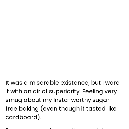
It was a miserable existence, but I wore
it with an air of superiority. Feeling very
smug about my Insta-worthy sugar-
free baking (even though it tasted like
cardboard).