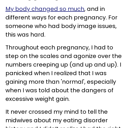
My body changed so much
, and in
different ways for each pregnancy. For
someone who had body image issues,
this was hard.
Throughout each pregnancy, I had to
step on the scales and agonize over the
numbers creeping up (and up and up). I
panicked when I realized that I was
gaining more than 'normal', especially
when I was told about the dangers of
excessive weight gain.
It never crossed my mind to tell the
midwives about my eating disorder