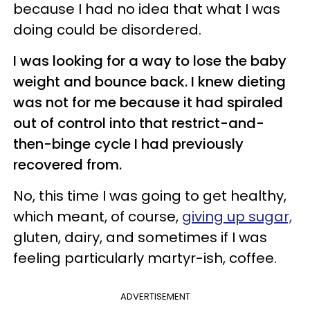
because I had no idea that what I was
doing could be disordered.
I was looking for a way to lose the baby
weight and bounce back. I knew dieting
was not for me because it had spiraled
out of control into that restrict-and-
then-binge cycle I had previously
recovered from.
No, this time I was going to get healthy,
which meant, of course,
giving up sugar,
gluten, dairy, and sometimes if I was
feeling particularly martyr-ish, coffee.
ADVERTISEMENT