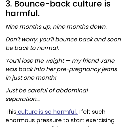
3. Bounce-back culture is
harmful.
Nine months up, nine months down.
Don’t worry: you’ll bounce back and soon
be back to normal.
You’ll lose the weight — my friend Jane
was back into her pre-pregnancy jeans
in just one month!
Just be careful of abdominal
separation…
This
culture is so harmful.
I felt such
enormous pressure to start exercising