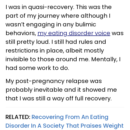
I was in quasi-recovery. This was the
part of my journey where although I
wasn’t engaging in any bulimic
behaviors,
my eating disorder voice
was
still pretty loud. I still had rules and
restrictions in place, albeit mostly
invisible to those around me. Mentally, I
had some work to do.
My post-pregnancy relapse was
probably inevitable and it showed me
that I was still a way off full recovery.
RELATED:
Recovering From An Eating
Disorder In A Society That Praises Weight