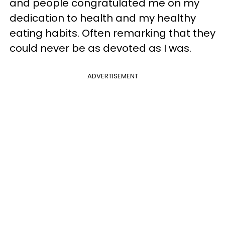
and people congratulated me on my
dedication to health and my healthy
eating habits. Often remarking that they
could never be as devoted as I was.
ADVERTISEMENT