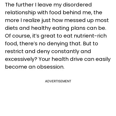
The further I leave my disordered
relationship with food behind me, the
more I realize just how messed up most
diets and healthy eating plans can be.
Of course, it’s great to eat nutrient-rich
food, there’s no denying that. But to
restrict and deny constantly and
excessively? Your health drive can easily
become an obsession.
ADVERTISEMENT