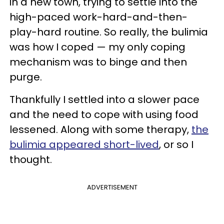
in a new town, trying to settle into the
high-paced work-hard-and-then-
play-hard routine. So really, the bulimia
was how I coped — my only coping
mechanism was to binge and then
purge.
Thankfully I settled into a slower pace
and the need to cope with using food
lessened. Along with some therapy,
the
bulimia appeared short-lived
, or so I
thought.
ADVERTISEMENT