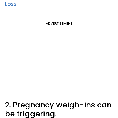
Loss
ADVERTISEMENT
2. Pregnancy weigh-ins can
be triggering.