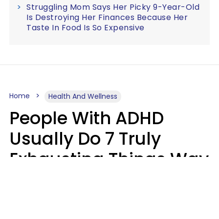
Struggling Mom Says Her Picky 9-Year-Old
Is Destroying Her Finances Because Her
Taste In Food Is So Expensive
Home
Health And Wellness
People With ADHD
Usually Do 7 Truly
Exhausting Things Way
Better Than Everyone
Else