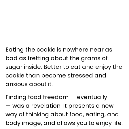
Eating the cookie is nowhere near as
bad as fretting about the grams of
sugar inside. Better to eat and enjoy the
cookie than become stressed and
anxious about it.
Finding food freedom — eventually
— was a revelation. It presents a new
way of thinking about food, eating, and
body image, and allows you to enjoy life.