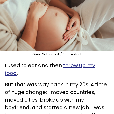
Olena Yakobchuk / Shutterstock
I used to eat and then
throw up my
food
.
But that was way back in my 20s. A time
of huge change: I moved countries,
moved cities, broke up with my
boyfriend, and started a new job. I was