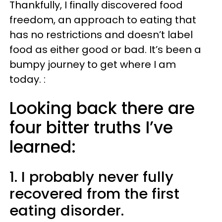
Thankfully, I finally discovered food
freedom, an approach to eating that
has no restrictions and doesn’t label
food as either good or bad. It’s been a
bumpy journey to get where I am
today. :
Looking back there are
four bitter truths I’ve
learned:
1. I probably never fully
recovered from the first
eating disorder.