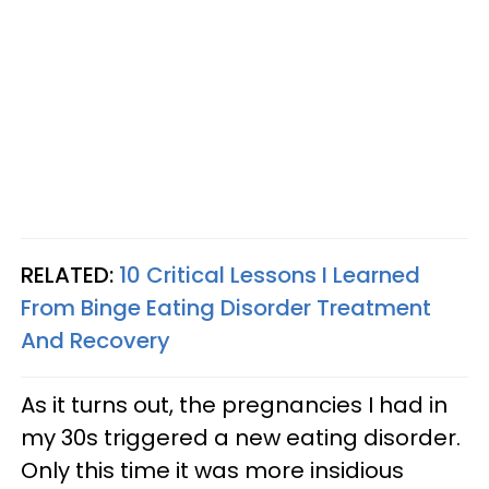
RELATED:
10 Critical Lessons I Learned
From Binge Eating Disorder Treatment
And Recovery
As it turns out, the pregnancies I had in
my 30s triggered a new eating disorder.
Only this time it was more insidious