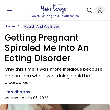
Revolutionizing Your Relationships
Home
Health And Wellness
Getting Pregnant
Spiraled Me Into An
Eating Disorder
Only this time it was more insidious because I
had no idea what I was doing could be
disordered.
Lara Zibarras
Written on Sep 06, 2022