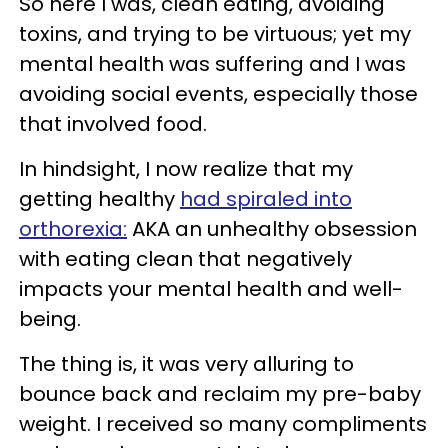
So here I was, clean eating, avoiding
toxins, and trying to be virtuous; yet my
mental health was suffering and I was
avoiding social events, especially those
that involved food.
In hindsight, I now realize that my
getting healthy
had spiraled into
orthorexia:
AKA an unhealthy obsession
with eating clean that negatively
impacts your mental health and well-
being.
The thing is, it was very alluring to
bounce back and reclaim my pre-baby
weight. I received so many compliments