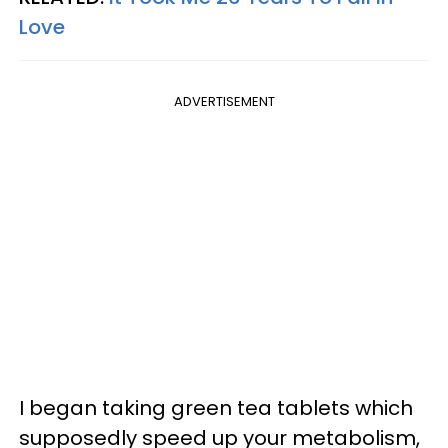
Love
ADVERTISEMENT
I began taking green tea tablets which
supposedly speed up your metabolism,