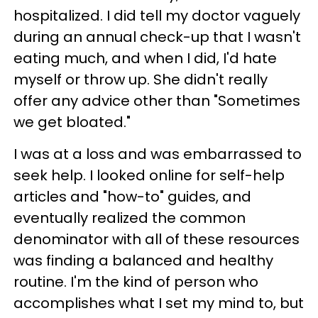
hospitalized. I did tell my doctor vaguely
during an annual check-up that I wasn't
eating much, and when I did, I'd hate
myself or throw up. She didn't really
offer any advice other than "Sometimes
we get bloated."
I was at a loss and was embarrassed to
seek help. I looked online for self-help
articles and "how-to" guides, and
eventually realized the common
denominator with all of these resources
was finding a balanced and healthy
routine. I'm the kind of person who
accomplishes what I set my mind to, but