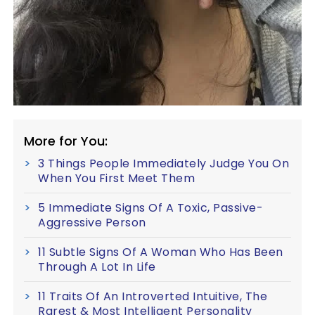
More for You:
3 Things People Immediately Judge You On
When You First Meet Them
5 Immediate Signs Of A Toxic, Passive-
Aggressive Person
11 Subtle Signs Of A Woman Who Has Been
Through A Lot In Life
11 Traits Of An Introverted Intuitive, The
Rarest & Most Intelligent Personality