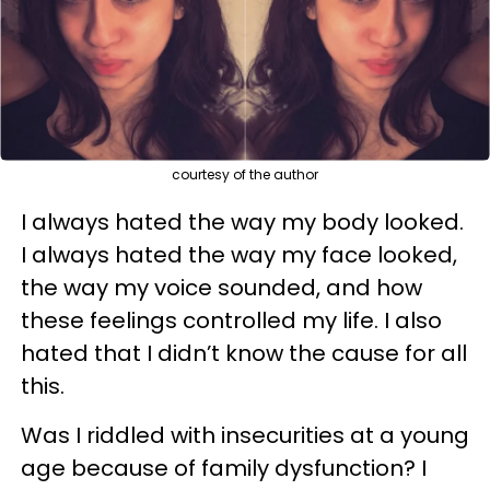
courtesy of the author
I always hated the way my body looked.
I always hated the way my face looked,
the way my voice sounded, and how
these feelings controlled my life. I also
hated that I didn’t know the cause for all
this.
Was I riddled with insecurities at a young
age because of family dysfunction? I