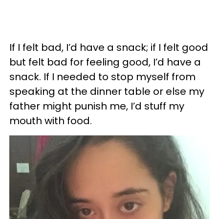
If I felt bad, I’d have a snack; if I felt good
but felt bad for feeling good, I’d have a
snack. If I needed to stop myself from
speaking at the dinner table or else my
father might punish me, I’d stuff my
mouth with food.