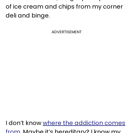
of ice cream and chips from my corner
deli and binge.
ADVERTISEMENT
I don’t know
where the addiction comes
from
. Maybe it’s hereditary? I know my