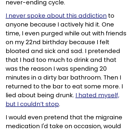
never-ending cycle.
I never spoke about this addiction
to
anyone because I actively hid it. One
time, I even purged while out with friends
on my 22nd birthday because I felt
bloated and sick and sad. I pretended
that I had too much to drink and that
was the reason I was spending 20
minutes in a dirty bar bathroom. Then I
returned to the bar to eat some more. I
lied about being drunk.
I hated myself,
but I couldn’t stop
.
I would even pretend that the migraine
medication I'd take on occasion, would