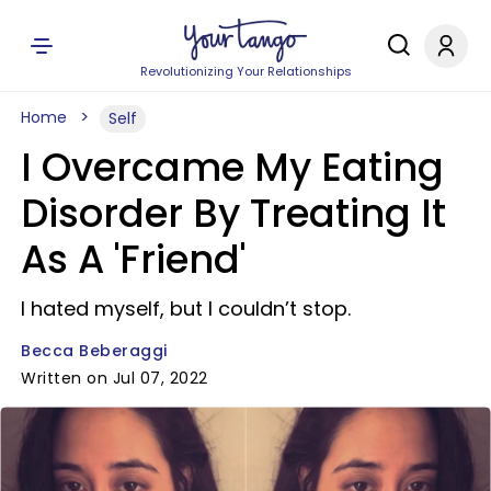
Revolutionizing Your Relationships
Home
Self
I Overcame My Eating
Disorder By Treating It
As A 'Friend'
I hated myself, but I couldn’t stop.
Becca Beberaggi
Written on Jul 07, 2022