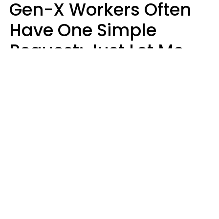
Gen-X Workers Often
Have One Simple
Request: Just Let Me
Do My Job, Please
Christine Keene