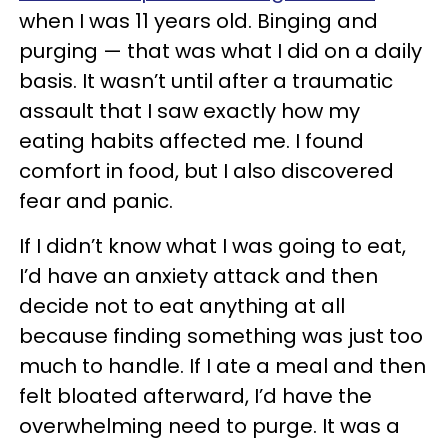
when I was 11 years old. Binging and
purging — that was what I did on a daily
basis. It wasn’t until after a traumatic
assault that I saw exactly how my
eating habits affected me. I found
comfort in food, but I also discovered
fear and panic.
If I didn’t know what I was going to eat,
I’d have an anxiety attack and then
decide not to eat anything at all
because finding something was just too
much to handle. If I ate a meal and then
felt bloated afterward, I’d have the
overwhelming need to purge. It was a