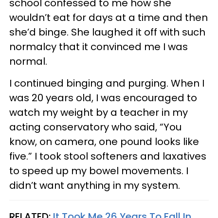
school confessed to me how she
wouldn’t eat for days at a time and then
she’d binge. She laughed it off with such
normalcy that it convinced me I was
normal.
I continued binging and purging. When I
was 20 years old, I was encouraged to
watch my weight by a teacher in my
acting conservatory who said, “You
know, on camera, one pound looks like
five.” I took stool softeners and laxatives
to speed up my bowel movements. I
didn’t want anything in my system.
RELATED:
It Took Me 26 Years To Fall In