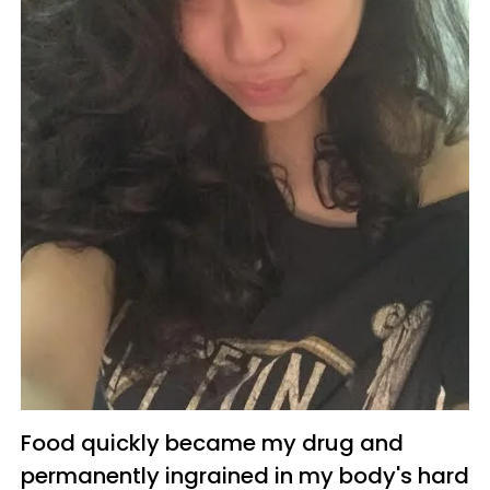
Food quickly became my drug and
permanently ingrained in my body's hard