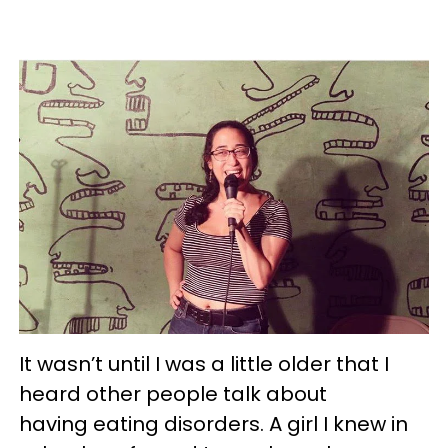
It wasn’t until I was a little older that I
heard other people talk about
having eating disorders. A girl I knew in