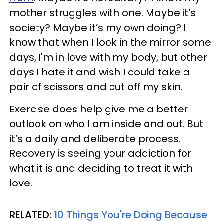
mother struggles with one. Maybe it’s
society? Maybe it’s my own doing? I
know that when I look in the mirror some
days, I'm in love with my body, but other
days I hate it and wish I could take a
pair of scissors and cut off my skin.
Exercise does help give me a better
outlook on who I am inside and out. But
it’s a daily and deliberate process.
Recovery is seeing your addiction for
what it is and deciding to treat it with
love.
RELATED:
10 Things You're Doing Because