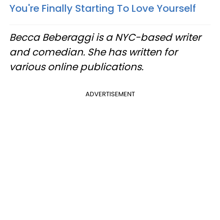
You're Finally Starting To Love Yourself
Becca Beberaggi is a NYC-based writer
and comedian. She has written for
various online publications.
ADVERTISEMENT