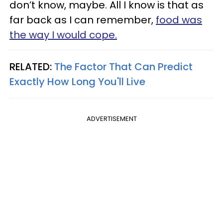
don’t know, maybe. All I know is that as
far back as I can remember,
food was
the way I would cope.
RELATED:
The Factor That Can Predict
Exactly How Long You'll Live
ADVERTISEMENT