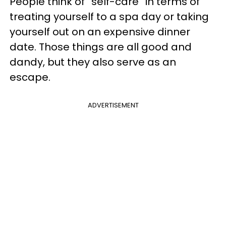
People think of “self-care” in terms of
treating yourself to a spa day or taking
yourself out on an expensive dinner
date. Those things are all good and
dandy, but they also serve as an
escape.
ADVERTISEMENT