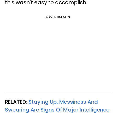
this wasn't easy to accomplish.
ADVERTISEMENT
RELATED:
Staying Up, Messiness And
Swearing Are Signs Of Major Intelligence