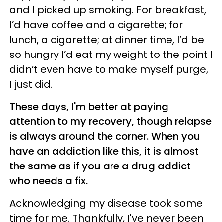
and I picked up smoking. For breakfast,
I’d have coffee and a cigarette; for
lunch, a cigarette; at dinner time, I’d be
so hungry I’d eat my weight to the point I
didn’t even have to make myself purge,
I just did.
These days, I'm better at paying
attention to my recovery, though relapse
is always around the corner. When you
have an addiction like this, it is almost
the same as if you are a drug addict
who needs a fix.
Acknowledging my disease took some
time for me. Thankfully, I've never been