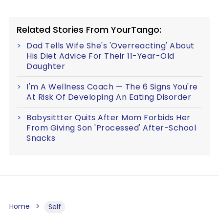
Related Stories From YourTango:
Dad Tells Wife She's 'Overreacting' About
His Diet Advice For Their 11-Year-Old
Daughter
I'm A Wellness Coach — The 6 Signs You're
At Risk Of Developing An Eating Disorder
Babysittter Quits After Mom Forbids Her
From Giving Son 'Processed' After-School
Snacks
Home
Self