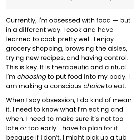
Currently, I'm obsessed with food — but
in a different way. I cook and have
learned to cook pretty well. I enjoy
grocery shopping, browsing the aisles,
trying new recipes, and having control.
This is key. It is therapeutic and a ritual.
I’m
choosing
to put food into my body. I
am making a conscious
choice
to eat.
When I say obsession, I do kind of mean
it. I need to know what I’m eating and
when. I need to make sure it’s not too
late or too early. I have to plan for it
because if I don’t, I might pick up a tub