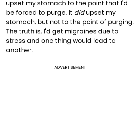
upset my stomach to the point that I'd
be forced to purge. It
did
upset my
stomach, but not to the point of purging.
The truth is, I'd get migraines due to
stress and one thing would lead to
another.
ADVERTISEMENT