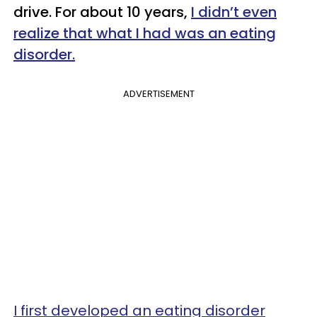
drive. For about 10 years,
I didn’t even
realize that what I had was an eating
disorder.
ADVERTISEMENT
I first developed an eating disorder