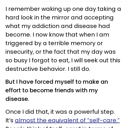
I remember waking up one day taking a
hard look in the mirror and accepting
what my addiction and disease had
become. I now know that when I am
triggered by a terrible memory or
insecurity, or the fact that my day was
so busy I forgot to eat, I will seek out this
destructive behavior. I still do.
But I have forced myself to make an
effort to become friends with my
disease.
Once I did that, it was a powerful step.
It’s
almost the equivalent of “self-care.”