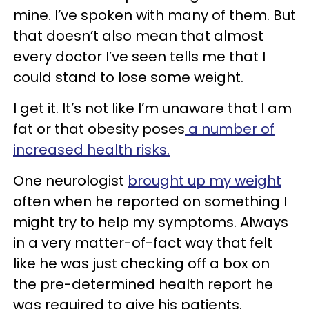
mine. I’ve spoken with many of them. But
that doesn’t also mean that almost
every doctor I’ve seen tells me that I
could stand to lose some weight.
I get it. It’s not like I’m unaware that I am
fat or that obesity poses
a number of
increased health risks.
One neurologist
brought up my weight
often when he reported on something I
might try to help my symptoms. Always
in a very matter-of-fact way that felt
like he was just checking off a box on
the pre-determined health report he
was required to give his patients.