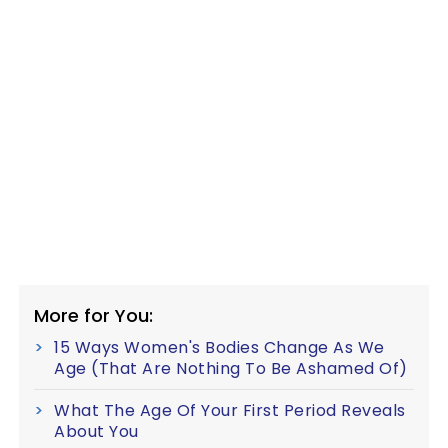
More for You:
15 Ways Women's Bodies Change As We
Age (That Are Nothing To Be Ashamed Of)
What The Age Of Your First Period Reveals
About You