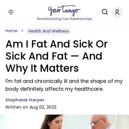
Revolutionizing Your Relationships
Home
Health And Wellness
Am I Fat And Sick Or
Sick And Fat — And
Why It Matters
I'm fat and chronically ill and the shape of my
body definitely affects my healthcare.
Stephanie Harper
Written on Aug 02, 2022