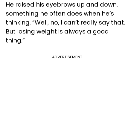
He raised his eyebrows up and down,
something he often does when he’s
thinking. “Well, no, I can’t really say that.
But losing weight is always a good
thing.”
ADVERTISEMENT