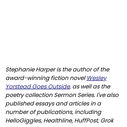
Stephanie Harper is the author of the
award-winning fiction novel
Wesley
Yorstead Goes Outside
, as well as the
poetry collection Sermon Series. I've also
published essays and articles in a
number of publications, including
HelloGiggles, Healthline, HuffPost, Grok