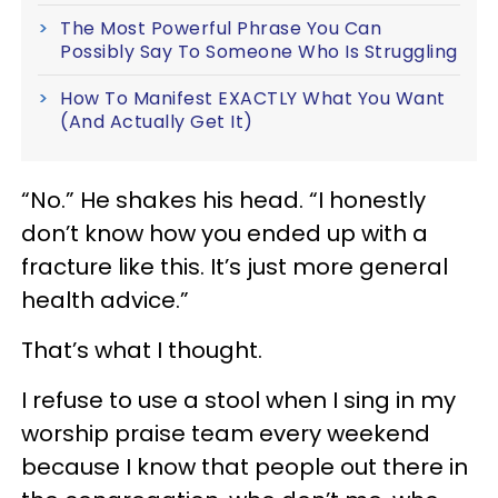
The Most Powerful Phrase You Can
Possibly Say To Someone Who Is Struggling
How To Manifest EXACTLY What You Want
(And Actually Get It)
“No.” He shakes his head. “I honestly
don’t know how you ended up with a
fracture like this. It’s just more general
health advice.”
That’s what I thought.
I refuse to use a stool when I sing in my
worship praise team every weekend
because I know that people out there in