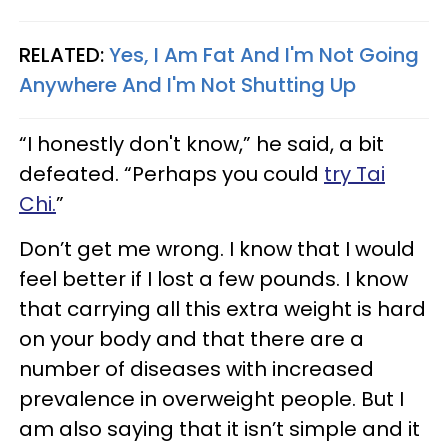
RELATED:
Yes, I Am Fat And I'm Not Going
Anywhere And I'm Not Shutting Up
“I honestly don't know,” he said, a bit
defeated. “Perhaps you could
try Tai
Chi.
”
Don’t get me wrong. I know that I would
feel better if I lost a few pounds. I know
that carrying all this extra weight is hard
on your body and that there are a
number of diseases with increased
prevalence in overweight people. But I
am also saying that it isn’t simple and it