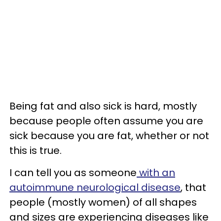
Being fat and also sick is hard, mostly
because people often assume you are
sick because you are fat, whether or not
this is true.
I can tell you as someone
with an
autoimmune neurological disease
, that
people (mostly women) of all shapes
and sizes are experiencing diseases like