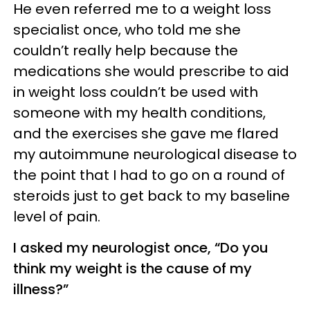
He even referred me to a weight loss
specialist once, who told me she
couldn’t really help because the
medications she would prescribe to aid
in weight loss couldn’t be used with
someone with my health conditions,
and the exercises she gave me flared
my autoimmune neurological disease to
the point that I had to go on a round of
steroids just to get back to my baseline
level of pain.
I asked my neurologist once, “Do you
think my weight is the cause of my
illness?”