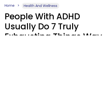
Home
Health And Wellness
People With ADHD
Usually Do 7 Truly
Exhausting Things Way
Better Than Everyone
Else
Luke Aliga