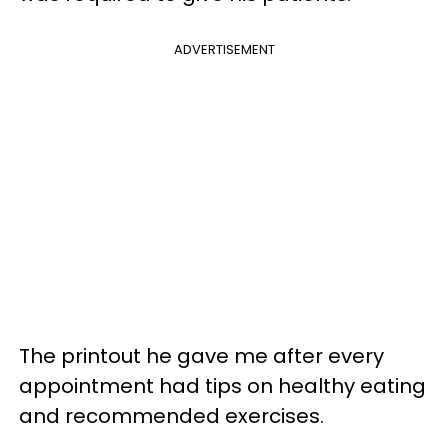
ADVERTISEMENT
The printout he gave me after every
appointment had tips on healthy eating
and recommended exercises.