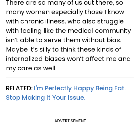
There are so many of us out there, so
many women especially those I know
with chronic illness, who also struggle
with feeling like the medical community
isn’t able to serve them without bias.
Maybe it’s silly to think these kinds of
internalized biases won’t affect me and
my care as well.
RELATED:
I'm Perfectly Happy Being Fat.
Stop Making It Your Issue.
ADVERTISEMENT