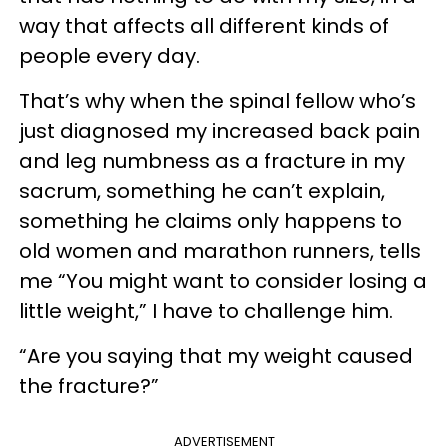
way that affects all different kinds of
people every day.
That’s why when the spinal fellow who’s
just diagnosed my increased back pain
and leg numbness as a fracture in my
sacrum, something he can’t explain,
something he claims only happens to
old women and marathon runners, tells
me “You might want to consider losing a
little weight,” I have to challenge him.
“Are you saying that my weight caused
the fracture?”
ADVERTISEMENT