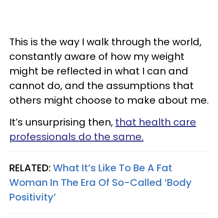
This is the way I walk through the world,
constantly aware of how my weight
might be reflected in what I can and
cannot do, and the assumptions that
others might choose to make about me.
It’s unsurprising then,
that health care
professionals do the same.
RELATED:
What It’s Like To Be A Fat
Woman In The Era Of So-Called ‘Body
Positivity’