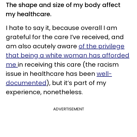
The shape and size of my body affect
my healthcare.
I hate to say it, because overall I am
grateful for the care I’ve received, and
am also acutely aware
of the privilege
that being a white woman has afforded
me
in receiving this care (the racism
issue in healthcare has been
well-
documented
), but it’s part of my
experience, nonetheless.
ADVERTISEMENT