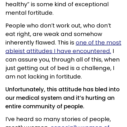
healthy” is some kind of exceptional
mental fortitude.
People who don’t work out, who don’t
eat right, are weak and somehow
inherently flawed. This is
one of the most
ableist attitudes I have encountered.
I
can assure you, through all of this, when
just getting out of bed is a challenge, I
am not lacking in fortitude.
Unfortunately, this attitude has bled into
our medical system and it’s hurting an
entire community of people.
I’ve heard so many stories of people,