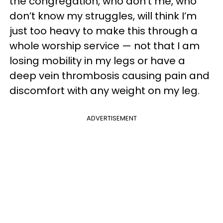
the congregation, who don’t me, who
don’t know my struggles, will think I’m
just too heavy to make this through a
whole worship service — not that I am
losing mobility in my legs or have a
deep vein thrombosis causing pain and
discomfort with any weight on my leg.
ADVERTISEMENT