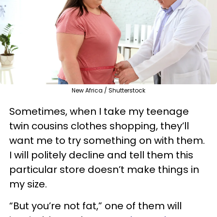
New Africa / Shutterstock
Sometimes, when I take my teenage
twin cousins clothes shopping, they’ll
want me to try something on with them.
I will politely decline and tell them this
particular store doesn’t make things in
my size.
“But you’re not fat,” one of them will