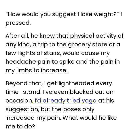
“How would you suggest I lose weight?” I
pressed.
After all, he knew that physical activity of
any kind, a trip to the grocery store or a
few flights of stairs, would cause my
headache pain to spike and the pain in
my limbs to increase.
Beyond that, I get lightheaded every
time I stand. I’ve even blacked out on
occasion.
I’d already tried yoga
at his
suggestion, but the poses only
increased my pain. What would he like
me to do?