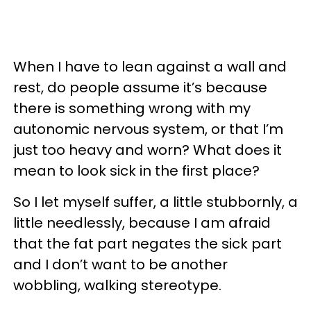
When I have to lean against a wall and
rest, do people assume it’s because
there is something wrong with my
autonomic nervous system, or that I’m
just too heavy and worn? What does it
mean to look sick in the first place?
So I let myself suffer, a little stubbornly, a
little needlessly, because I am afraid
that the fat part negates the sick part
and I don’t want to be another
wobbling, walking stereotype.