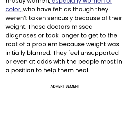
mostly women,
especially women of
color,
who have felt as though they
weren’t taken seriously because of their
weight. Those doctors missed
diagnoses or took longer to get to the
root of a problem because weight was
initially blamed. They feel unsupported
or even at odds with the people most in
a position to help them heal.
ADVERTISEMENT