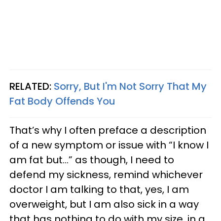
RELATED:
Sorry, But I'm Not Sorry That My
Fat Body Offends You
That’s why I often preface a description
of a new symptom or issue with “I know I
am fat but…” as though, I need to
defend my sickness, remind whichever
doctor I am talking to that, yes, I am
overweight, but I am also sick in a way
that has nothing to do with my size, in a