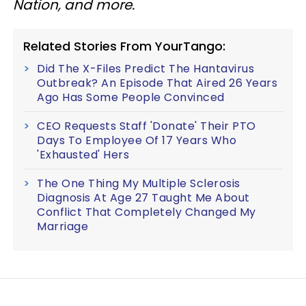
Nation, and more.
Related Stories From YourTango:
Did The X-Files Predict The Hantavirus
Outbreak? An Episode That Aired 26 Years
Ago Has Some People Convinced
CEO Requests Staff 'Donate' Their PTO
Days To Employee Of 17 Years Who
'Exhausted' Hers
The One Thing My Multiple Sclerosis
Diagnosis At Age 27 Taught Me About
Conflict That Completely Changed My
Marriage