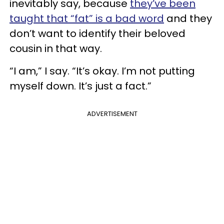
inevitably say, because
they’ve been
taught that “fat” is a bad word
and they
don’t want to identify their beloved
cousin in that way.
“I am,” I say. “It’s okay. I’m not putting
myself down. It’s just a fact.”
ADVERTISEMENT