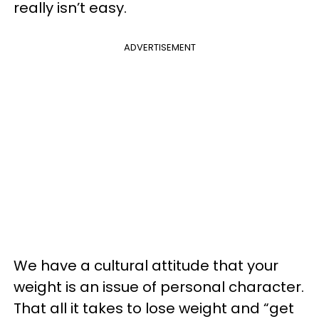
really isn’t easy.
ADVERTISEMENT
We have a cultural attitude that your
weight is an issue of personal character.
That all it takes to lose weight and “get