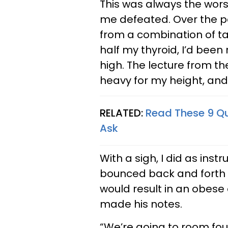
This was always the worst 
me defeated. Over the p
from a combination of ta
half my thyroid, I’d bee
high. The lecture from t
heavy for my height, and 
RELATED:
Read These 9 Q
Ask
With a sigh, I did as in
bounced back and forth b
would result in an obese
made his notes.
“We’re going to room four