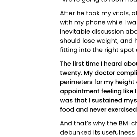
After he took my vitals, al
with my phone while I wai
inevitable discussion abo
should lose weight, and 
fitting into the right spo
The first time I heard ab
twenty. My doctor complim
perimeters for my height 
appointment feeling like 
was that I sustained mys
food and never exercised
And that’s why the BMI c
debunked its usefulness ma