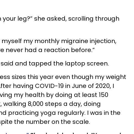
n your leg?” she asked, scrolling through
e myself my monthly migraine injection,
ve never had a reaction before.”
he said and tapped the laptop screen.
 dress sizes this year even though my weight
ter having COVID-19 in June of 2020, I
ing my health by doing at least 150
, walking 8,000 steps a day, doing
nd practicing yoga regularly. I was in the
spite the number on the scale.