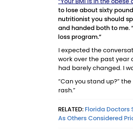
“Your BMI is in the obese
to lose about sixty pounds
nutritionist you should s
and handed both to me. “A
loss program.”
I expected the conversatio
work over the past year 
had barely changed. I w
“Can you stand up?” the 
rash.”
RELATED:
Florida Doctors
As Others Considered Pri