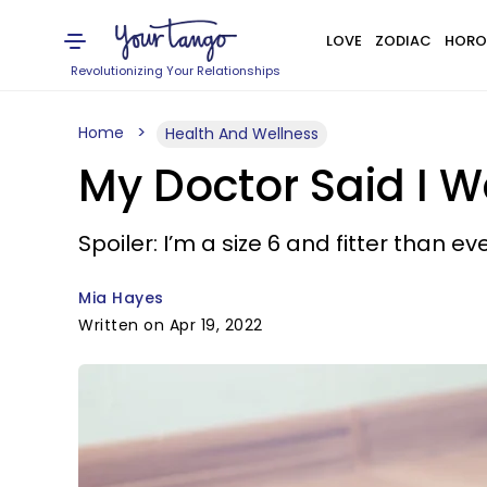
LOVE
ZODIAC
HORO
Revolutionizing Your Relationships
Home
Health And Wellness
My Doctor Said I 
Spoiler: I’m a size 6 and fitter than eve
Mia Hayes
Written on Apr 19, 2022