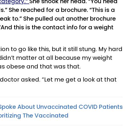
 category.”
She shook her head. “You need
.” She reached for a brochure. “This is a
peak to.” She pulled out another brochure
nd this is the contact info for a weight
n to go like this, but it still stung. My hard
didn’t matter at all because my weight
as obese and that was that.
doctor asked. “Let me get a look at that
 Spoke About Unvaccinated COVID Patients
oritizing The Vaccinated