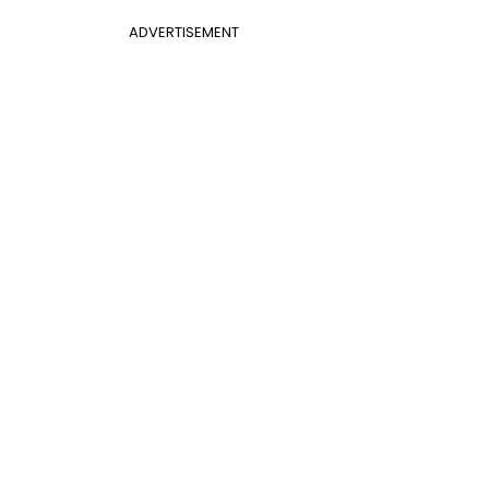
ADVERTISEMENT