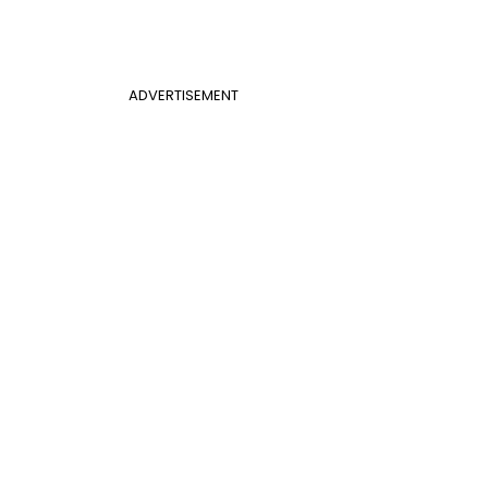
ADVERTISEMENT