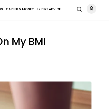
SS
CAREER & MONEY
EXPERT ADVICE
On My BMI