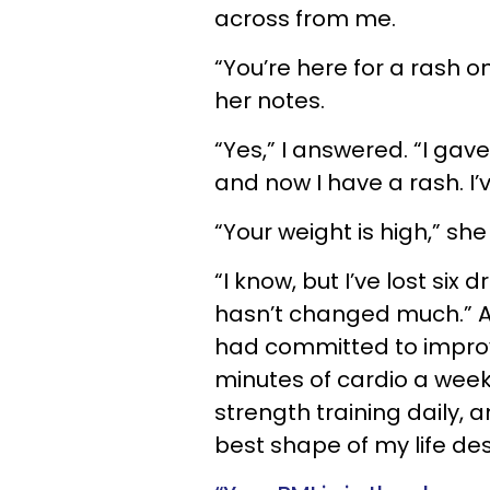
across from me.
“You’re here for a rash o
her notes.
“Yes,” I answered. “I gav
and now I have a rash. I’
“Your weight is high,” s
“I know, but I’ve lost six
hasn’t changed much.” Af
had committed to improv
minutes of cardio a week
strength training daily, a
best shape of my life de