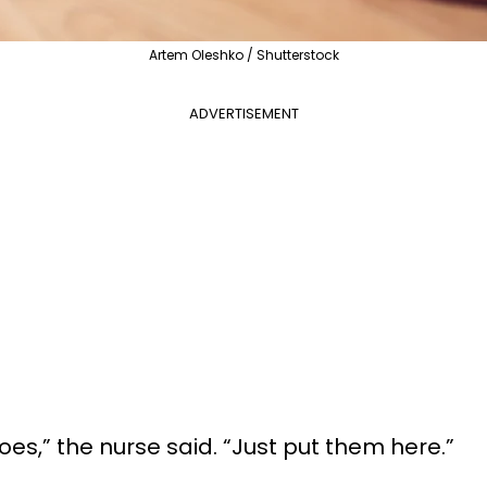
Artem Oleshko / Shutterstock
ADVERTISEMENT
oes,” the nurse said. “Just put them here.”