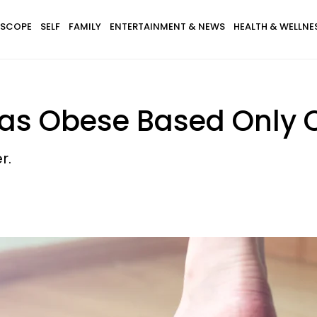
SCOPE
SELF
FAMILY
ENTERTAINMENT & NEWS
HEALTH & WELLNE
Was Obese Based Only 
r.