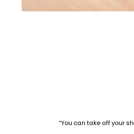
“You can take off your sh