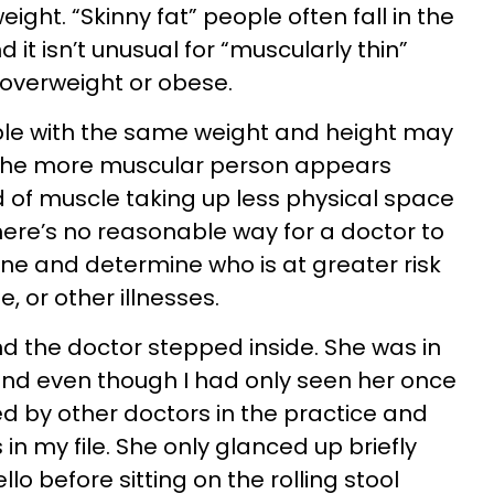
ight. “Skinny fat” people often fall in the
it isn’t unusual for “muscularly thin”
overweight or obese.
le with the same weight and height may
 the more muscular person appears
 of muscle taking up less physical space
here’s no reasonable way for a doctor to
ne and determine who is at greater risk
, or other illnesses.
d the doctor stepped inside. She was in
 and even though I had only seen her once
ed by other doctors in the practice and
n my file. She only glanced up briefly
lo before sitting on the rolling stool