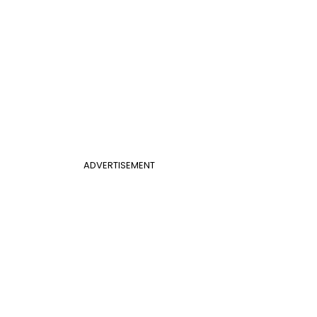
ADVERTISEMENT