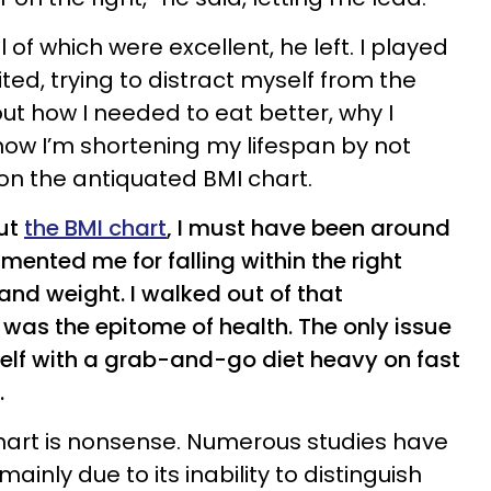
l of which were excellent, he left. I played
ted, trying to distract myself from the
ut how I needed to eat better, why I
how I’m shortening my lifespan by not
t on the antiquated BMI chart.
out
the BMI chart
, I must have been around
ented me for falling within the right
and weight. I walked out of that
I was the epitome of health. The only issue
elf with a grab-and-go diet heavy on fast
.
hart is nonsense. Numerous studies have
inly due to its inability to distinguish