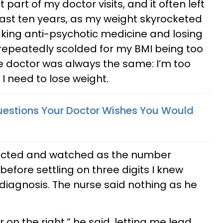
part of my doctor visits, and it often left
ast ten years, as my weight skyrocketed
king anti-psychotic medicine and losing
n repeatedly scolded for my BMI being too
he doctor was always the same: I’m too
I need to lose weight.
uestions Your Doctor Wishes You Would
structed and watched as the number
efore settling on three digits I knew
 diagnosis. The nurse said nothing as he
 on the right,” he said, letting me lead.