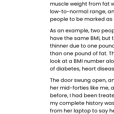
muscle weight from fat we
low-to-normal range, and 
people to be marked as 
As an example, two peop
have the same BMI, but
thinner due to one pound
than one pound of fat. T
look at a BMI number alo
of diabetes, heart disease
The door swung open, an
her mid-forties like me,
before, I had been treat
my complete history was i
from her laptop to say hel