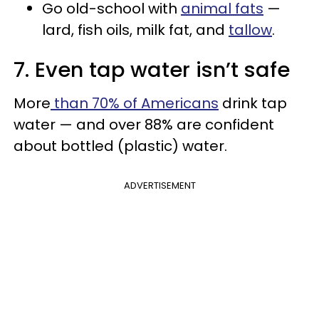
Go old-school with
animal fats
—
lard, fish oils, milk fat, and
tallow
.
7. Even tap water isn’t safe
More
than 70% of Americans
drink tap
water — and over 88% are confident
about bottled (plastic) water.
ADVERTISEMENT