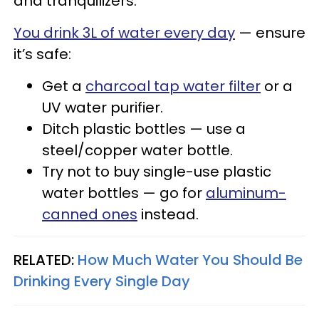
and tranquilizers.
You drink 3L of water every day
— ensure
it’s safe:
Get a
charcoal tap water filter
or a
UV water purifier.
Ditch plastic bottles — use a
steel/copper water bottle.
Try not to buy single-use plastic
water bottles — go for
aluminum-
canned ones
instead.
RELATED:
How Much Water You Should Be
Drinking Every Single Day