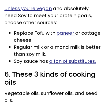
Unless you’re vegan
and absolutely
need Soy to meet your protein goals,
choose other sources:
Replace Tofu with
paneer
or cottage
cheese.
Regular milk or almond milk is better
than soy milk.
Soy sauce has
a ton of substitutes.
6. These 3 kinds of cooking
oils
Vegetable oils, sunflower oils, and seed
oils.