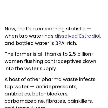
Now, that’s a concerning statistic —
when tap water has
dissolved Estradiol
,
and bottled water is BPA-rich.
The former is all thanks to 2.5 billion+
women flushing contraceptives down
into the water supply.
A host of other pharma waste infects
tap water — antidepressants,
antibiotics, beta-blockers,
carbamazepine, fibrates, painkillers,