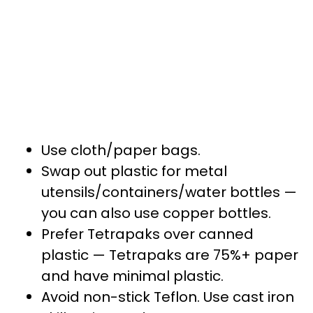
Use cloth/paper bags.
Swap out plastic for metal
utensils/containers/water bottles —
you can also use copper bottles.
Prefer Tetrapaks over canned
plastic — Tetrapaks are 75%+ paper
and have minimal plastic.
Avoid non-stick Teflon. Use cast iron