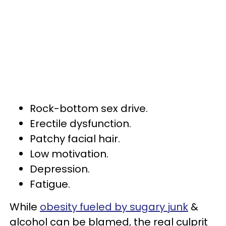
Rock-bottom sex drive.
Erectile dysfunction.
Patchy facial hair.
Low motivation.
Depression.
Fatigue.
While
obesity fueled by sugary junk
&
alcohol can be blamed, the real culprit