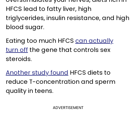
HFCS lead to fatty liver, high
triglycerides, insulin resistance, and high
blood sugar.
Eating too much HFCS
can actually
turn off
the gene that controls sex
steroids.
Another study found
HFCS diets to
reduce T-concentration and sperm
quality in teens.
ADVERTISEMENT