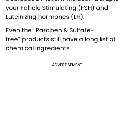
your Follicle Stimulating (FSH) and
Luteinizing hormones (LH).
Even the “Paraben & Sulfate-
free” products still have a long list of
chemical ingredients.
ADVERTISEMENT