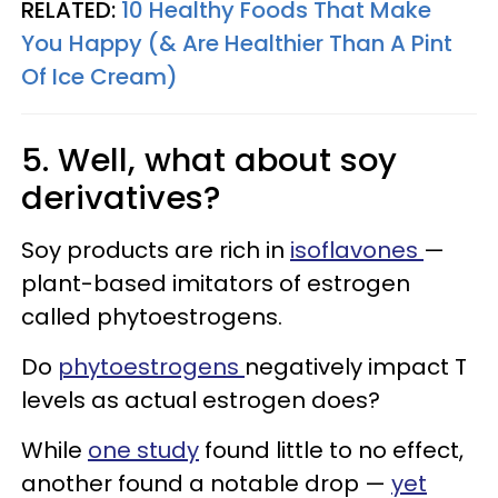
RELATED:
10 Healthy Foods That Make
You Happy (& Are Healthier Than A Pint
Of Ice Cream)
5. Well, what about soy
derivatives?
Soy products are rich in
isoflavones
—
plant-based imitators of estrogen
called phytoestrogens.
Do
phytoestrogens
negatively impact T
levels as actual estrogen does?
While
one study
found little to no effect,
another found a notable drop —
yet