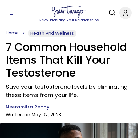
Revolutionizing Your Relationships
Home
Health And Wellness
7 Common Household
Items That Kill Your
Testosterone
Save your testosterone levels by eliminating
these items from your life.
Neeramitra Reddy
Written on May 02, 2023