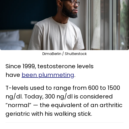
DimaBerlin / Shutterstock
Since 1999, testosterone levels
have
been plummeting
.
T-levels used to range from 600 to 1500
ng/dl. Today, 300 ng/dl is considered
“normal” — the equivalent of an arthritic
geriatric with his walking stick.