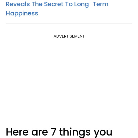
Reveals The Secret To Long-Term
Happiness
ADVERTISEMENT
Here are 7 things you