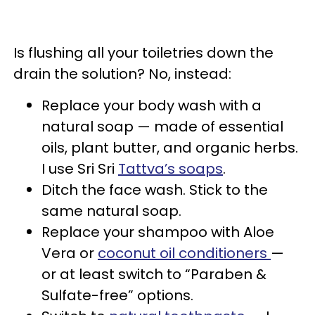
Is flushing all your toiletries down the
drain the solution? No, instead:
Replace your body wash with a
natural soap — made of essential
oils, plant butter, and organic herbs.
I use Sri Sri
Tattva’s soaps
.
Ditch the face wash. Stick to the
same natural soap.
Replace your shampoo with Aloe
Vera or
coconut oil conditioners
—
or at least switch to “Paraben &
Sulfate-free” options.