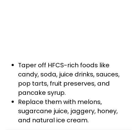
Taper off HFCS-rich foods like
candy, soda, juice drinks, sauces,
pop tarts, fruit preserves, and
pancake syrup.
Replace them with melons,
sugarcane juice, jaggery, honey,
and natural ice cream.