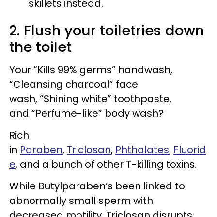
skillets instead.
2. Flush your toiletries down
the toilet
Your “Kills 99% germs” handwash,
“Cleansing charcoal” face
wash, “Shining white” toothpaste,
and “Perfume-like” body wash?
Rich
in
Paraben
,
Triclosan
,
Phthalates
,
Fluorid
e
, and a bunch of other T-killing toxins.
While Butylparaben’s been linked to
abnormally small sperm with
decreased motility, Triclosan disrupts