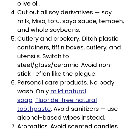
olive oil.
Cut out all soy derivatives — soy
milk, Miso, tofu, soya sauce, tempeh,
and whole soybeans.
Cutlery and crockery. Ditch plastic
containers, tiffin boxes, cutlery, and
utensils. Switch to
steel/glass/ceramic. Avoid non-
stick Teflon like the plague.
Personal care products. No body
wash. Only
mild natural
soap
.
Fluoride-free natural
toothpaste
. Avoid sanitizers — use
alcohol-based wipes instead.
Aromatics. Avoid scented candles