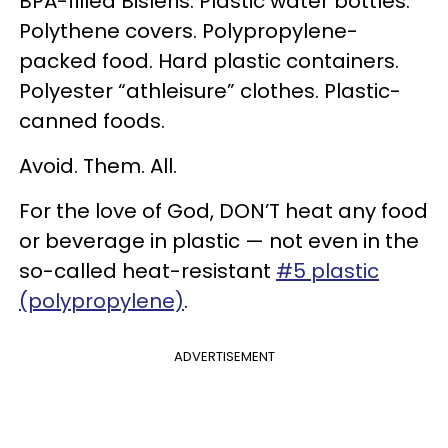
BPA-filled Bisleris. Plastic water bottles.
Polythene covers. Polypropylene-
packed food. Hard plastic containers.
Polyester “athleisure” clothes. Plastic-
canned foods.
Avoid. Them. All.
For the love of God, DON’T heat any food
or beverage in plastic — not even in the
so-called heat-resistant
#5 plastic
(polypropylene)
.
ADVERTISEMENT