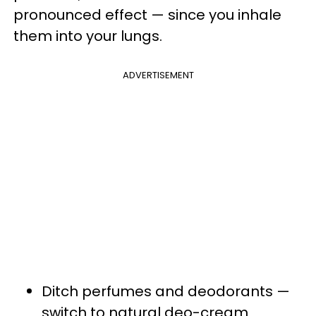
pronounced effect — since you inhale
them into your lungs.
ADVERTISEMENT
Ditch perfumes and deodorants —
switch to natural deo-cream