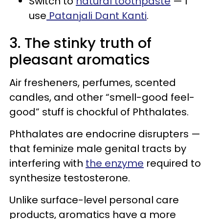
Switch to
natural toothpaste
— I
use
Patanjali Dant Kanti
.
3. The stinky truth of
pleasant aromatics
Air fresheners, perfumes, scented
candles, and other “smell-good feel-
good” stuff is chockful of Phthalates.
Phthalates are endocrine disrupters —
that feminize male genital tracts by
interfering with
the enzyme
required to
synthesize testosterone.
Unlike surface-level personal care
products, aromatics have a more