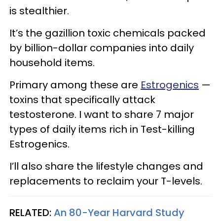
is stealthier.
It’s the gazillion toxic chemicals packed
by billion-dollar companies into daily
household items.
Primary among these are
Estrogenics
—
toxins that specifically attack
testosterone. I want to share 7 major
types of daily items rich in Test-killing
Estrogenics.
I’ll also share the lifestyle changes and
replacements to reclaim your T-levels.
RELATED:
An 80-Year Harvard Study