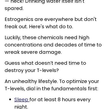
— heck! Drinking water itself isn't
spared.
Estrogenics are everywhere but don't
freak out. Here's what do to.
Luckily, these chemicals need high
concentrations and decades of time to
wreak severe damage.
Guess what doesn’t need time to
destroy your T-levels?
An unhealthy lifestyle. To optimize your
T-levels, dial in the fundamentals first:
Sleep
for at least 8 hours every
night.