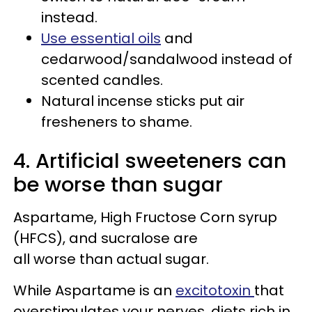
instead.
Use essential oils
and
cedarwood/sandalwood instead of
scented candles.
Natural incense sticks put air
fresheners to shame.
4. Artificial sweeteners can
be worse than sugar
Aspartame, High Fructose Corn syrup
(HFCS), and sucralose are
all worse than actual sugar.
While Aspartame is an
excitotoxin
that
overstimulates your nerves, diets rich in