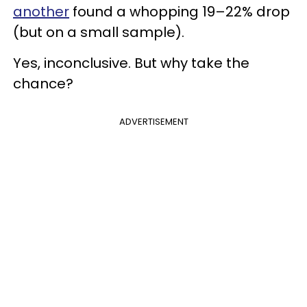
another
found a whopping 19–22% drop
(but on a small sample).
Yes, inconclusive. But why take the
chance?
ADVERTISEMENT