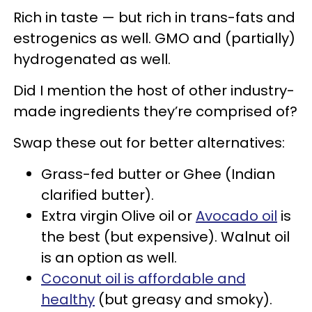
Rich in taste — but rich in trans-fats and
estrogenics as well. GMO and (partially)
hydrogenated as well.
Did I mention the host of other industry-
made ingredients they’re comprised of?
Swap these out for better alternatives:
Grass-fed butter or Ghee (Indian
clarified butter).
Extra virgin Olive oil or
Avocado oil
is
the best (but expensive). Walnut oil
is an option as well.
Coconut oil is affordable and
healthy
(but greasy and smoky).