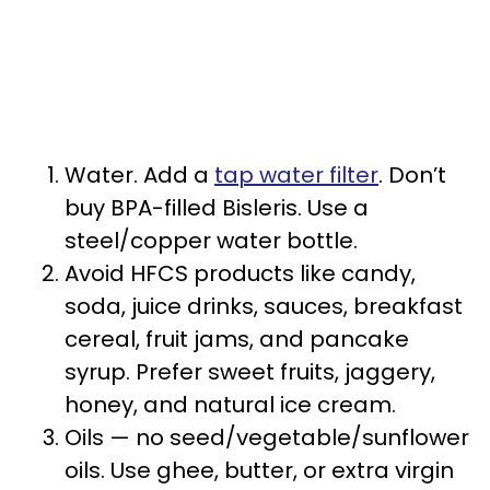
Water. Add a
tap water filter
. Don’t
buy BPA-filled Bisleris. Use a
steel/copper water bottle.
Avoid HFCS products like candy,
soda, juice drinks, sauces, breakfast
cereal, fruit jams, and pancake
syrup. Prefer sweet fruits, jaggery,
honey, and natural ice cream.
Oils — no seed/vegetable/sunflower
oils. Use ghee, butter, or extra virgin