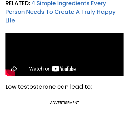
RELATED:
4 Simple Ingredients Every
Person Needs To Create A Truly Happy
Life
Low testosterone can lead to:
ADVERTISEMENT