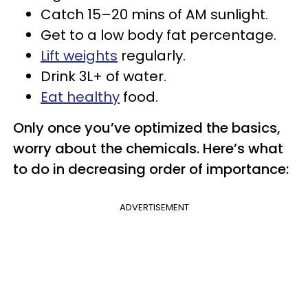
Catch 15–20 mins of AM sunlight.
Get to a low body fat percentage.
Lift weights
regularly.
Drink 3L+ of water.
Eat healthy
food.
Only once you’ve optimized the basics,
worry about the chemicals. Here’s what
to do in decreasing order of importance:
ADVERTISEMENT