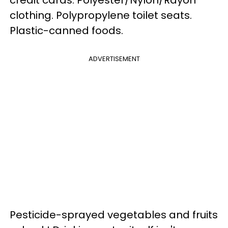
clothing. Polypropylene toilet seats.
Plastic-canned foods.
ADVERTISEMENT
Pesticide-sprayed vegetables and fruits