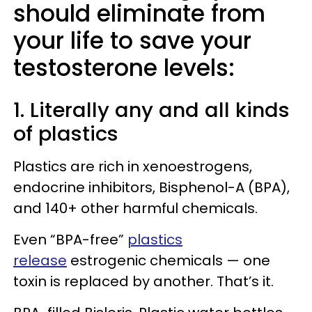
should eliminate from
your life to save your
testosterone levels:
1. Literally any and all kinds
of plastics
Plastics are rich in xenoestrogens,
endocrine inhibitors, Bisphenol-A (BPA),
and 140+ other harmful chemicals.
Even “BPA-free”
plastics
release
estrogenic chemicals — one
toxin is replaced by another. That’s it.