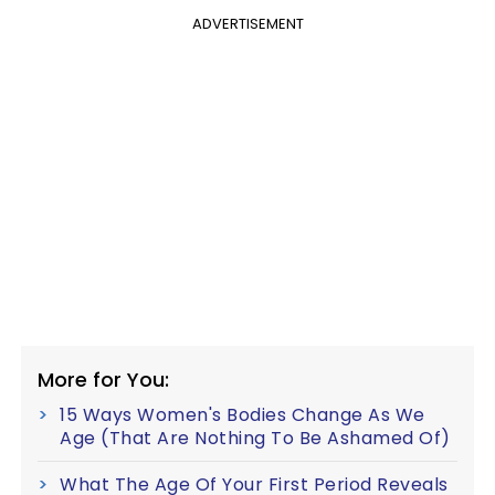
ADVERTISEMENT
More for You:
15 Ways Women's Bodies Change As We
Age (That Are Nothing To Be Ashamed Of)
What The Age Of Your First Period Reveals