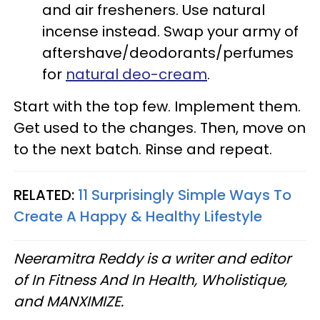
and air fresheners. Use natural
incense instead. Swap your army of
aftershave/deodorants/perfumes
for
natural deo-cream
.
Start with the top few. Implement them.
Get used to the changes. Then, move on
to the next batch. Rinse and repeat.
RELATED:
11 Surprisingly Simple Ways To
Create A Happy & Healthy Lifestyle
Neeramitra Reddy is a writer and editor
of In Fitness And In Health, Wholistique,
and MANXIMIZE.