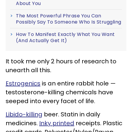
About You
The Most Powerful Phrase You Can
Possibly Say To Someone Who Is Struggling
How To Manifest Exactly What You Want
(And Actually Get It)
It took me only 2 hours of research to
unearth all this.
Estrogenics
is an entire rabbit hole —
testosterone-killing chemicals have
seeped into every facet of life.
Libido-killing
beer. Statin in daily
medicines.
Inky printed
receipts. Plastic
credit cards. Polyester/Nylon/Rayon