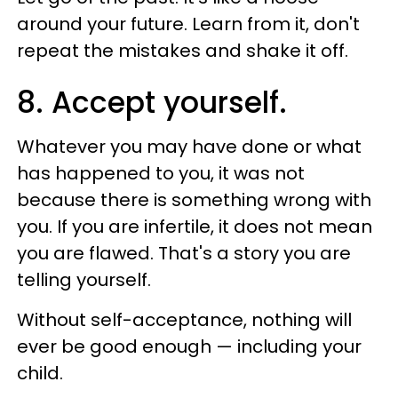
around your future. Learn from it, don't
repeat the mistakes and shake it off.
8. Accept yourself.
Whatever you may have done or what
has happened to you, it was not
because there is something wrong with
you. If you are infertile, it does not mean
you are flawed. That's a story you are
telling yourself.
Without self-acceptance, nothing will
ever be good enough — including your
child.