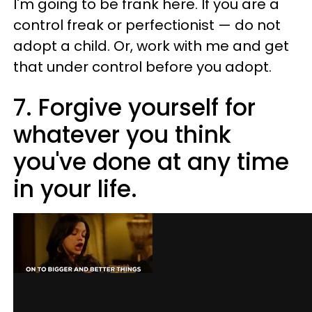
I'm going to be frank here. If you are a
control freak or perfectionist — do not
adopt a child. Or, work with me and get
that under control before you adopt.
7. Forgive yourself for
whatever you think
you've done at any time
in your life.