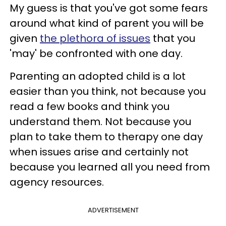
My guess is that you've got some fears
around what kind of parent you will be
given
the plethora of issues
that you
'may' be confronted with one day.
Parenting an adopted child is a lot
easier than you think, not because you
read a few books and think you
understand them. Not because you
plan to take them to therapy one day
when issues arise and certainly not
because you learned all you need from
agency resources.
ADVERTISEMENT