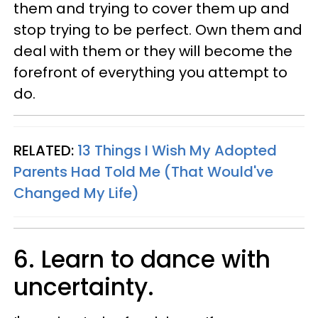
them and trying to cover them up and
stop trying to be perfect. Own them and
deal with them or they will become the
forefront of everything you attempt to
do.
RELATED:
13 Things I Wish My Adopted
Parents Had Told Me (That Would've
Changed My Life)
6. Learn to dance with
uncertainty.