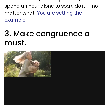
spend an hour alone to soak, do it — no
matter what!
You are setting the
example
.
3. Make congruence a
must.