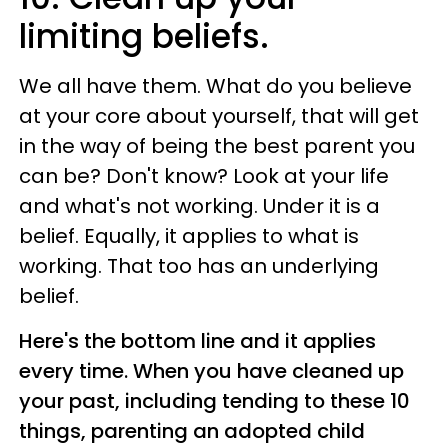
limiting beliefs.
We all have them. What do you believe
at your core about yourself, that will get
in the way of being the best parent you
can be? Don't know? Look at your life
and what's not working. Under it is a
belief. Equally, it applies to what is
working. That too has an underlying
belief.
Here's the bottom line and it applies
every time. When you have cleaned up
your past,
including tending to these 10
things, parenting an adopted child