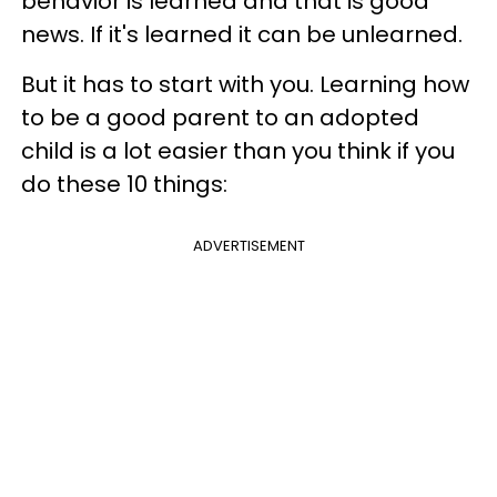
behavior is learned and that is good
news. If it's learned it can be unlearned.
But it has to start with you. Learning how
to be a good parent to an adopted
child is a lot easier than you think if you
do these 10 things:
ADVERTISEMENT