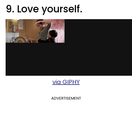
9. Love yourself.
via GIPHY
ADVERTISEMENT