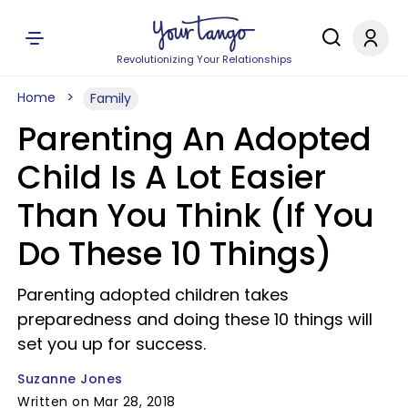
Revolutionizing Your Relationships
Home
Family
Parenting An Adopted
Child Is A Lot Easier
Than You Think (If You
Do These 10 Things)
Parenting adopted children takes
preparedness and doing these 10 things will
set you up for success.
Suzanne Jones
Written on Mar 28, 2018