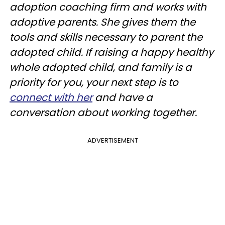
adoption coaching firm and works with
adoptive parents. She gives them the
tools and skills necessary to parent the
adopted child. If raising a happy healthy
whole adopted child, and family is a
priority for you, your next step is to
connect with her
and have a
conversation about working together.
ADVERTISEMENT