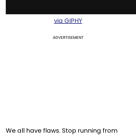
via GIPHY
ADVERTISEMENT
We all have flaws. Stop running from