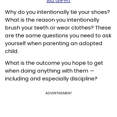
via GIPHY
Why do you intentionally tie your shoes?
What is the reason you intentionally
brush your teeth or wear clothes? These
are the same questions you need to ask
yourself when parenting an adopted
child.
What is the outcome you hope to get
when doing anything with them —
including and especially discipline?
ADVERTISEMENT