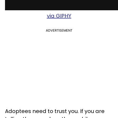
via GIPHY
ADVERTISEMENT
Adoptees need to trust you. If you are