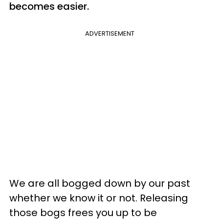
becomes easier.
ADVERTISEMENT
We are all bogged down by our past
whether we know it or not. Releasing
those bogs frees you up to be