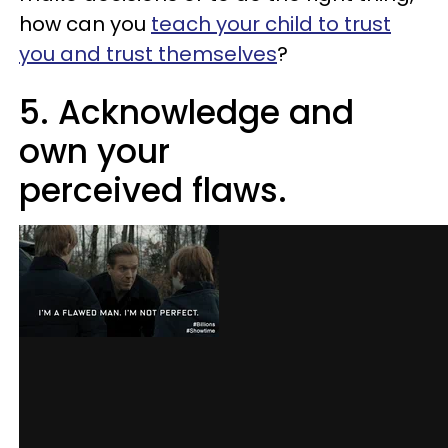
how can you
teach your child to trust
you and trust themselves
?
5. Acknowledge and
own your
perceived flaws.