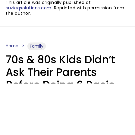
This article was originally published at
suzieqsolutions.com
. Reprinted with permission from
the author.
Home
Family
70s & 80s Kids Didn’t
Ask Their Parents
Before Doing 6 Basic
Things Young People
Ask Permission For
Today