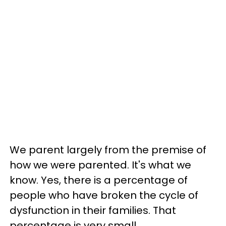
We parent largely from the premise of
how we were parented. It's what we
know. Yes, there is a percentage of
people who have broken the cycle of
dysfunction in their families. That
percentage is very small.