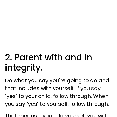
2. Parent with and in
integrity.
Do what you say you're going to do and
that includes with yourself. If you say
"yes" to your child, follow through. When
you say "yes" to yourself, follow through.
That means if you told yourself you will