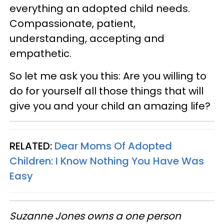
everything an adopted child needs.
Compassionate, patient,
understanding, accepting and
empathetic.
So let me ask you this: Are you willing to
do for yourself all those things that will
give you and your child an amazing life?
RELATED:
Dear Moms Of Adopted
Children: I Know Nothing You Have Was
Easy
Suzanne Jones owns a one person