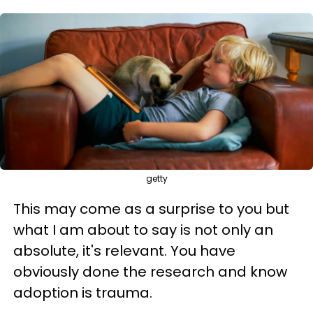
getty
This may come as a surprise to you but
what I am about to say is not only an
absolute, it's relevant. You have
obviously done the research and know
adoption is trauma.