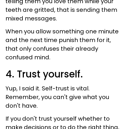
telling them you love them while your
teeth are gritted, that is sending them
mixed messages.
When you allow something one minute
and the next time punish them for it,
that only confuses their already
confused mind.
4. Trust yourself.
Yup, I said it. Self-trust is vital.
Remember, you can't give what you
don't have.
If you don't trust yourself whether to
make decisions or to do the right thing,