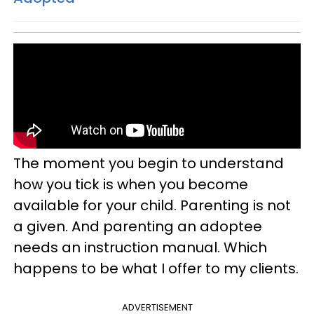
The moment you begin to understand
how you tick is when you become
available for your child. Parenting is not
a given. And parenting an adoptee
needs an instruction manual. Which
happens to be what I offer to my clients.
ADVERTISEMENT