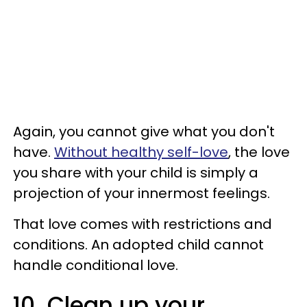
Again, you cannot give what you don't
have.
Without healthy self-love
, the love
you share with your child is simply a
projection of your innermost feelings.
That love comes with restrictions and
conditions. An adopted child cannot
handle conditional love.
10. Clean up your