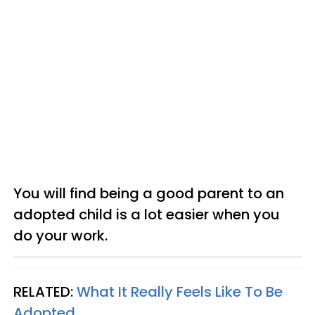
You will find being a good parent to an
adopted child is a lot easier when you
do your work.
RELATED:
What It Really Feels Like To Be
Adopted