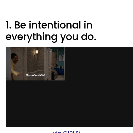
1. Be intentional in
everything you do.