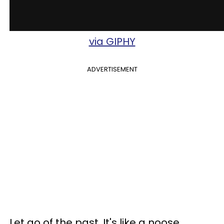
via GIPHY
ADVERTISEMENT
Let go of the past. It's like a noose