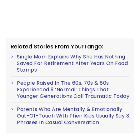
Related Stories From YourTango:
Single Mom Explains Why She Has Nothing
Saved For Retirement After Years On Food
Stamps
People Raised In The 60s, 70s & 80s
Experienced 9 ‘Normal’ Things That
Younger Generations Call Traumatic Today
Parents Who Are Mentally & Emotionally
Out-Of-Touch With Their Kids Usually Say 3
Phrases In Casual Conversation