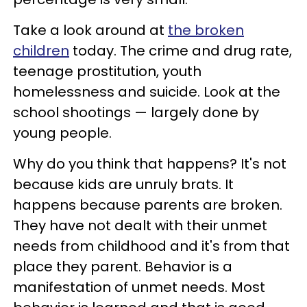
Take a look around at
the broken
children
today. The crime and drug rate,
teenage prostitution, youth
homelessness and suicide. Look at the
school shootings — largely done by
young people.
Why do you think that happens? It's not
because kids are unruly brats. It
happens because parents are broken.
They have not dealt with their unmet
needs from childhood and it's from that
place they parent. Behavior is a
manifestation of unmet needs. Most