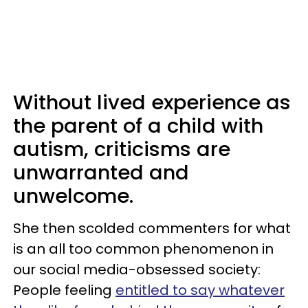
Without lived experience as
the parent of a child with
autism, criticisms are
unwarranted and
unwelcome.
She then scolded commenters for what
is an all too common phenomenon in
our social media-obsessed society:
People feeling
entitled to say whatever