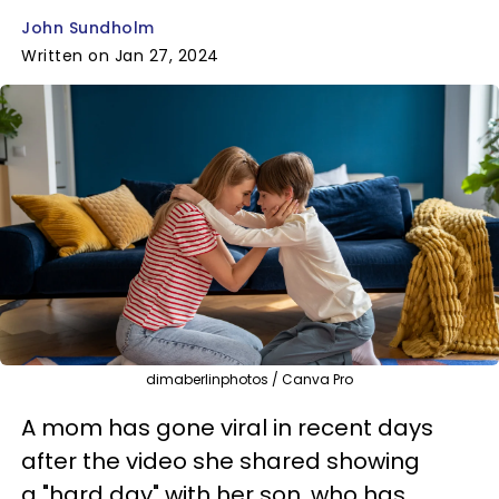
John Sundholm
Written on Jan 27, 2024
dimaberlinphotos / Canva Pro
A mom has gone viral in recent days
after the video she shared showing
a "hard day" with her son, who has