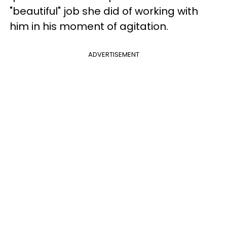
"beautiful" job she did of working with
him in his moment of agitation.
ADVERTISEMENT