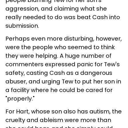
people blaming Tew for her son's
aggression, and claiming what she
really needed to do was beat Cash into
submission.
Perhaps even more disturbing, however,
were the people who seemed to think
they were helping. A huge number of
commenters expressed panic for Tew's
safety, casting Cash as a dangerous
abuser, and urging Tew to put her son in
a facility where he could be cared for
"properly."
For Hart, whose son also has autism, the
cruelty and ableism were more than