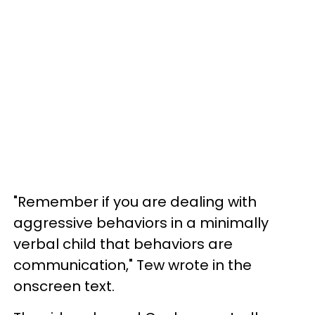
"Remember if you are dealing with
aggressive behaviors in a minimally
verbal child that behaviors are
communication," Tew wrote in the
onscreen text.