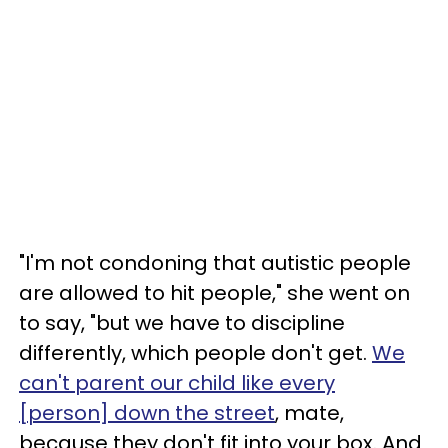
"I'm not condoning that autistic people
are allowed to hit people," she went on
to say, "but we have to discipline
differently, which people don't get.
We
can't parent our child like every
[person] down the street
, mate,
because they don't fit into your box. And