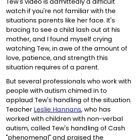
Tew's video is admittedly a difficult
watch if you're not familiar with the
situations parents like her face. It's
bracing to see a child lash out at his
mother, and I found myself crying
watching Tew, in awe of the amount of
love, patience, and strength this
situation requires of a parent.
But several professionals who work with
people with autism chimed in to
applaud Tew's handling of the situation.
Teacher
Leslie Hannans
, who has
worked with children with non-verbal
autism, called Tew's handling of Cash
"phenomenal" and praised the