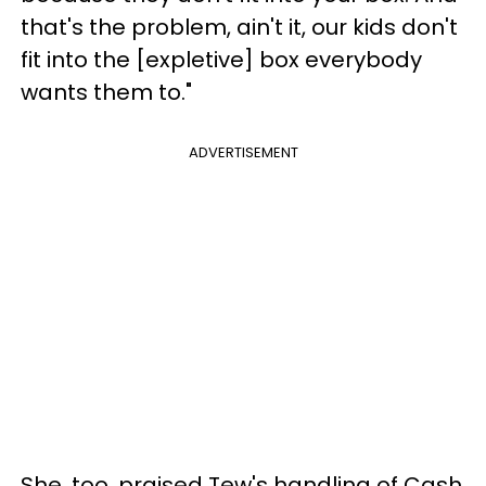
that's the problem, ain't it, our kids don't
fit into the [expletive] box everybody
wants them to."
ADVERTISEMENT
She, too, praised Tew's handling of Cash