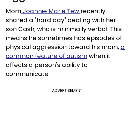
Mom
Joannie Marie Tew
recently
shared a "hard day" dealing with her
son Cash, who is minimally verbal. This
means he sometimes has episodes of
physical aggression toward his mom,
a
common feature of autism
when it
affects a person's ability to
communicate.
ADVERTISEMENT