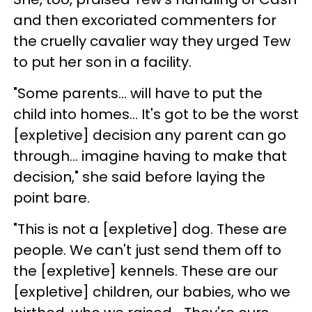
and then excoriated commenters for
the cruelly cavalier way they urged Tew
to put her son in a facility.
"Some parents… will have to put the
child into homes… It's got to be the worst
[expletive] decision any parent can go
through… imagine having to make that
decision," she said before laying the
point bare.
"This is not a [expletive] dog. These are
people. We can't just send them off to
the [expletive] kennels. These are our
[expletive] children, our babies, who we