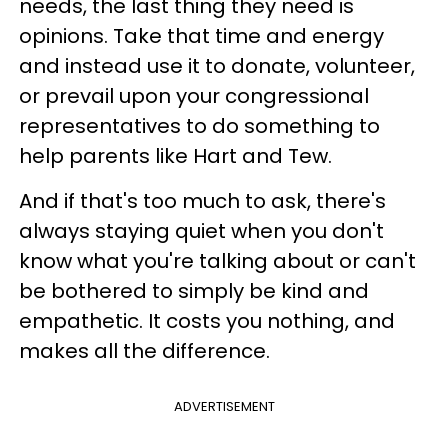
needs, the last thing they need is
opinions. Take that time and energy
and instead use it to donate, volunteer,
or prevail upon your congressional
representatives to do something to
help parents like Hart and Tew.
And if that's too much to ask, there's
always staying quiet when you don't
know what you're talking about or can't
be bothered to simply be kind and
empathetic. It costs you nothing, and
makes all the difference.
ADVERTISEMENT