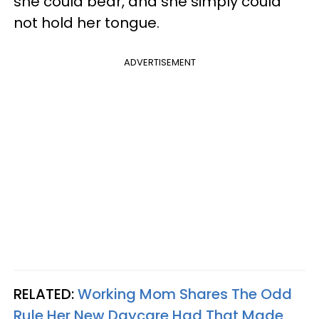
she could bear, and she simply could
not hold her tongue.
ADVERTISEMENT
RELATED:
Working Mom Shares The Odd
Rule Her New Daycare Had That Made