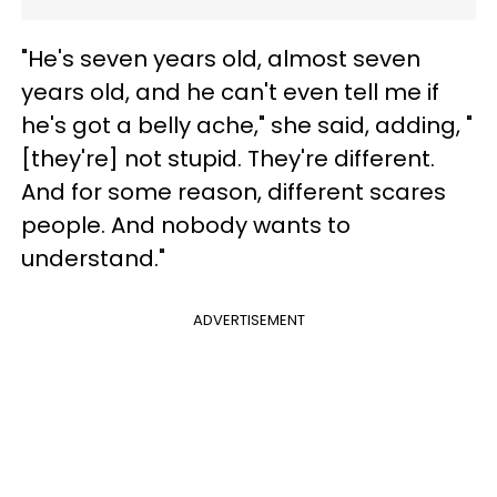
"He's seven years old, almost seven
years old, and he can't even tell me if
he's got a belly ache," she said, adding, "
[they're] not stupid. They're different.
And for some reason, different scares
people. And nobody wants to
understand."
ADVERTISEMENT