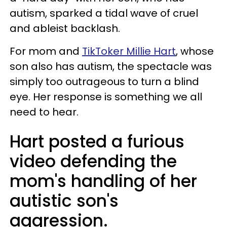
autism, sparked a tidal wave of cruel
and ableist backlash.
For mom and
TikToker Millie Hart
, whose
son also has autism, the spectacle was
simply too outrageous to turn a blind
eye. Her response is something we all
need to hear.
Hart posted a furious
video defending the
mom's handling of her
autistic son's
aggression.