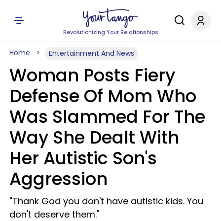
Revolutionizing Your Relationships
Home
Entertainment And News
Woman Posts Fiery
Defense Of Mom Who
Was Slammed For The
Way She Dealt With
Her Autistic Son's
Aggression
​"Thank God you don't have autistic kids. You
don't deserve them."