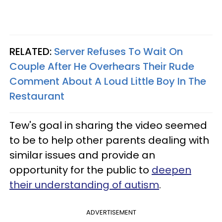
RELATED:
Server Refuses To Wait On
Couple After He Overhears Their Rude
Comment About A Loud Little Boy In The
Restaurant
Tew's goal in sharing the video seemed
to be to help other parents dealing with
similar issues and provide an
opportunity for the public to
deepen
their understanding of autism
.
ADVERTISEMENT