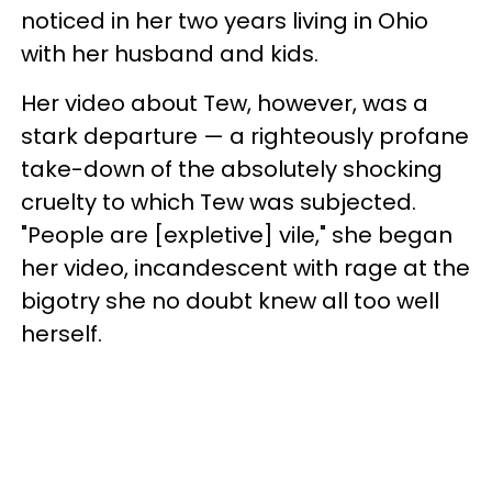
noticed in her two years living in Ohio
with her husband and kids.
Her video about Tew, however, was a
stark departure — a righteously profane
take-down of the absolutely shocking
cruelty to which Tew was subjected.
"People are [expletive] vile," she began
her video, incandescent with rage at the
bigotry she no doubt knew all too well
herself.