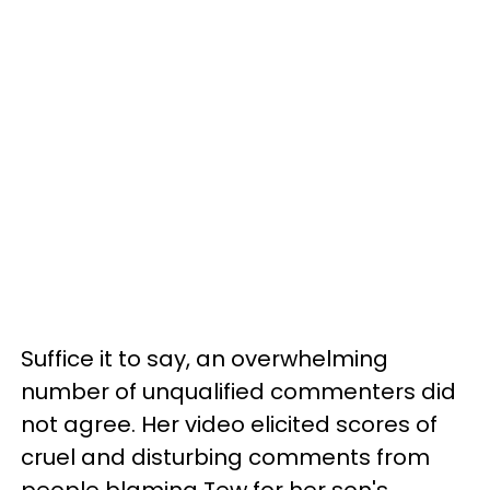
Suffice it to say, an overwhelming
number of unqualified commenters did
not agree. Her video elicited scores of
cruel and disturbing comments from