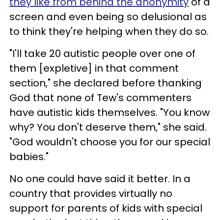
they like from behind the anonymity
of a
screen and even being so delusional as
to think they're helping when they do so.
"I'll take 20 autistic people over one of
them [expletive] in that comment
section," she declared before thanking
God that none of Tew's commenters
have autistic kids themselves. "You know
why? You don't deserve them," she said.
"God wouldn't choose you for our special
babies."
No one could have said it better. In a
country that provides virtually no
support for parents of kids with special