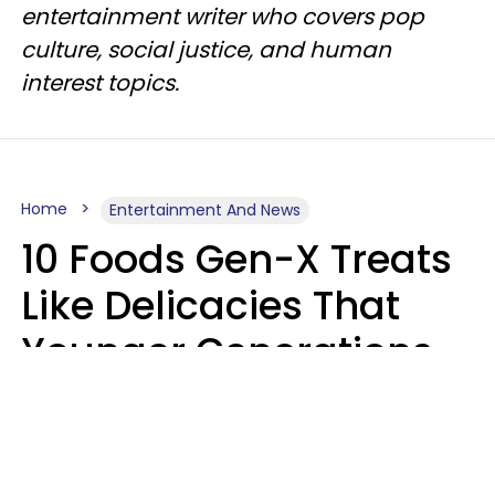
entertainment writer who covers pop
culture, social justice, and human
interest topics.
Home
Entertainment And News
10 Foods Gen-X Treats
Like Delicacies That
Younger Generations
Think Belong In The
Trash