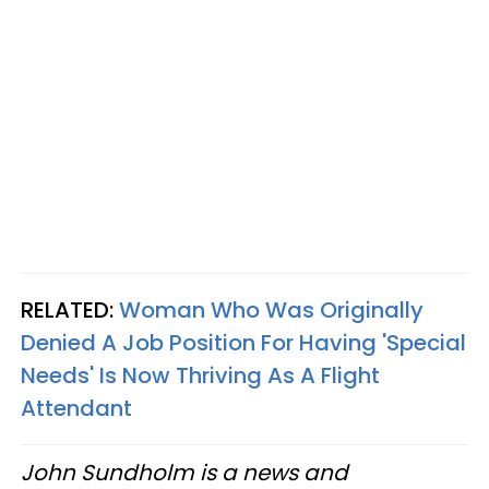
RELATED:
Woman Who Was Originally
Denied A Job Position For Having 'Special
Needs' Is Now Thriving As A Flight
Attendant
John Sundholm is a news and