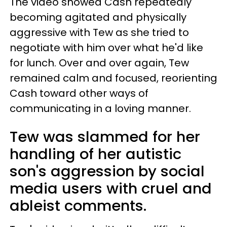
The video showed Cash repeatedly
becoming agitated and physically
aggressive with Tew as she tried to
negotiate with him over what he'd like
for lunch. Over and over again, Tew
remained calm and focused, reorienting
Cash toward other ways of
communicating in a loving manner.
Tew was slammed for her
handling of her autistic
son's aggression by social
media users with cruel and
ableist comments.