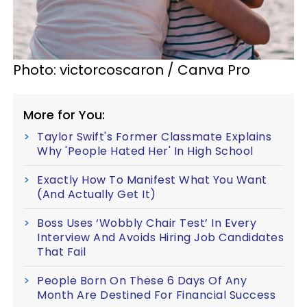
Photo: victorcoscaron / Canva Pro
More for You:
Taylor Swift's Former Classmate Explains
Why 'People Hated Her' In High School
Exactly How To Manifest What You Want
(And Actually Get It)
Boss Uses ‘Wobbly Chair Test’ In Every
Interview And Avoids Hiring Job Candidates
That Fail
People Born On These 6 Days Of Any
Month Are Destined For Financial Success