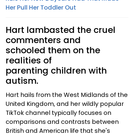
Her Pull Her Toddler Out
Hart lambasted the cruel
commenters and
schooled them on the
realities of
parenting children with
autism.
Hart hails from the West Midlands of the
United Kingdom, and her wildly popular
TikTok channel typically focuses on
comparisons and contrasts between
British and American life that she's