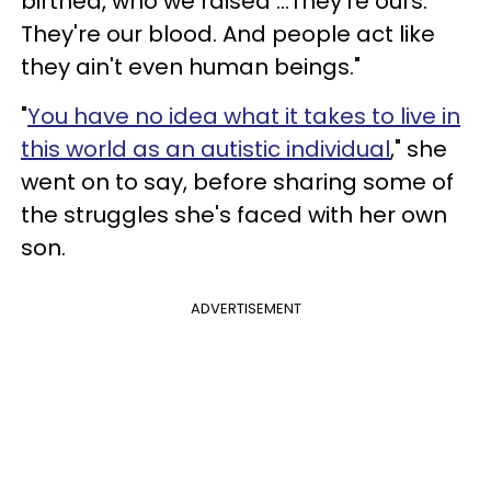
birthed, who we raised …They're ours.
They're our blood. And people act like
they ain't even human beings."
"
You have no idea what it takes to live in
this world as an autistic individual
," she
went on to say, before sharing some of
the struggles she's faced with her own
son.
ADVERTISEMENT