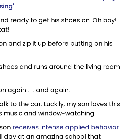
sing'
nd ready to get his shoes on. Oh boy!
tat!
 on and zip it up before putting on his
s shoes and runs around the living room
on again . . . and again.
lk to the car. Luckily, my son loves this
oys music and window-watching.
son
receives intense applied behavior
l day at an amazing school that