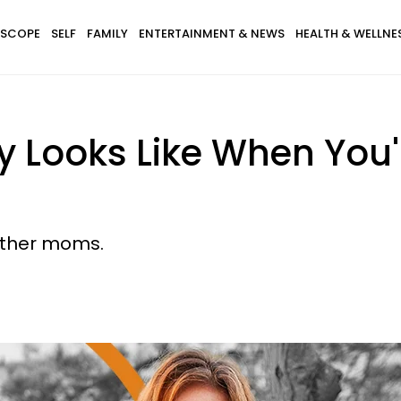
SCOPE
SELF
FAMILY
ENTERTAINMENT & NEWS
HEALTH & WELLNE
 Looks Like When You'
 other moms.