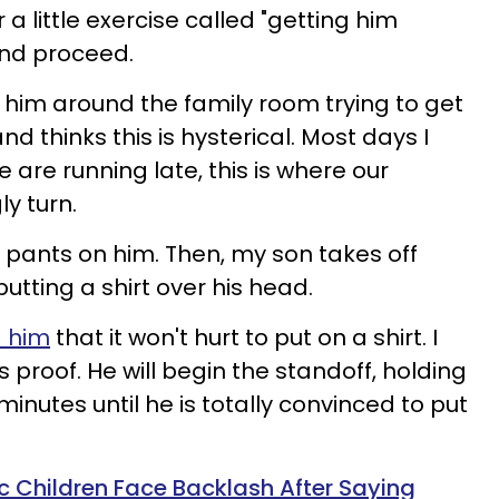
 a little exercise called "getting him
and proceed.
g him around the family room trying to get
d thinks this is hysterical. Most days I
e are running late, this is where our
y turn.
 pants on him. Then, my son takes off
utting a shirt over his head.
d him
that it won't hurt to put on a shirt. I
proof. He will begin the standoff, holding
minutes until he is totally convinced to put
c Children Face Backlash After Saying