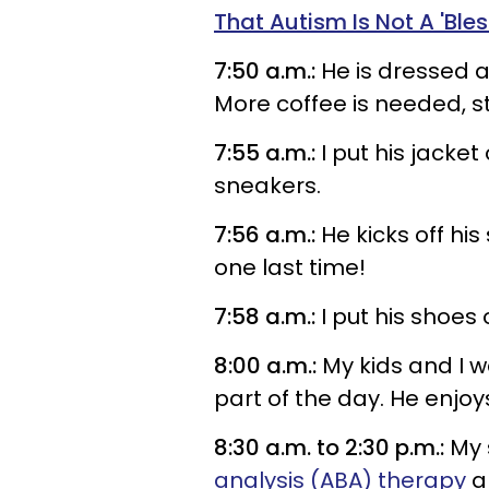
That Autism Is Not A 'Bles
7:50 a.m.:
He is dressed a
More coffee is needed, s
7:55 a.m.:
I put his jacket
sneakers.
7:56 a.m.:
He kicks off hi
one last time!
7:58 a.m.:
I put his shoes 
8:00 a.m.:
My kids and I wa
part of the day. He enj
8:30 a.m. to 2:30 p.m.:
My 
analysis (ABA) therapy
al