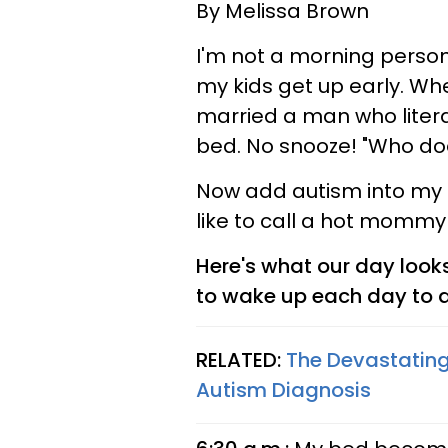
By Melissa Brown
I'm not a morning person.
my kids get up early. Whe
married a man who literal
bed. No snooze! "Who doe
Now add autism into my m
like to call a hot mommy
Here's what our day look
to wake up each day to d
RELATED:
The Devastating
Autism Diagnosis