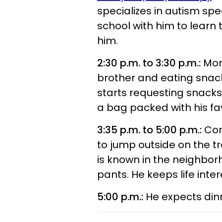
specializes in autism sp
school with him to learn
him.
2:30 p.m. to 3:30 p.m.:
More
brother and eating snack
starts requesting snacks 
a bag packed with his fav
3:35 p.m. to 5:00 p.m.:
Con
to jump outside on the t
is known in the neighbor
pants. He keeps life inter
5:00 p.m.:
He expects din