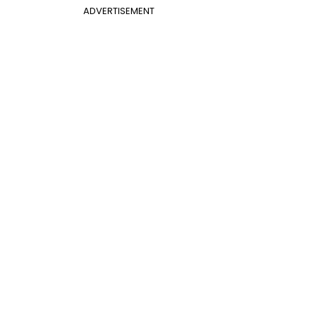
ADVERTISEMENT