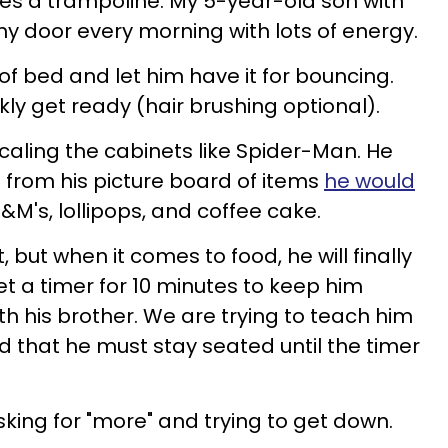
 a trampoline. My 5-year-old son with
y door every morning with lots of energy.
ut of bed and let him have it for bouncing.
kly get ready (hair brushing optional).
caling the cabinets like Spider-Man. He
 from his picture board of items
he would
 M&M's, lollipops, and coffee cake.
, but when it comes to food, he will finally
 set a timer for 10 minutes to keep him
 with his brother. We are trying to teach him
 that he must stay seated until the timer
sking for "more" and trying to get down.