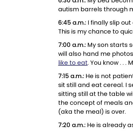
6:30 a.m.:
My bed becomes
autism barrels through m
6:45 a.m.:
I finally slip o
This is my chance to quic
7:00 a.m.:
My son starts s
will also hand me photos
like to eat
. You know . . .
7:15 a.m.:
He is not patient
sit still and eat cereal. I
sitting still at the table
the concept of meals and
(aka the meal) is over.
7:20 a.m.:
He is already a