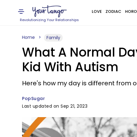
LOVE
ZODIAC
HORO
Revolutionizing Your Relationships
Home
Family
What A Normal Day
Kid With Autism
Here's how my day is different from
PopSugar
Last updated on Sep 21, 2023