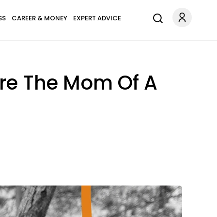
SS
CAREER & MONEY
EXPERT ADVICE
re The Mom Of A