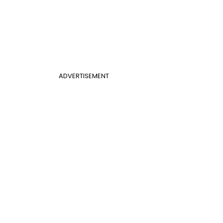
ADVERTISEMENT