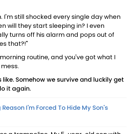
 I'm still shocked every single day when
n will they start sleeping in? I even
ly turns off his alarm and pops out of
s that?!"
orning routine, and you've got what I
 mess.
s like. Somehow we survive and luckily get
o it again.
 Reason I'm Forced To Hide My Son's