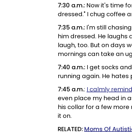
7:30 a.m.:
Now it's time for
dressed." I chug coffee 
7:35 a.m.:
I'm still chasin
him dressed. He laughs an
laugh, too. But on days w
mornings can take an ugl
7:40 a.m.:
I get socks and
running again. He hates p
7:45 a.m.
:
I calmly remin
even place my head in as 
his collar for a few more 
it on.
RELATED:
Moms Of Autisti