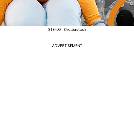
STEKLO | Shutterstock
ADVERTISEMENT