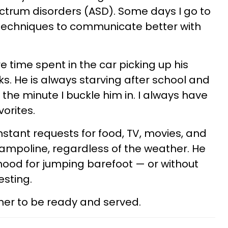
ectrum disorders (ASD). Some days I go to
 techniques to communicate better with
 time spent in the car picking up his
s. He is always starving after school and
the minute I buckle him in. I always have
orites.
stant requests for food, TV, movies, and
rampoline, regardless of the weather. He
hood for jumping barefoot — or without
esting.
ner to be ready and served.