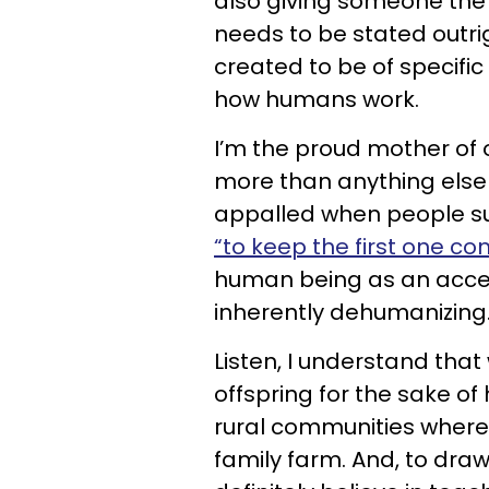
also giving someone the gi
needs to be stated outri
created to be of specific
how humans work.
I’m the proud mother of 
more than anything else o
appalled when people su
“to keep the first one c
human being as an access
inherently dehumanizing
Listen, I understand tha
offspring for the sake of
rural communities where 
family farm. And, to dra