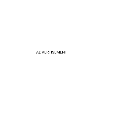
ADVERTISEMENT