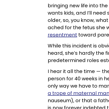
bringing new life into th
wants kids, and I’ll nee
older, so, you know, what 
ached for the fetus she 
resentment
toward pare
While this incident is o
heard, she’s hardly the f
predetermined roles esta
I hear it all the time — 
person for 40 weeks in her
only way we have to man
a trope of maternal man
nauseum), or that a fathe
is now forever indebted t