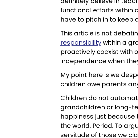
definitely believe in tea
functional efforts withi
have to pitch in to keep
This article is not debati
responsibility
within a gr
proactively coexist with 
independence when they 
My point here is we desp
children owe parents any
Children do not automati
grandchildren or long-te
happiness just because 
the world. Period. To arg
servitude of those we cl