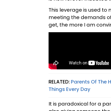
This leverage is used to 
meeting the demands of t
get, the more I am convin
RELATED:
Parents Of The 
Things Every Day
It is paradoxical for a p