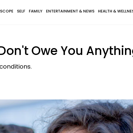
SCOPE
SELF
FAMILY
ENTERTAINMENT & NEWS
HEALTH & WELLNE
 Don't Owe You Anythi
h conditions.