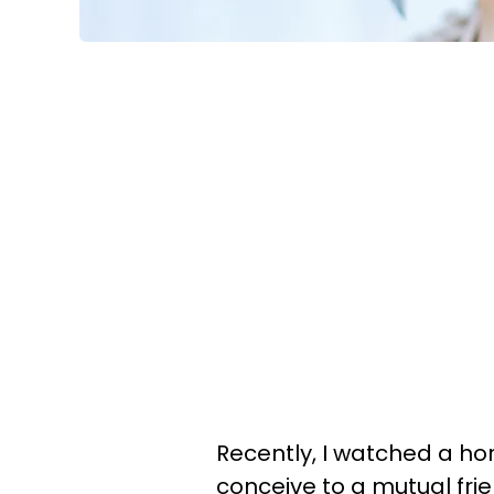
Recently, I watched a h
conceive to a mutual frien