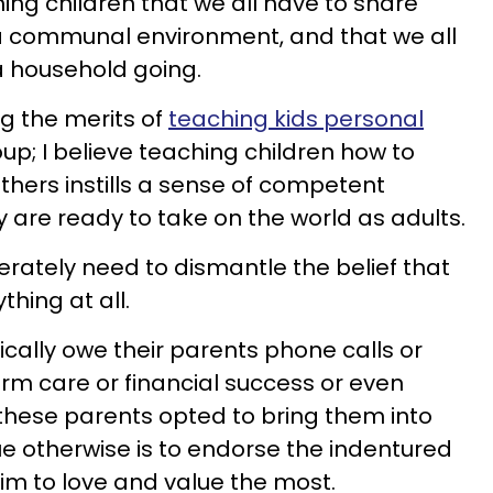
ching children that we all have to share
n a communal environment, and that we all
 a household going.
ng the merits of
teaching kids personal
oup; I believe teaching children how to
others instills a sense of competent
are ready to take on the world as adults.
erately need to dismantle the belief that
thing at all.
cally owe their parents phone calls or
rm care or financial success or even
these parents opted to bring them into
ue otherwise is to endorse the indentured
aim to love and value the most.