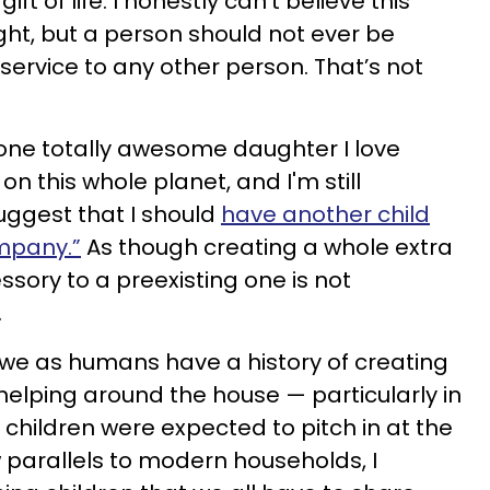
ft of life. I honestly can’t believe this
ght, but a person should not ever be
 service to any other person. That’s not
one totally awesome daughter I love
n this whole planet, and I'm still
ggest that I should
have another child
ompany.”
As though creating a whole extra
ory to a preexisting one is not
.
t we as humans have a history of creating
 helping around the house — particularly in
children were expected to pitch in at the
w parallels to modern households, I