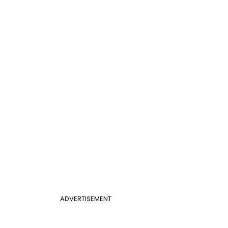
ADVERTISEMENT