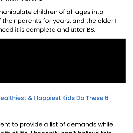
manipulate children of all ages into
heir parents for years, and the older I
ced it is complete and utter BS.
Healthiest & Happiest Kids Do These 6
arent to provide a list of demands while