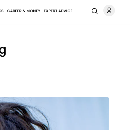
SS
CAREER & MONEY
EXPERT ADVICE
ng