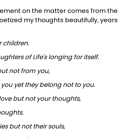
tement on the matter comes from the
oetized my thoughts beautifully, years
 children.
hters of Life's longing for itself.
ut not from you,
you yet they belong not to you.
ove but not your thoughts,
houghts.
s but not their souls,