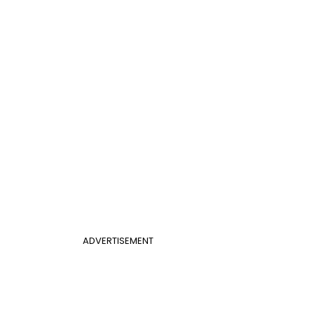
ADVERTISEMENT