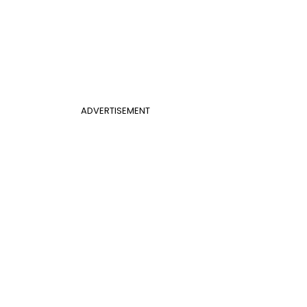
ADVERTISEMENT