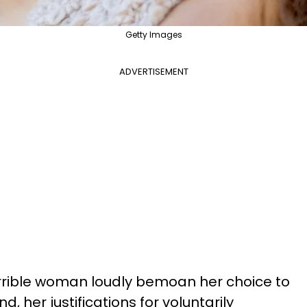
Getty Images
ADVERTISEMENT
orrible woman loudly bemoan her choice to
d, her justifications for voluntarily