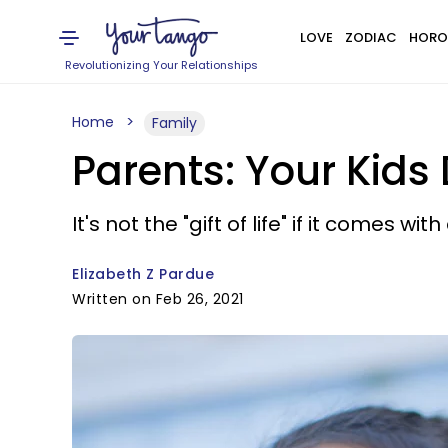
LOVE
ZODIAC
HORO
Revolutionizing Your Relationships
Home
Family
Parents: Your Kids
It's not the "gift of life" if it comes wit
Elizabeth Z Pardue
Written on Feb 26, 2021