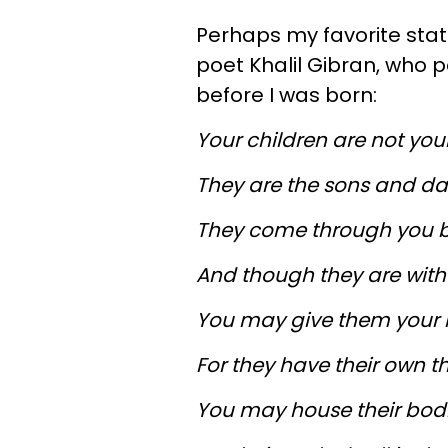
Perhaps my favorite sta
poet Khalil Gibran, who p
before I was born:
Your children are not your
They are the sons and daug
They come through you b
And though they are with 
You may give them your l
For they have their own t
You may house their bodie