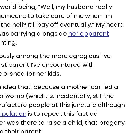
e world being, “Well, my husband really
d someone to take care of me when I’m
the hell? It’ll pay off eventually.” My heart
was carrying alongside
her apparent
nting.
bviously among the more egregious I’ve
irst parent I’ve encountered with
blished for her kids.
the idea that, because a mother carried a
 womb (which, is, incidentally, still the
ufacture people at this juncture although
ipulation
is to repeat this fact ad
r was there to raise a child, that progeny
o their parent.