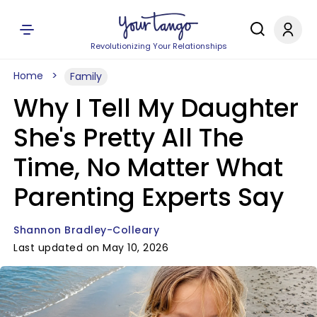
Revolutionizing Your Relationships
Home
Family
Why I Tell My Daughter
She's Pretty All The
Time, No Matter What
Parenting Experts Say
Shannon Bradley-Colleary
Last updated on May 10, 2026