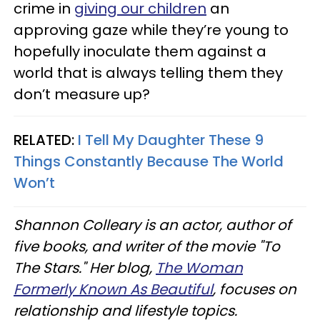
crime in
giving our children
an
approving gaze while they’re young to
hopefully inoculate them against a
world that is always telling them they
don’t measure up?
RELATED:
I Tell My Daughter These 9
Things Constantly Because The World
Won’t
Shannon Colleary is an actor, author of
five books, and writer of the movie "To
The Stars." Her blog,
The Woman
Formerly Known As Beautiful
, focuses on
relationship and lifestyle topics.