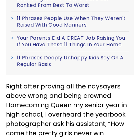
Ranked From Best To Worst
11 Phrases People Use When They Weren't
Raised With Good Manners
Your Parents Did A GREAT Job Raising You
If You Have These 11 Things In Your Home
11 Phrases Deeply Unhappy Kids Say On A
Regular Basis
Right after proving all the naysayers
above wrong and being crowned
Homecoming Queen my senior year in
high school, I overheard the yearbook
photographer ask his assistant, “How
come the pretty girls never win