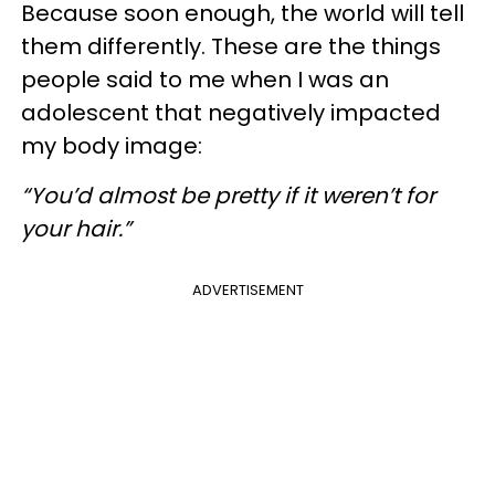
Because soon enough, the world will tell
them differently. These are the things
people said to me when I was an
adolescent that negatively impacted
my body image:
“You’d almost be pretty if it weren’t for
your hair.”
ADVERTISEMENT