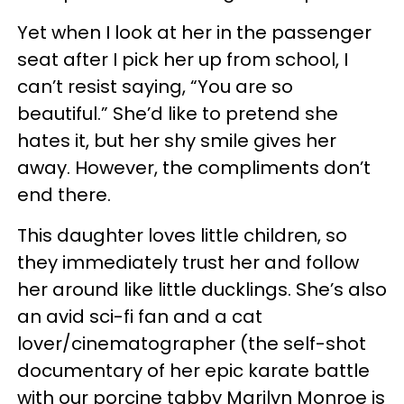
Yet when I look at her in the passenger
seat after I pick her up from school, I
can’t resist saying, “You are so
beautiful.” She’d like to pretend she
hates it, but her shy smile gives her
away. However, the compliments don’t
end there.
This daughter loves little children, so
they immediately trust her and follow
her around like little ducklings. She’s also
an avid sci-fi fan and a cat
lover/cinematographer (the self-shot
documentary of her epic karate battle
with our porcine tabby Marilyn Monroe is