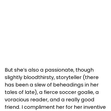
But she’s also a passionate, though
slightly bloodthirsty, storyteller (there
has been a slew of beheadings in her
tales of late), a fierce soccer goalie, a
voracious reader, and a really good
friend. I compliment her for her inventive