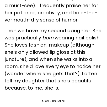
a must-see). I frequently praise her for
her patience, creativity, and hold-the-
vermouth-dry sense of humor.
Then we have my second daughter. She
was practically
born
wearing nail polish.
She loves fashion, makeup (although
she’s only allowed lip gloss at this
juncture), and when she walks into a
room, she’d love every eye to notice her
(wonder where she gets that?). I often
tell my daughter that she’s beautiful
because, to me, she is.
ADVERTISEMENT