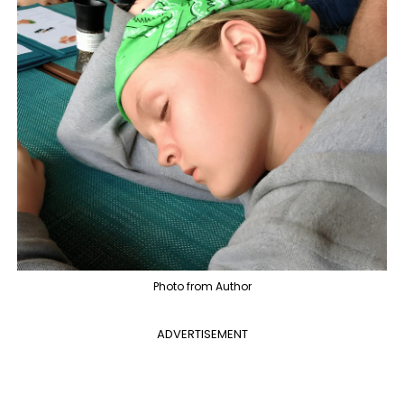
Photo from Author
ADVERTISEMENT