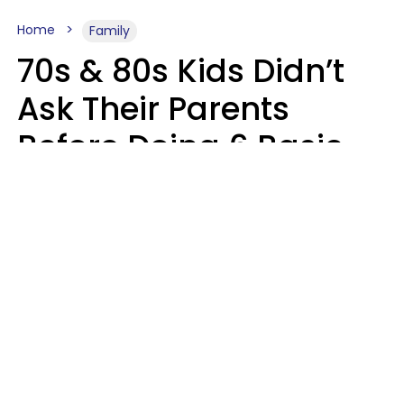
Home
Family
70s & 80s Kids Didn’t
Ask Their Parents
Before Doing 6 Basic
Things Young People
Ask Permission For
Today
Lily Bell