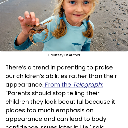
Courtesy Of Author
There’s a trend in parenting to praise
our children’s abilities rather than their
appearance.
From the
Telegraph
:
“Parents should stop telling their
children they look beautiful because it
places too much emphasis on
appearance and can lead to body
confidence issues later in life," said