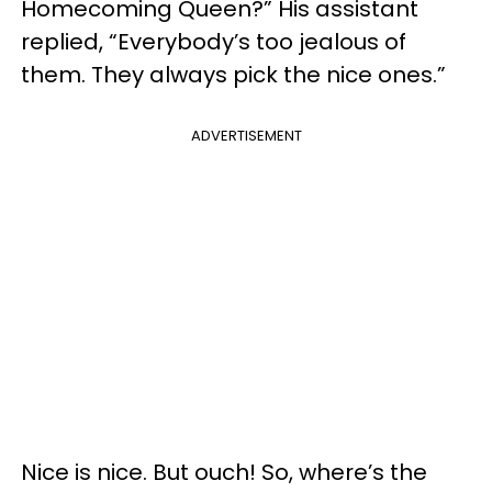
Homecoming Queen?” His assistant
replied, “Everybody’s too jealous of
them. They always pick the nice ones.”
ADVERTISEMENT
Nice is nice. But ouch! So, where’s the