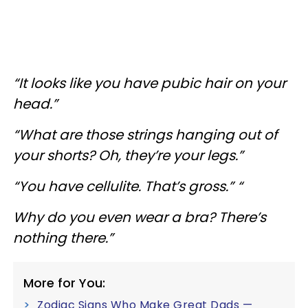
“It looks like you have pubic hair on your
head.”
“What are those strings hanging out of
your shorts? Oh, they’re your legs.”
“You have cellulite. That’s gross.” “
Why do you even wear a bra? There’s
nothing there.”
More for You:
Zodiac Signs Who Make Great Dads —