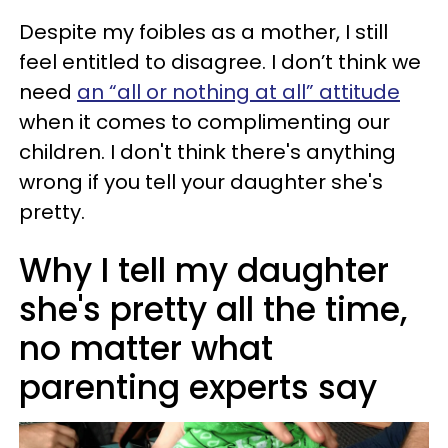
Despite my foibles as a mother, I still
feel entitled to disagree. I don’t think we
need
an “all or nothing at all” attitude
when it comes to complimenting our
children. I don't think there's anything
wrong if you tell your daughter she's
pretty.
Why I tell my daughter
she's pretty all the time,
no matter what
parenting experts say