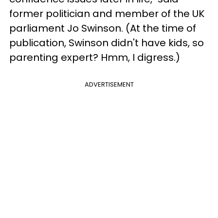
former politician and member of the UK
parliament Jo Swinson. (At the time of
publication, Swinson didn't have kids, so
parenting expert? Hmm, I digress.)
ADVERTISEMENT