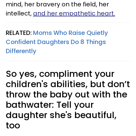
mind, her bravery on the field, her
intellect,
and her empathetic heart.
RELATED:
Moms Who Raise Quietly
Confident Daughters Do 8 Things
Differently
So yes, compliment your
children's abilities, but don’t
throw the baby out with the
bathwater: Tell your
daughter she's beautiful,
too