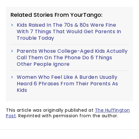
Related Stories From YourTango:
Kids Raised In The 70s & 80s Were Fine
With 7 Things That Would Get Parents In
Trouble Today
Parents Whose College-Aged Kids Actually
Call Them On The Phone Do 6 Things
Other People Ignore
Women Who Feel Like A Burden Usually
Heard 6 Phrases From Their Parents As
Kids
This article was originally published at
The Huffington
Post
. Reprinted with permission from the author.