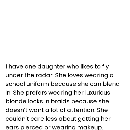
I have one daughter who likes to fly
under the radar. She loves wearing a
school uniform because she can blend
in. She prefers wearing her luxurious
blonde locks in braids because she
doesn’t want a lot of attention. She
couldn't care less about getting her
ears pierced or wearing makeup.