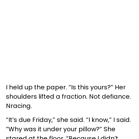
I held up the paper. “Is this yours?” Her
shoulders lifted a fraction. Not defiance.
Nracing.
“It’s due Friday,” she said. “I know,” I said.
“Why was it under your pillow?” She
stared at the floor. “Because I didn’t