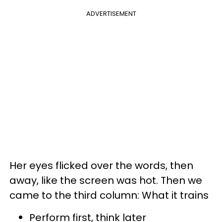
ADVERTISEMENT
Her eyes flicked over the words, then
away, like the screen was hot. Then we
came to the third column: What it trains
Perform first, think later