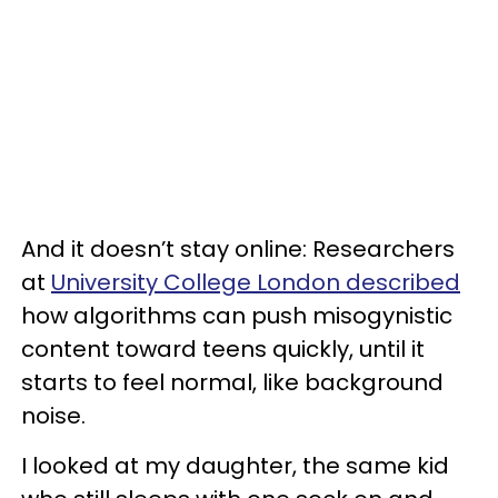
And it doesn’t stay online: Researchers
at
University College London described
how algorithms can push misogynistic
content toward teens quickly, until it
starts to feel normal, like background
noise.
I looked at my daughter, the same kid