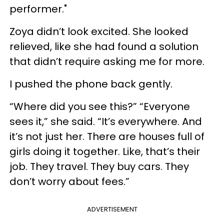
performer."
Zoya didn’t look excited. She looked
relieved, like she had found a solution
that didn’t require asking me for more.
I pushed the phone back gently.
“Where did you see this?” “Everyone
sees it,” she said. “It’s everywhere. And
it’s not just her. There are houses full of
girls doing it together. Like, that’s their
job. They travel. They buy cars. They
don’t worry about fees.”
ADVERTISEMENT