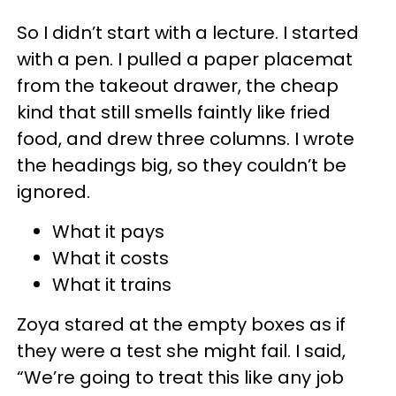
So I didn’t start with a lecture. I started
with a pen. I pulled a paper placemat
from the takeout drawer, the cheap
kind that still smells faintly like fried
food, and drew three columns. I wrote
the headings big, so they couldn’t be
ignored.
What it pays
What it costs
What it trains
Zoya stared at the empty boxes as if
they were a test she might fail. I said,
“We’re going to treat this like any job