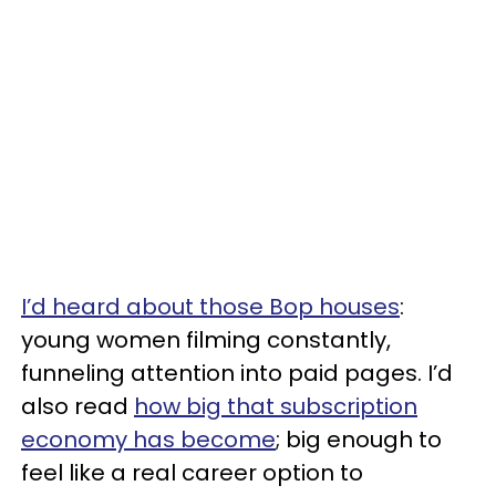
I’d heard about those Bop houses
:
young women filming constantly,
funneling attention into paid pages. I’d
also read
how big that subscription
economy has become
; big enough to
feel like a real career option to