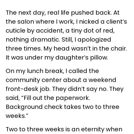
The next day, real life pushed back. At
the salon where I work, I nicked a client’s
cuticle by accident, a tiny dot of red,
nothing dramatic. Still, I apologized
three times. My head wasn’t in the chair.
It was under my daughter’s pillow.
On my lunch break, I called the
community center about a weekend
front-desk job. They didn’t say no. They
said, “Fill out the paperwork.
Background check takes two to three
weeks.”
Two to three weeks is an eternity when