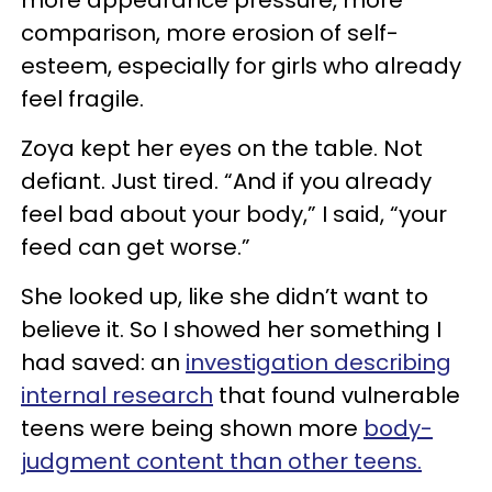
comparison, more erosion of self-
esteem, especially for girls who already
feel fragile.
Zoya kept her eyes on the table. Not
defiant. Just tired. “And if you already
feel bad about your body,” I said, “your
feed can get worse.”
She looked up, like she didn’t want to
believe it. So I showed her something I
had saved: an
investigation describing
internal research
that found vulnerable
teens were being shown more
body-
judgment content than other teens.