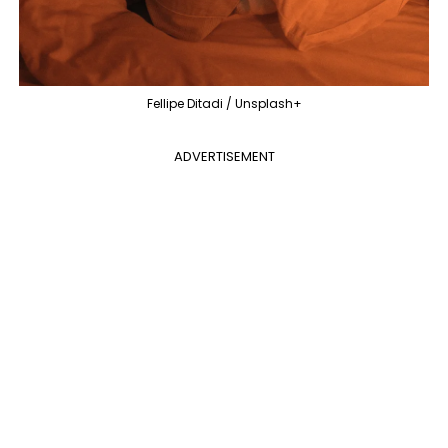
Fellipe Ditadi / Unsplash+
ADVERTISEMENT