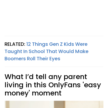
RELATED:
12 Things Gen Z Kids Were
Taught In School That Would Make
Boomers Roll Their Eyes
What I’d tell any parent
living in this OnlyFans 'easy
money' moment