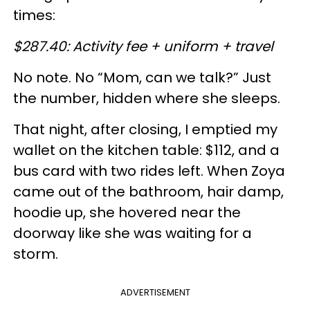
times:
$287.40: Activity fee + uniform + travel
No note. No “Mom, can we talk?” Just
the number, hidden where she sleeps.
That night, after closing, I emptied my
wallet on the kitchen table: $112, and a
bus card with two rides left. When Zoya
came out of the bathroom, hair damp,
hoodie up, she hovered near the
doorway like she was waiting for a
storm.
ADVERTISEMENT