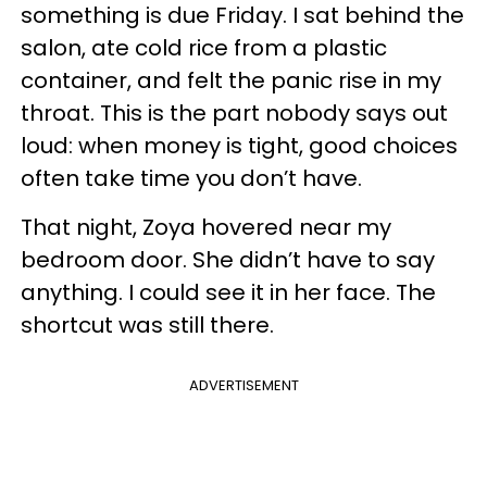
something is due Friday. I sat behind the
salon, ate cold rice from a plastic
container, and felt the panic rise in my
throat. This is the part nobody says out
loud: when money is tight, good choices
often take time you don’t have.
That night, Zoya hovered near my
bedroom door. She didn’t have to say
anything. I could see it in her face. The
shortcut was still there.
ADVERTISEMENT