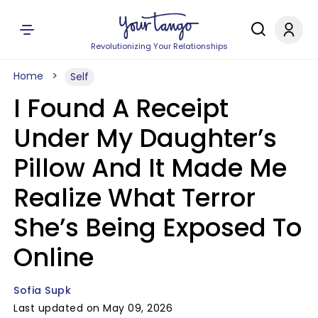
Revolutionizing Your Relationships
Home
Self
I Found A Receipt
Under My Daughter’s
Pillow And It Made Me
Realize What Terror
She’s Being Exposed To
Online
Sofia Supk
Last updated on May 09, 2026