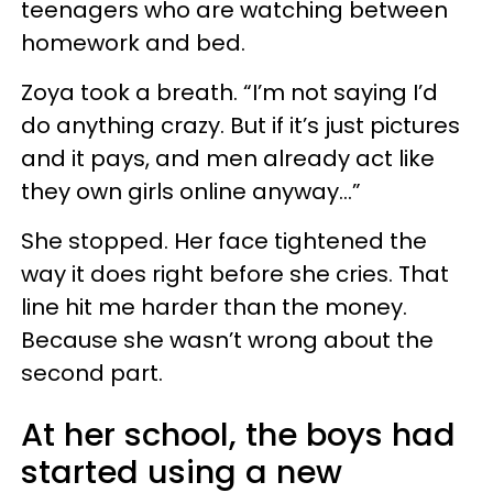
teenagers who are watching between
homework and bed.
Zoya took a breath. “I’m not saying I’d
do anything crazy. But if it’s just pictures
and it pays, and men already act like
they own girls online anyway…”
She stopped. Her face tightened the
way it does right before she cries. That
line hit me harder than the money.
Because she wasn’t wrong about the
second part.
At her school, the boys had
started using a new