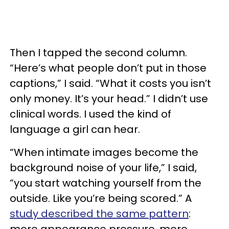
Then I tapped the second column.
“Here’s what people don’t put in those
captions,” I said. “What it costs you isn’t
only money. It’s your head.” I didn’t use
clinical words. I used the kind of
language a girl can hear.
“When intimate images become the
background noise of your life,” I said,
“you start watching yourself from the
outside. Like you’re being scored.” A
study described the same pattern
:
more appearance pressure, more