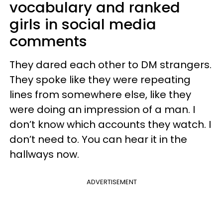
vocabulary and ranked
girls in social media
comments
They dared each other to DM strangers.
They spoke like they were repeating
lines from somewhere else, like they
were doing an impression of a man. I
don’t know which accounts they watch. I
don’t need to. You can hear it in the
hallways now.
ADVERTISEMENT