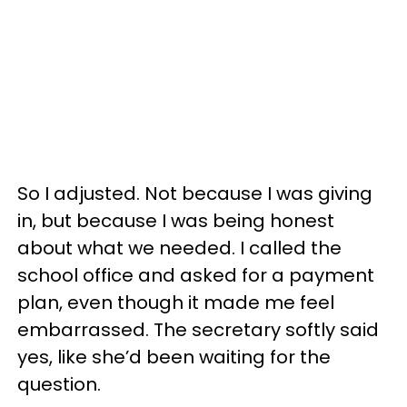
So I adjusted. Not because I was giving
in, but because I was being honest
about what we needed. I called the
school office and asked for a payment
plan, even though it made me feel
embarrassed. The secretary softly said
yes, like she’d been waiting for the
question.