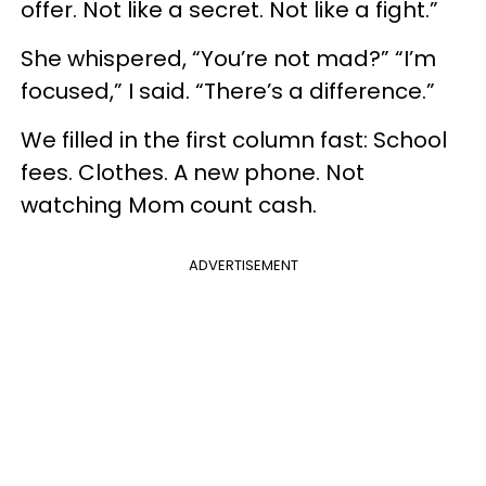
offer. Not like a secret. Not like a fight.”
She whispered, “You’re not mad?” “I’m
focused,” I said. “There’s a difference.”
We filled in the first column fast: School
fees. Clothes. A new phone. Not
watching Mom count cash.
ADVERTISEMENT