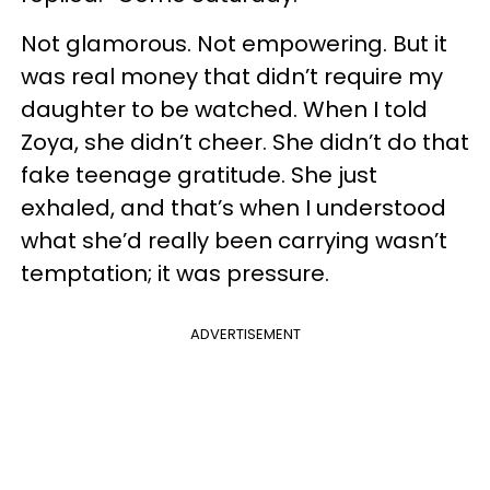
Not glamorous. Not empowering. But it
was real money that didn’t require my
daughter to be watched. When I told
Zoya, she didn’t cheer. She didn’t do that
fake teenage gratitude. She just
exhaled, and that’s when I understood
what she’d really been carrying wasn’t
temptation; it was pressure.
ADVERTISEMENT