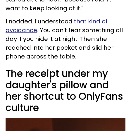
want to keep looking at it.”
I nodded. I understood
that kind of
avoidance
. You can’t fear something all
day if you hide it at night. Then she
reached into her pocket and slid her
phone across the table.
The receipt under my
daughter's pillow and
her shortcut to OnlyFans
culture