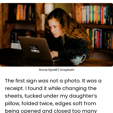
Annie Spratt | Unsplash
The first sign was not a photo. It was a
receipt. I found it while changing the
sheets, tucked under my daughter’s
pillow, folded twice, edges soft from
being opened and closed too many