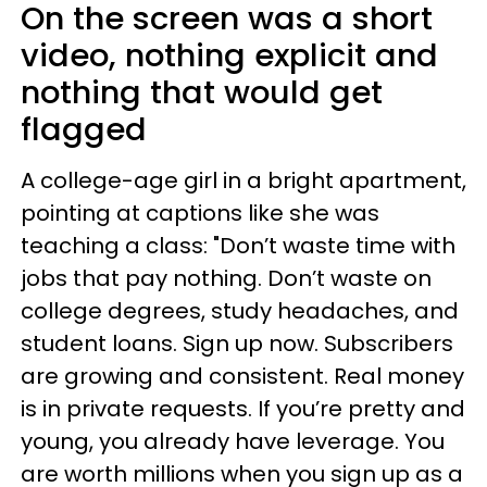
On the screen was a short
video, nothing explicit and
nothing that would get
flagged
A college-age girl in a bright apartment,
pointing at captions like she was
teaching a class: "Don’t waste time with
jobs that pay nothing. Don’t waste on
college degrees, study headaches, and
student loans. Sign up now. Subscribers
are growing and consistent. Real money
is in private requests. If you’re pretty and
young, you already have leverage. You
are worth millions when you sign up as a