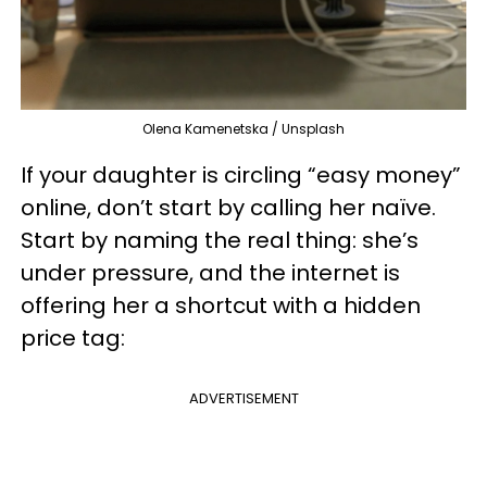
Olena Kamenetska / Unsplash
If your daughter is circling “easy money”
online, don’t start by calling her naïve.
Start by naming the real thing: she’s
under pressure, and the internet is
offering her a shortcut with a hidden
price tag:
ADVERTISEMENT