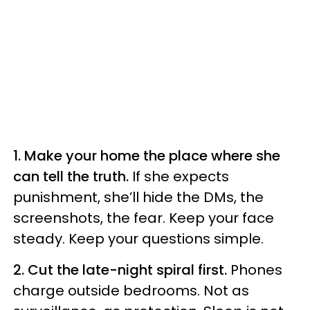
1. Make your home the place where she
can tell the truth.
If she expects
punishment, she’ll hide the DMs, the
screenshots, the fear. Keep your face
steady. Keep your questions simple.
2. Cut the late-night spiral first.
Phones
charge outside bedrooms. Not as