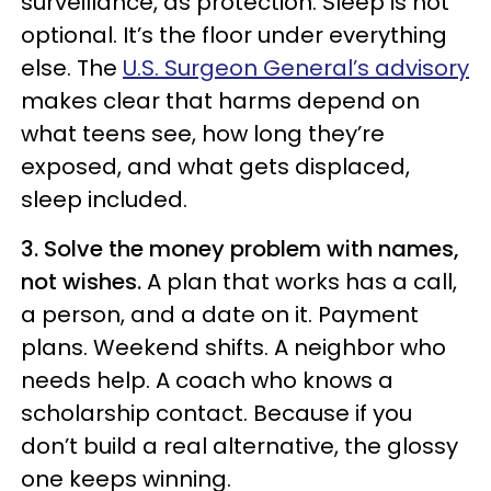
surveillance, as protection. Sleep is not
optional. It’s the floor under everything
else. The
U.S. Surgeon General’s advisory
makes clear that harms depend on
what teens see, how long they’re
exposed, and what gets displaced,
sleep included.
3. Solve the money problem with names,
not wishes.
A plan that works has a call,
a person, and a date on it. Payment
plans. Weekend shifts. A neighbor who
needs help. A coach who knows a
scholarship contact. Because if you
don’t build a real alternative, the glossy
one keeps winning.