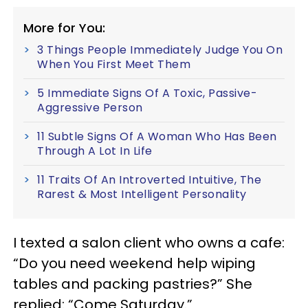
More for You:
3 Things People Immediately Judge You On
When You First Meet Them
5 Immediate Signs Of A Toxic, Passive-
Aggressive Person
11 Subtle Signs Of A Woman Who Has Been
Through A Lot In Life
11 Traits Of An Introverted Intuitive, The
Rarest & Most Intelligent Personality
I texted a salon client who owns a cafe:
“Do you need weekend help wiping
tables and packing pastries?” She
replied: “Come Saturday.”