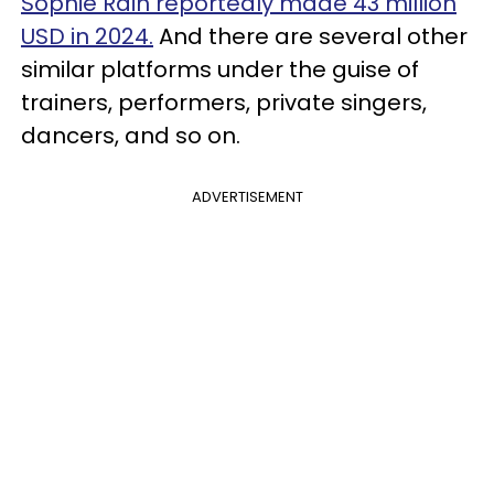
Sophie Rain reportedly made 43 million
USD in 2024.
And there are several other
similar platforms under the guise of
trainers, performers, private singers,
dancers, and so on.
ADVERTISEMENT