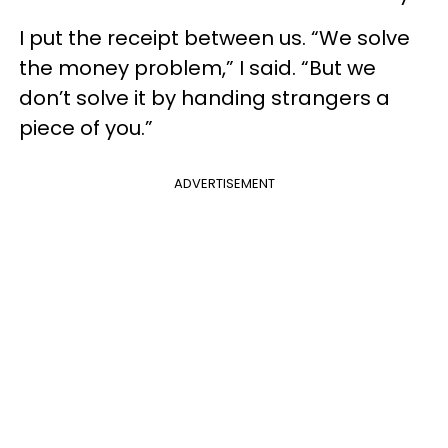
I put the receipt between us. “We solve
the money problem,” I said. “But we
don’t solve it by handing strangers a
piece of you.”
ADVERTISEMENT