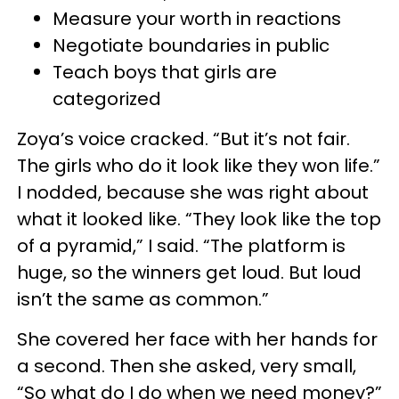
Measure your worth in reactions
Negotiate boundaries in public
Teach boys that girls are
categorized
Zoya’s voice cracked. “But it’s not fair.
The girls who do it look like they won life.”
I nodded, because she was right about
what it looked like. “They look like the top
of a pyramid,” I said. “The platform is
huge, so the winners get loud. But loud
isn’t the same as common.”
She covered her face with her hands for
a second. Then she asked, very small,
“So what do I do when we need money?”