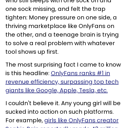
who still sleeps with one sock on and
one sock missing, and felt the trap
tighten: Money pressure on one side, a
thriving marketplace like OnlyFans on
the other, and a teenage brain is trying
to solve a real problem with whatever
tool shows up first.
The most surprising fact I came to know
is this headline:
OnlyFans ranks #1 in
revenue efficiency, surpassing top tech
giants like Google, Apple, Tesla, etc.
I couldn't believe it. Any young girl will be
sucked into action on such platforms.
For example,
girls like OnlyFans creator