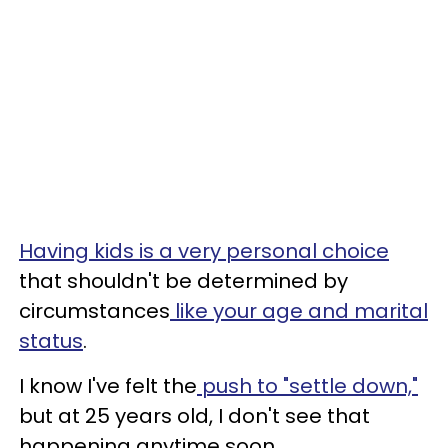
Having kids is a very personal choice
that shouldn't be determined by
circumstances
like your age and marital
status
.
I know I've felt the
push to "settle down,"
but at 25 years old, I don't see that
happening anytime soon.