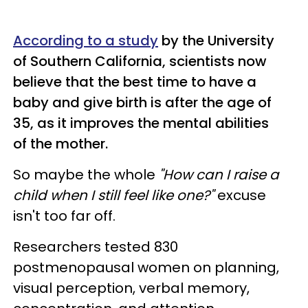
According to a study
by the University
of Southern California, scientists now
believe that the best time to have a
baby and give birth is after the age of
35, as it improves the mental abilities
of the mother.
So maybe the whole
"How can I raise a
child when I still feel like one?"
excuse
isn't too far off.
Researchers tested 830
postmenopausal women on planning,
visual perception, verbal memory,