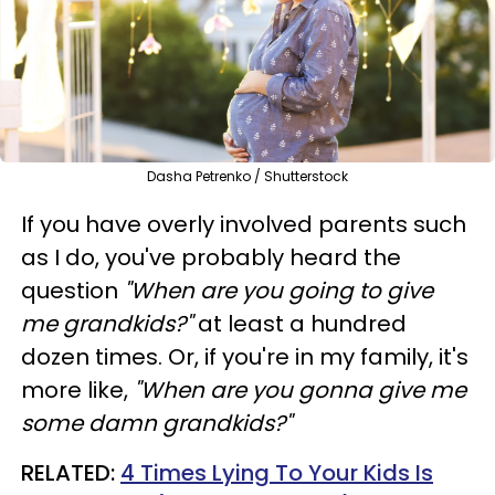
Dasha Petrenko / Shutterstock
If you have overly involved parents such
as I do, you've probably heard the
question
"When are you going to give
me grandkids?"
at least a hundred
dozen times. Or, if you're in my family, it's
more like,
"When are
you
gonna give me
some damn grandkids?"
RELATED:
4 Times Lying To Your Kids Is