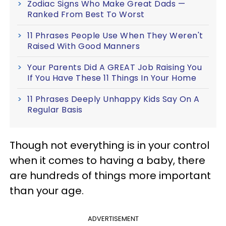
Zodiac Signs Who Make Great Dads —
Ranked From Best To Worst
11 Phrases People Use When They Weren't
Raised With Good Manners
Your Parents Did A GREAT Job Raising You
If You Have These 11 Things In Your Home
11 Phrases Deeply Unhappy Kids Say On A
Regular Basis
Though not everything is in your control
when it comes to having a baby, there
are hundreds of things more important
than your age.
ADVERTISEMENT