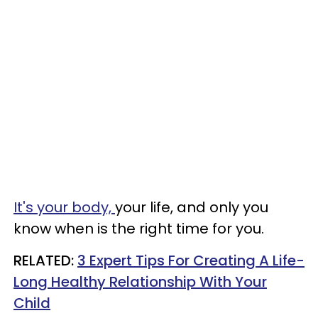
It's your body,
your life, and only you
know when is the right time for you.
RELATED:
3 Expert Tips For Creating A Life-
Long Healthy Relationship With Your
Child