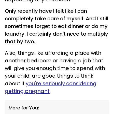
Only recently have I felt like I can
completely take care of myself. And I still
sometimes forget to eat dinner or do my
laundry. I certainly don't need to multiply
that by two.
Also, things like affording a place with
another bedroom or having a job that
will give you enough time to spend with
your child, are good things to think
about if
you're seriously considering
getting pregnant
.
More for You: