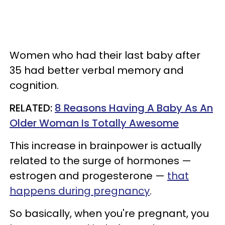
Women who had their last baby after
35 had better verbal memory and
cognition.
RELATED:
8 Reasons Having A Baby As An
Older Woman Is Totally Awesome
This increase in brainpower is actually
related to the surge of hormones —
estrogen and progesterone —
that
happens during pregnancy
.
So basically, when you're pregnant, you