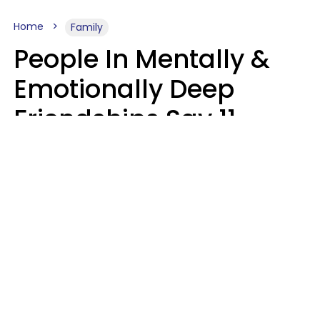
Home
Family
People In Mentally &
Emotionally Deep
Friendships Say 11
Things When The Other
Is Struggling
Alexandra Blogier