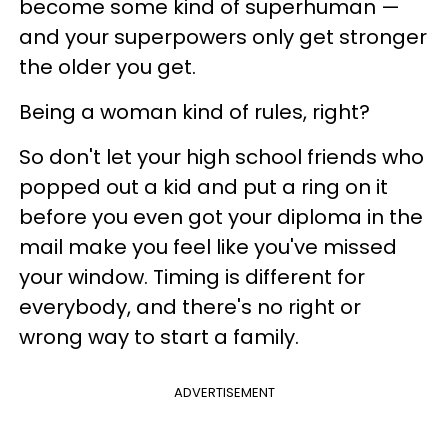
become some kind of superhuman —
and your superpowers only get stronger
the older you get.
Being a woman kind of rules, right?
So don't let your high school friends who
popped out a kid and put a ring on it
before you even got your diploma in the
mail make you feel like you've missed
your window. Timing is different for
everybody, and there's no right or
wrong way to start a family.
ADVERTISEMENT