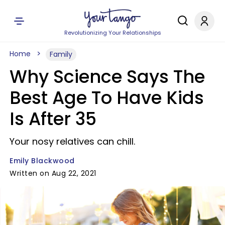
Revolutionizing Your Relationships
Home
Family
Why Science Says The
Best Age To Have Kids
Is After 35
Your nosy relatives can chill.
Emily Blackwood
Written on Aug 22, 2021