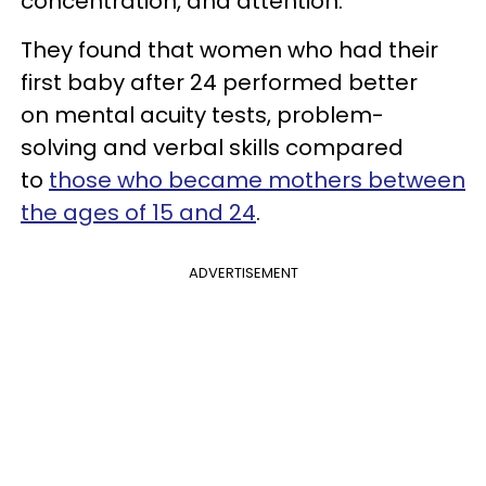
concentration, and attention.
They found that women who had their
first baby after 24 performed better
on mental acuity tests, problem-
solving and verbal skills compared
to
those who became mothers between
the ages of 15 and 24
.
ADVERTISEMENT