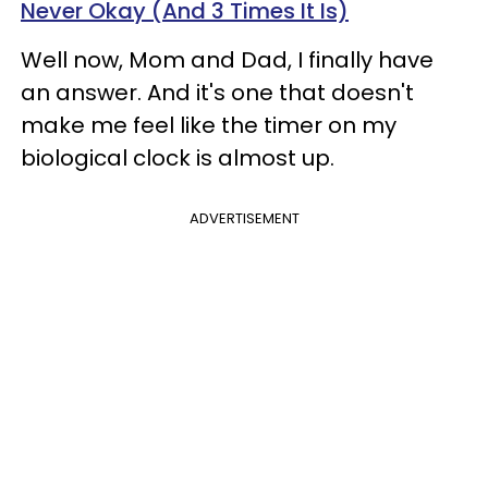
Never Okay (And 3 Times It Is)
Well now, Mom and Dad, I finally have
an answer. And it's one that doesn't
make me feel like the timer on my
biological clock is almost up.
ADVERTISEMENT