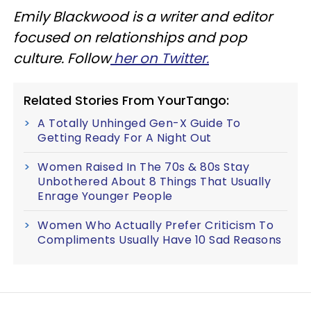
Emily Blackwood is a writer and editor
focused on relationships and pop
culture. Follow
her on Twitter.
Related Stories From YourTango:
A Totally Unhinged Gen-X Guide To
Getting Ready For A Night Out
Women Raised In The 70s & 80s Stay
Unbothered About 8 Things That Usually
Enrage Younger People
Women Who Actually Prefer Criticism To
Compliments Usually Have 10 Sad Reasons