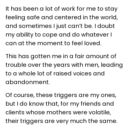
It has been a lot of work for me to stay
feeling safe and centered in the world,
and sometimes I just can’t be. I doubt
my ability to cope and do whatever I
can at the moment to feel loved.
This has gotten me in a fair amount of
trouble over the years with men, leading
to a whole lot of raised voices and
abandonment.
Of course, these triggers are my ones,
but I do know that, for my friends and
clients whose mothers were volatile,
their triggers are very much the same.