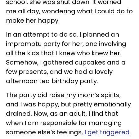
school, she was shut down. It worried
me all day, wondering what I could do to
make her happy.
In an attempt to do so, I planned an
impromptu party for her, one involving
all the kids that I knew who knew her.
Somehow, I gathered cupcakes and a
few presents, and we had a lovely
afternoon tea birthday party.
The party did raise my mom’s spirits,
and I was happy, but pretty emotionally
drained. Now, as an adult, I find that
when I am responsible for managing
someone else’s feelings,
I get triggered
.