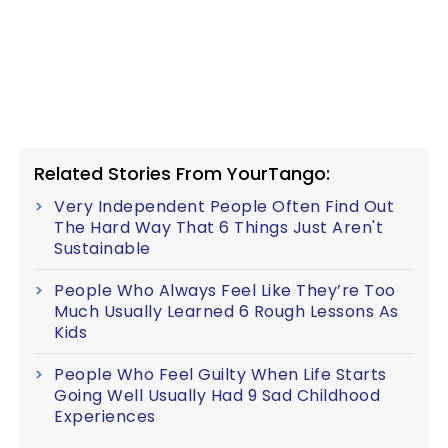
Related Stories From YourTango:
Very Independent People Often Find Out
The Hard Way That 6 Things Just Aren't
Sustainable
People Who Always Feel Like They’re Too
Much Usually Learned 6 Rough Lessons As
Kids
People Who Feel Guilty When Life Starts
Going Well Usually Had 9 Sad Childhood
Experiences