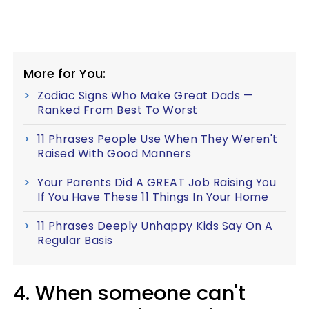
More for You:
Zodiac Signs Who Make Great Dads —
Ranked From Best To Worst
11 Phrases People Use When They Weren't
Raised With Good Manners
Your Parents Did A GREAT Job Raising You
If You Have These 11 Things In Your Home
11 Phrases Deeply Unhappy Kids Say On A
Regular Basis
4. When someone can't