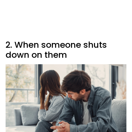
2. When someone shuts
down on them