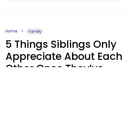
Home
Family
5 Things Siblings Only
Appreciate About Each
Other Once They’ve
Both Moved Out Of
Their Parents’ House
MeShanda Deason