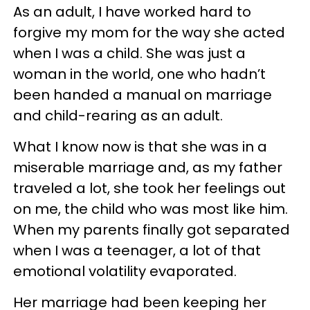
As an adult, I have worked hard to
forgive my mom for the way she acted
when I was a child. She was just a
woman in the world, one who hadn’t
been handed a manual on marriage
and child-rearing as an adult.
What I know now is that she was in a
miserable marriage and, as my father
traveled a lot, she took her feelings out
on me, the child who was most like him.
When my parents finally got separated
when I was a teenager, a lot of that
emotional volatility evaporated.
Her marriage had been keeping her