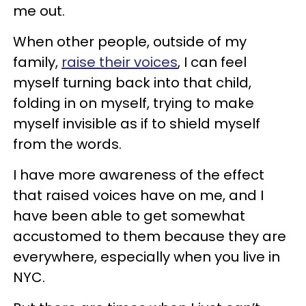
me out.
When other people, outside of my
family,
raise their voices
, I can feel
myself turning back into that child,
folding in on myself, trying to make
myself invisible as if to shield myself
from the words.
I have more awareness of the effect
that raised voices have on me, and I
have been able to get somewhat
accustomed to them because they are
everywhere, especially when you live in
NYC.