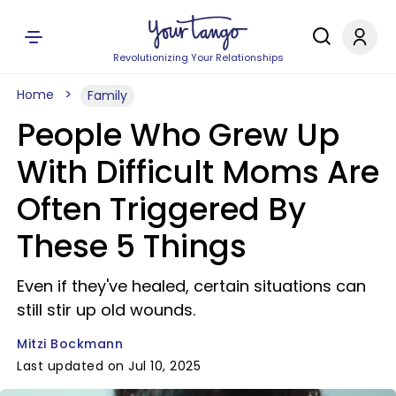
Revolutionizing Your Relationships
Home
Family
People Who Grew Up
With Difficult Moms Are
Often Triggered By
These 5 Things
Even if they've healed, certain situations can
still stir up old wounds.
Mitzi Bockmann
Last updated on Jul 10, 2025