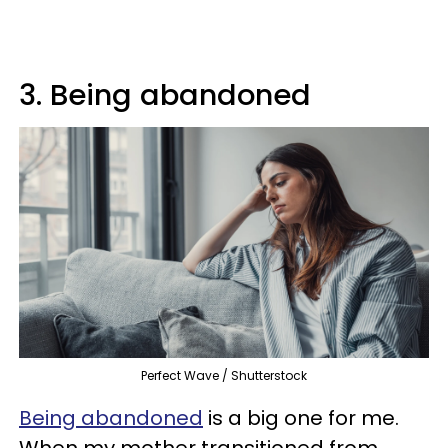
3. Being abandoned
Perfect Wave / Shutterstock
Being abandoned
is a big one for me.
When my mother transitioned from