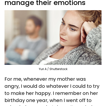
manage their emotions
Yuri A / Shutterstock
For me, whenever my mother was
angry, I would do whatever I could to try
to make her happy. I remember on her
birthday one year, when I went off to