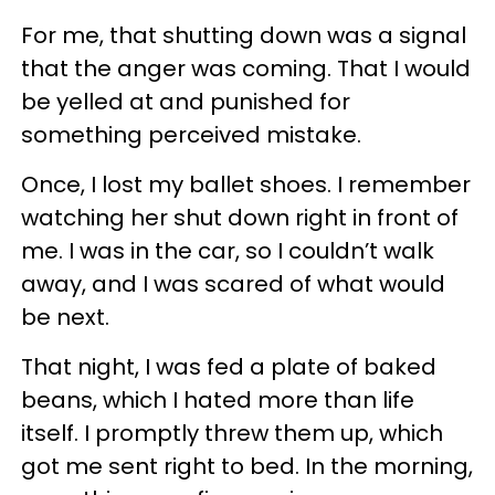
For me, that shutting down was a signal
that the anger was coming. That I would
be yelled at and punished for
something perceived mistake.
Once, I lost my ballet shoes. I remember
watching her shut down right in front of
me. I was in the car, so I couldn’t walk
away, and I was scared of what would
be next.
That night, I was fed a plate of baked
beans, which I hated more than life
itself. I promptly threw them up, which
got me sent right to bed. In the morning,