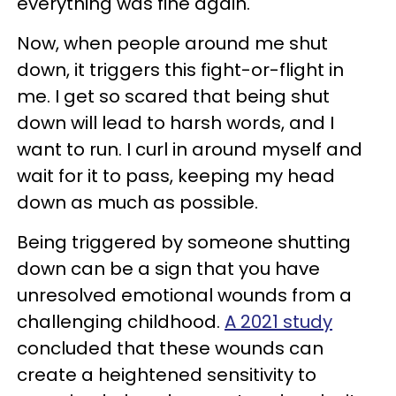
everything was fine again.
Now, when people around me shut
down, it triggers this fight-or-flight in
me. I get so scared that being shut
down will lead to harsh words, and I
want to run. I curl in around myself and
wait for it to pass, keeping my head
down as much as possible.
Being triggered by someone shutting
down can be a sign that you have
unresolved emotional wounds from a
challenging childhood.
A 2021 study
concluded that these wounds can
create a heightened sensitivity to