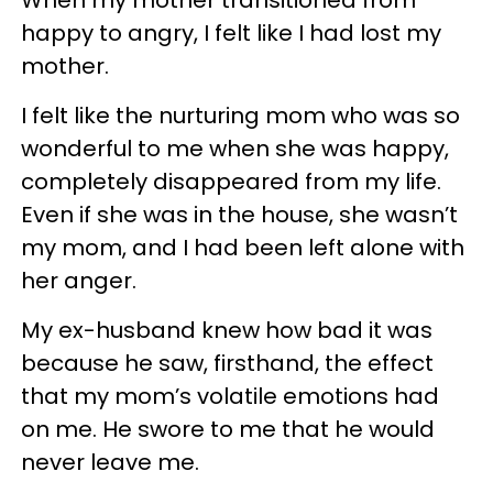
happy to angry, I felt like I had lost my
mother.
I felt like the nurturing mom who was so
wonderful to me when she was happy,
completely disappeared from my life.
Even if she was in the house, she wasn’t
my mom, and I had been left alone with
her anger.
My ex-husband knew how bad it was
because he saw, firsthand, the effect
that my mom’s volatile emotions had
on me. He swore to me that he would
never leave me.