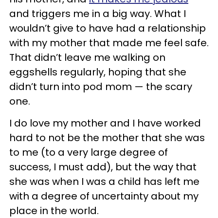
and triggers me in a big way. What I
wouldn’t give to have had a relationship
with my mother that made me feel safe.
That didn’t leave me walking on
eggshells regularly, hoping that she
didn’t turn into pod mom — the scary
one.
I do love my mother and I have worked
hard to not be the mother that she was
to me (to a very large degree of
success, I must add), but the way that
she was when I was a child has left me
with a degree of uncertainty about my
place in the world.