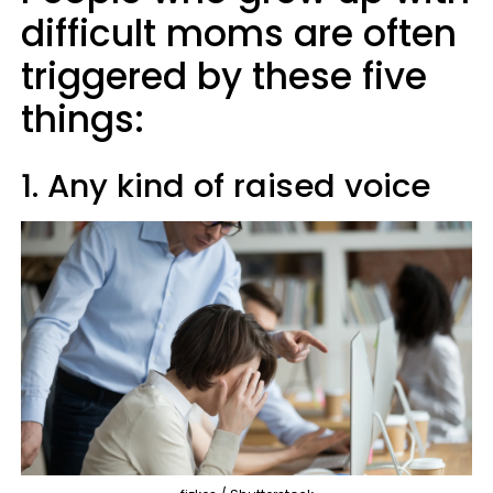
difficult moms are often
triggered by these five
things:
1. Any kind of raised voice