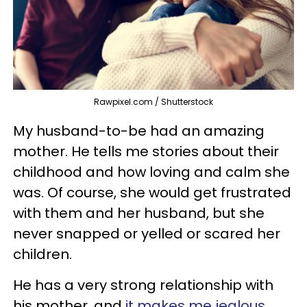
Rawpixel.com / Shutterstock
My husband-to-be had an amazing
mother. He tells me stories about their
childhood and how loving and calm she
was. Of course, she would get frustrated
with them and her husband, but she
never snapped or yelled or scared her
children.
He has a very strong relationship with
his mother, and
it makes me jealous