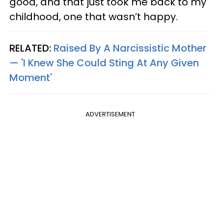
good, and that just took me back to my
childhood, one that wasn’t happy.
RELATED:
Raised By A Narcissistic Mother
— 'I Knew She Could Sting At Any Given
Moment'
ADVERTISEMENT