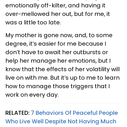
emotionally off-kilter, and having it
over-mellowed her out, but for me, it
was a little too late.
My mother is gone now, and, to some
degree, it’s easier for me because I
don’t have to await her outbursts or
help her manage her emotions, but I
know that the effects of her volatility will
live on with me. But it’s up to me to learn
how to manage those triggers that I
work on every day.
RELATED:
7 Behaviors Of Peaceful People
Who Live Well Despite Not Having Much