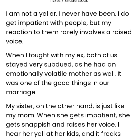
fizkes / Shutterstock
I am not a yeller. I never have been. I do
get impatient with people, but my
reaction to them rarely involves a raised
voice.
When I fought with my ex, both of us
stayed very subdued, as he had an
emotionally volatile mother as well. It
was one of the good things in our
marriage.
My sister, on the other hand, is just like
my mom. When she gets impatient, she
gets snappish and raises her voice. I
hear her yell at her kids, and it freaks