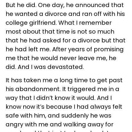
But he did. One day, he announced that
he wanted a divorce and ran off with his
college girlfriend. What I remember
most about that time is not so much
that he had asked for a divorce but that
he had left me. After years of promising
me that he would never leave me, he
did. And I was devastated.
It has taken me a long time to get past
his abandonment. It triggered me in a
way that I didn’t know it would. And I
know now it’s because I had always felt
safe with him, and suddenly he was
angry with me and walking away for