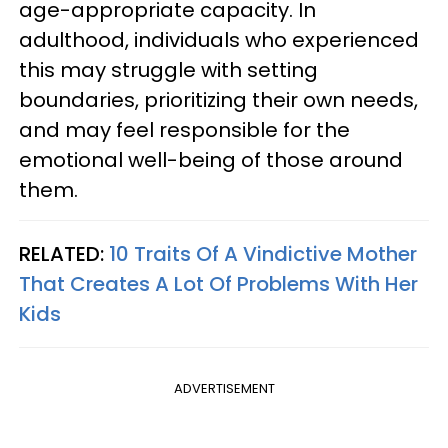
age-appropriate capacity. In
adulthood, individuals who experienced
this may struggle with setting
boundaries, prioritizing their own needs,
and may feel responsible for the
emotional well-being of those around
them.
RELATED:
10 Traits Of A Vindictive Mother
That Creates A Lot Of Problems With Her
Kids
ADVERTISEMENT