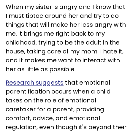
When my sister is angry and I know that
I must tiptoe around her and try to do
things that will make her less angry with
me, it brings me right back to my
childhood, trying to be the adult in the
house, taking care of my mom. I hate it,
and it makes me want to interact with
her as little as possible.
Research suggests
that emotional
parentification occurs when a child
takes on the role of emotional
caretaker for a parent, providing
comfort, advice, and emotional
regulation, even though it's beyond their