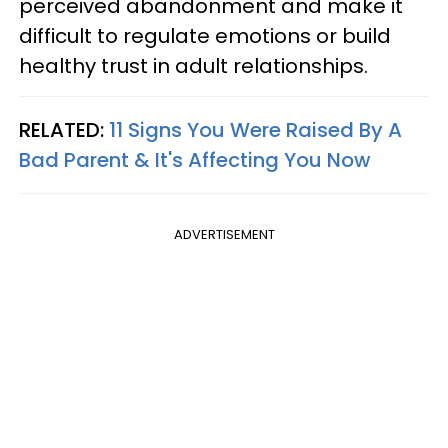
perceived abandonment and make it
difficult to regulate emotions or build
healthy trust in adult relationships.
RELATED:
11 Signs You Were Raised By A
Bad Parent & It's Affecting You Now
ADVERTISEMENT