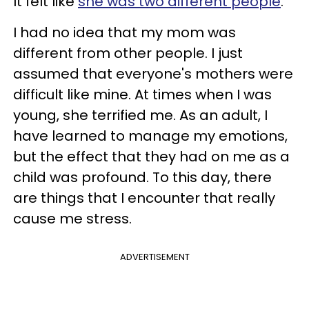
It felt like
she was two different people
.
I had no idea that my mom was
different from other people. I just
assumed that everyone's mothers were
difficult like mine. At times when I was
young, she terrified me. As an adult, I
have learned to manage my emotions,
but the effect that they had on me as a
child was profound. To this day, there
are things that I encounter that really
cause me stress.
ADVERTISEMENT