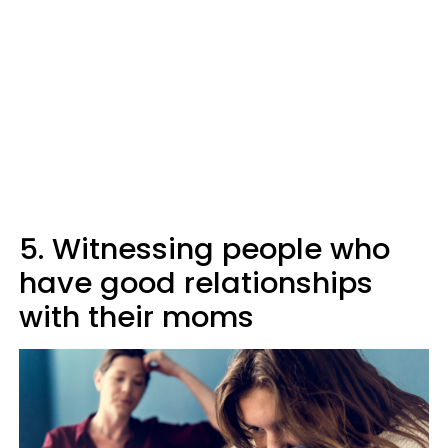
5. Witnessing people who
have good relationships
with their moms