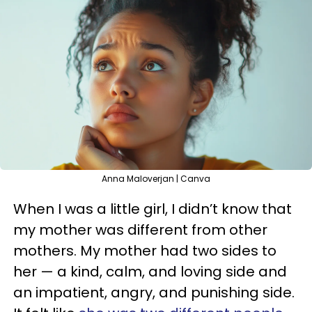
Anna Maloverjan | Canva
When I was a little girl, I didn’t know that
my mother was different from other
mothers. My mother had two sides to
her — a kind, calm, and loving side and
an impatient, angry, and punishing side.