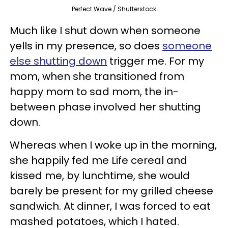
Perfect Wave / Shutterstock
Much like I shut down when someone
yells in my presence, so does
someone
else shutting down
trigger me. For my
mom, when she transitioned from
happy mom to sad mom, the in-
between phase involved her shutting
down.
Whereas when I woke up in the morning,
she happily fed me Life cereal and
kissed me, by lunchtime, she would
barely be present for my grilled cheese
sandwich. At dinner, I was forced to eat
mashed potatoes, which I hated.