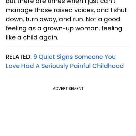
But there are times when I just can’t
manage those raised voices, and I shut
down, turn away, and run. Not a good
feeling as a grown-up woman, feeling
like a child again.
RELATED:
9 Quiet Signs Someone You
Love Had A Seriously Painful Childhood
ADVERTISEMENT