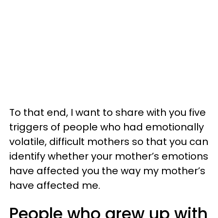
To that end, I want to share with you five
triggers of people who had emotionally
volatile, difficult mothers so that you can
identify whether your mother’s emotions
have affected you the way my mother’s
have affected me.
People who grew up with