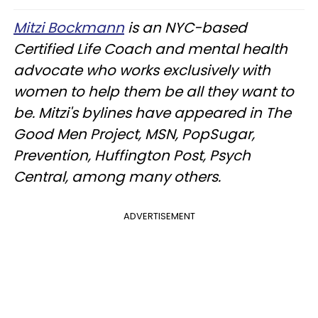
Mitzi Bockmann
is an NYC-based
Certified Life Coach and mental health
advocate who works exclusively with
women to help them be all they want to
be. Mitzi's bylines have appeared in The
Good Men Project, MSN, PopSugar,
Prevention, Huffington Post, Psych
Central, among many others.
ADVERTISEMENT