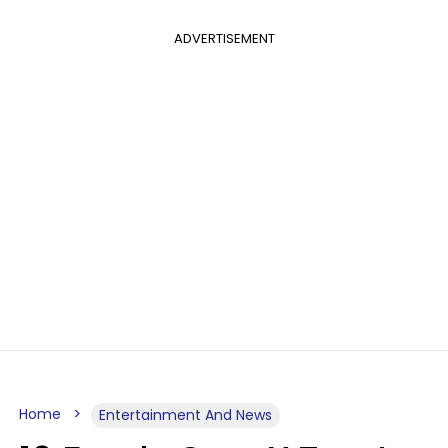
ADVERTISEMENT
Home
Entertainment And News