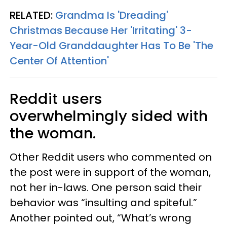
RELATED:
Grandma Is 'Dreading'
Christmas Because Her 'Irritating' 3-
Year-Old Granddaughter Has To Be 'The
Center Of Attention'
Reddit users
overwhelmingly sided with
the woman.
Other Reddit users who commented on
the post were in support of the woman,
not her in-laws. One person said their
behavior was “insulting and spiteful.”
Another pointed out, “What’s wrong