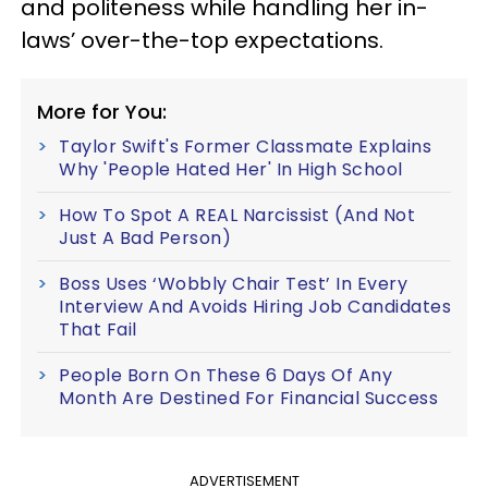
and politeness while handling her in-
laws’ over-the-top expectations.
More for You:
Taylor Swift's Former Classmate Explains
Why 'People Hated Her' In High School
How To Spot A REAL Narcissist (And Not
Just A Bad Person)
Boss Uses ‘Wobbly Chair Test’ In Every
Interview And Avoids Hiring Job Candidates
That Fail
People Born On These 6 Days Of Any
Month Are Destined For Financial Success
ADVERTISEMENT