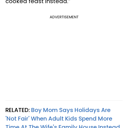
cooked feast instead.”
ADVERTISEMENT
RELATED:
Boy Mom Says Holidays Are
'Not Fair' When Adult Kids Spend More
Time At The Wife's Family House Instead