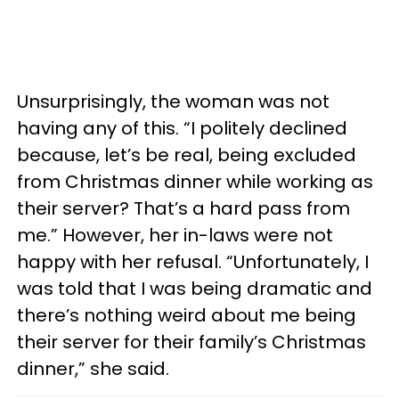
Unsurprisingly, the woman was not
having any of this. “I politely declined
because, let’s be real, being excluded
from Christmas dinner while working as
their server? That’s a hard pass from
me.” However, her in-laws were not
happy with her refusal. “Unfortunately, I
was told that I was being dramatic and
there’s nothing weird about me being
their server for their family’s Christmas
dinner,” she said.