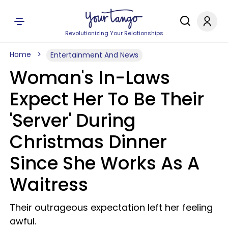
Revolutionizing Your Relationships
Home
Entertainment And News
Woman's In-Laws
Expect Her To Be Their
'Server' During
Christmas Dinner
Since She Works As A
Waitress
Their outrageous expectation left her feeling
awful.