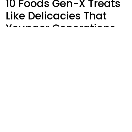
10 Foods Gen-X Treats
Like Delicacies That
Younger Generations
Think Belong In The
Trash
Kristen Crisp