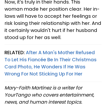
Now, it’s truly in their hands. This
woman made her position clear. Her in-
laws will have to accept her feelings or
risk losing their relationship with her. And
it certainly wouldn't hurt if her husband
stood up for her as well.
RELATED:
After A Man's Mother Refused
To Let His Fiancée Be In Their Christmas
Card Photo, He Wonders If He Was
Wrong For Not Sticking Up For Her
Mary-Faith Martinez is a writer for
YourTango who covers entertainment,
news, and human interest topics.