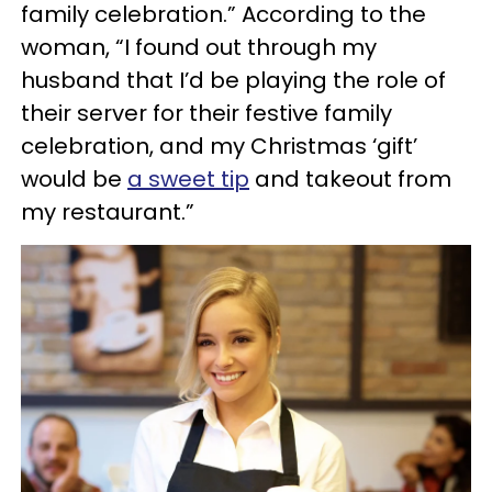
family celebration.” According to the
woman, “I found out through my
husband that I’d be playing the role of
their server for their festive family
celebration, and my Christmas ‘gift’
would be
a sweet tip
and takeout from
my restaurant.”