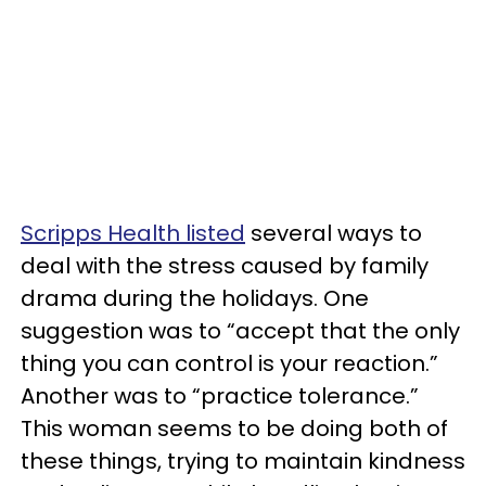
Scripps Health listed
several ways to
deal with the stress caused by family
drama during the holidays. One
suggestion was to “accept that the only
thing you can control is your reaction.”
Another was to “practice tolerance.”
This woman seems to be doing both of
these things, trying to maintain kindness