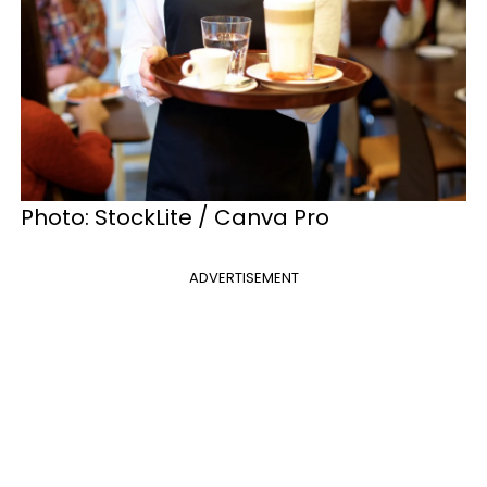
Photo: StockLite / Canva Pro
ADVERTISEMENT