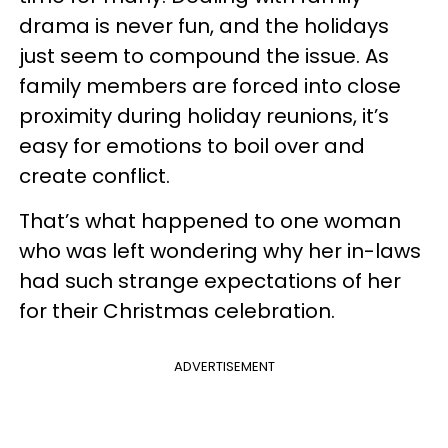
drama is never fun, and the holidays
just seem to compound the issue. As
family members are forced into close
proximity during holiday reunions, it’s
easy for emotions to boil over and
create conflict.
That’s what happened to one woman
who was left wondering why her in-laws
had such strange expectations of her
for their Christmas celebration.
ADVERTISEMENT