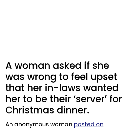
A woman asked if she
was wrong to feel upset
that her in-laws wanted
her to be their ‘server’ for
Christmas dinner.
An anonymous woman
posted on