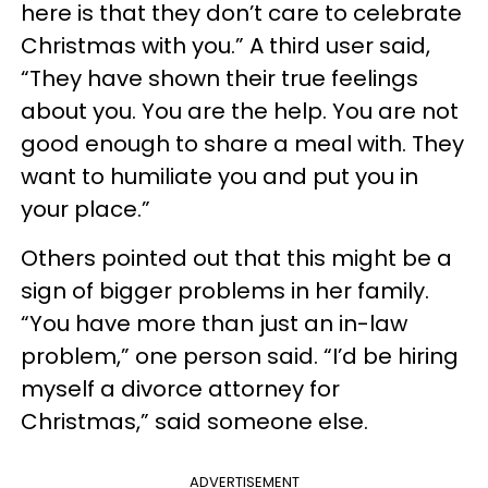
here is that they don’t care to celebrate
Christmas with you.” A third user said,
“They have shown their true feelings
about you. You are the help. You are not
good enough to share a meal with. They
want to humiliate you and put you in
your place.”
Others pointed out that this might be a
sign of bigger problems in her family.
“You have more than just an in-law
problem,” one person said. “I’d be hiring
myself a divorce attorney for
Christmas,” said someone else.
ADVERTISEMENT