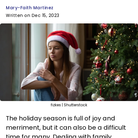
Mary-Faith Martinez
Written on Dec 15, 2023
fizkes | Shutterstock
The holiday season is full of joy and
merriment, but it can also be a difficult
time for many. Dealing with family