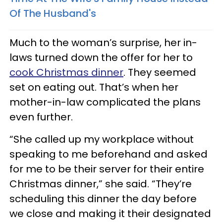
Of The Husband's
Much to the woman’s surprise, her in-
laws turned down the offer for her to
cook Christmas dinner
. They seemed
set on eating out. That’s when her
mother-in-law complicated the plans
even further.
“She called up my workplace without
speaking to me beforehand and asked
for me to be their server for their entire
Christmas dinner,” she said. “They’re
scheduling this dinner the day before
we close and making it their designated