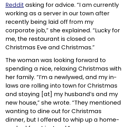
Reddit
asking for advice. “I am currently
working as a server in our town after
recently being laid off from my
corporate job,” she explained. “Lucky for
me, the restaurant is closed on
Christmas Eve and Christmas.”
The woman was looking forward to
spending a nice, relaxing Christmas with
her family. “I’m a newlywed, and my in-
laws are rolling into town for Christmas
and staying [at] my husband’s and my
new house,” she wrote. “They mentioned
wanting to dine out for Christmas
dinner, but I offered to whip up a home-