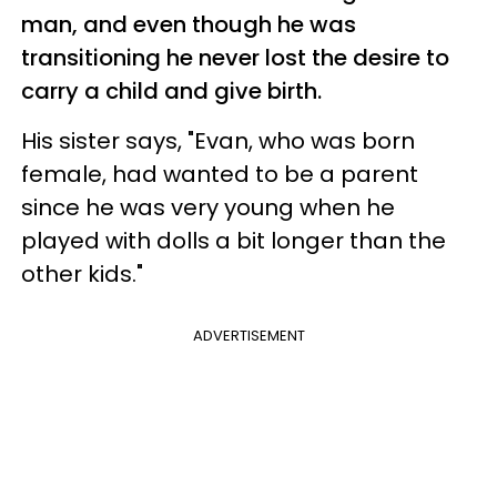
man, and even though he was
transitioning he never lost the desire to
carry a child and give birth.
His sister says, "Evan, who was born
female, had wanted to be a parent
since he was very young when he
played with dolls a bit longer than the
other kids."
ADVERTISEMENT