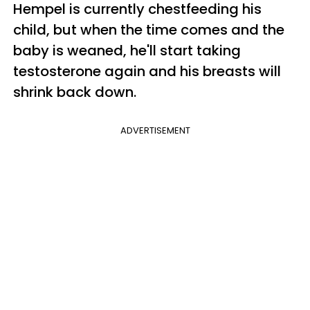
Hempel is currently chestfeeding his
child, but when the time comes and the
baby is weaned, he'll start taking
testosterone again and his breasts will
shrink back down.
ADVERTISEMENT