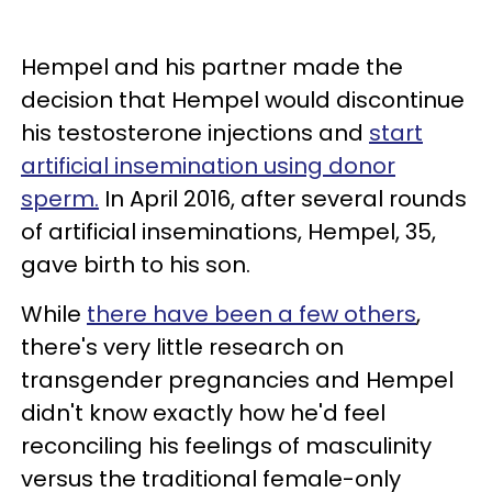
Hempel and his partner made the
decision that Hempel would discontinue
his testosterone injections and
start
artificial insemination using donor
sperm.
In April 2016, after several rounds
of artificial inseminations, Hempel, 35,
gave birth to his son.
While
there have been a few others
,
there's very little research on
transgender pregnancies and Hempel
didn't know exactly how he'd feel
reconciling his feelings of masculinity
versus the traditional female-only