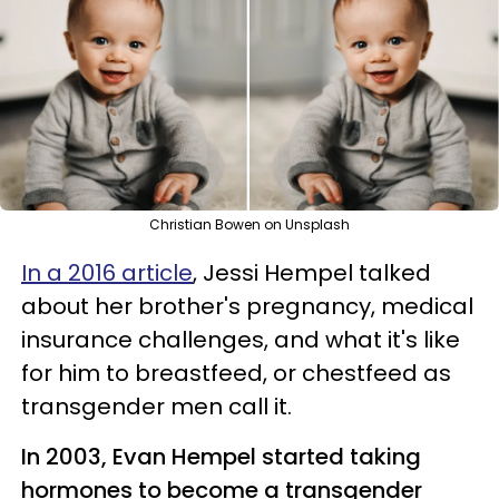
Christian Bowen on Unsplash
In a 2016 article
, Jessi Hempel talked
about her brother's pregnancy, medical
insurance challenges, and what it's like
for him to breastfeed, or chestfeed as
transgender men call it.
In 2003, Evan Hempel started taking
hormones to become a transgender