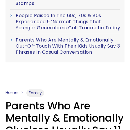
Stamps
People Raised In The 60s, 70s & 80s
Experienced 9 ‘Normal’ Things That
Younger Generations Call Traumatic Today
Parents Who Are Mentally & Emotionally
Out-Of-Touch With Their Kids Usually Say 3
Phrases In Casual Conversation
Home
Family
Parents Who Are
Mentally & Emotionally