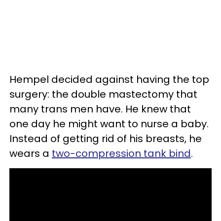
Hempel decided against having the top
surgery: the double mastectomy that
many trans men have. He knew that
one day he might want to nurse a baby.
Instead of getting rid of his breasts, he
wears a
two-compression tank bind
.