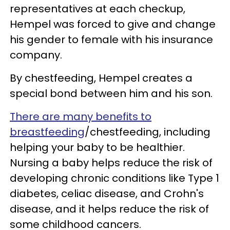
representatives at each checkup,
Hempel was forced to give and change
his gender to female with his insurance
company.
By chestfeeding, Hempel creates a
special bond between him and his son.
There are many benefits to
breastfeeding
/chestfeeding, including
helping your baby to be healthier.
Nursing a baby helps reduce the risk of
developing chronic conditions like Type 1
diabetes, celiac disease, and Crohn's
disease, and it helps reduce the risk of
some childhood cancers.