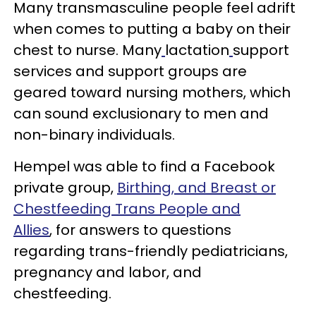
Many transmasculine people feel adrift
when comes to putting a baby on their
chest to nurse. Many
lactation
support
services and support groups are
geared toward nursing mothers, which
can sound exclusionary to men and
non-binary individuals.
Hempel was able to find a Facebook
private group,
Birthing, and Breast or
Chestfeeding Trans People and
Allies
, for answers to questions
regarding trans-friendly pediatricians,
pregnancy and labor, and
chestfeeding.