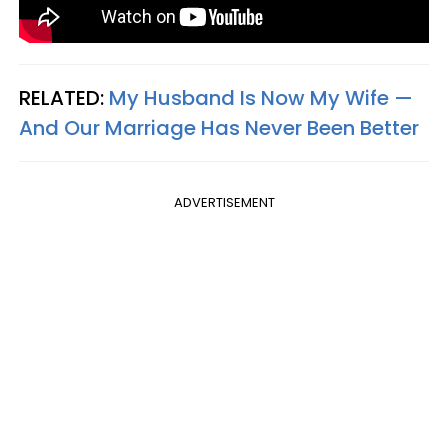
RELATED:
My Husband Is Now My Wife —
And Our Marriage Has Never Been Better
ADVERTISEMENT