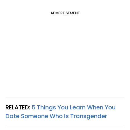
ADVERTISEMENT
RELATED:
5 Things You Learn When You
Date Someone Who Is Transgender