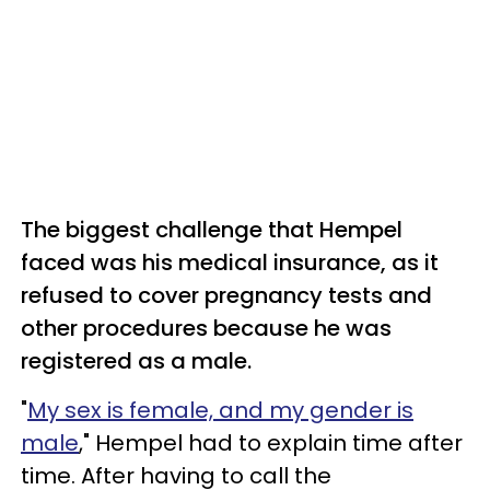
The biggest challenge that Hempel
faced was his medical insurance, as it
refused to cover pregnancy tests and
other procedures because he was
registered as a male.
"
My sex is female, and my gender is
male
," Hempel had to explain time after
time. After having to call the