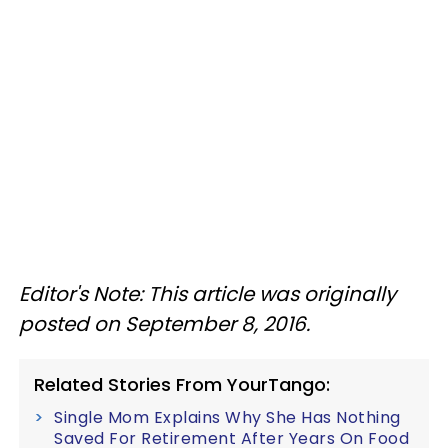
Editor's Note: This article was originally
posted on September 8, 2016.
Related Stories From YourTango:
Single Mom Explains Why She Has Nothing
Saved For Retirement After Years On Food