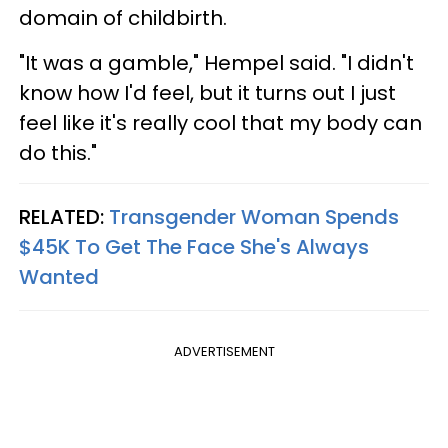
domain of childbirth.
"It was a gamble," Hempel said. "I didn't
know how I'd feel, but it turns out I just
feel like it's really cool that my body can
do this."
RELATED:
Transgender Woman Spends
$45K To Get The Face She's Always
Wanted
ADVERTISEMENT