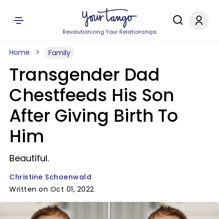
Revolutionizing Your Relationships
Home
Family
Transgender Dad
Chestfeeds His Son
After Giving Birth To
Him
Beautiful.
Christine Schoenwald
Written on Oct 01, 2022