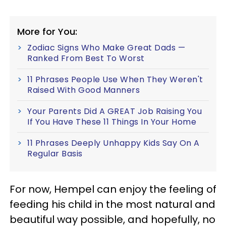
More for You:
Zodiac Signs Who Make Great Dads —
Ranked From Best To Worst
11 Phrases People Use When They Weren't
Raised With Good Manners
Your Parents Did A GREAT Job Raising You
If You Have These 11 Things In Your Home
11 Phrases Deeply Unhappy Kids Say On A
Regular Basis
For now, Hempel can enjoy the feeling of
feeding his child in the most natural and
beautiful way possible, and hopefully, no