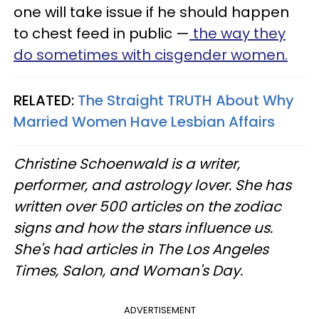
one will take issue if he should happen
to chest feed in public —
the way they
do sometimes with cisgender women.
RELATED:
The Straight TRUTH About Why
Married Women Have Lesbian Affairs
Christine Schoenwald is a writer,
performer, and astrology lover. She has
written over 500 articles on the zodiac
signs and how the stars influence us.
She's had articles in The Los Angeles
Times, Salon, and Woman's Day.
ADVERTISEMENT