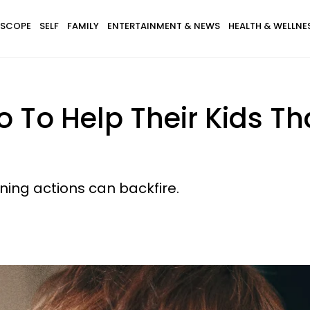
SCOPE
SELF
FAMILY
ENTERTAINMENT & NEWS
HEALTH & WELLNE
o To Help Their Kids Th
ing actions can backfire.