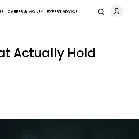
SS
CAREER & MONEY
EXPERT ADVICE
at Actually Hold