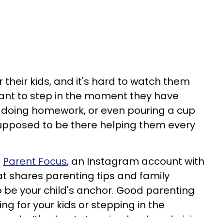
 their kids, and it's hard to watch them
 want to step in the moment they have
s, doing homework, or even pouring a cup
re supposed to be there helping them every
o
Parent Focus
, an Instagram account with
at shares parenting tips and family
o be your child's anchor. Good parenting
ing for your kids or stepping in the