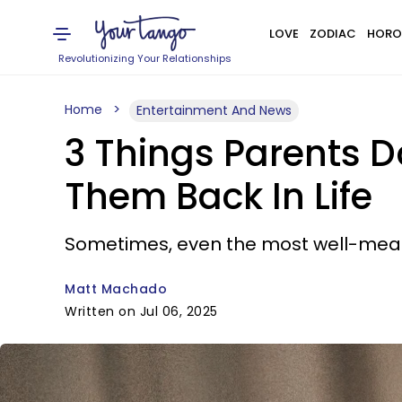
LOVE
ZODIAC
HORO
Revolutionizing Your Relationships
Home
Entertainment And News
3 Things Parents D
Them Back In Life
Sometimes, even the most well-mean
Matt Machado
Written on Jul 06, 2025