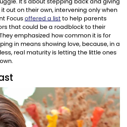
uggle. It's about stepping back and giving
it out on their own, intervening only when
ent Focus
offered a list
to help parents
ors that could be a roadblock to their
 They emphasized how common it is for
mping in means showing love, because, in a
ess, real maturity is letting the little ones
r own.
ast