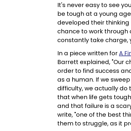
It's never easy to see yo
be tough at a young age, 
developed their thinking 
chance to work through 
constantly take charge, y
In a piece written for
A Fi
Barrett explained, "Our c
order to find success an
as a human. If we sweep i
difficulty, we actually 
that when life gets tough
and that failure is a sca
write, "one of the best th
them to struggle, as it p