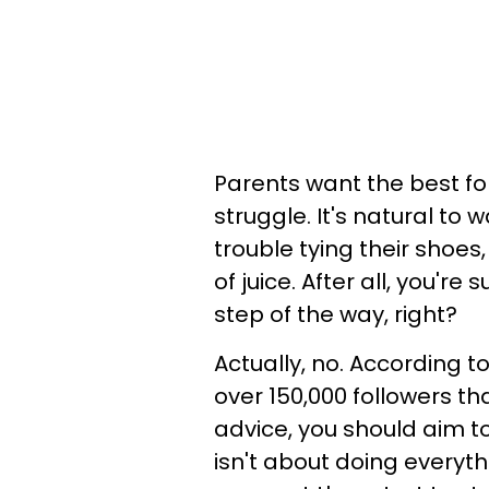
Parents want the best for
struggle. It's natural to
trouble tying their shoe
of juice. After all, you'
step of the way, right?
Actually, no. According t
over 150,000 followers th
advice, you should aim t
isn't about doing everyth