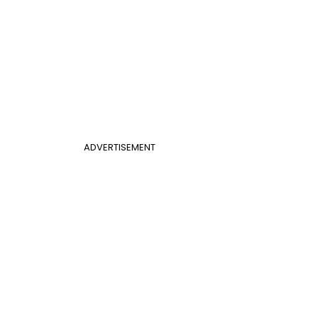
ADVERTISEMENT