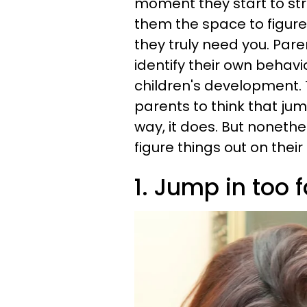
moment they start to str
them the space to figure 
they truly need you. Par
identify their own behavi
children's development.
parents to think that ju
way, it does. But nonethel
figure things out on thei
1. Jump in too f