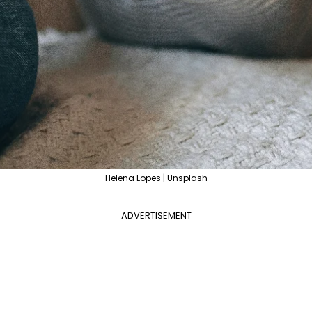
Helena Lopes | Unsplash
ADVERTISEMENT