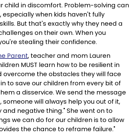
ur child in discomfort. Problem-solving can
especially when kids haven't fully
skills. But that's exactly why they need a
challenges on their own. When you
ou're stealing their confidence.
ne Parent
, teacher and mom Lauren
hildren MUST learn how to be resilient in
d overcome the obstacles they will face
n to save our children from every bit of
do them a disservice. We send the message
, someone will always help you out of it,
ry and negative thing." She went on to
ings we can do for our children is to allow
rovides the chance to reframe failure."