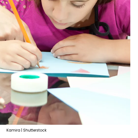
Kamira | Shutterstock