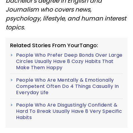
bachelor’s degree in English and
Journalism who covers news,
psychology, lifestyle, and human interest
topics.
Related Stories From YourTango:
People Who Prefer Deep Bonds Over Large
Circles Usually Have 8 Cozy Habits That
Make Them Happy
People Who Are Mentally & Emotionally
Competent Often Do 4 Things Casually In
Everyday Life
People Who Are Disgustingly Confident &
Hard To Break Usually Have 8 Very Specific
Habits