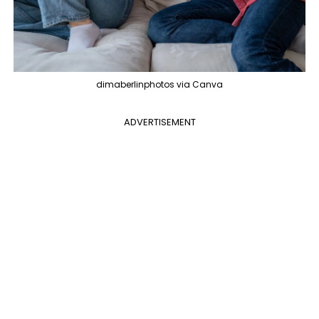
dimaberlinphotos via Canva
ADVERTISEMENT