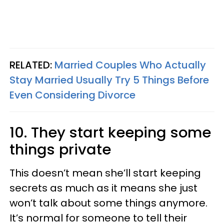
RELATED:
Married Couples Who Actually
Stay Married Usually Try 5 Things Before
Even Considering Divorce
10. They start keeping some
things private
This doesn’t mean she’ll start keeping
secrets as much as it means she just
won’t talk about some things anymore.
It’s normal for someone to tell their