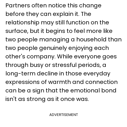
Partners often notice this change
before they can explain it. The
relationship may still function on the
surface, but it begins to feel more like
two people managing a household than
two people genuinely enjoying each
other's company. While everyone goes
through busy or stressful periods, a
long-term decline in those everyday
expressions of warmth and connection
can be a sign that the emotional bond
isn't as strong as it once was.
ADVERTISEMENT