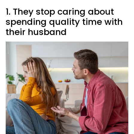
1. They stop caring about
spending quality time with
their husband