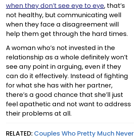
when they don’t see eye to eye
, that’s
not healthy, but communicating well
when they face a disagreement will
help them get through the hard times.
A woman who’s not invested in the
relationship as a whole definitely won’t
see any point in arguing, even if they
can do it effectively. Instead of fighting
for what she has with her partner,
there’s a good chance that she’ll just
feel apathetic and not want to address
their problems at all.
RELATED:
Couples Who Pretty Much Never