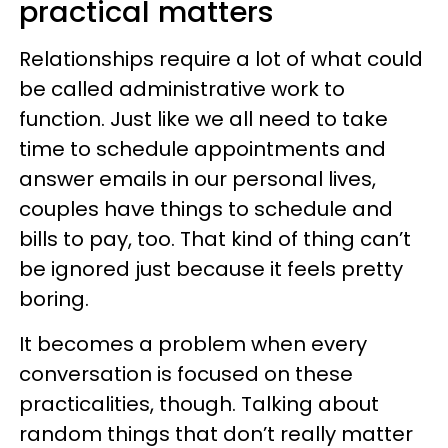
practical matters
Relationships require a lot of what could
be called administrative work to
function. Just like we all need to take
time to schedule appointments and
answer emails in our personal lives,
couples have things to schedule and
bills to pay, too. That kind of thing can’t
be ignored just because it feels pretty
boring.
It becomes a problem when every
conversation is focused on these
practicalities, though. Talking about
random things that don’t really matter