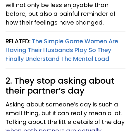
will not only be less enjoyable than
before, but also a painful reminder of
how their feelings have changed.
RELATED:
The Simple Game Women Are
Having Their Husbands Play So They
Finally Understand The Mental Load
2. They stop asking about
their partner’s day
Asking about someone’s day is such a
small thing, but it can really mean a lot.
Talking about the little details of the day
when both partners are actually