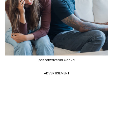
perfectwave via Canva
ADVERTISEMENT