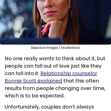
Depiction Images / Shutterstock
No one really wants to think about it, but
people can fall out of love just like they
can fall into it.
Relationship counselor
Bonnie Scott explained
that this often
results from people changing over time,
which is to be expected.
Unfortunately, couples don’t always