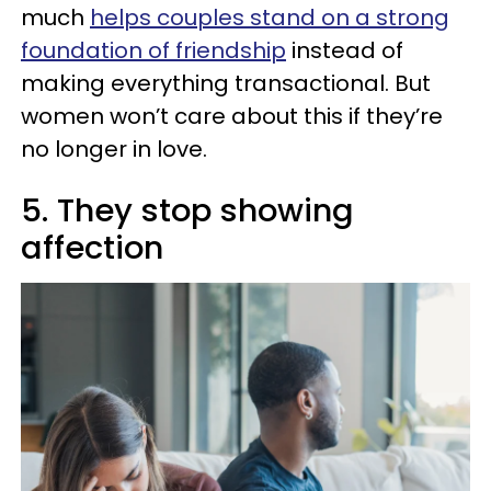
much
helps couples stand on a strong
foundation of friendship
instead of
making everything transactional. But
women won’t care about this if they’re
no longer in love.
5. They stop showing
affection