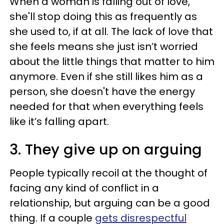
When a woman is falling out of love,
she'll stop doing this as frequently as
she used to, if at all. The lack of love that
she feels means she just isn’t worried
about the little things that matter to him
anymore. Even if she still likes him as a
person, she doesn't have the energy
needed for that when everything feels
like it’s falling apart.
3. They give up on arguing
People typically recoil at the thought of
facing any kind of conflict in a
relationship, but arguing can be a good
thing. If a couple
gets disrespectful