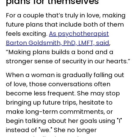
plans for themselves
For a couple that’s truly in love, making
future plans that include both of them
feels exciting.
As psychotherapist
Barton Goldsmith, PhD, LMFT, said
,
“Making plans builds a bond and a
stronger sense of security in our hearts.”
When a woman is gradually falling out
of love, those conversations often
become less frequent. She may stop
bringing up future trips, hesitate to
make long-term commitments, or
begin talking about her goals using "I"
instead of "we." She no longer