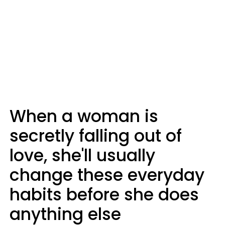
When a woman is
secretly falling out of
love, she'll usually
change these everyday
habits before she does
anything else