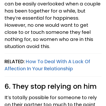
can be easily overlooked when a couple
has been together for a while, but
they’re essential for happiness.
However, no one would want to get
close to or touch someone they feel
nothing for, so women who are in this
situation avoid this.
RELATED:
How To Deal With A Lack Of
Affection In Your Relationship
6. They stop relying on him
It’s totally possible for someone to rely
on their partner too much to the point