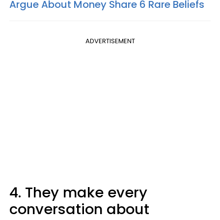
Argue About Money Share 6 Rare Beliefs
ADVERTISEMENT
4. They make every
conversation about