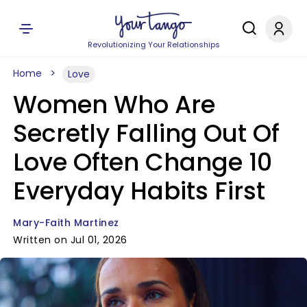
Revolutionizing Your Relationships
Home
Love
Women Who Are
Secretly Falling Out Of
Love Often Change 10
Everyday Habits First
Mary-Faith Martinez
Written on Jul 01, 2026