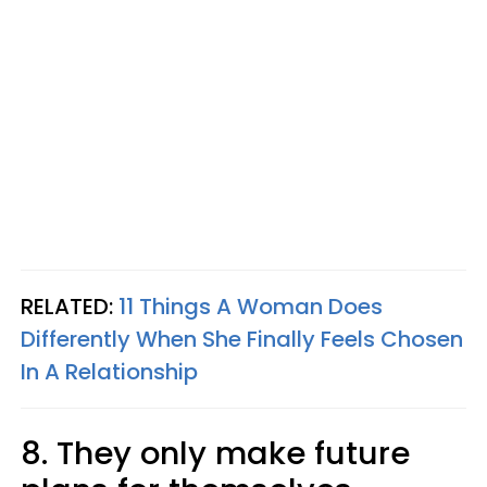
RELATED:
11 Things A Woman Does
Differently When She Finally Feels Chosen
In A Relationship
8. They only make future