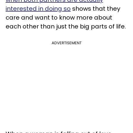
interested in doing so
shows that they
care and want to know more about
each other than just the big parts of life.
ADVERTISEMENT