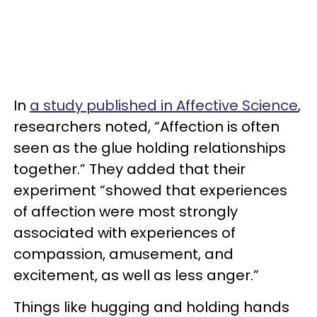
In
a study published in Affective Science
,
researchers noted, “Affection is often
seen as the glue holding relationships
together.” They added that their
experiment “showed that experiences
of affection were most strongly
associated with experiences of
compassion, amusement, and
excitement, as well as less anger.”
Things like hugging and holding hands