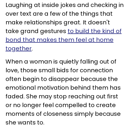
Laughing at inside jokes and checking in
over text are a few of the things that
make relationships great. It doesn't
take grand gestures
to build the kind of
bond that makes them feel at home
together
.
When a woman is quietly falling out of
love, those small bids for connection
often begin to disappear because the
emotional motivation behind them has
faded. She may stop reaching out first
or no longer feel compelled to create
moments of closeness simply because
she wants to.