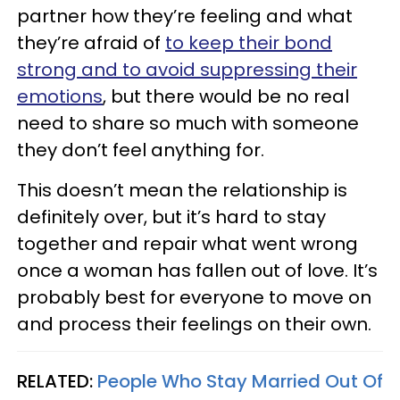
partner how they’re feeling and what
they’re afraid of
to keep their bond
strong and to avoid suppressing their
emotions
, but there would be no real
need to share so much with someone
they don’t feel anything for.
This doesn’t mean the relationship is
definitely over, but it’s hard to stay
together and repair what went wrong
once a woman has fallen out of love. It’s
probably best for everyone to move on
and process their feelings on their own.
RELATED:
People Who Stay Married Out Of