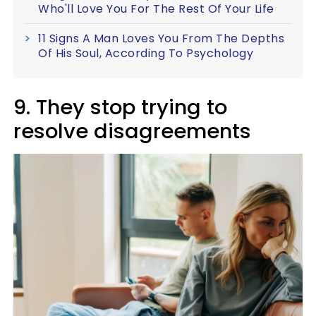
Who'll Love You For The Rest Of Your Life
11 Signs A Man Loves You From The Depths
Of His Soul, According To Psychology
9. They stop trying to
resolve disagreements