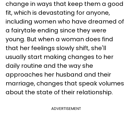
change in ways that keep them a good
fit, which is devastating for anyone,
including women who have dreamed of
a fairytale ending since they were
young. But when a woman does find
that her feelings slowly shift, she'll
usually start making changes to her
daily routine and the way she
approaches her husband and their
marriage, changes that speak volumes
about the state of their relationship.
ADVERTISEMENT