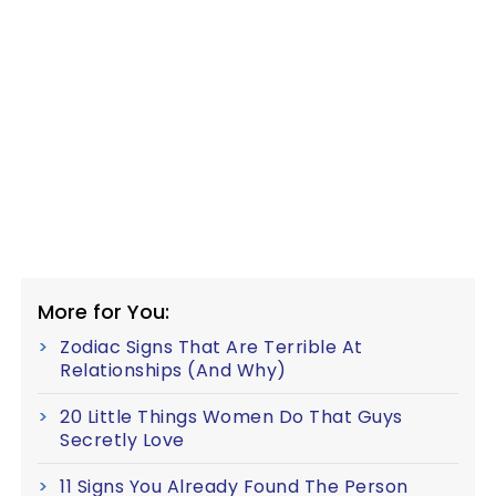
More for You:
Zodiac Signs That Are Terrible At
Relationships (And Why)
20 Little Things Women Do That Guys
Secretly Love
11 Signs You Already Found The Person