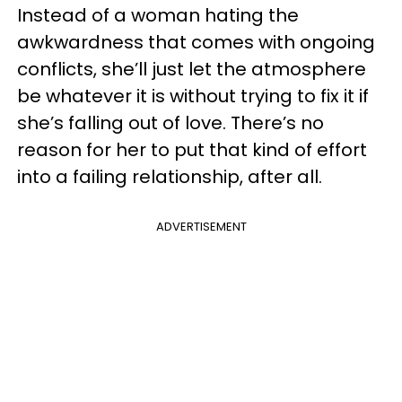
Instead of a woman hating the
awkwardness that comes with ongoing
conflicts, she’ll just let the atmosphere
be whatever it is without trying to fix it if
she’s falling out of love. There’s no
reason for her to put that kind of effort
into a failing relationship, after all.
ADVERTISEMENT