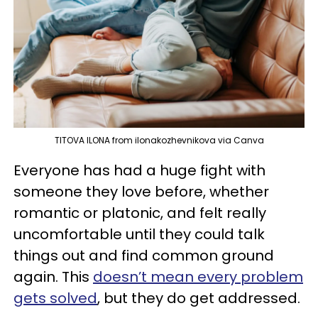
TITOVA ILONA from ilonakozhevnikova via Canva
Everyone has had a huge fight with
someone they love before, whether
romantic or platonic, and felt really
uncomfortable until they could talk
things out and find common ground
again. This
doesn’t mean every problem
gets solved
, but they do get addressed.