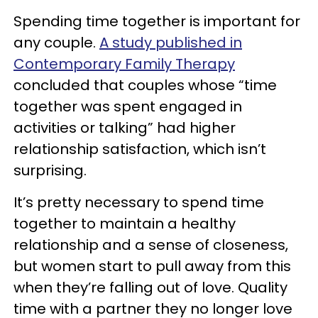
Spending time together is important for
any couple.
A study published in
Contemporary Family Therapy
concluded that couples whose “time
together was spent engaged in
activities or talking” had higher
relationship satisfaction, which isn’t
surprising.
It’s pretty necessary to spend time
together to maintain a healthy
relationship and a sense of closeness,
but women start to pull away from this
when they’re falling out of love. Quality
time with a partner they no longer love