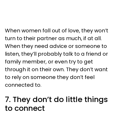
When women fall out of love, they won’t
turn to their partner as much, if at all.
When they need advice or someone to
listen, they’ll probably talk to a friend or
family member, or even try to get
through it on their own. They don’t want
to rely on someone they don’t feel
connected to.
7. They don’t do little things
to connect