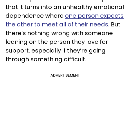
that it turns into an unhealthy emotional
dependence where
one person expects
the other to meet all of their needs
. But
there’s nothing wrong with someone
leaning on the person they love for
support, especially if they’re going
through something difficult.
ADVERTISEMENT