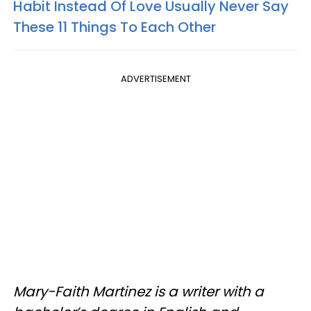
Habit Instead Of Love Usually Never Say
These 11 Things To Each Other
ADVERTISEMENT
Mary-Faith Martinez is a writer with a