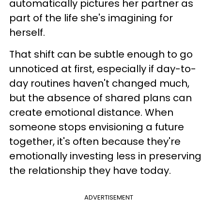
automatically pictures her partner as
part of the life she's imagining for
herself.
That shift can be subtle enough to go
unnoticed at first, especially if day-to-
day routines haven't changed much,
but the absence of shared plans can
create emotional distance. When
someone stops envisioning a future
together, it's often because they're
emotionally investing less in preserving
the relationship they have today.
ADVERTISEMENT