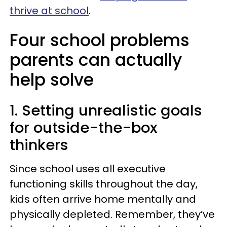
thrive at school
.
Four school problems
parents can actually
help solve
1. Setting unrealistic goals
for outside-the-box
thinkers
Since school uses all executive
functioning skills throughout the day,
kids often arrive home mentally and
physically depleted. Remember, they’ve