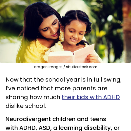
dragon images / shutterstock.com
Now that the school year is in full swing,
I’ve noticed that more parents are
sharing how much
their kids with ADHD
dislike school.
Neurodivergent children and teens
with ADHD, ASD, a learning disability, or