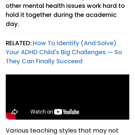
other mental health issues work hard to
hold it together during the academic
day.
RELATED:
How To Identify (And Solve)
Your ADHD Child's Big Challenges — So
They Can Finally Succeed
Various teaching styles that may not