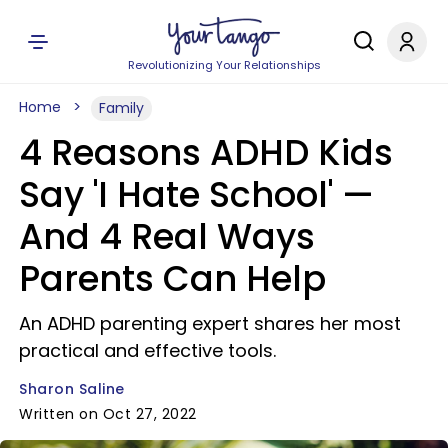
Revolutionizing Your Relationships
Home
Family
4 Reasons ADHD Kids
Say 'I Hate School' —
And 4 Real Ways
Parents Can Help
An ADHD parenting expert shares her most
practical and effective tools.
Sharon Saline
Written on Oct 27, 2022