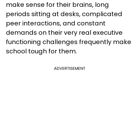
make sense for their brains, long
periods sitting at desks, complicated
peer interactions, and constant
demands on their very real executive
functioning challenges frequently make
school tough for them.
ADVERTISEMENT