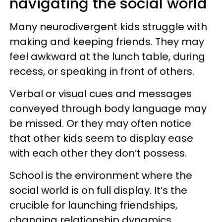
navigating the social world
Many neurodivergent kids struggle with
making and keeping friends. They may
feel awkward at the lunch table, during
recess, or speaking in front of others.
Verbal or visual cues and messages
conveyed through body language may
be missed. Or they may often notice
that other kids seem to display ease
with each other they don’t possess.
School is the environment where the
social world is on full display. It’s the
crucible for launching friendships,
changing relationship dynamics,