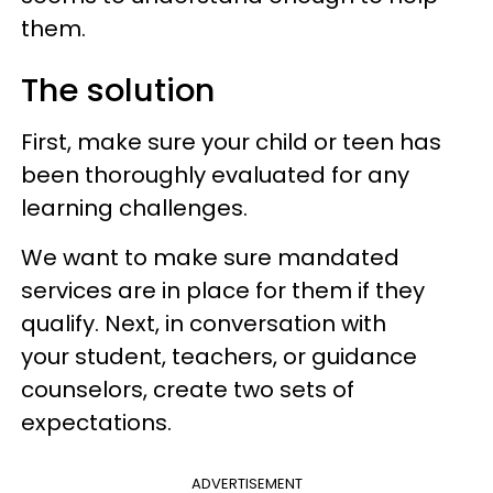
them.
The solution
First, make sure your child or teen has
been thoroughly evaluated for any
learning challenges.
We want to make sure mandated
services are in place for them if they
qualify. Next, in conversation with
your student, teachers, or guidance
counselors, create two sets of
expectations.
ADVERTISEMENT