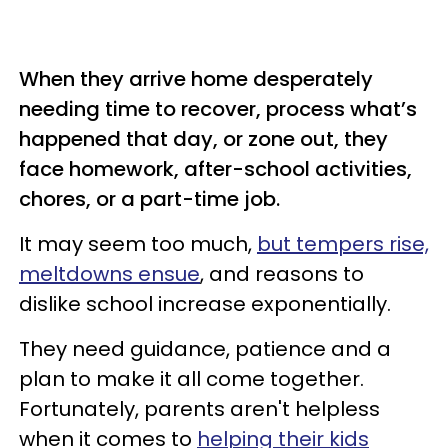
When they arrive home desperately
needing time to recover, process what’s
happened that day, or zone out, they
face homework, after-school activities,
chores, or a part-time job.
It may seem too much,
but tempers rise,
meltdowns ensue
, and reasons to
dislike school increase exponentially.
They need guidance, patience and a
plan to make it all come together.
Fortunately, parents aren't helpless
when it comes to
helping their kids