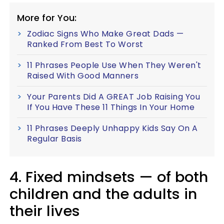
More for You:
Zodiac Signs Who Make Great Dads —
Ranked From Best To Worst
11 Phrases People Use When They Weren't
Raised With Good Manners
Your Parents Did A GREAT Job Raising You
If You Have These 11 Things In Your Home
11 Phrases Deeply Unhappy Kids Say On A
Regular Basis
4. Fixed mindsets — of both
children and the adults in
their lives