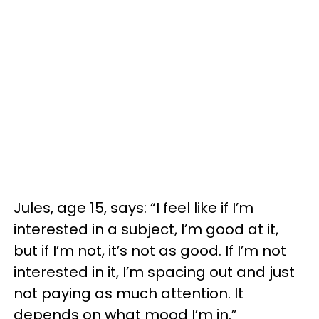
Jules, age 15, says: “I feel like if I’m
interested in a subject, I’m good at it,
but if I’m not, it’s not as good. If I’m not
interested in it, I’m spacing out and just
not paying as much attention. It
depends on what mood I’m in.”