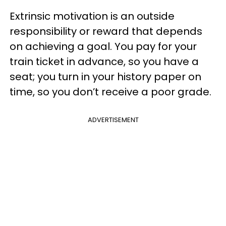
Extrinsic motivation is an outside
responsibility or reward that depends
on achieving a goal. You pay for your
train ticket in advance, so you have a
seat; you turn in your history paper on
time, so you don’t receive a poor grade.
ADVERTISEMENT