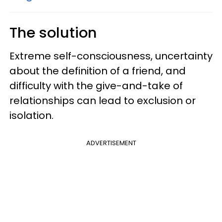
The solution
Extreme self-consciousness, uncertainty
about the definition of a friend, and
difficulty with the give-and-take of
relationships can lead to exclusion or
isolation.
ADVERTISEMENT