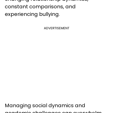
constant comparisons, and
experiencing bullying.
ADVERTISEMENT
Managing social dynamics and