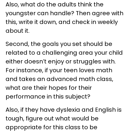
Also, what do the adults think the
youngster can handle? Then agree with
this, write it down, and check in weekly
about it.
Second, the goals you set should be
related to a challenging area your child
either doesn’t enjoy or struggles with.
For instance, if your teen loves math
and takes an advanced math class,
what are their hopes for their
performance in this subject?
Also, if they have dyslexia and English is
tough, figure out what would be
appropriate for this class to be