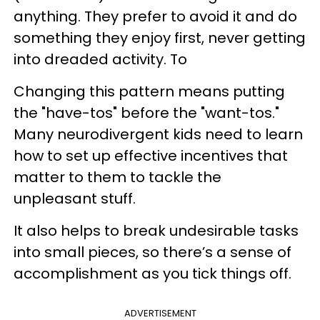
anything. They prefer to avoid it and do
something they enjoy first, never getting
into dreaded activity. To
Changing this pattern means putting
the "have-tos" before the "want-tos."
Many neurodivergent kids need to learn
how to set up effective incentives that
matter to them to tackle the
unpleasant stuff.
It also helps to break undesirable tasks
into small pieces, so there’s a sense of
accomplishment as you tick things off.
ADVERTISEMENT