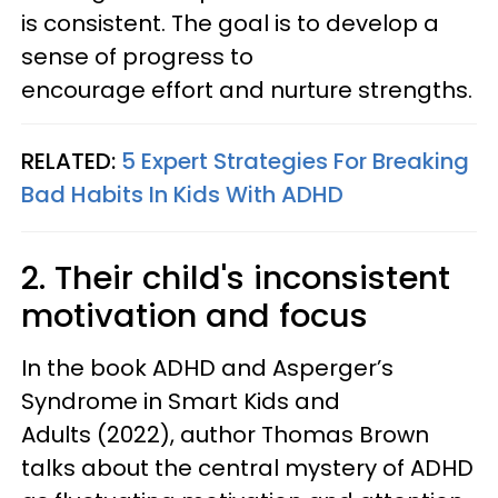
is consistent. The goal is to develop a
sense of progress to
encourage effort and nurture strengths.
RELATED:
5 Expert Strategies For Breaking
Bad Habits In Kids With ADHD
2. Their child's inconsistent
motivation and focus
In the book ADHD and Asperger’s
Syndrome in Smart Kids and
Adults (2022), author Thomas Brown
talks about the central mystery of ADHD