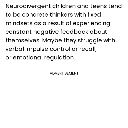
Neurodivergent children and teens tend
to be concrete thinkers with fixed
mindsets as a result of experiencing
constant negative feedback about
themselves. Maybe they struggle with
verbal impulse control or recall,
or emotional regulation.
ADVERTISEMENT