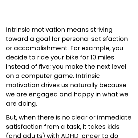
Intrinsic motivation means striving
toward a goal for personal satisfaction
or accomplishment. For example, you
decide to ride your bike for 10 miles
instead of five; you make the next level
on a computer game. Intrinsic
motivation drives us naturally because
we are engaged and happy in what we
are doing.
But, when there is no clear or immediate
satisfaction from a task, it takes kids
(and adults) with ADHD longer to do