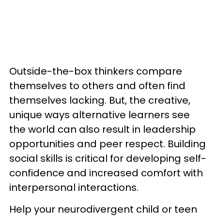
Outside-the-box thinkers compare
themselves to others and often find
themselves lacking. But, the creative,
unique ways alternative learners see
the world can also result in leadership
opportunities and peer respect. Building
social skills is critical for developing self-
confidence and increased comfort with
interpersonal interactions.
Help your neurodivergent child or teen