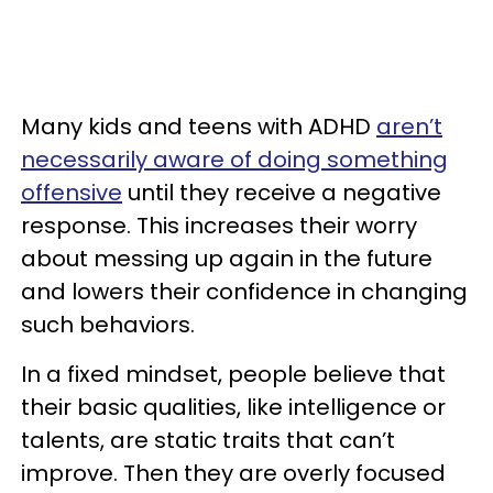
Many kids and teens with ADHD
aren’t
necessarily aware of doing something
offensive
until they receive a negative
response. This increases their worry
about messing up again in the future
and lowers their confidence in changing
such behaviors.
In a fixed mindset, people believe that
their basic qualities, like intelligence or
talents, are static traits that can’t
improve. Then they are overly focused