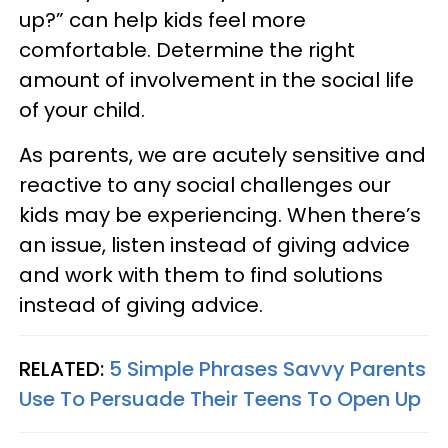
up?” can help kids feel more
comfortable. Determine the right
amount of involvement in the social life
of your child.
As parents, we are acutely sensitive and
reactive to any social challenges our
kids may be experiencing. When there’s
an issue, listen instead of giving advice
and work with them to find solutions
instead of giving advice.
RELATED:
5 Simple Phrases Savvy Parents
Use To Persuade Their Teens To Open Up