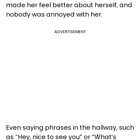
made her feel better about herself, and
nobody was annoyed with her.
ADVERTISEMENT
Even saying phrases in the hallway, such
as “Hey, nice to see you” or “What’s