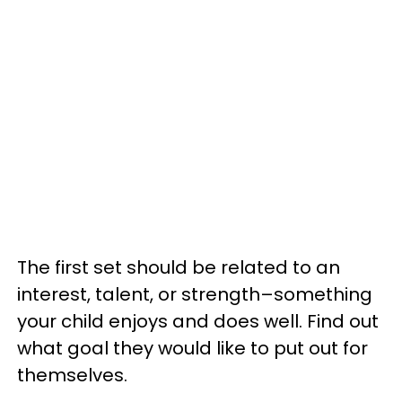
The first set should be related to an
interest, talent, or strength–something
your child enjoys and does well. Find out
what goal they would like to put out for
themselves.