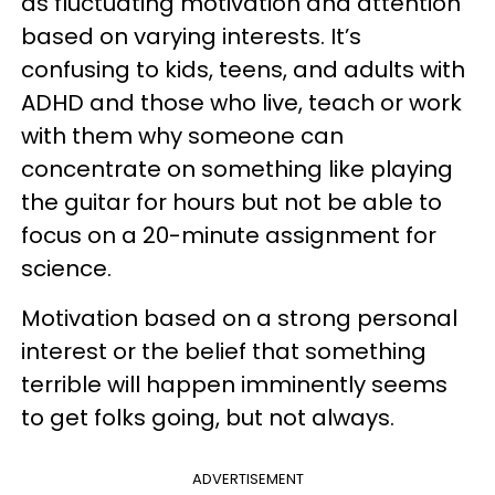
as fluctuating motivation and attention
based on varying interests. It’s
confusing to kids, teens, and adults with
ADHD and those who live, teach or work
with them why someone can
concentrate on something like playing
the guitar for hours but not be able to
focus on a 20-minute assignment for
science.
Motivation based on a strong personal
interest or the belief that something
terrible will happen imminently seems
to get folks going, but not always.
ADVERTISEMENT