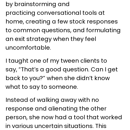
by brainstorming and
practicing conversational tools at
home, creating a few stock responses
to common questions, and formulating
an exit strategy when they feel
uncomfortable.
I taught one of my tween clients to
say, “That’s a good question. Can I get
back to you?” when she didn’t know
what to say to someone.
Instead of walking away with no
response and alienating the other
person, she now had a tool that worked
in various uncertain situations. This