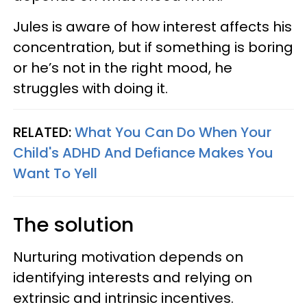
Jules is aware of how interest affects his
concentration, but if something is boring
or he’s not in the right mood, he
struggles with doing it.
RELATED:
What You Can Do When Your
Child's ADHD And Defiance Makes You
Want To Yell
The solution
Nurturing motivation depends on
identifying interests and relying on
extrinsic and intrinsic incentives.