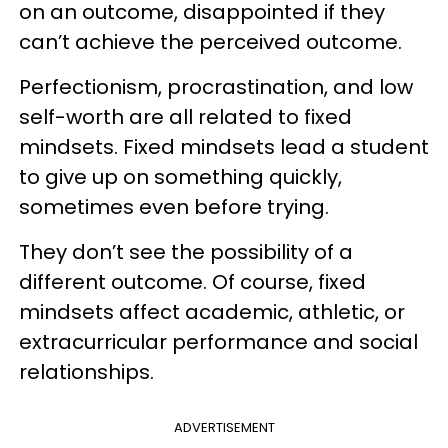
on an outcome, disappointed if they
can’t achieve the perceived outcome.
Perfectionism, procrastination, and low
self-worth are all related to fixed
mindsets. Fixed mindsets lead a student
to give up on something quickly,
sometimes even before trying.
They don’t see the possibility of a
different outcome. Of course, fixed
mindsets affect academic, athletic, or
extracurricular performance and social
relationships.
ADVERTISEMENT