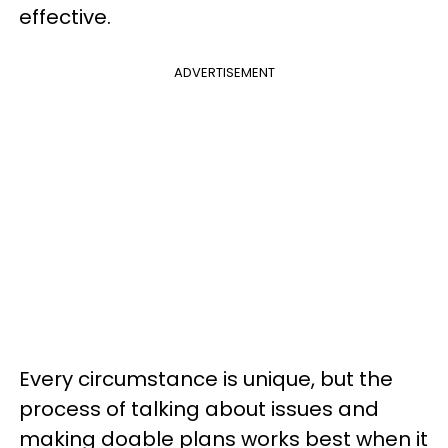
effective.
ADVERTISEMENT
Every circumstance is unique, but the
process of talking about issues and
making doable plans works best when it