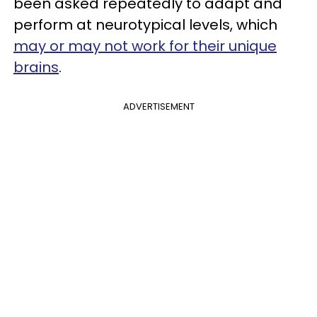
been asked repeatedly to adapt and
perform at neurotypical levels, which
may or may not work for their unique
brains
.
ADVERTISEMENT