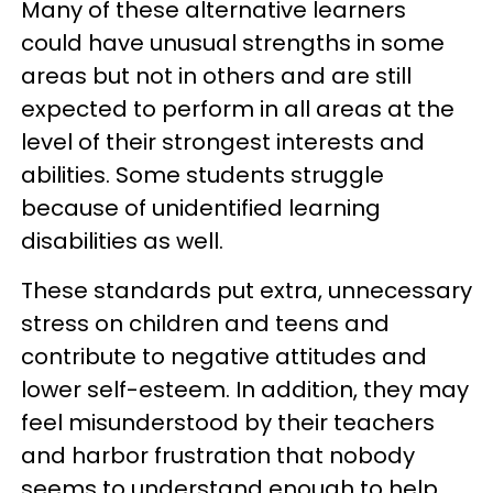
Many of these alternative learners
could have unusual strengths in some
areas but not in others and are still
expected to perform in all areas at the
level of their strongest interests and
abilities. Some students struggle
because of unidentified learning
disabilities as well.
These standards put extra, unnecessary
stress on children and teens and
contribute to negative attitudes and
lower self-esteem. In addition, they may
feel misunderstood by their teachers
and harbor frustration that nobody
seems to understand enough to help