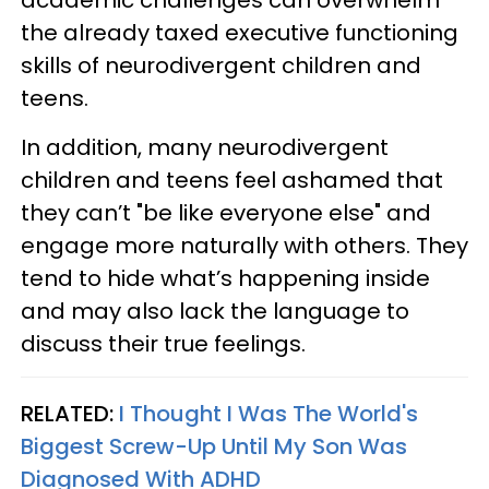
academic challenges can overwhelm
the already taxed executive functioning
skills of neurodivergent children and
teens.
In addition, many neurodivergent
children and teens feel ashamed that
they can’t "be like everyone else" and
engage more naturally with others. They
tend to hide what’s happening inside
and may also lack the language to
discuss their true feelings.
RELATED:
I Thought I Was The World's
Biggest Screw-Up Until My Son Was
Diagnosed With ADHD