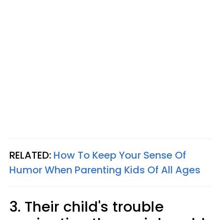
RELATED:
How To Keep Your Sense Of
Humor When Parenting Kids Of All Ages
3. Their child's trouble