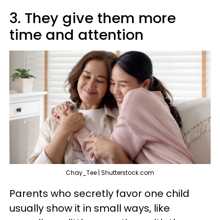
3. They give them more
time and attention
Chay_Tee | Shutterstock.com
Parents who secretly favor one child
usually show it in small ways, like