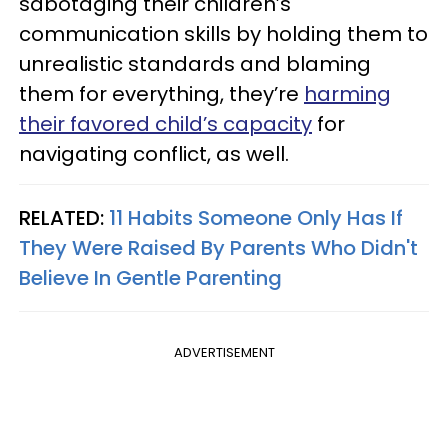
sabotaging their children’s
communication skills by holding them to
unrealistic standards and blaming
them for everything, they’re
harming
their favored child’s capacity
for
navigating conflict, as well.
RELATED:
11 Habits Someone Only Has If
They Were Raised By Parents Who Didn't
Believe In Gentle Parenting
ADVERTISEMENT