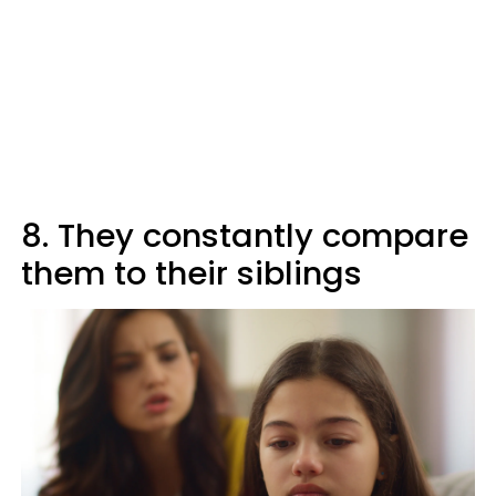
8. They constantly compare
them to their siblings