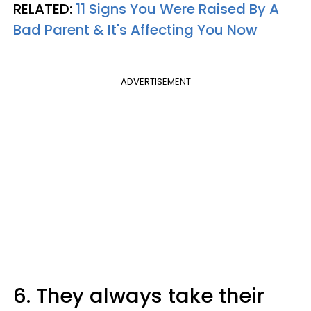
RELATED:
11 Signs You Were Raised By A
Bad Parent & It's Affecting You Now
ADVERTISEMENT
6. They always take their