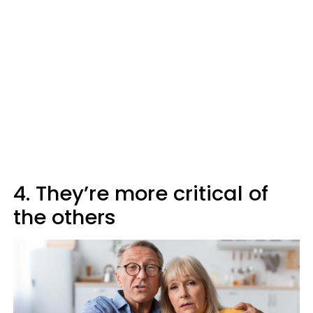
4. They’re more critical of
the others