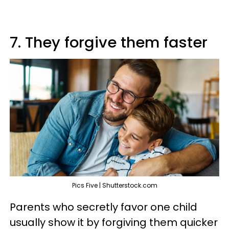
7. They forgive them faster
Pics Five | Shutterstock.com
Parents who secretly favor one child
usually show it by forgiving them quicker