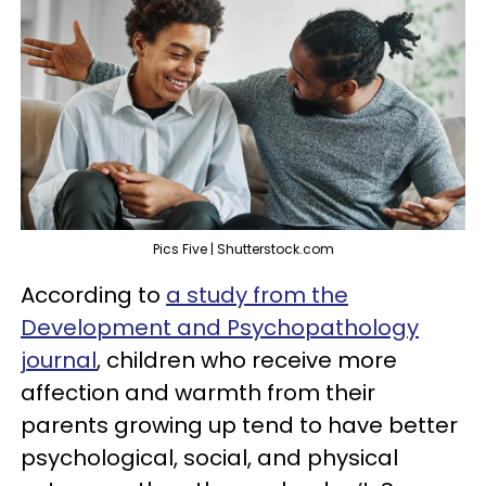
Pics Five | Shutterstock.com
According to
a study from the
Development and Psychopathology
journal
, children who receive more
affection and warmth from their
parents growing up tend to have better
psychological, social, and physical