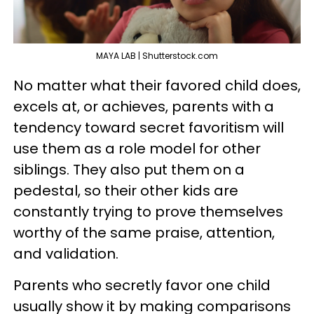
MAYA LAB | Shutterstock.com
No matter what their favored child does,
excels at, or achieves, parents with a
tendency toward secret favoritism will
use them as a role model for other
siblings. They also put them on a
pedestal, so their other kids are
constantly trying to prove themselves
worthy of the same praise, attention,
and validation.
Parents who secretly favor one child
usually show it by making comparisons