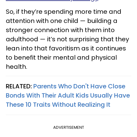
So, if they’re spending more time and
attention with one child — building a
stronger connection with them into
adulthood — it’s not surprising that they
lean into that favoritism as it continues
to benefit their mental and physical
health.
RELATED:
Parents Who Don't Have Close
Bonds With Their Adult Kids Usually Have
These 10 Traits Without Realizing It
ADVERTISEMENT