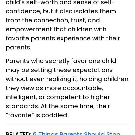
child’s self-worth and sense of self-
confidence, but it also isolates them
from the connection, trust, and
empowerment that children with
favorite parents experience with their
parents.
Parents who secretly favor one child
may be setting these expectations
without even realizing it, holding children
they view as more accountable,
intelligent, or competent to higher
standards. At the same time, their
“favorite” is coddled.
RELATED:
6 Things Parents Should Stop