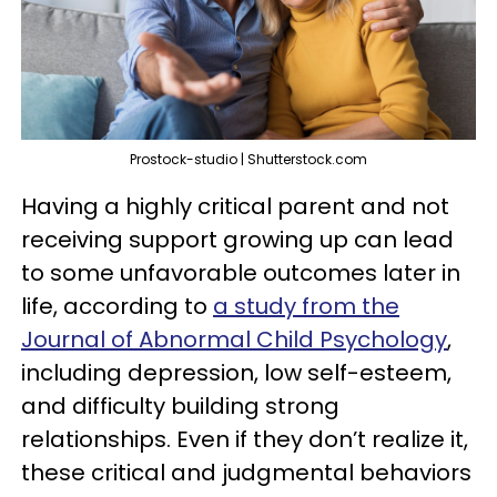
Prostock-studio | Shutterstock.com
Having a highly critical parent and not
receiving support growing up can lead
to some unfavorable outcomes later in
life, according to
a study from the
Journal of Abnormal Child Psychology
,
including depression, low self-esteem,
and difficulty building strong
relationships. Even if they don’t realize it,
these critical and judgmental behaviors