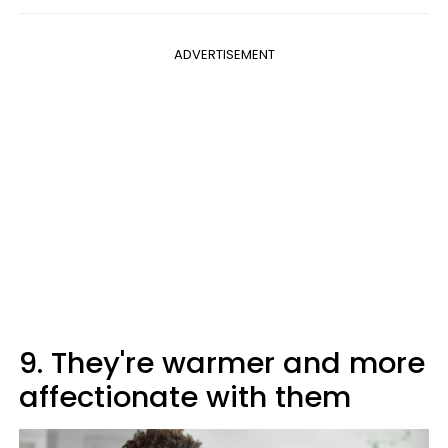
ADVERTISEMENT
9. They're warmer and more
affectionate with them