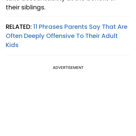
their siblings.
RELATED:
11 Phrases Parents Say That Are
Often Deeply Offensive To Their Adult
Kids
ADVERTISEMENT