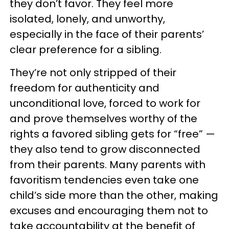
they don’t favor. They feel more
isolated, lonely, and unworthy,
especially in the face of their parents’
clear preference for a sibling.
They’re not only stripped of their
freedom for authenticity and
unconditional love, forced to work for
and prove themselves worthy of the
rights a favored sibling gets for “free” —
they also tend to grow disconnected
from their parents. Many parents with
favoritism tendencies even take one
child’s side more than the other, making
excuses and encouraging them not to
take accountability at the benefit of