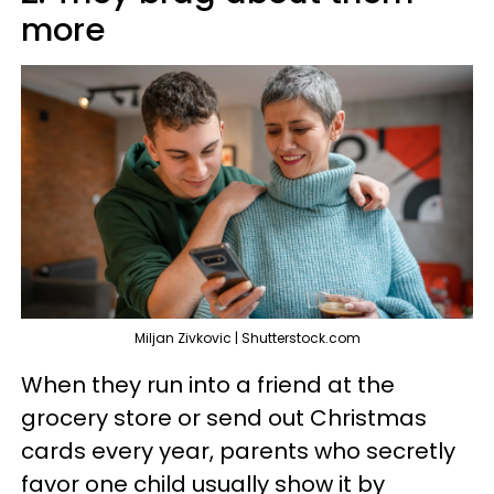
more
Miljan Zivkovic | Shutterstock.com
When they run into a friend at the
grocery store or send out Christmas
cards every year, parents who secretly
favor one child usually show it by