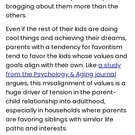
bragging about them more than the
others.
Even if the rest of their kids are doing
cool things and achieving their dreams,
parents with a tendency for favoritism
tend to favor the kids whose values and
goals align with their own. Like
a study
from the Psychology & Aging journal
argues, this misalignment of values is a
huge driver of tension in the parent-
child relationship into adulthood,
especially in households where parents
are favoring siblings with similar life
paths and interests.