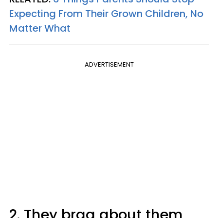
Expecting From Their Grown Children, No
Matter What
ADVERTISEMENT
2. They brag about them