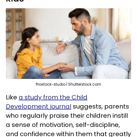
Prostock-studio | Shutterstock.com
Like
a study from the Child
Development journal
suggests, parents
who regularly praise their children instill
a sense of motivation, self-discipline,
and confidence within them that greatly