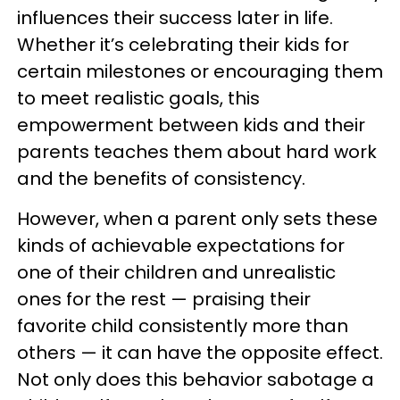
influences their success later in life.
Whether it’s celebrating their kids for
certain milestones or encouraging them
to meet realistic goals, this
empowerment between kids and their
parents teaches them about hard work
and the benefits of consistency.
However, when a parent only sets these
kinds of achievable expectations for
one of their children and unrealistic
ones for the rest — praising their
favorite child consistently more than
others — it can have the opposite effect.
Not only does this behavior sabotage a