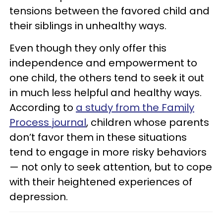
tensions between the favored child and
their siblings in unhealthy ways.
Even though they only offer this
independence and empowerment to
one child, the others tend to seek it out
in much less helpful and healthy ways.
According to
a study from the Family
Process journal
, children whose parents
don’t favor them in these situations
tend to engage in more risky behaviors
— not only to seek attention, but to cope
with their heightened experiences of
depression.