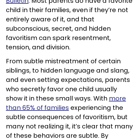
Bulletin
. Most parents do have a favorite
child in their families, even if they’re not
entirely aware of it, and that
subconscious, secret, and hidden
favoritism can spark resentment,
tension, and division.
From subtle mistreatment of certain
siblings, to hidden language and slang,
and even setting expectations, parents
who secretly favor one child usually
show it in these small ways. With
more
than 65% of families
experiencing the
subtle consequences of favoritism, but
many not realizing it, it’s clear that many
of these behaviors are subtle. By