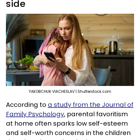
side
YAKOBCHUK VIACHESLAV | Shutterstock.com
According to
a study from the Journal of
Family Psychology
, parental favoritism
at home often sparks low self-esteem
and self-worth concerns in the children