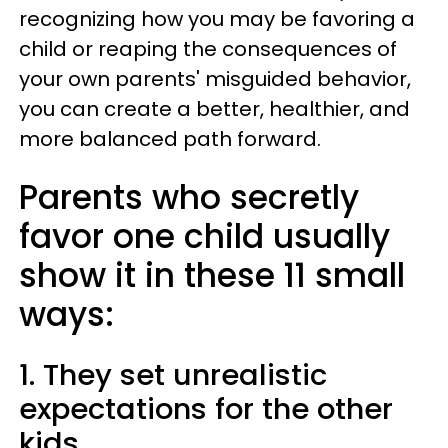
recognizing how you may be favoring a
child or reaping the consequences of
your own parents' misguided behavior,
you can create a better, healthier, and
more balanced path forward.
Parents who secretly
favor one child usually
show it in these 11 small
ways:
1. They set unrealistic
expectations for the other
kids