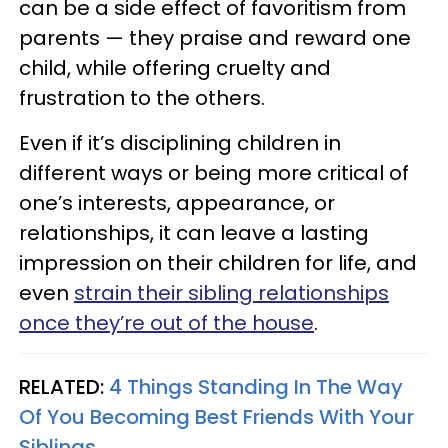
can be a side effect of favoritism from
parents — they praise and reward one
child, while offering cruelty and
frustration to the others.
Even if it’s disciplining children in
different ways or being more critical of
one’s interests, appearance, or
relationships, it can leave a lasting
impression on their children for life, and
even
strain their sibling relationships
once they’re out of the house
.
RELATED:
4 Things Standing In The Way
Of You Becoming Best Friends With Your
Siblings