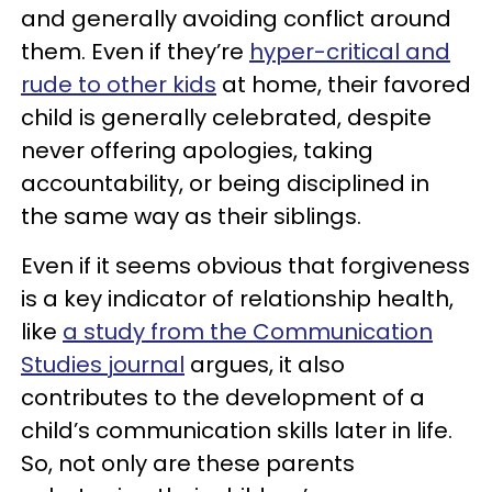
and generally avoiding conflict around
them. Even if they’re
hyper-critical and
rude to other kids
at home, their favored
child is generally celebrated, despite
never offering apologies, taking
accountability, or being disciplined in
the same way as their siblings.
Even if it seems obvious that forgiveness
is a key indicator of relationship health,
like
a study from the Communication
Studies journal
argues, it also
contributes to the development of a
child’s communication skills later in life.
So, not only are these parents