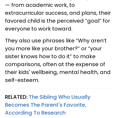
— from academic work, to
extracurricular success, and plans, their
favored child is the perceived “goal” for
everyone to work toward.
They also use phrases like “Why aren’t
you more like your brother?” or “your
sister knows how to do it” to make
comparisons, often at the expense of
their kids' wellbeing, mental health, and
self-esteem.
RELATED:
The Sibling Who Usually
Becomes The Parent's Favorite,
According To Research