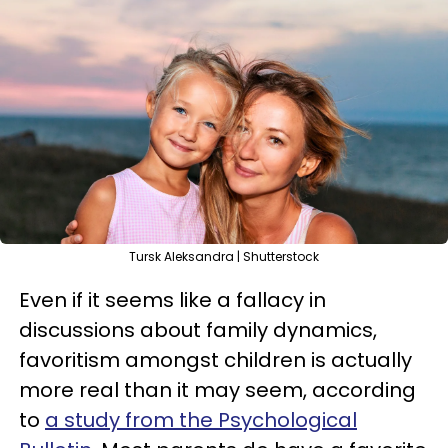
Tursk Aleksandra | Shutterstock
Even if it seems like a fallacy in
discussions about family dynamics,
favoritism amongst children is actually
more real than it may seem, according
to
a study from the Psychological