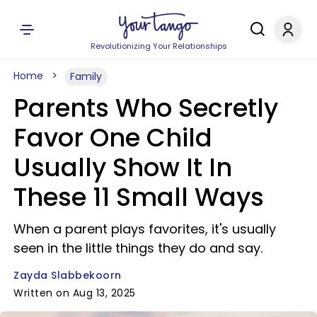
Revolutionizing Your Relationships
Home
Family
Parents Who Secretly
Favor One Child
Usually Show It In
These 11 Small Ways
When a parent plays favorites, it's usually
seen in the little things they do and say.
Zayda Slabbekoorn
Written on Aug 13, 2025