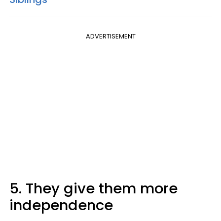
ADVERTISEMENT
5. They give them more
independence