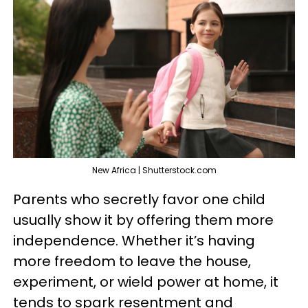
New Africa | Shutterstock.com
Parents who secretly favor one child
usually show it by offering them more
independence. Whether it’s having
more freedom to leave the house,
experiment, or wield power at home, it
tends to spark resentment and