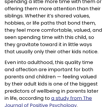
spending a little more time with them or
offering them more attention than their
siblings. Whether it’s shared values,
hobbies, or life paths that bond them,
they feel more comfortable, valued, and
seen spending time with this child, so
they gravitate toward it in little ways
that usually only their other kids notice.
Even into adulthood, this quality time
and affection are important for both
parents and children — feeling valued
by their adult kids is one of the biggest
predictors of wellbeing in parents later
in life, according to
a study from The
Journal of Positive Psychology
.