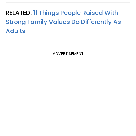
RELATED:
11 Things People Raised With
Strong Family Values Do Differently As
Adults
ADVERTISEMENT