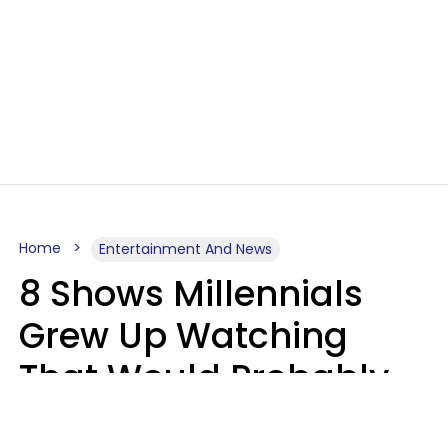
Home
Entertainment And News
8 Shows Millennials
Grew Up Watching
That Would Probably
Never Be Made Today