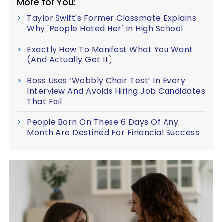
More for You:
Taylor Swift's Former Classmate Explains
Why 'People Hated Her' In High School
Exactly How To Manifest What You Want
(And Actually Get It)
Boss Uses ‘Wobbly Chair Test’ In Every
Interview And Avoids Hiring Job Candidates
That Fail
People Born On These 6 Days Of Any
Month Are Destined For Financial Success