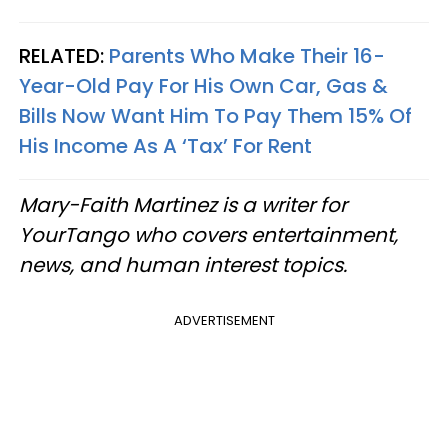
RELATED:
Parents Who Make Their 16-
Year-Old Pay For His Own Car, Gas &
Bills Now Want Him To Pay Them 15% Of
His Income As A ‘Tax’ For Rent
Mary-Faith Martinez is a writer for
YourTango who covers entertainment,
news, and human interest topics.
ADVERTISEMENT