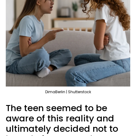
DimaBerlin | Shutterstock
The teen seemed to be
aware of this reality and
ultimately decided not to