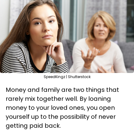
SpeedKingz | Shutterstock
Money and family are two things that
rarely mix together well. By loaning
money to your loved ones, you open
yourself up to the possibility of never
getting paid back.