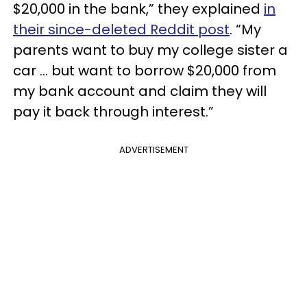
$20,000 in the bank,” they explained
in
their since-deleted Reddit post
. “My
parents want to buy my college sister a
car … but want to borrow $20,000 from
my bank account and claim they will
pay it back through interest.”
ADVERTISEMENT