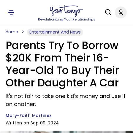
Revolutionizing Your Relationships
Home
Entertainment And News
Parents Try To Borrow
$20K From Their 16-
Year-Old To Buy Their
Other Daughter A Car
It's not fair to take one kid's money and use it
on another.
Mary-Faith Martinez
Written on Sep 09, 2024