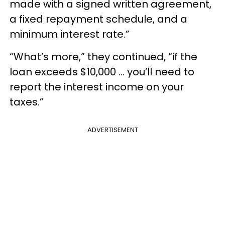
made with a signed written agreement,
a fixed repayment schedule, and a
minimum interest rate.”
“What’s more,” they continued, “if the
loan exceeds $10,000 … you’ll need to
report the interest income on your
taxes.”
ADVERTISEMENT