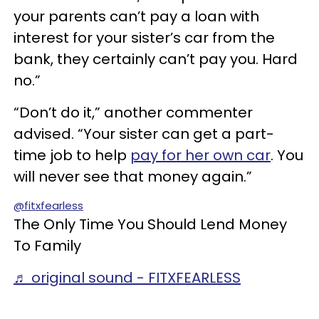
your parents can’t pay a loan with
interest for your sister’s car from the
bank, they certainly can’t pay you. Hard
no.”
“Don’t do it,” another commenter
advised. “Your sister can get a part-
time job to help
pay for her own car
. You
will never see that money again.”
@fitxfearless
The Only Time You Should Lend Money
To Family
♬ original sound - FITXFEARLESS