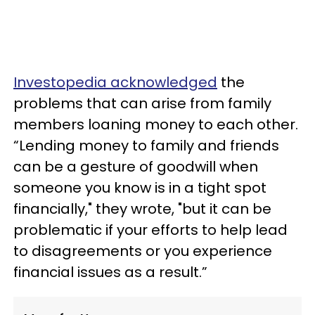
Investopedia acknowledged
the
problems that can arise from family
members loaning money to each other.
“Lending money to family and friends
can be a gesture of goodwill when
someone you know is in a tight spot
financially," they wrote, "but it can be
problematic if your efforts to help lead
to disagreements or you experience
financial issues as a result.”