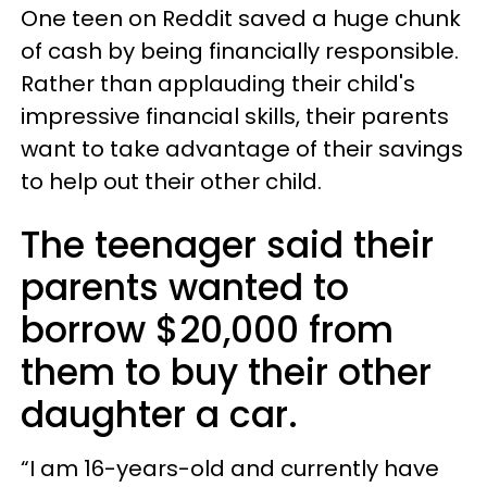
One teen on Reddit saved a huge chunk
of cash by being financially responsible.
Rather than applauding their child's
impressive financial skills, their parents
want to take advantage of their savings
to help out their other child.
The teenager said their
parents wanted to
borrow $20,000 from
them to buy their other
daughter a car.
“I am 16-years-old and currently have