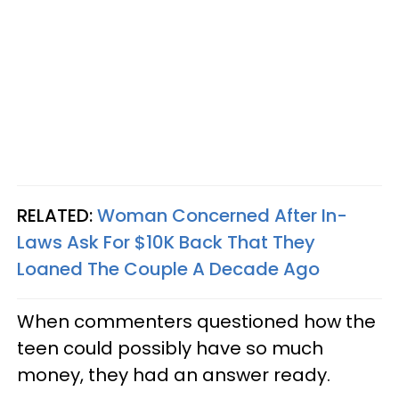
RELATED:
Woman Concerned After In-
Laws Ask For $10K Back That They
Loaned The Couple A Decade Ago
When commenters questioned how the
teen could possibly have so much
money, they had an answer ready.