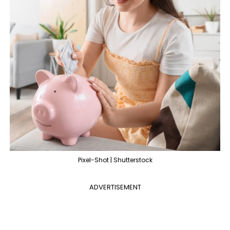
Pixel-Shot | Shutterstock
ADVERTISEMENT