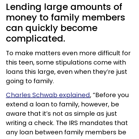
Lending large amounts of
money to family members
can quickly become
complicated.
To make matters even more difficult for
this teen, some stipulations come with
loans this large, even when they’re just
going to family.
Charles Schwab explained
, “Before you
extend a loan to family, however, be
aware that it’s not as simple as just
writing a check. The IRS mandates that
any loan between family members be