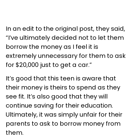
In an edit to the original post, they said,
“I’ve ultimately decided not to let them
borrow the money as I feel it is
extremely unnecessary for them to ask
for $20,000 just to get a car.”
It’s good that this teen is aware that
their money is theirs to spend as they
see fit. It’s also good that they will
continue saving for their education.
Ultimately, it was simply unfair for their
parents to ask to borrow money from
them.