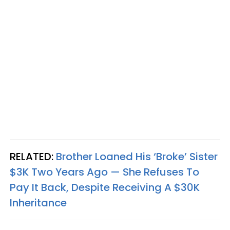
RELATED:
Brother Loaned His ‘Broke’ Sister
$3K Two Years Ago — She Refuses To
Pay It Back, Despite Receiving A $30K
Inheritance