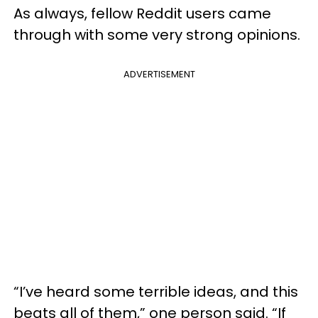
As always, fellow Reddit users came
through with some very strong opinions.
ADVERTISEMENT
“I’ve heard some terrible ideas, and this
beats all of them,” one person said. “If