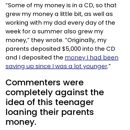
“Some of my money is in a CD, so that
grew my money a little bit, as well as
working with my dad every day of the
week for a summer also grew my
money,” they wrote. “Originally, my
parents deposited $5,000 into the CD
and I deposited the
money I had been
saving up since I was a lot younger
.”
Commenters were
completely against the
idea of this teenager
loaning their parents
money.