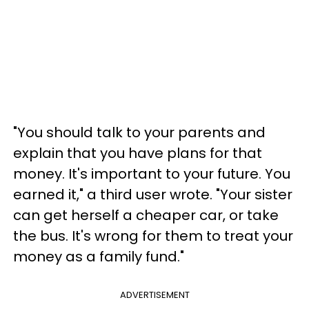
"You should talk to your parents and
explain that you have plans for that
money. It's important to your future. You
earned it," a third user wrote. "Your sister
can get herself a cheaper car, or take
the bus. It's wrong for them to treat your
money as a family fund."
ADVERTISEMENT