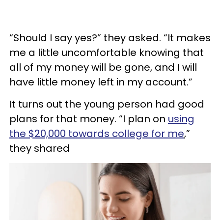
“Should I say yes?” they asked. “It makes
me a little uncomfortable knowing that
all of my money will be gone, and I will
have little money left in my account.”
It turns out the young person had good
plans for that money. “I plan on
using
the $20,000 towards college for me
,”
they shared