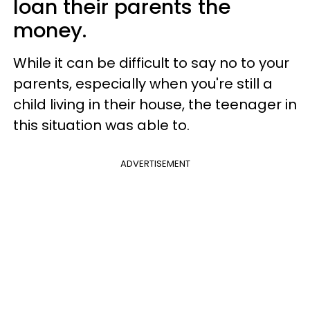
loan their parents the
money.
While it can be difficult to say no to your
parents, especially when you're still a
child living in their house, the teenager in
this situation was able to.
ADVERTISEMENT