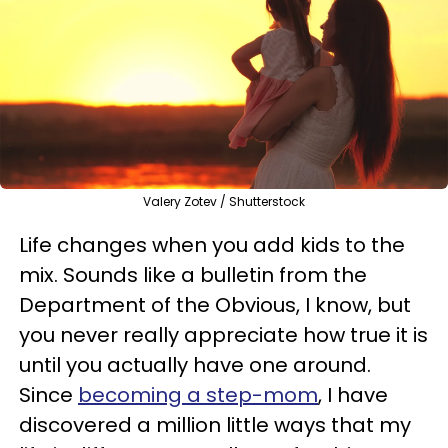
Valery Zotev / Shutterstock
Life changes when you add kids to the
mix. Sounds like a bulletin from the
Department of the Obvious, I know, but
you never really appreciate how true it is
until you actually have one around.
Since
becoming a step-mom
, I have
discovered a million little ways that my