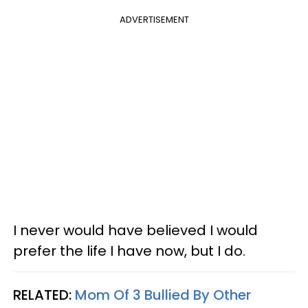
ADVERTISEMENT
I never would have believed I would
prefer the life I have now, but I do.
RELATED:
Mom Of 3 Bullied By Other