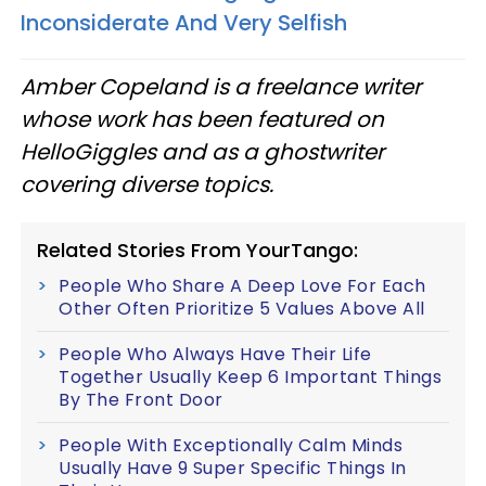
Inconsiderate And Very Selfish
Amber Copeland is a freelance writer
whose work has been featured on
HelloGiggles and as a ghostwriter
covering diverse topics.
Related Stories From YourTango:
People Who Share A Deep Love For Each
Other Often Prioritize 5 Values Above All
People Who Always Have Their Life
Together Usually Keep 6 Important Things
By The Front Door
People With Exceptionally Calm Minds
Usually Have 9 Super Specific Things In