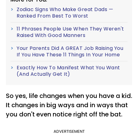
Zodiac Signs Who Make Great Dads —
Ranked From Best To Worst
11 Phrases People Use When They Weren't
Raised With Good Manners
Your Parents Did A GREAT Job Raising You
If You Have These 11 Things In Your Home
Exactly How To Manifest What You Want
(And Actually Get It)
So yes, life changes when you have a kid.
It changes in big ways and in ways that
you don't even notice right off the bat.
ADVERTISEMENT