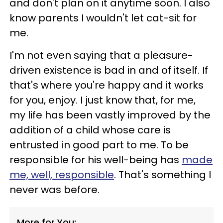
and don't plan on it anytime soon. I also
know parents I wouldn't let cat-sit for
me.
I'm not even saying that a pleasure-
driven existence is bad in and of itself. If
that's where you're happy and it works
for you, enjoy. I just know that, for me,
my life has been vastly improved by the
addition of a child whose care is
entrusted in good part to me. To be
responsible for his well-being has
made
me, well, responsible
. That's something I
never was before.
More for You: