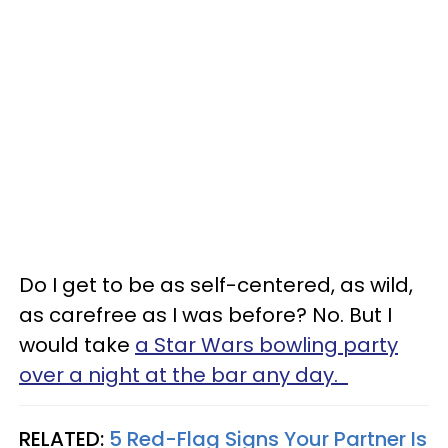
Do I get to be as self-centered, as wild,
as carefree as I was before? No. But I
would take
a Star Wars bowling party
over a night at the bar any day.
RELATED:
5 Red-Flag Signs Your Partner Is