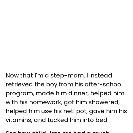
Now that I'm a step-mom, I instead
retrieved the boy from his after-school
program, made him dinner, helped him
with his homework, got him showered,
helped him use his neti pot, gave him his
vitamins, and tucked him into bed.