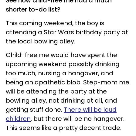
See how child-free me had a much
shorter to-do list?
This coming weekend, the boy is
attending a Star Wars birthday party at
the local bowling alley.
Child-free me would have spent the
upcoming weekend possibly drinking
too much, nursing a hangover, and
being an apathetic blob. Step-mom me
will be attending the party at the
bowling alley, not drinking at all, and
getting stuff done.
There will be loud
children
, but there will be no hangover.
This seems like a pretty decent trade.