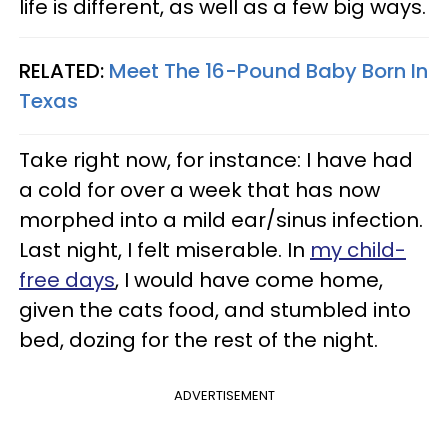
life is different, as well as a few big ways.
RELATED:
Meet The 16-Pound Baby Born In
Texas
Take right now, for instance: I have had
a cold for over a week that has now
morphed into a mild ear/sinus infection.
Last night, I felt miserable. In
my child-
free days
, I would have come home,
given the cats food, and stumbled into
bed, dozing for the rest of the night.
ADVERTISEMENT