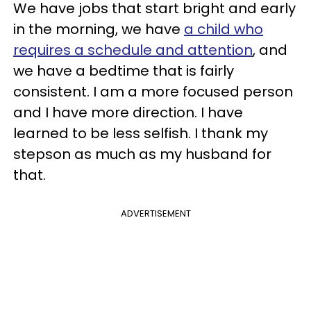
We have jobs that start bright and early
in the morning, we have
a child who
requires a schedule and attention
, and
we have a bedtime that is fairly
consistent. I am a more focused person
and I have more direction. I have
learned to be less selfish. I thank my
stepson as much as my husband for
that.
ADVERTISEMENT