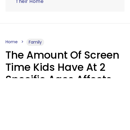
Their Home
Home
Family
The Amount Of Screen
Time Kids Have At 2
Specific Ages Affects
Them For Life,
According To Research
Gabrielle Mattes