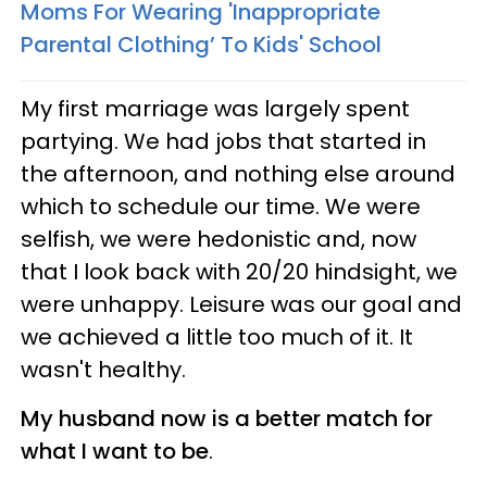
Moms For Wearing 'Inappropriate
Parental Clothing’ To Kids' School
My first marriage was largely spent
partying. We had jobs that started in
the afternoon, and nothing else around
which to schedule our time. We were
selfish, we were hedonistic and, now
that I look back with 20/20 hindsight, we
were unhappy. Leisure was our goal and
we achieved a little too much of it. It
wasn't healthy.
My husband now is a better match for
what I want to be
.