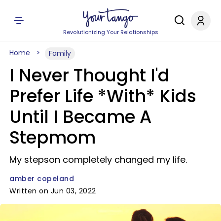
Revolutionizing Your Relationships
Home
Family
I Never Thought I'd
Prefer Life *With* Kids
Until I Became A
Stepmom
My stepson completely changed my life.
amber copeland
Written on Jun 03, 2022