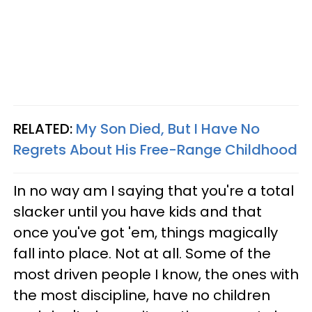
RELATED:
My Son Died, But I Have No
Regrets About His Free-Range Childhood
In no way am I saying that you're a total
slacker until you have kids and that
once you've got 'em, things magically
fall into place. Not at all. Some of the
most driven people I know, the ones with
the most discipline, have no children