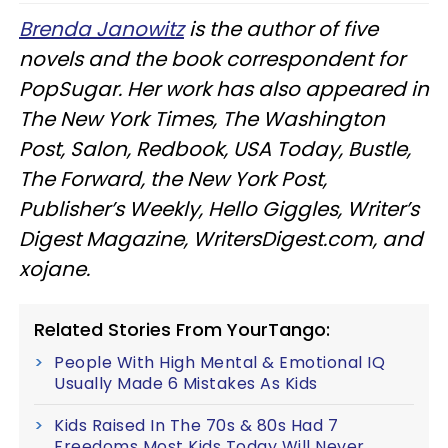
Brenda Janowitz
is the author of five
novels and the book correspondent for
PopSugar. Her work has also appeared in
The New York Times, The Washington
Post, Salon, Redbook, USA Today, Bustle,
The Forward, the New York Post,
Publisher’s Weekly, Hello Giggles, Writer’s
Digest Magazine, WritersDigest.com, and
xojane.
Related Stories From YourTango:
People With High Mental & Emotional IQ
Usually Made 6 Mistakes As Kids
Kids Raised In The 70s & 80s Had 7
Freedoms Most Kids Today Will Never