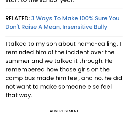
RELATED:
3 Ways To Make 100% Sure You
Don't Raise A Mean, Insensitive Bully
I talked to my son about name-calling. I
reminded him of the incident over the
summer and we talked it through. He
remembered how those girls on the
camp bus made him feel, and no, he did
not want to make someone else feel
that way.
ADVERTISEMENT