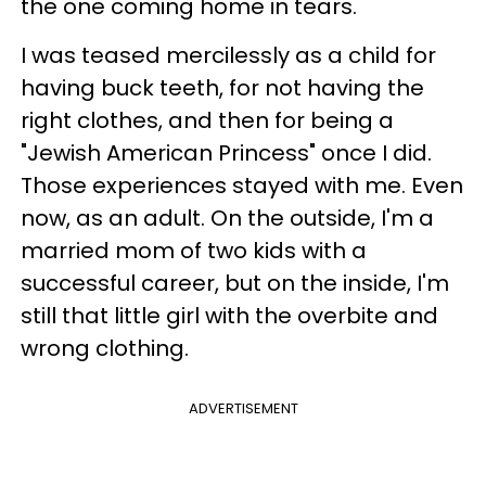
the one coming home in tears.
I was teased mercilessly as a child for
having buck teeth, for not having the
right clothes, and then for being a
"Jewish American Princess" once I did.
Those experiences stayed with me. Even
now, as an adult. On the outside, I'm a
married mom of two kids with a
successful career, but on the inside, I'm
still that little girl with the overbite and
wrong clothing.
ADVERTISEMENT