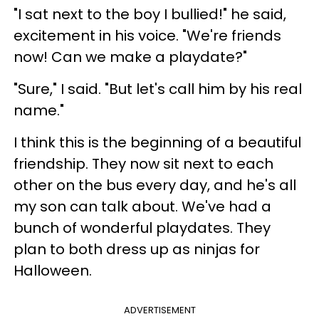
"I sat next to the boy I bullied!" he said,
excitement in his voice. "We're friends
now! Can we make a playdate?"
"Sure," I said. "But let's call him by his real
name."
I think this is the beginning of a beautiful
friendship. They now sit next to each
other on the bus every day, and he's all
my son can talk about. We've had a
bunch of wonderful playdates. They
plan to both dress up as ninjas for
Halloween.
ADVERTISEMENT