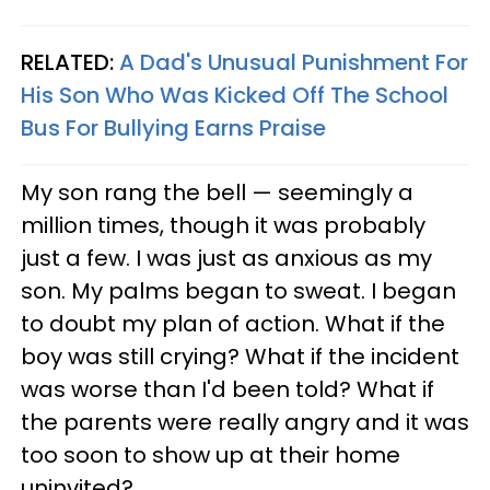
RELATED:
A Dad's Unusual Punishment For
His Son Who Was Kicked Off The School
Bus For Bullying Earns Praise
My son rang the bell — seemingly a
million times, though it was probably
just a few. I was just as anxious as my
son. My palms began to sweat. I began
to doubt my plan of action. What if the
boy was still crying? What if the incident
was worse than I'd been told? What if
the parents were really angry and it was
too soon to show up at their home
uninvited?