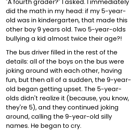
"A fourth grader?" I asked. I immediately
did the math in my head: if my 5-year-
old was in kindergarten, that made this
other boy 9 years old. Two 5-year-olds
bullying a kid almost twice their age?!
The bus driver filled in the rest of the
details: all of the boys on the bus were
joking around with each other, having
fun, but then all of a sudden, the 9-year-
old began getting upset. The 5-year-
olds didn't realize it (because, you know,
they're 5), and they continued joking
around, calling the 9-year-old silly
names. He began to cry.