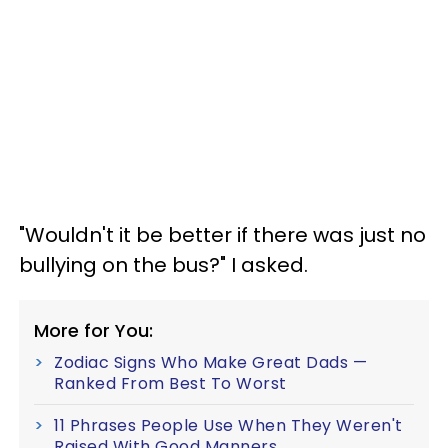
"Wouldn't it be better if there was just no
bullying on the bus?" I asked.
More for You:
Zodiac Signs Who Make Great Dads —
Ranked From Best To Worst
11 Phrases People Use When They Weren't
Raised With Good Manners