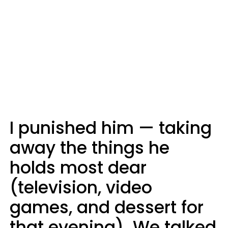
I punished him — taking
away the things he
holds most dear
(television, video
games, and dessert for
that evening). We talked