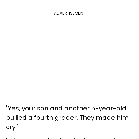
ADVERTISEMENT
"Yes, your son and another 5-year-old
bullied a fourth grader. They made him
cry."