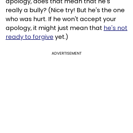
apology, does that mean that he's
really a bully? (Nice try! But he's the one
who was hurt. If he won't accept your
apology, it might just mean that
he's not
ready to forgive
yet.)
ADVERTISEMENT