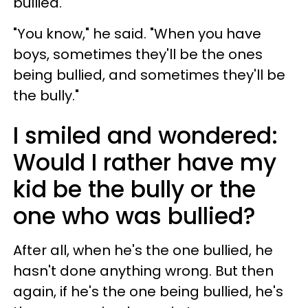
bullied."
"You know," he said. "When you have
boys, sometimes they'll be the ones
being bullied, and sometimes they'll be
the bully."
I smiled and wondered:
Would I rather have my
kid be the bully or the
one who was bullied?
After all, when he's the one bullied, he
hasn't done anything wrong. But then
again, if he's the one being bullied, he's