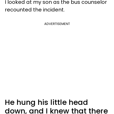
I looked at my son as the bus counselor
recounted the incident.
ADVERTISEMENT
He hung his little head
down, and I knew that there