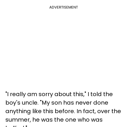
ADVERTISEMENT
"I really am sorry about this," I told the
boy's uncle. "My son has never done
anything like this before. In fact, over the
summer, he was the one who was