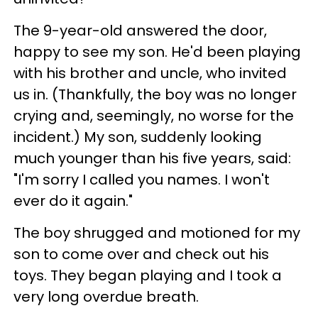
The 9-year-old answered the door,
happy to see my son. He'd been playing
with his brother and uncle, who invited
us in. (Thankfully, the boy was no longer
crying and, seemingly, no worse for the
incident.) My son, suddenly looking
much younger than his five years, said:
"I'm sorry I called you names. I won't
ever do it again."
The boy shrugged and motioned for my
son to come over and check out his
toys. They began playing and I took a
very long overdue breath.