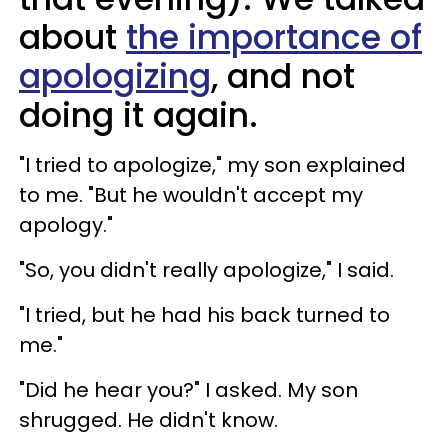
about
the importance of
apologizing
, and not
doing it again.
"I tried to apologize," my son explained
to me. "But he wouldn't accept my
apology."
"So, you didn't really apologize," I said.
"I tried, but he had his back turned to
me."
"Did he hear you?" I asked. My son
shrugged. He didn't know.