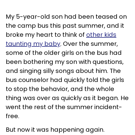
My 5-year-old son had been teased on
the camp bus this past summer, and it
broke my heart to think of
other kids
taunting my baby
. Over the summer,
some of the older girls on the bus had
been bothering my son with questions,
and singing silly songs about him. The
bus counselor had quickly told the girls
to stop the behavior, and the whole
thing was over as quickly as it began. He
went the rest of the summer incident-
free.
But now it was happening again.