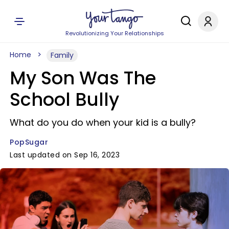
Revolutionizing Your Relationships
Home
Family
My Son Was The
School Bully
What do you do when your kid is a bully?
PopSugar
Last updated on Sep 16, 2023