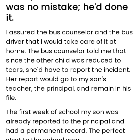
was no mistake; he'd done
it.
I assured the bus counselor and the bus
driver that I would take care of it at
home. The bus counselor told me that
since the other child was reduced to
tears, she'd have to report the incident.
Her report would go to my son's
teacher, the principal, and remain in his
file.
The first week of school my son was
already reported to the principal and
had a permanent record. The perfect
start to the school year.