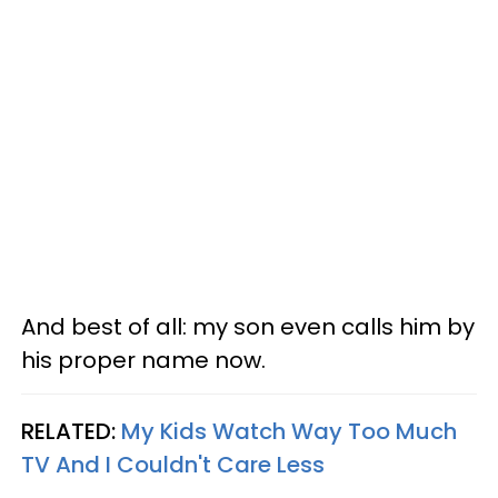
And best of all: my son even calls him by
his proper name now.
RELATED:
My Kids Watch Way Too Much
TV And I Couldn't Care Less