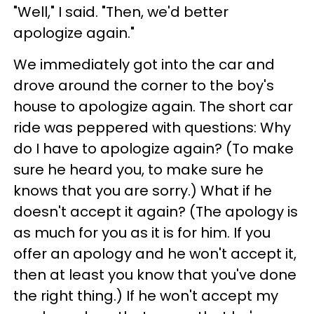
"Well," I said. "Then, we'd better
apologize again."
We immediately got into the car and
drove around the corner to the boy's
house to apologize again. The short car
ride was peppered with questions: Why
do I have to apologize again? (To make
sure he heard you, to make sure he
knows that you are sorry.) What if he
doesn't accept it again? (The apology is
as much for you as it is for him. If you
offer an apology and he won't accept it,
then at least you know that you've done
the right thing.) If he won't accept my