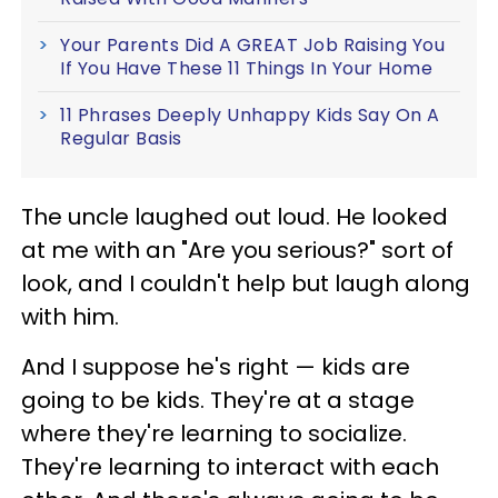
Your Parents Did A GREAT Job Raising You
If You Have These 11 Things In Your Home
11 Phrases Deeply Unhappy Kids Say On A
Regular Basis
The uncle laughed out loud. He looked
at me with an "Are you serious?" sort of
look, and I couldn't help but laugh along
with him.
And I suppose he's right — kids are
going to be kids. They're at a stage
where they're learning to socialize.
They're learning to interact with each