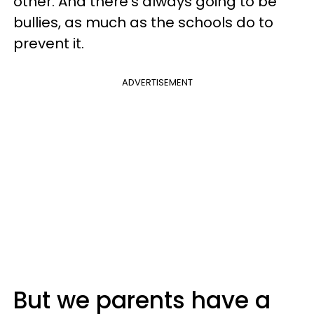
other. And there's always going to be
bullies, as much as the schools do to
prevent it.
ADVERTISEMENT
But we parents have a