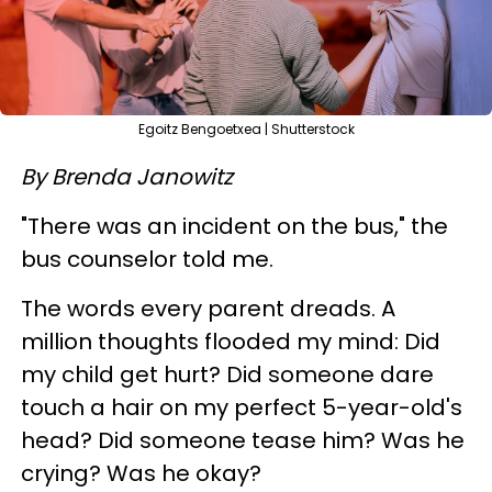
Egoitz Bengoetxea | Shutterstock
By Brenda Janowitz
"There was an incident on the bus," the
bus counselor told me.
The words every parent dreads. A
million thoughts flooded my mind: Did
my child get hurt? Did someone dare
touch a hair on my perfect 5-year-old's
head? Did someone tease him? Was he
crying? Was he okay?