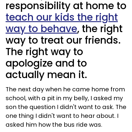
responsibility at home to
teach our kids the right
way to behave
, the right
way to treat our friends.
The right way to
apologize and to
actually mean it.
The next day when he came home from
school, with a pit in my belly, I asked my
son the question I didn't want to ask. The
one thing I didn't want to hear about. I
asked him how the bus ride was.