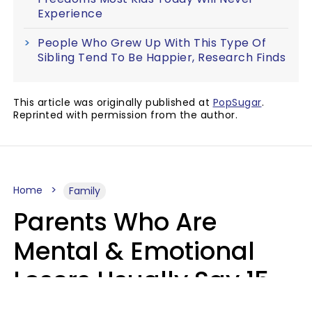
Experience
People Who Grew Up With This Type Of
Sibling Tend To Be Happier, Research Finds
This article was originally published at
PopSugar
.
Reprinted with permission from the author.
Home
Family
Parents Who Are
Mental & Emotional
Losers Usually Say 15
Phrases To Their Kids