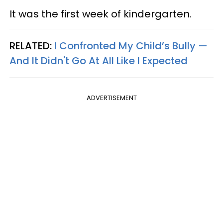
It was the first week of kindergarten.
RELATED:
I Confronted My Child’s Bully —
And It Didn't Go At All Like I Expected
ADVERTISEMENT