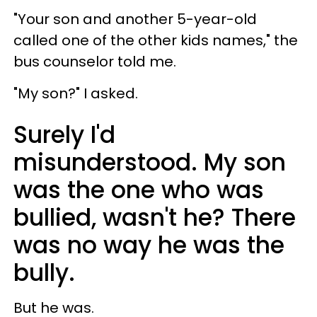
"Your son and another 5-year-old
called one of the other kids names," the
bus counselor told me.
"My son?" I asked.
Surely I'd
misunderstood. My son
was the one who was
bullied, wasn't he? There
was no way he was the
bully.
But he was.