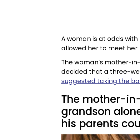
A woman is at odds with
allowed her to meet her b
The woman’s mother-in-la
decided that a three-we
suggested taking the b
The mother-in-
grandson alone
his parents cou