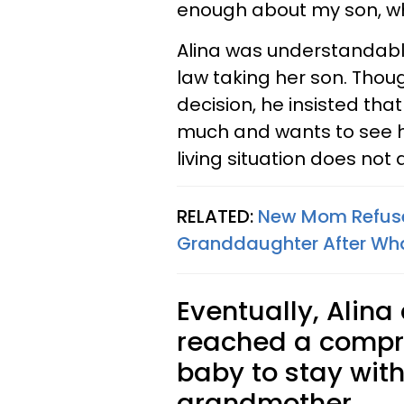
enough about my son, whi
Alina was understandabl
law taking her son. Tho
decision, he insisted tha
much and wants to see hi
living situation does not 
RELATED:
New Mom Refuses
Granddaughter After What
Eventually, Alin
reached a compr
baby to stay with
grandmother.