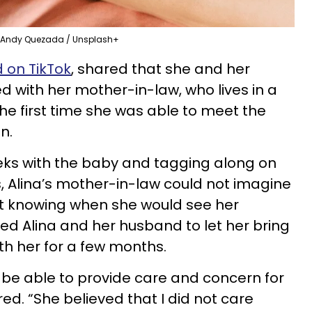
Andy Quezada / Unsplash+
 on TikTok
, shared that she and her
d with her mother-in-law, who lives in a
 the first time she was able to meet the
on.
eks with the baby and tagging along on
s, Alina’s mother-in-law could not imagine
t knowing when she would see her
d Alina and her husband to let her bring
h her for a few months.
 be able to provide care and concern for
ed. “She believed that I did not care