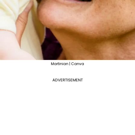
Martinian | Canva
ADVERTISEMENT