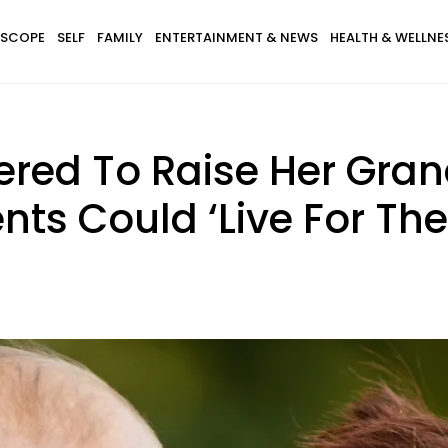
SCOPE
SELF
FAMILY
ENTERTAINMENT & NEWS
HEALTH & WELLNE
ered To Raise Her Gran
nts Could ‘Live For Th