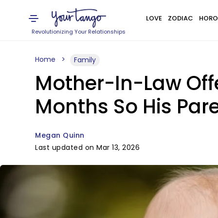
LOVE
ZODIAC
HORO
Revolutionizing Your Relationships
Home
Family
Mother-In-Law Off
Months So His Pare
Megan Quinn
Last updated on Mar 13, 2026