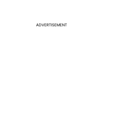
ADVERTISEMENT