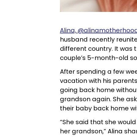
Alina, @alinamotherhood
husband recently reunite
different country. It was
couple’s 5-month-old s
After spending a few we
vacation with his parent
going back home withou
grandson again. She aske
their baby back home wit
“She said that she would
her grandson,” Alina shar