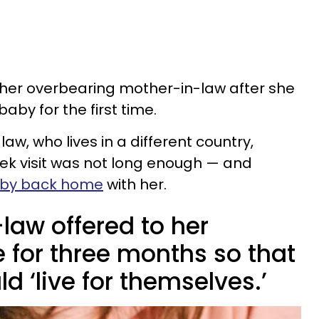
 her overbearing mother-in-law after she
aby for the first time.
w, who lives in a different country,
ek visit was not long enough — and
aby back home
with her.
law offered to her
 for three months so that
ld ‘live for themselves.’