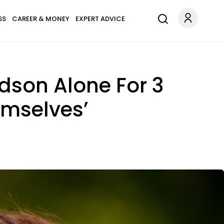
SS
CAREER & MONEY
EXPERT ADVICE
dson Alone For 3
emselves’