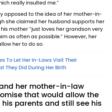
ch really insulted me.”
y opposed to the idea of her mother-in-
ugh she claimed her husband supports her
t his mother “just loves her grandson very
m as often as possible.” However, her
allow her to do so.
 To Let Her In-Laws Visit Their
 They Did During Her Birth
a and her mother-in-law
omise that would allow the
 his parents and still see his