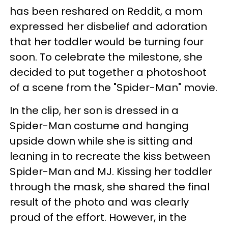
has been reshared on Reddit, a mom
expressed her disbelief and adoration
that her toddler would be turning four
soon. To celebrate the milestone, she
decided to put together a photoshoot
of a scene from the "Spider-Man" movie.
In the clip, her son is dressed in a
Spider-Man costume and hanging
upside down while she is sitting and
leaning in to recreate the kiss between
Spider-Man and MJ. Kissing her toddler
through the mask, she shared the final
result of the photo and was clearly
proud of the effort. However, in the