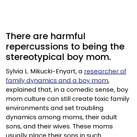
There are harmful
repercussions to being the
stereotypical boy mom.
Sylvia L. Mikucki-Enyart, a
researcher of
family dynamics and a boy mom
,
explained that, in a comedic sense, boy
mom culture can still create toxic family
environments and set troubling
dynamics among moms, their adult
sons, and their wives. These moms
usually place their sons in such