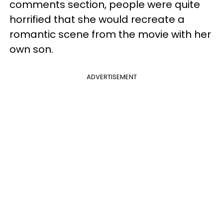
comments section, people were quite
horrified that she would recreate a
romantic scene from the movie with her
own son.
ADVERTISEMENT