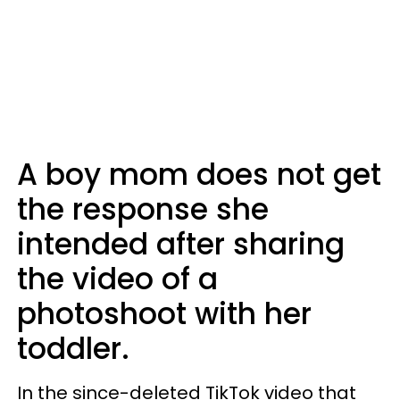
A boy mom does not get
the response she
intended after sharing
the video of a
photoshoot with her
toddler.
In the since-deleted TikTok video that