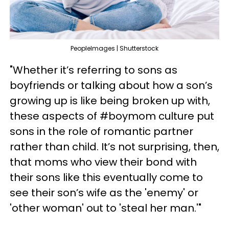
PeopleImages | Shutterstock
"Whether it’s referring to sons as
boyfriends or talking about how a son’s
growing up is like being broken up with,
these aspects of #boymom culture put
sons in the role of romantic partner
rather than child. It’s not surprising, then,
that moms who view their bond with
their sons like this eventually come to
see their son’s wife as the 'enemy' or
'other woman' out to 'steal her man.'"