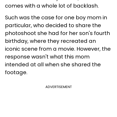
comes with a whole lot of backlash.
Such was the case for one boy mom in
particular, who decided to share the
photoshoot she had for her son's fourth
birthday, where they recreated an
iconic scene from a movie. However, the
response wasn't what this mom
intended at all when she shared the
footage.
ADVERTISEMENT