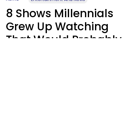
8 Shows Millennials
Grew Up Watching
That Would Probably
Never Be Made Today
Luke Aliga