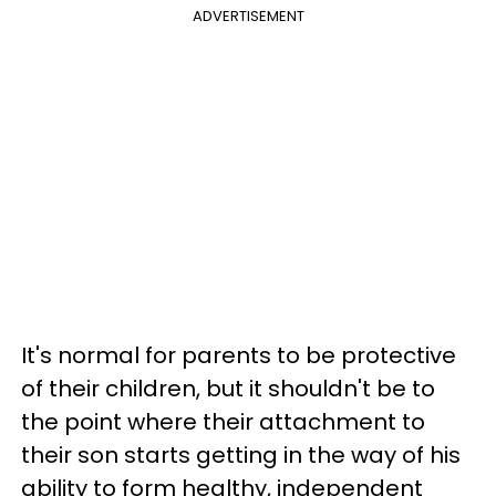
ADVERTISEMENT
It's normal for parents to be protective
of their children, but it shouldn't be to
the point where their attachment to
their son starts getting in the way of his
ability to form healthy, independent