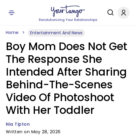
Revolutionizing Your Relationships
Home
Entertainment And News
Boy Mom Does Not Get
The Response She
Intended After Sharing
Behind-The-Scenes
Video Of Photoshoot
With Her Toddler
Nia Tipton
Written on May 28, 2026