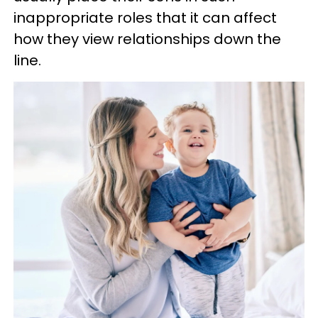
inappropriate roles that it can affect
how they view relationships down the
line.