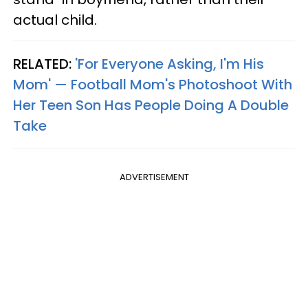
actual child.
RELATED:
'For Everyone Asking, I'm His
Mom' — Football Mom's Photoshoot With
Her Teen Son Has People Doing A Double
Take
ADVERTISEMENT