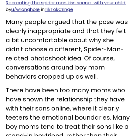
Recreating the spider man kiss scene…with your child.
by
u/wronghoIe
in
TikTokCringe
Many people argued that the pose was
clearly inappropriate and that they felt
a bit uncomfortable about why she
didn't choose a different, Spider-Man-
related photoshoot idea. Of course,
conversations around boy mom
behaviors cropped up as well.
There have been too many moms who
have shown the relationship they have
with their sons online, where it clearly
teeters the emotional boundaries. Many
boy moms tend to treat their sons like a
stand-in boyfriend, rather than their