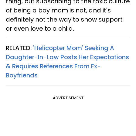
thing, but subscribing to the toxic culture
of being a boy mom is not, and it's
definitely not the way to show support
or even love to a child.
RELATED:
'Helicopter Mom' Seeking A
Daughter-In-Law Posts Her Expectations
& Requires References From Ex-
Boyfriends
ADVERTISEMENT