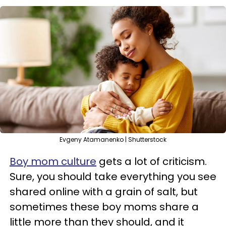
Evgeny Atamanenko | Shutterstock
Boy mom culture
gets a lot of criticism.
Sure, you should take everything you see
shared online with a grain of salt, but
sometimes these boy moms share a
little more than they should, and it