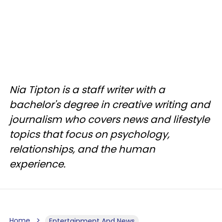
Nia Tipton is a staff writer with a
bachelor's degree in creative writing and
journalism who covers news and lifestyle
topics that focus on psychology,
relationships, and the human
experience.
Home
Entertainment And News