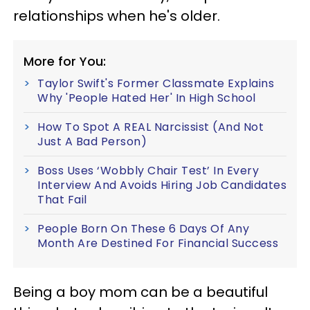
relationships when he's older.
More for You:
Taylor Swift's Former Classmate Explains
Why 'People Hated Her' In High School
How To Spot A REAL Narcissist (And Not
Just A Bad Person)
Boss Uses ‘Wobbly Chair Test’ In Every
Interview And Avoids Hiring Job Candidates
That Fail
People Born On These 6 Days Of Any
Month Are Destined For Financial Success
Being a boy mom can be a beautiful