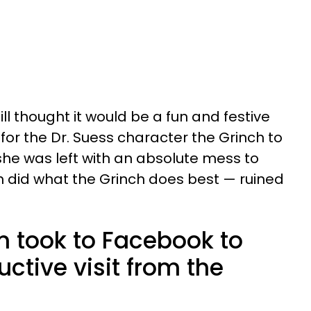
l thought it would be a fun and festive
for the Dr. Suess character the Grinch to
 she was left with an absolute mess to
 did what the Grinch does best — ruined
m took to Facebook to
uctive visit from the