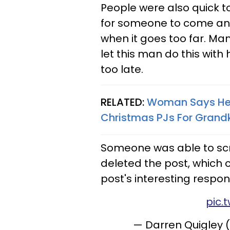
People were also quick
for someone to come an
when it goes too far. Ma
let this man do this with 
too late.
RELATED:
Woman Says Her
Christmas PJs For Grandk
Someone was able to sc
deleted the post, which
post's interesting respon
pic.
— Darren Quigley 