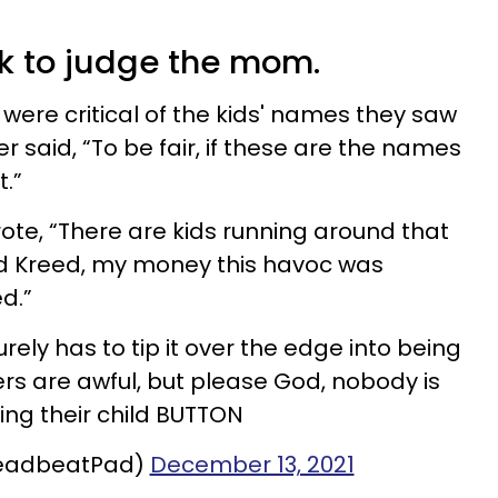
k to judge the mom.
r were critical of the kids' names they saw
 said, “To be fair, if these are the names
t.”
rote, “There are kids running around that
 Kreed, my money this havoc was
ed.”
rely has to tip it over the edge into being
rs are awful, but please God, nobody is
ng their child BUTTON
eadbeatPad)
December 13, 2021