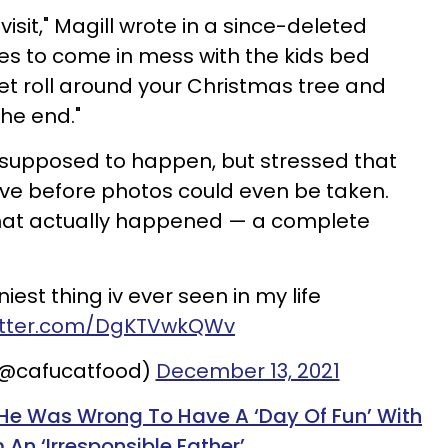
visit," Magill wrote in a since-deleted
es to come in mess with the kids bed
ilet roll around your Christmas tree and
the end."
supposed to happen, but stressed that
ve before photos could even be taken.
at actually
happened — a complete
est thing iv ever seen in my life
witter.com/DgKTVwkQWv
(@cafucatfood)
December 13, 2021
He Was Wrong To Have A ‘Day Of Fun’ With
 An ‘Irresponsible Father’