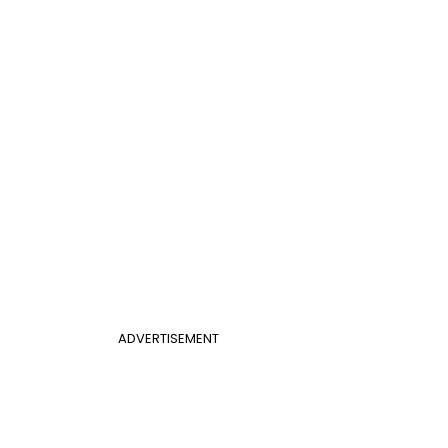
ADVERTISEMENT