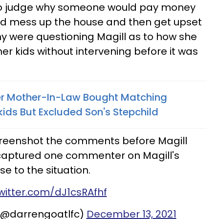
 to judge why someone would pay money
d mess up the house and then get upset
ny were questioning Magill as to how she
her kids without intervening before it was
 Mother-In-Law Bought Matching
ids But Excluded Son's Stepchild
reenshot the comments before Magill
 captured one commenter on Magill's
se to the situation.
twitter.com/dJ1csRAfhf
(@darrengoatlfc)
December 13, 2021