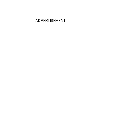
ADVERTISEMENT