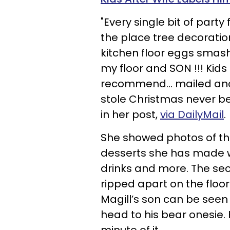
"Every single bit of part
the place tree decoration
kitchen floor eggs smashe
my floor and SON !!! Kids
recommend… mailed and 
stole Christmas never bee
in her post,
via DailyMail
.
She showed photos of th
desserts she has made w
drinks and more. The s
ripped apart on the floor
Magill’s son can be seen
head to his bear onesie. 