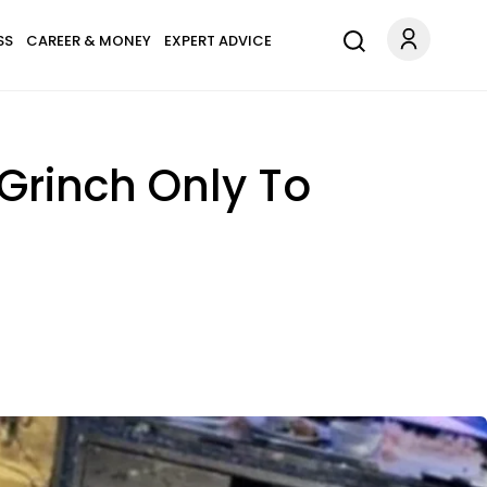
SS
CAREER & MONEY
EXPERT ADVICE
 Grinch Only To