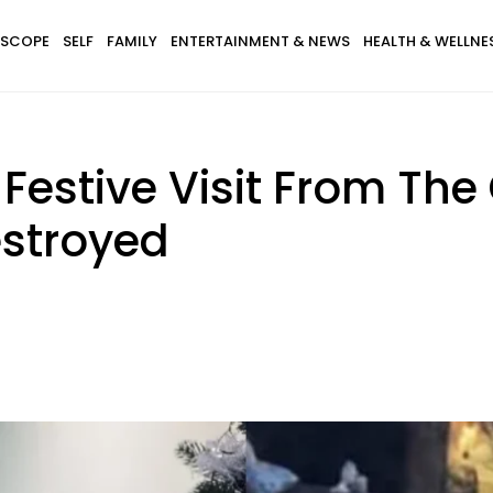
SCOPE
SELF
FAMILY
ENTERTAINMENT & NEWS
HEALTH & WELLNE
Festive Visit From The
stroyed
.