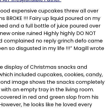
y food expensive cupcakes threw all over
s BROKE !!! Fairy up liquid poured on my
d and a full bottle of juice poured over
 new onise ruined Highly highly DO NOT
complained no reply grinch defo came
n so disgusted in my life !!!” Magill wrote
e display of Christmas snacks and
hich included cupcakes, cookies, candy,
econd image shows the snacks completely
 with an empty tray in the living room.
 covered in red and green slop from his
However, he looks like he loved every