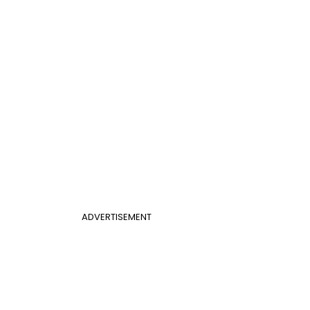
ADVERTISEMENT