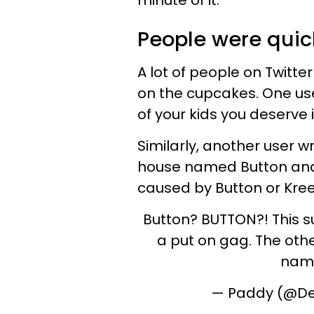
minute of it.
People were quic
A lot of people on Twitte
on the cupcakes. One user
of your kids you deserve i
Similarly, another user w
house named Button and
caused by Button or Kre
Button? BUTTON?! This su
a put on gag. The othe
nami
— Paddy (@D