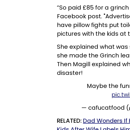
“So paid £85 for a grinch 
Facebook post. "Advertis
have pillow fights put to
pictures with the kids at 
She explained what was 
she made the Grinch lea
Then Magill explained wh
disaster!
Maybe the funni
pic.t
— cafucatfood 
RELATED:
Dad Wonders If 
Kids After Wife Labels Him