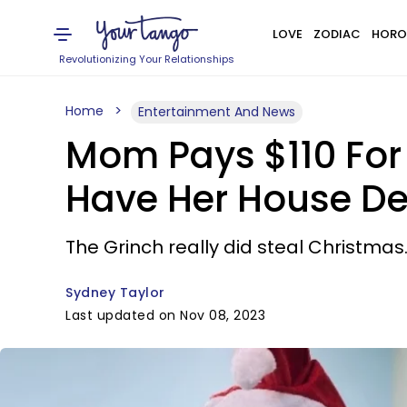
LOVE
ZODIAC
HORO
Revolutionizing Your Relationships
Home
Entertainment And News
Mom Pays $110 For 
Have Her House De
The Grinch really did steal Christmas
Sydney Taylor
Last updated on Nov 08, 2023