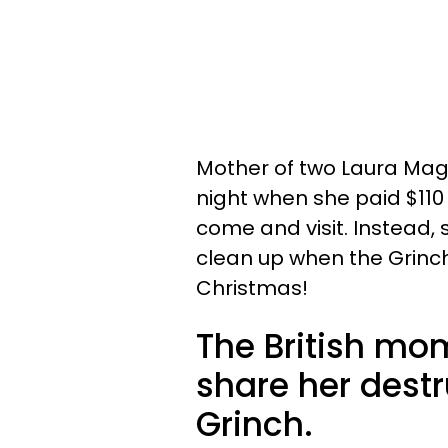
Mother of two Laura Magil
night when she paid $110 
come and visit. Instead,
clean up when the Grinch
Christmas!
The British mo
share her destr
Grinch.