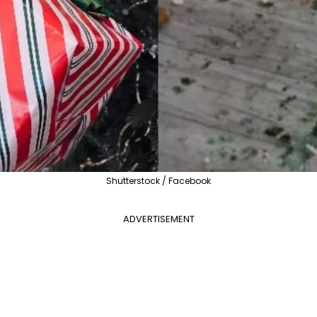
Shutterstock / Facebook
ADVERTISEMENT