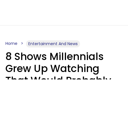
Home
Entertainment And News
8 Shows Millennials
Grew Up Watching
That Would Probably
Never Be Made Today
Luke Aliga