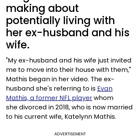
making about
potentially living with
her ex-husband and his
wife.
"My ex-husband and his wife just invited
me to move into their house with them,"
Mathis began in her video. The ex-
husband she's referring to is
Evan
Mathis, a former NFL player
whom
she divorced in 2018, who is now married
to his current wife, Katelynn Mathis.
ADVERTISEMENT