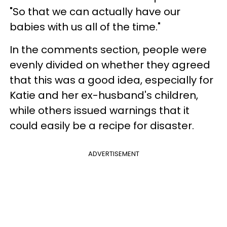
"So that we can actually have our
babies with us all of the time."
In the comments section, people were
evenly divided on whether they agreed
that this was a good idea, especially for
Katie and her ex-husband's children,
while others issued warnings that it
could easily be a recipe for disaster.
ADVERTISEMENT