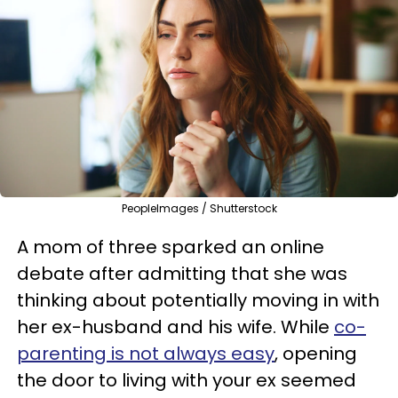
PeopleImages / Shutterstock
A mom of three sparked an online
debate after admitting that she was
thinking about potentially moving in with
her ex-husband and his wife. While
co-
parenting is not always easy
, opening
the door to living with your ex seemed