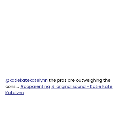
@katiekatekatelynn
the pros are outweighing the
cons….
#coparenting
♬ original sound - Katie Kate
Katelynn