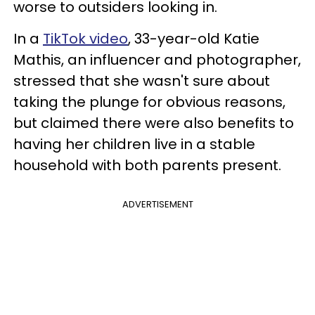
worse to outsiders looking in.
In a
TikTok video
, 33-year-old Katie
Mathis, an influencer and photographer,
stressed that she wasn't sure about
taking the plunge for obvious reasons,
but claimed there were also benefits to
having her children live in a stable
household with both parents present.
ADVERTISEMENT