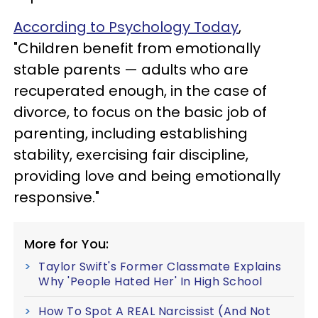
According to Psychology Today
,
"Children benefit from emotionally
stable parents — adults who are
recuperated enough, in the case of
divorce, to focus on the basic job of
parenting, including establishing
stability, exercising fair discipline,
providing love and being emotionally
responsive."
More for You:
Taylor Swift's Former Classmate Explains
Why 'People Hated Her' In High School
How To Spot A REAL Narcissist (And Not