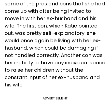
some of the pros and cons that she had
come up with after being invited to
move in with her ex-husband and his
wife. The first con, which Katie pointed
out, was pretty self-explanatory: she
would once again be living with her ex-
husband, which could be damaging if
not handled correctly. Another con was
her inability to have any individual space
to raise her children without the
constant input of her ex-husband and
his wife.
ADVERTISEMENT