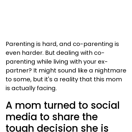
Parenting is hard, and co-parenting is
even harder. But dealing with co-
parenting while living with your ex-
partner? It might sound like a nightmare
to some, but it's a reality that this mom
is actually facing.
A mom turned to social
media to share the
tough decision she is