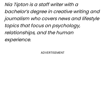
Nia Tipton is a staff writer with a
bachelor’s degree in creative writing and
journalism who covers news and lifestyle
topics that focus on psychology,
relationships, and the human
experience.
ADVERTISEMENT