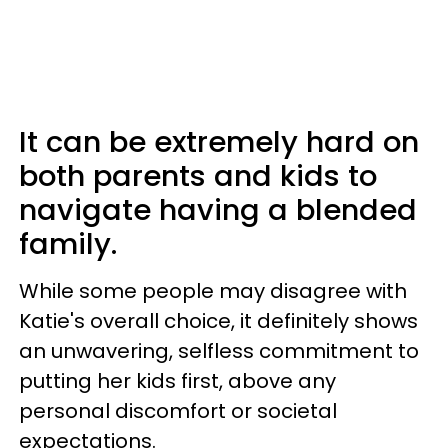
It can be extremely hard on
both parents and kids to
navigate having a blended
family.
While some people may disagree with
Katie's overall choice, it definitely shows
an unwavering, selfless commitment to
putting her kids first, above any
personal discomfort or societal
expectations.