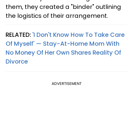
them, they created a "binder" outlining
the logistics of their arrangement.
RELATED:
'I Don't Know How To Take Care
Of Myself' — Stay-At-Home Mom With
No Money Of Her Own Shares Reality Of
Divorce
ADVERTISEMENT