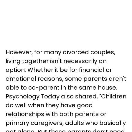
However, for many divorced couples,
living together isn't necessarily an
option. Whether it be for financial or
emotional reasons, some parents aren't
able to co-parent in the same house.
Psychology Today also shared, "Children
do well when they have good
relationships with both parents or
primary caregivers, adults who basically
get along. But those parents don’t need