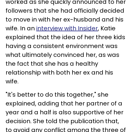
worked as she quickly announced to her
followers that she had officially decided
to move in with her ex-husband and his
wife. In an
interview with Insider
, Katie
explained that the idea of her three kids
having a consistent environment was
what ultimately convinced her, as was
the fact that she has a healthy
relationship with both her ex and his
wife.
"It's better to do this together," she
explained, adding that her partner of a
year and a half is also supportive of her
decision. She told the publication that,
to avoid any conflict among the three of