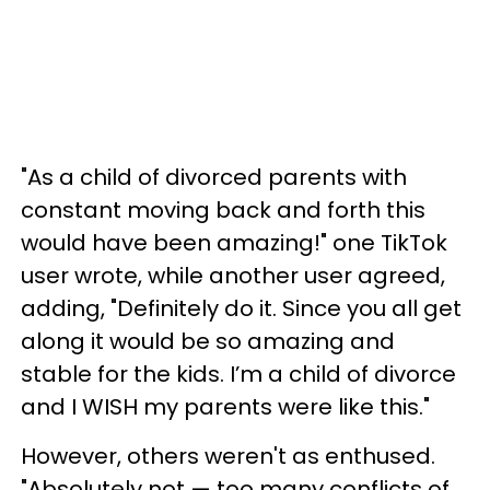
"As a child of divorced parents with
constant moving back and forth this
would have been amazing!" one TikTok
user wrote, while another user agreed,
adding, "Definitely do it. Since you all get
along it would be so amazing and
stable for the kids. I’m a child of divorce
and I WISH my parents were like this."
However, others weren't as enthused.
"Absolutely not — too many conflicts of