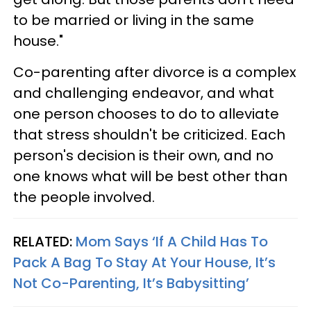
to be married or living in the same
house."
Co-parenting after divorce is a complex
and challenging endeavor, and what
one person chooses to do to alleviate
that stress shouldn't be criticized. Each
person's decision is their own, and no
one knows what will be best other than
the people involved.
RELATED:
Mom Says ‘If A Child Has To
Pack A Bag To Stay At Your House, It’s
Not Co-Parenting, It’s Babysitting’