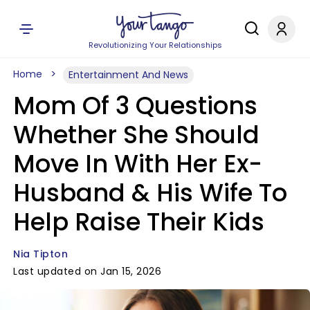
Revolutionizing Your Relationships
Home
Entertainment And News
Mom Of 3 Questions
Whether She Should
Move In With Her Ex-
Husband & His Wife To
Help Raise Their Kids
Nia Tipton
Last updated on Jan 15, 2026