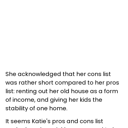
She acknowledged that her cons list
was rather short compared to her pros
list: renting out her old house as a form
of income, and giving her kids the
stability of one home.
It seems Katie's pros and cons list