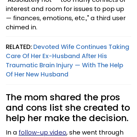
interest and room for issues to pop up
— finances, emotions, etc.," a third user
chimed in.
RELATED:
Devoted Wife Continues Taking
Care Of Her Ex-Husband After His
Traumatic Brain Injury — With The Help
Of Her New Husband
The mom shared the pros
and cons list she created to
help her make the decision.
In a
follow-up video
, she went through