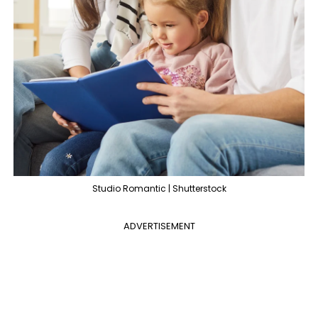
Studio Romantic | Shutterstock
ADVERTISEMENT