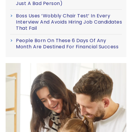
Just A Bad Person)
Boss Uses ‘Wobbly Chair Test’ In Every
Interview And Avoids Hiring Job Candidates
That Fail
People Born On These 6 Days Of Any
Month Are Destined For Financial Success