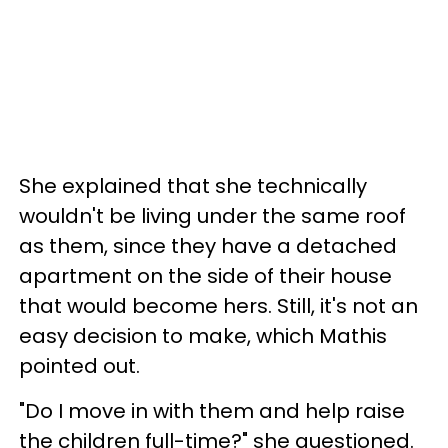
She explained that she technically
wouldn't be living under the same roof
as them, since they have a detached
apartment on the side of their house
that would become hers. Still, it's not an
easy decision to make, which Mathis
pointed out.
"Do I move in with them and help raise
the children full-time?" she questioned.