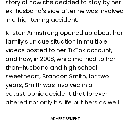
story of how she decided to stay by her
ex-husband's side after he was involved
in a frightening accident.
Kristen Armstrong opened up about her
family's unique situation in multiple
videos posted to her TikTok account,
and how, in 2008, while married to her
then-husband and high school
sweetheart, Brandon Smith, for two
years, Smith was involved in a
catastrophic accident that forever
altered not only his life but hers as well.
ADVERTISEMENT