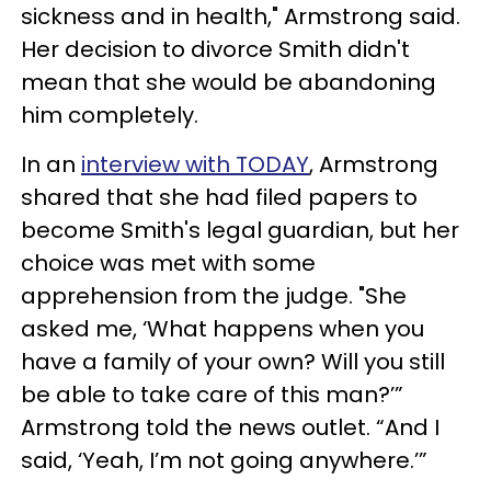
sickness and in health," Armstrong said.
Her decision to divorce Smith didn't
mean that she would be abandoning
him completely.
In an
interview with TODAY
, Armstrong
shared that she had filed papers to
become Smith's legal guardian, but her
choice was met with some
apprehension from the judge. "She
asked me, ‘What happens when you
have a family of your own? Will you still
be able to take care of this man?’”
Armstrong told the news outlet. “And I
said, ‘Yeah, I’m not going anywhere.’”