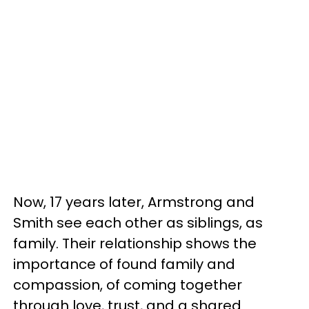
Now, 17 years later, Armstrong and
Smith see each other as siblings, as
family. Their relationship shows the
importance of found family and
compassion, of coming together
through love, trust, and a shared