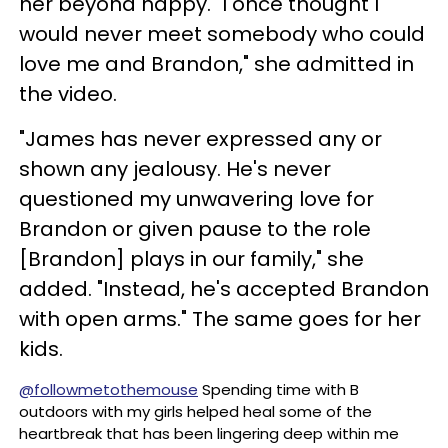
her beyond happy. "I once thought I
would never meet somebody who could
love me and Brandon," she admitted in
the video.
"James has never expressed any or
shown any jealousy. He's never
questioned my unwavering love for
Brandon or given pause to the role
[Brandon] plays in our family," she
added. "Instead, he's accepted Brandon
with open arms." The same goes for her
kids.
@followmetothemouse
Spending time with B
outdoors with my girls helped heal some of the
heartbreak that has been lingering deep within me