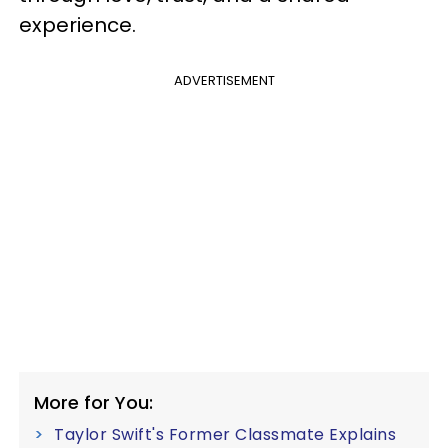
experience.
ADVERTISEMENT
More for You:
Taylor Swift's Former Classmate Explains