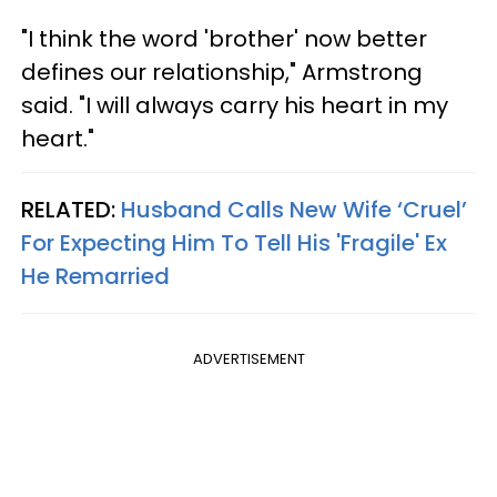
"I think the word 'brother' now better
defines our relationship," Armstrong
said. "I will always carry his heart in my
heart."
RELATED:
Husband Calls New Wife ‘Cruel’
For Expecting Him To Tell His 'Fragile' Ex
He Remarried
ADVERTISEMENT