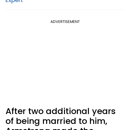
Expert
ADVERTISEMENT
After two additional years
of being married to him,