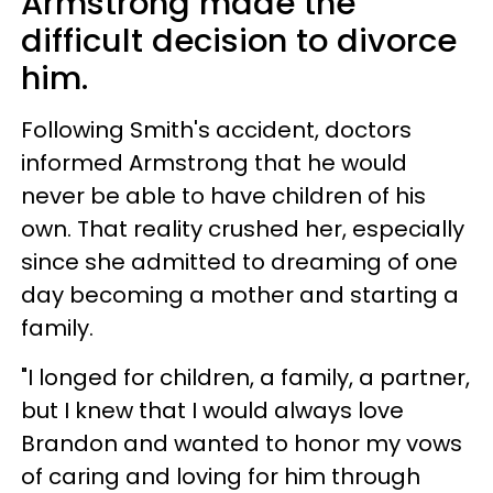
Armstrong made the
difficult decision to divorce
him.
Following Smith's accident, doctors
informed Armstrong that he would
never be able to have children of his
own. That reality crushed her, especially
since she admitted to dreaming of one
day becoming a mother and starting a
family.
"I longed for children, a family, a partner,
but I knew that I would always love
Brandon and wanted to honor my vows
of caring and loving for him through