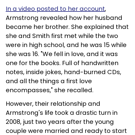
In a video posted to her account
,
Armstrong revealed how her husband
became her brother. She explained that
she and Smith first met while the two
were in high school, and he was 15 while
she was 16. "We fell in love, and it was
one for the books. Full of handwritten
notes, inside jokes, hand-burned CDs,
and all the things a first love
encompasses," she recalled.
However, their relationship and
Armstrong's life took a drastic turn in
2008, just two years after the young
couple were married and ready to start