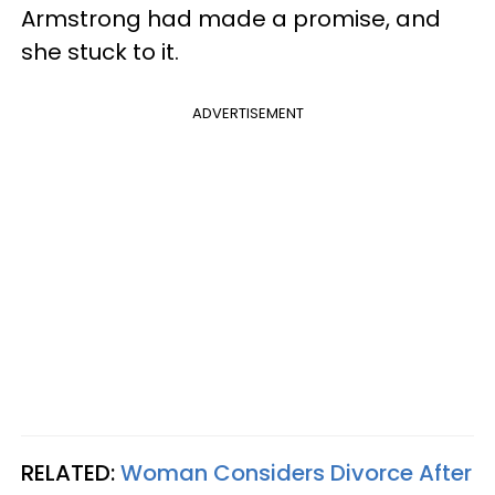
Armstrong had made a promise, and
she stuck to it.
ADVERTISEMENT
RELATED:
Woman Considers Divorce After