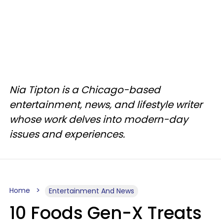
Nia Tipton is a Chicago-based
entertainment, news, and lifestyle writer
whose work delves into modern-day
issues and experiences.
Home
Entertainment And News
10 Foods Gen-X Treats