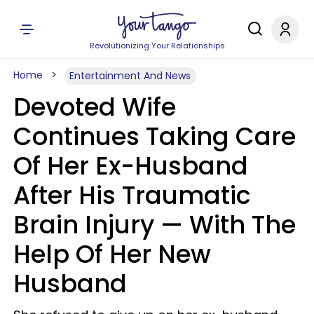
Revolutionizing Your Relationships
Home
Entertainment And News
Devoted Wife
Continues Taking Care
Of Her Ex-Husband
After His Traumatic
Brain Injury — With The
Help Of Her New
Husband