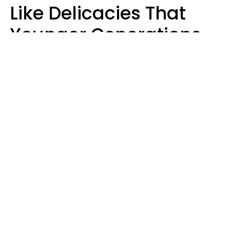
Like Delicacies That
Younger Generations
Think Belong In The
Trash
Kristen Crisp