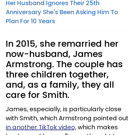
Her Husband Ignores Their 25th
Anniversary She's Been Asking Him To
Plan For 10 Years
In 2015, she remarried her
now-husband, James
Armstrong. The couple has
three children together,
and, as a family, they all
care for Smith.
James, especially, is particularly close
with Smith, which Armstrong pointed out
in another TikTok video,
which makes