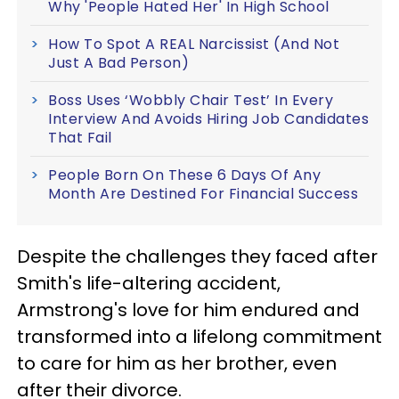
Why 'People Hated Her' In High School
How To Spot A REAL Narcissist (And Not
Just A Bad Person)
Boss Uses ‘Wobbly Chair Test’ In Every
Interview And Avoids Hiring Job Candidates
That Fail
People Born On These 6 Days Of Any
Month Are Destined For Financial Success
Despite the challenges they faced after
Smith's life-altering accident,
Armstrong's love for him endured and
transformed into a lifelong commitment
to care for him as her brother, even
after their divorce.