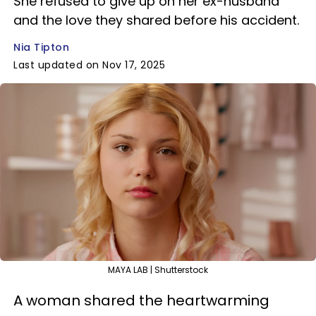
She refused to give up on her ex-husband
and the love they shared before his accident.
Nia Tipton
Last updated on Nov 17, 2025
MAYA LAB | Shutterstock
A woman shared the heartwarming