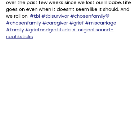
over the past few weeks since we lost our lil babe. Life
goes on even when it doesn’t seem like it should. And
we roll on.
#tbi
#tbisurvivor
#chosenfamily💚
#chosenfamily
#caregiver
#grief
#miscarriage
#family
#griefandgratitude
♬ original sound -
noahksticks