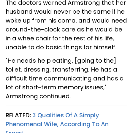
The doctors warned Armstrong that her
husband would never be the same if he
woke up from his coma, and would need
around-the-clock care as he would be
in a wheelchair for the rest of his life,
unable to do basic things for himself.
"He needs help eating, [going to the]
toilet, dressing, transferring. He has a
difficult time communicating and has a
lot of short-term memory issues,"
Armstrong continued.
RELATED:
3 Qualities Of A Simply
Phenomenal Wife, According To An