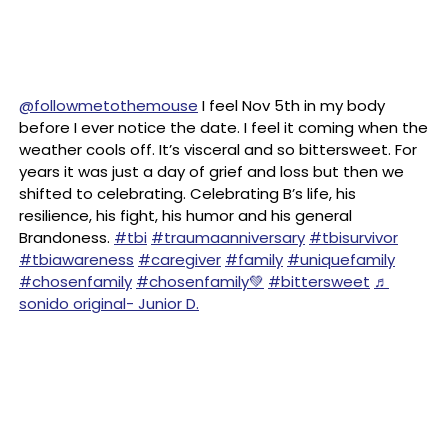
@followmetothemouse
I feel Nov 5th in my body
before I ever notice the date. I feel it coming when the
weather cools off. It’s visceral and so bittersweet. For
years it was just a day of grief and loss but then we
shifted to celebrating. Celebrating B’s life, his
resilience, his fight, his humor and his general
Brandoness.
#tbi
#traumaanniversary
#tbisurvivor
#tbiawareness
#caregiver
#family
#uniquefamily
#chosenfamily
#chosenfamily💚
#bittersweet
♬
sonido original- Junior D.