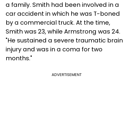
a family. Smith had been involved in a
car accident in which he was T-boned
by a commercial truck. At the time,
Smith was 23, while Armstrong was 24.
"He sustained a severe traumatic brain
injury and was in a coma for two
months."
ADVERTISEMENT