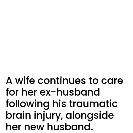
A wife continues to care
for her ex-husband
following his traumatic
brain injury, alongside
her new husband.