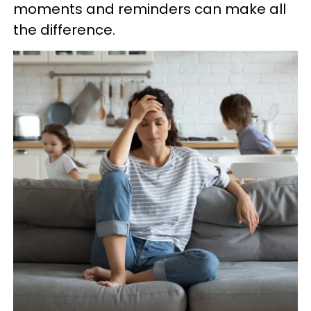
moments and reminders can make all
the difference.