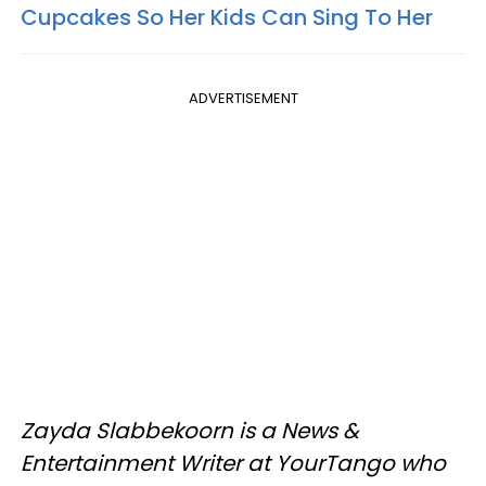
Cupcakes So Her Kids Can Sing To Her
ADVERTISEMENT
Zayda Slabbekoorn is a News &
Entertainment Writer at YourTango who