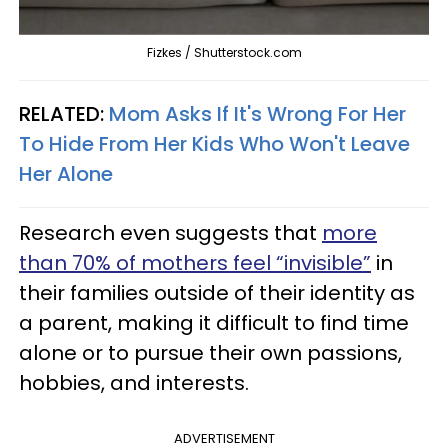
Fizkes / Shutterstock.com
RELATED:
Mom Asks If It's Wrong For Her
To Hide From Her Kids Who Won't Leave
Her Alone
Research even suggests that
more
than 70% of mothers feel “invisible”
in
their families outside of their identity as
a parent, making it difficult to find time
alone or to pursue their own passions,
hobbies, and interests.
ADVERTISEMENT