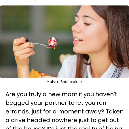
Matva | Shutterstock
Are you truly a new mom if you haven’t
begged your partner to let you run
errands, just for a moment away? Taken
a drive headed nowhere just to get out
of the house? It’s just the reality of being