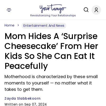
Revolutionizing Your Relationships
Home
Entertainment And News
Mom Hides A ‘Surprise
Cheesecake’ From Her
Kids So She Can Eat It
Peacefully
Motherhood is characterized by these small
moments to yourself — no matter what it
takes to get them.
Zayda Slabbekoorn
Written on Sep 07, 2024