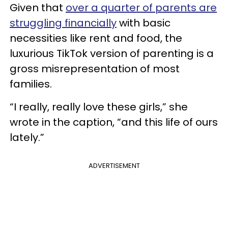
Given that
over a quarter of parents are
struggling financially
with basic
necessities like rent and food, the
luxurious TikTok version of parenting is a
gross misrepresentation of most
families.
“I really, really love these girls,” she
wrote in the caption, “and this life of ours
lately.”
ADVERTISEMENT