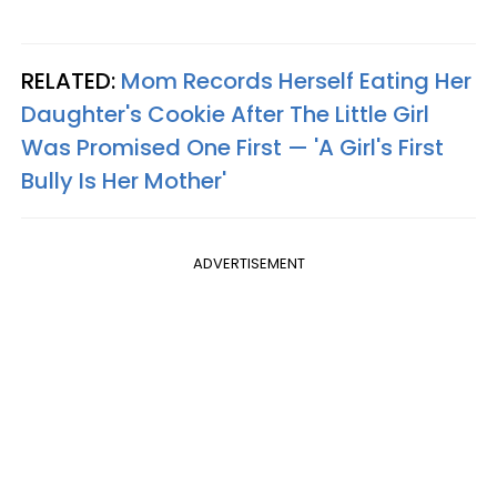
RELATED:
Mom Records Herself Eating Her
Daughter's Cookie After The Little Girl
Was Promised One First — 'A Girl's First
Bully Is Her Mother'
ADVERTISEMENT