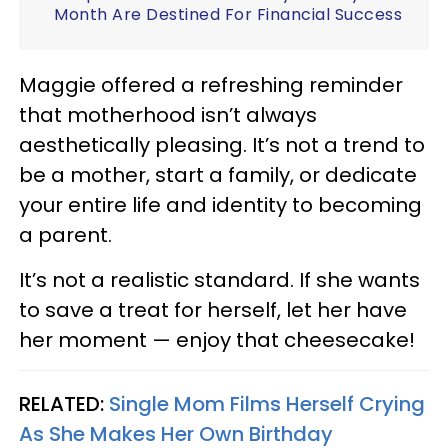
Month Are Destined For Financial Success
Maggie offered a refreshing reminder
that motherhood isn’t always
aesthetically pleasing. It’s not a trend to
be a mother, start a family, or dedicate
your entire life and identity to becoming
a parent.
It’s not a realistic standard. If she wants
to save a treat for herself, let her have
her moment — enjoy that cheesecake!
RELATED:
Single Mom Films Herself Crying
As She Makes Her Own Birthday