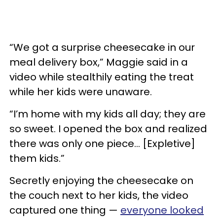
“We got a surprise cheesecake in our
meal delivery box,” Maggie said in a
video while stealthily eating the treat
while her kids were unaware.
“I’m home with my kids all day; they are
so sweet. I opened the box and realized
there was only one piece… [Expletive]
them kids.”
Secretly enjoying the cheesecake on
the couch next to her kids, the video
captured one thing —
everyone looked