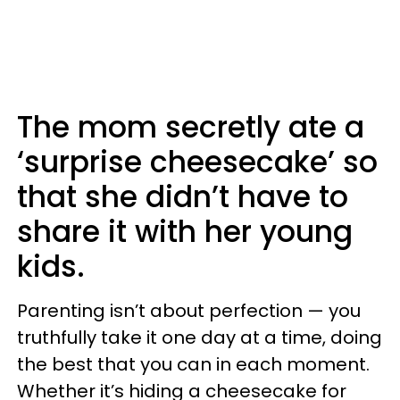
The mom secretly ate a
‘surprise cheesecake’ so
that she didn’t have to
share it with her young
kids.
Parenting isn’t about perfection — you
truthfully take it one day at a time, doing
the best that you can in each moment.
Whether it’s hiding a cheesecake for