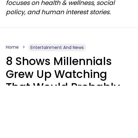
focuses on health & wellness, social
policy, and human interest stories.
Home
Entertainment And News
8 Shows Millennials
Grew Up Watching
That Would Probably
Never Be Made Today
Luke Aliga