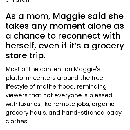
As a mom, Maggie said she
takes any moment alone as
a chance to reconnect with
herself, even if it’s a grocery
store trip.
Most of the content on Maggie's
platform centers around the true
lifestyle of motherhood, reminding
viewers that not everyone is blessed
with luxuries like remote jobs, organic
grocery hauls, and hand-stitched baby
clothes.