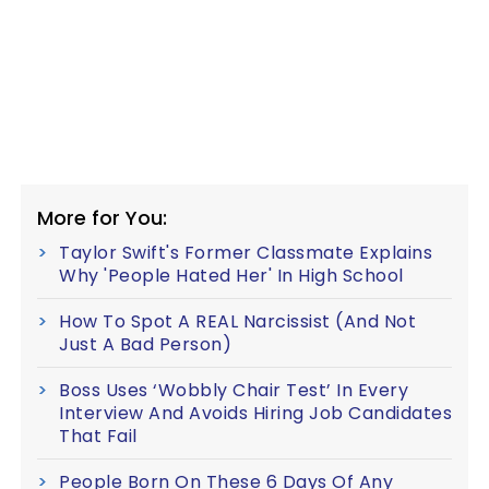
More for You:
Taylor Swift's Former Classmate Explains
Why 'People Hated Her' In High School
How To Spot A REAL Narcissist (And Not
Just A Bad Person)
Boss Uses ‘Wobbly Chair Test’ In Every
Interview And Avoids Hiring Job Candidates
That Fail
People Born On These 6 Days Of Any