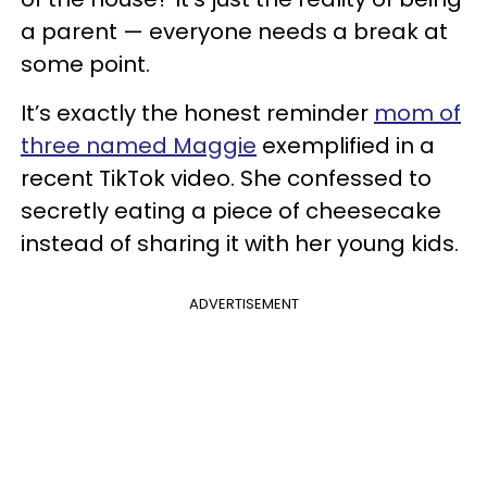
a parent — everyone needs a break at
some point.
It’s exactly the honest reminder
mom of
three named Maggie
exemplified in a
recent TikTok video. She confessed to
secretly eating a piece of cheesecake
instead of sharing it with her young kids.
ADVERTISEMENT