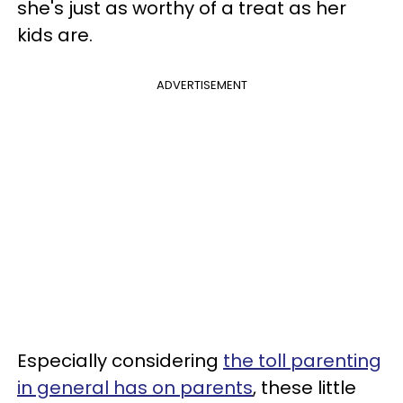
she's just as worthy of a treat as her
kids are.
ADVERTISEMENT
Especially considering
the toll parenting
in general has on parents
, these little