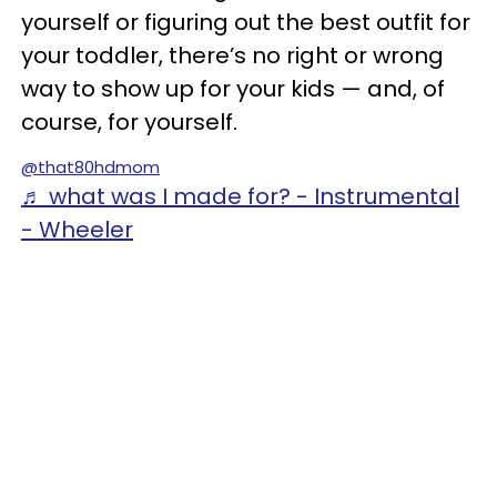
yourself or figuring out the best outfit for
your toddler, there’s no right or wrong
way to show up for your kids — and, of
course, for yourself.
@that80hdmom
♬ what was I made for? - Instrumental
- Wheeler