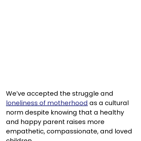
We’ve accepted the struggle and
loneliness of motherhood
as a cultural
norm despite knowing that a healthy
and happy parent raises more
empathetic, compassionate, and loved
children.