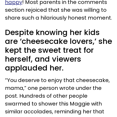
happy
! Most parents in the comments
section rejoiced that she was willing to
share such a hilariously honest moment.
Despite knowing her kids
are ‘cheesecake lovers,’ she
kept the sweet treat for
herself, and viewers
applauded her.
“You deserve to enjoy that cheesecake,
mama,” one person wrote under the
post. Hundreds of other people
swarmed to shower this Maggie with
similar accolades, reminding her that